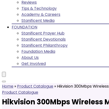
Reviews
Tips & Technology
Academy & Careers
Stanificent Media
FOUNDATION
Stanificent Prayer Hub
Stanificent Devotionals
Stanificent Philanthropy
Foundation Media
About Us
Get Involved
Home
»
Product Catalogue
»
Hikvision 300Mbps Wireless 
Product Catalogue
Hikvision 300Mbps Wireless M