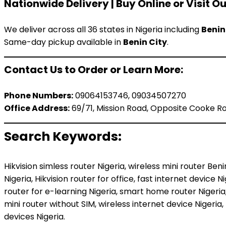
Nationwide Delivery | Buy Online or Visit Ou
We deliver across all 36 states in Nigeria including
Benin
Same-day pickup available in
Benin City
.
Contact Us to Order or Learn More:
Phone Numbers:
09064153746, 09034507270
Office Address:
69/71, Mission Road, Opposite Cooke Roa
Search Keywords:
Hikvision simless router Nigeria, wireless mini router Be
Nigeria, Hikvision router for office, fast internet device 
router for e-learning Nigeria, smart home router Nigeria,
mini router without SIM, wireless internet device Nigeria
devices Nigeria.