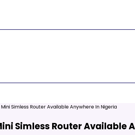
Mini Simless Router Available Anywhere In Nigeria
ini Simless Router Available 