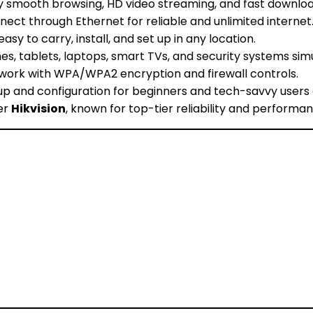
y smooth browsing, HD video streaming, and fast downloa
nect through Ethernet for reliable and unlimited internet
asy to carry, install, and set up in any location.
s, tablets, laptops, smart TVs, and security systems sim
work with WPA/WPA2 encryption and firewall controls.
 and configuration for beginners and tech-savvy users a
er
Hikvision
, known for top-tier reliability and performan