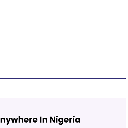
Anywhere In Nigeria