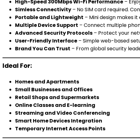
High-Speed 300Mbps Wi-Fi Performance
– Enjo
Simless Connectivity
– No SIM card required. Con
Portable and Lightweight
– Mini design makes it e
Multiple Device Support
– Connect multiple phone
Advanced Security Protocols
– Protect your net
User-Friendly Interface
– Simple web-based setup
Brand You Can Trust
– From global security lead
Ideal For:
Homes and Apartments
Small Businesses and Offices
Retail Shops and Supermarkets
Online Classes and E-learning
Streaming and Video Conferencing
Smart Home Devices Integration
Temporary Internet Access Points