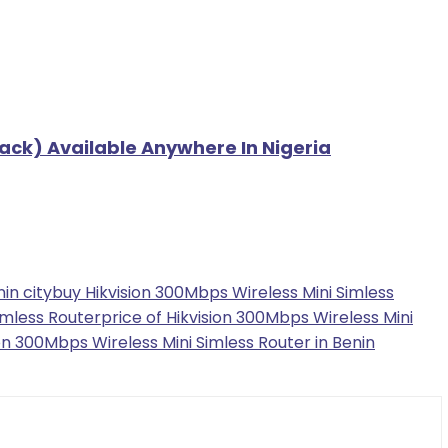
ack) Available Anywhere In Nigeria
in city
buy Hikvision 300Mbps Wireless Mini Simless
imless Router
price of Hikvision 300Mbps Wireless Mini
on 300Mbps Wireless Mini Simless Router in Benin