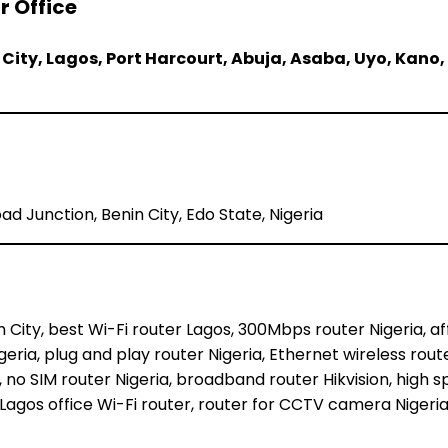
r Office
 City, Lagos, Port Harcourt, Abuja, Asaba, Uyo, Kano,
d Junction, Benin City, Edo State, Nigeria
nin City, best Wi-Fi router Lagos, 300Mbps router Nigeria, 
Nigeria, plug and play router Nigeria, Ethernet wireless rout
 no SIM router Nigeria, broadband router Hikvision, high sp
, Lagos office Wi-Fi router, router for CCTV camera Nigeria