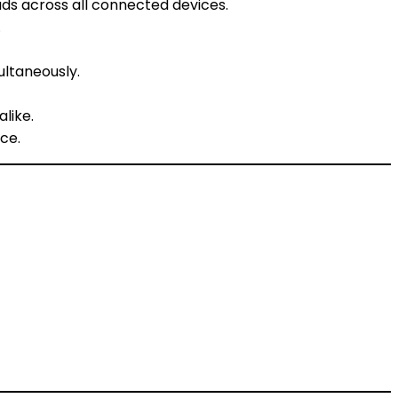
ds across all connected devices.
.
ultaneously.
like.
ce.