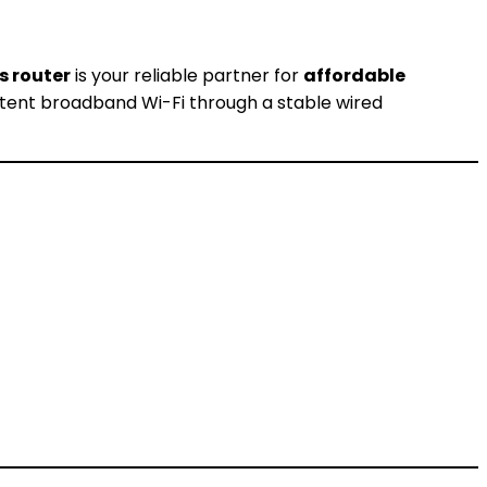
s router
is your reliable partner for
affordable
sistent broadband Wi-Fi through a stable wired