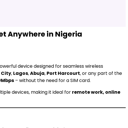
et Anywhere in Nigeria
owerful device designed for seamless wireless
 City
,
Lagos
,
Abuja
,
Port Harcourt
, or any part of the
0Mbps
– without the need for a SIM card.
tiple devices, making it ideal for
remote work, online