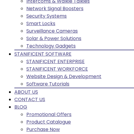
Intercoms & Walkie Talkies
Network Signal Boosters
Security Systems
Smart Locks
Surveillance Cameras
Solar & Power Solutions
Technology Gadgets
STANIFICENT SOFTWARE
STANIFICENT ENTERPRISE
STANIFICENT WORKFORCE
Website Design & Development
Software Tutorials
ABOUT US
CONTACT US
BLOG
Promotional Offers
Product Catalogue
Purchase Now