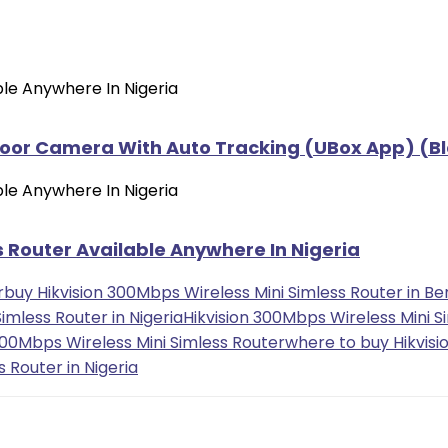
oor Camera With Auto Tracking (UBox App) (Bl
 Router Available Anywhere In Nigeria
r
buy Hikvision 300Mbps Wireless Mini Simless Router in Ben
imless Router in Nigeria
Hikvision 300Mbps Wireless Mini S
 300Mbps Wireless Mini Simless Router
where to buy Hikvisi
 Router in Nigeria