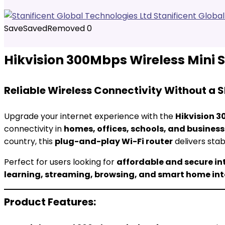
Stanificent Globa
Save
Saved
Removed
0
Hikvision 300Mbps Wireless Mini 
Reliable Wireless Connectivity Without a 
Upgrade your internet experience with the
Hikvision 3
connectivity in
homes, offices, schools, and busines
country, this
plug-and-play Wi-Fi router
delivers sta
Perfect for users looking for
affordable and secure in
learning, streaming, browsing, and smart home in
Product Features: