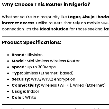
Why Choose This Router in Nigeria?
Whether you’re in a major city like
Lagos
,
Abuja
,
Ibad
internet access
. Unlike routers that rely on mobile SI
connection. It’s the
ideal solution
for those seeking
fa
Product Specifications:
Brand:
Hikvision
Model:
Mini Simless Wireless Router
Speed:
Up to 300Mbps
Type:
Simless (Ethernet-based)
Security:
WPA/WPA2 encryption
Connectivity:
Wireless (Wi-Fi), Wired (Ethernet)
Usage:
Indoor
Color:
White