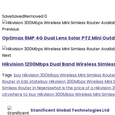
Save
Saved
Removed
0
Previous
Optimax 6MP 4G Dual Lens Solar PTZ Mini Outd
Next
Hikvision 1200Mbps Dual Band Wireless Simless
Tags:
buy Hikvision 300Mbps Wireless Mini Simless Route
Router in Edo state
buy Hikvision 300Mbps Wireless Mini S
Simless Router in Nigeria
what is the price of a Hikvision
city
where to buy Hikvision 300Mbps Wireless Mini Simless
Stanificent Global Technologies Ltd