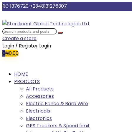
RC 1376720
+2348131276307
Create a store
Login / Register
Login
0
₦
0.00
HOME
PRODUCTS
All Products
Accessories
Electric Fence & Barb Wire
Electricals
Electronics
GPS Trackers & Speed Limit