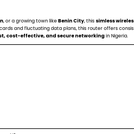
an
, or a growing town like
Benin City
, this
simless wireles
M cards and fluctuating data plans, this router offers con
st, cost-effective, and secure networking
in Nigeria.