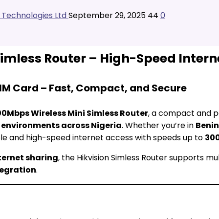
l Technologies Ltd
September 29, 2025
44
0
Simless Router – High-Speed Intern
SIM Card – Fast, Compact, and Secure
00Mbps Wireless Mini Simless Router
, a compact and p
s environments across Nigeria
. Whether you’re in
Benin
ble and high-speed internet access with speeds up to
30
ternet sharing
, the Hikvision Simless Router supports mul
tegration
.