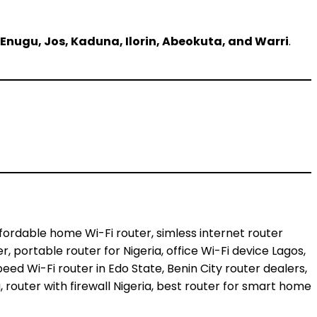
 Enugu, Jos, Kaduna, Ilorin, Abeokuta, and Warri
.
affordable home Wi-Fi router, simless internet router
er, portable router for Nigeria, office Wi-Fi device Lagos,
eed Wi-Fi router in Edo State, Benin City router dealers,
, router with firewall Nigeria, best router for smart home