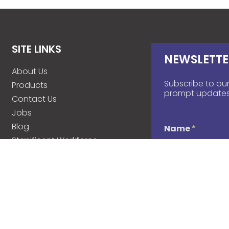
SITE LINKS
NEWSLETTE
About Us
Subscribe to our
Products
prompt updates
Contact Us
Jobs
Blog
Name
*
Stanificent Workforce
Stanificent Music
d
Email
*