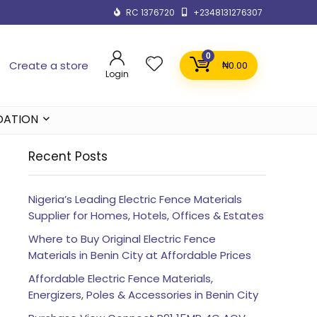
RC 1376720
+2348131276307
0
Create a store
₦
0.00
Login
DATION
Recent Posts
Nigeria’s Leading Electric Fence Materials
Supplier for Homes, Hotels, Offices & Estates
Where to Buy Original Electric Fence
Materials in Benin City at Affordable Prices
Affordable Electric Fence Materials,
Energizers, Poles & Accessories in Benin City