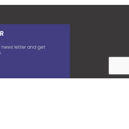
R
 news letter and get
.