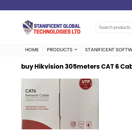
HOME
PRODUCTS
STANIFICENT SOFT
buy Hikvision 305meters CAT 6 Cabl