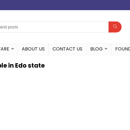
WARE
ABOUT US
CONTACT US
BLOG
FOUN
e in Edo state