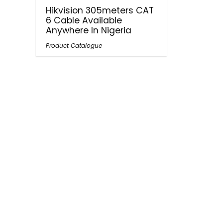
Hikvision 305meters CAT
6 Cable Available
Anywhere In Nigeria
Product Catalogue