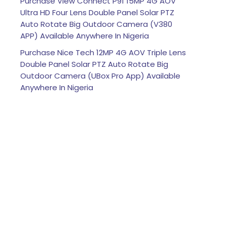
Purchase View Connect P91 15MP 4G AOV
Ultra HD Four Lens Double Panel Solar PTZ
Auto Rotate Big Outdoor Camera (V380
APP) Available Anywhere In Nigeria
Purchase Nice Tech 12MP 4G AOV Triple Lens
Double Panel Solar PTZ Auto Rotate Big
Outdoor Camera (UBox Pro App) Available
Anywhere In Nigeria