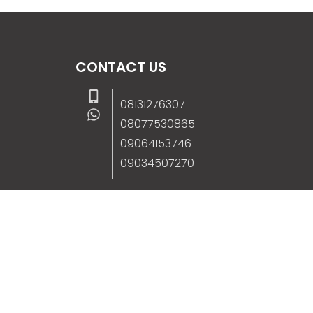
CONTACT US
08131276307
08077530865
09064153746
09034507270
info@stanificentglobal.com
69/71, Mission Road, Opposite Cooke Roa
Junction, Benin City, Edo State, Nigeria.
FOLLOW US