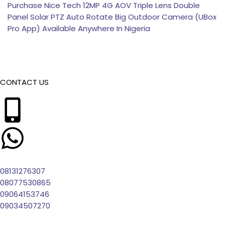
Purchase Nice Tech 12MP 4G AOV Triple Lens Double
Panel Solar PTZ Auto Rotate Big Outdoor Camera (UBox
Pro App) Available Anywhere In Nigeria
CONTACT US
08131276307
08077530865
09064153746
09034507270