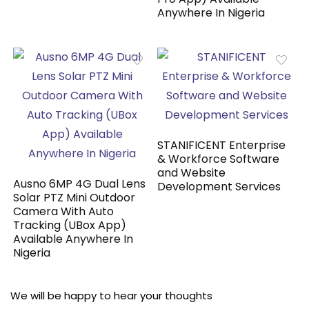
Anywhere In Nigeria
STANIFICENT Enterprise
& Workforce Software
and Website
Ausno 6MP 4G Dual Lens
Development Services
Solar PTZ Mini Outdoor
Camera With Auto
Tracking (UBox App)
Available Anywhere In
Nigeria
We will be happy to hear your thoughts