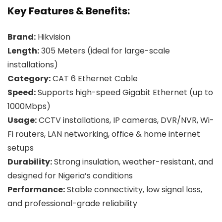
Key Features & Benefits:
Brand:
Hikvision
Length:
305 Meters (ideal for large-scale
installations)
Category:
CAT 6 Ethernet Cable
Speed:
Supports high-speed Gigabit Ethernet (up to
1000Mbps)
Usage:
CCTV installations, IP cameras, DVR/NVR, Wi-
Fi routers, LAN networking, office & home internet
setups
Durability:
Strong insulation, weather-resistant, and
designed for Nigeria’s conditions
Performance:
Stable connectivity, low signal loss,
and professional-grade reliability