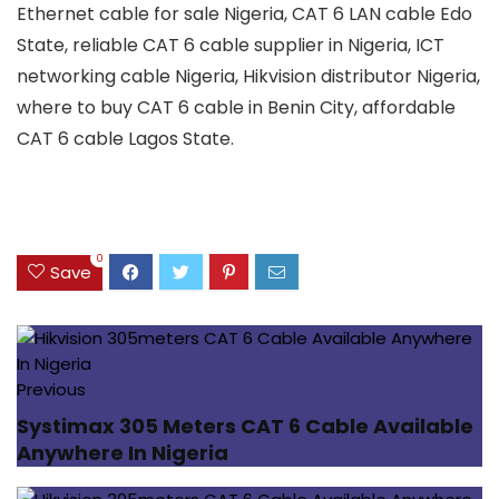
Ethernet cable for sale Nigeria, CAT 6 LAN cable Edo
State, reliable CAT 6 cable supplier in Nigeria, ICT
networking cable Nigeria, Hikvision distributor Nigeria,
where to buy CAT 6 cable in Benin City, affordable
CAT 6 cable Lagos State.
0
Save
Previous
Systimax 305 Meters CAT 6 Cable Available
Anywhere In Nigeria