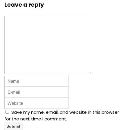
Leave a reply
Save my name, email, and website in this browser
for the next time I comment.