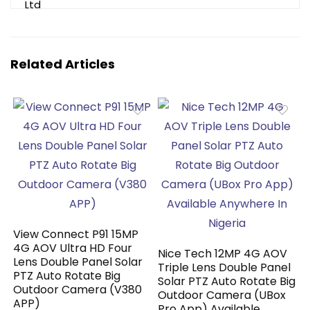
Related Articles
View Connect P91 15MP
4G AOV Ultra HD Four
Nice Tech 12MP 4G AOV
Lens Double Panel Solar
Triple Lens Double Panel
PTZ Auto Rotate Big
Solar PTZ Auto Rotate Big
Outdoor Camera (V380
Outdoor Camera (UBox
APP)
Pro App) Available