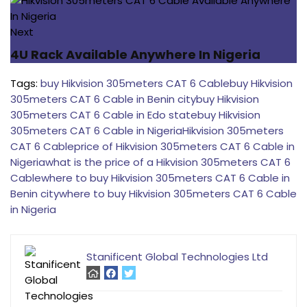
Next
4U Rack Available Anywhere In Nigeria
Tags:
buy Hikvision 305meters CAT 6 Cable
buy Hikvision
305meters CAT 6 Cable in Benin city
buy Hikvision
305meters CAT 6 Cable in Edo state
buy Hikvision
305meters CAT 6 Cable in Nigeria
Hikvision 305meters
CAT 6 Cable
price of Hikvision 305meters CAT 6 Cable in
Nigeria
what is the price of a Hikvision 305meters CAT 6
Cable
where to buy Hikvision 305meters CAT 6 Cable in
Benin city
where to buy Hikvision 305meters CAT 6 Cable
in Nigeria
Stanificent Global Technologies Ltd