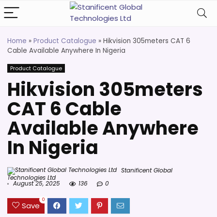
Home
»
Product Catalogue
»
Hikvision 305meters CAT 6
Cable Available Anywhere In Nigeria
Product Catalogue
Hikvision 305meters
CAT 6 Cable
Available Anywhere
In Nigeria
Stanificent Global
Technologies Ltd
August 25, 2025
136
0
0
Save