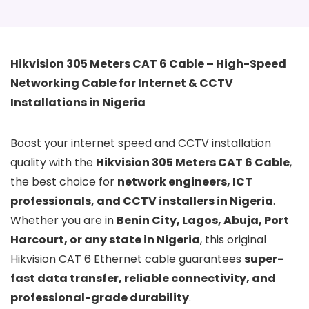
Hikvision 305 Meters CAT 6 Cable – High-Speed
Networking Cable for Internet & CCTV
Installations in Nigeria
Boost your internet speed and CCTV installation
quality with the
Hikvision 305 Meters CAT 6 Cable
,
the best choice for
network engineers, ICT
professionals, and CCTV installers in Nigeria
.
Whether you are in
Benin City, Lagos, Abuja, Port
Harcourt, or any state in Nigeria
, this original
Hikvision CAT 6 Ethernet cable guarantees
super-
fast data transfer, reliable connectivity, and
professional-grade durability
.