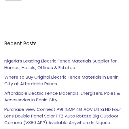
Recent Posts
Nigeria’s Leading Electric Fence Materials Supplier for
Homes, Hotels, Offices & Estates
Where to Buy Original Electric Fence Materials in Benin
City at Affordable Prices
Affordable Electric Fence Materials, Energizers, Poles &
Accessories in Benin City
Purchase View Connect P91 15MP 4G AOV Ultra HD Four
Lens Double Panel Solar PTZ Auto Rotate Big Outdoor
Camera (V380 APP) Available Anywhere In Nigeria