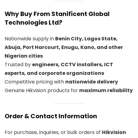
Why Buy From Stanificent Global
Technologies Ltd?
Nationwide supply in
Benin City, Lagos State,
Abuja, Port Harcourt, Enugu, Kano, and other
Nigerian cities
Trusted by
engineers, CCTV installers, ICT
experts, and corporate organizations
Competitive pricing with
nationwide delivery
Genuine Hikvision products for
maximum reliability
Order & Contact Information
For purchase, inquiries, or bulk orders of
Hikvision