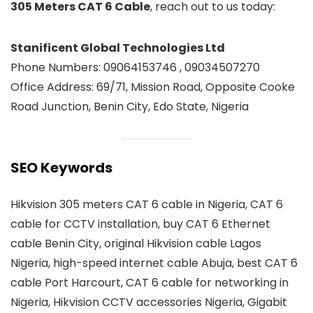
305 Meters CAT 6 Cable
, reach out to us today:
Stanificent Global Technologies Ltd
Phone Numbers: 09064153746 , 09034507270
Office Address: 69/71, Mission Road, Opposite Cooke
Road Junction, Benin City, Edo State, Nigeria
SEO Keywords
Hikvision 305 meters CAT 6 cable in Nigeria, CAT 6
cable for CCTV installation, buy CAT 6 Ethernet
cable Benin City, original Hikvision cable Lagos
Nigeria, high-speed internet cable Abuja, best CAT 6
cable Port Harcourt, CAT 6 cable for networking in
Nigeria, Hikvision CCTV accessories Nigeria, Gigabit