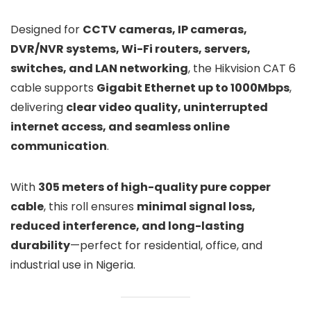
Designed for
CCTV cameras, IP cameras,
DVR/NVR systems, Wi-Fi routers, servers,
switches, and LAN networking
, the Hikvision CAT 6
cable supports
Gigabit Ethernet up to 1000Mbps
,
delivering
clear video quality, uninterrupted
internet access, and seamless online
communication
.
With
305 meters of high-quality pure copper
cable
, this roll ensures
minimal signal loss,
reduced interference, and long-lasting
durability
—perfect for residential, office, and
industrial use in Nigeria.