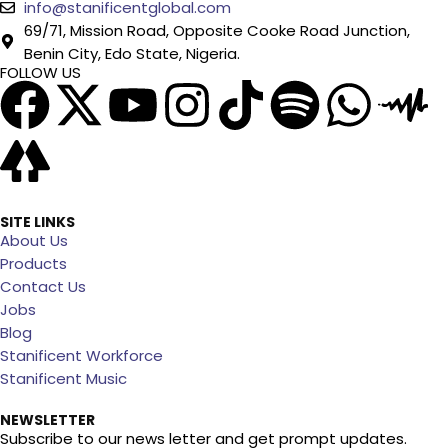
info@stanificentglobal.com
69/71, Mission Road, Opposite Cooke Road Junction,
Benin City, Edo State, Nigeria.
FOLLOW US
SITE LINKS
About Us
Products
Contact Us
Jobs
Blog
Stanificent Workforce
Stanificent Music
NEWSLETTER
Subscribe to our news letter and get prompt updates.