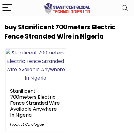
buy Stanificent 700meters Electric
Fence Stranded Wire in Nigeria
Stanificent
700meters Electric
Fence Stranded Wire
Available Anywhere
In Nigeria
Product Catalogue