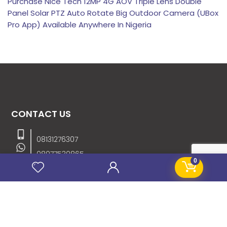
Purchase Nice Tech 12MP 4G AOV Triple Lens Double
Panel Solar PTZ Auto Rotate Big Outdoor Camera (UBox
Pro App) Available Anywhere In Nigeria
CONTACT US
08131276307
08077530865
0
09064153746
09034507270
info@stanificentglobal.com