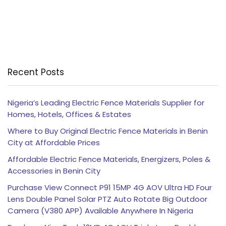
Recent Posts
Nigeria’s Leading Electric Fence Materials Supplier for
Homes, Hotels, Offices & Estates
Where to Buy Original Electric Fence Materials in Benin
City at Affordable Prices
Affordable Electric Fence Materials, Energizers, Poles &
Accessories in Benin City
Purchase View Connect P91 15MP 4G AOV Ultra HD Four
Lens Double Panel Solar PTZ Auto Rotate Big Outdoor
Camera (V380 APP) Available Anywhere In Nigeria