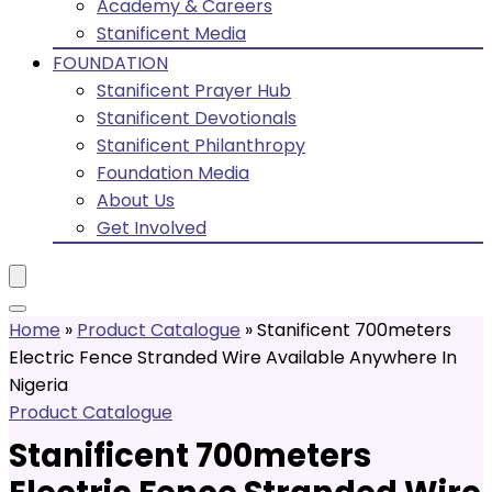
Academy & Careers
Stanificent Media
FOUNDATION
Stanificent Prayer Hub
Stanificent Devotionals
Stanificent Philanthropy
Foundation Media
About Us
Get Involved
Home
»
Product Catalogue
»
Stanificent 700meters
Electric Fence Stranded Wire Available Anywhere In
Nigeria
Product Catalogue
Stanificent 700meters