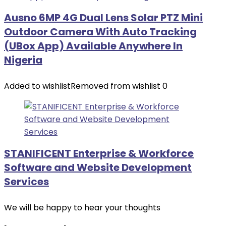
Ausno 6MP 4G Dual Lens Solar PTZ Mini
Outdoor Camera With Auto Tracking
(UBox App) Available Anywhere In
Nigeria
Added to wishlist
Removed from wishlist
0
STANIFICENT Enterprise & Workforce
Software and Website Development
Services
We will be happy to hear your thoughts