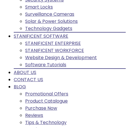
Smart Locks
Surveillance Cameras
Solar & Power Solutions
Technology Gadgets
STANIFICENT SOFTWARE
STANIFICENT ENTERPRISE
STANIFICENT WORKFORCE
Website Design & Development
Software Tutorials
ABOUT US
CONTACT US
BLOG
Promotional Offers
Product Catalogue
Purchase Now
Reviews
Tips & Technology