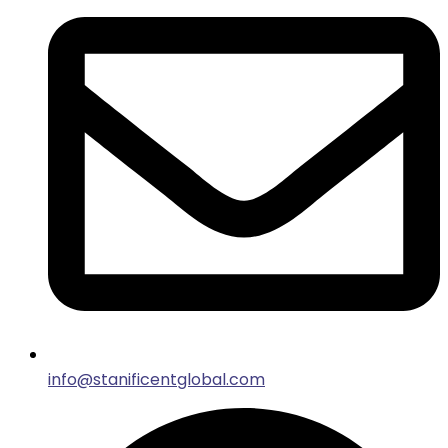
info@stanificentglobal.com