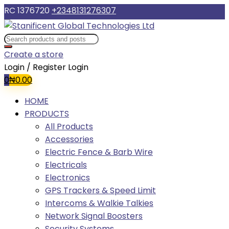
RC 1376720
+2348131276307
Create a store
Login / Register
Login
0
₦
0.00
HOME
PRODUCTS
All Products
Accessories
Electric Fence & Barb Wire
Electricals
Electronics
GPS Trackers & Speed Limit
Intercoms & Walkie Talkies
Network Signal Boosters
Security Systems