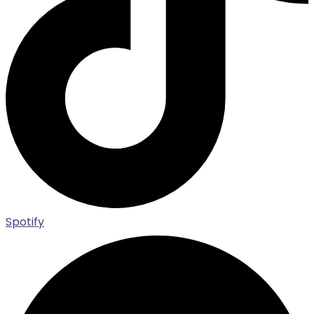
Spotify