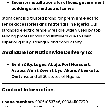
Security installations for offices
,
government
buildings
, and
industrial zones
.
Stanificent is a trusted brand for
premium electric
fence accessories and materials in Nigeria
. Our
stranded electric fence wires are widely used by top
fencing professionals and installers due to their
superior quality, strength, and conductivity.
Available for Nationwide Delivery to:
Benin City
,
Lagos
,
Abuja
,
Port Harcourt
,
Asaba
,
Warri
,
Owerri
,
Uyo
,
Akure
,
Abeokuta
,
Onitsha
, and all 36 states of Nigeria.
Contact Information:
Phone Numbers
: 09064153746, 09034507270