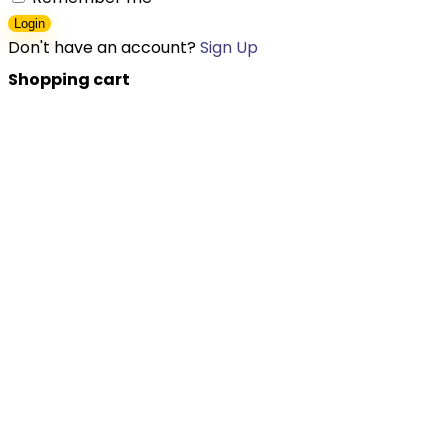
Login
Don't have an account?
Sign Up
Shopping cart