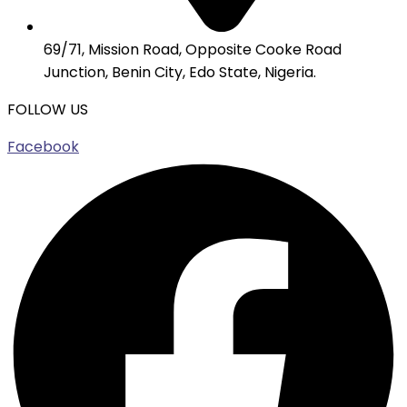
69/71, Mission Road, Opposite Cooke Road
Junction, Benin City, Edo State, Nigeria.
FOLLOW US
Facebook