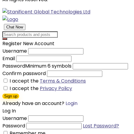
Chat Now
Register New Account
Username
Email
Password
Minimum 6 symbols
Confirm password
I accept the
Terms & Conditions
I accept the
Privacy Policy
Sign up
Already have an account?
Login
Log In
Username
Password
Lost Password?
Remember me