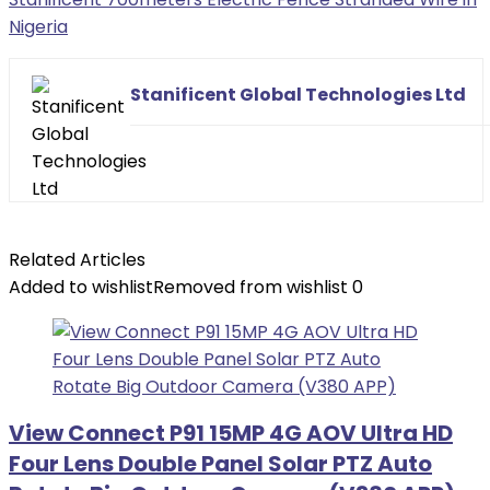
Nigeria
Stanificent Global Technologies Ltd
Related Articles
Added to wishlist
Removed from wishlist
0
View Connect P91 15MP 4G AOV Ultra HD
Four Lens Double Panel Solar PTZ Auto