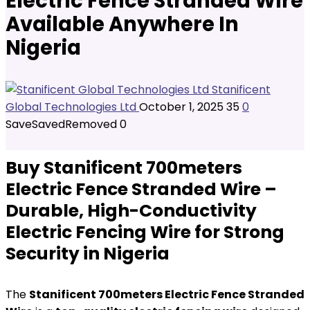
Electric Fence Stranded Wire
Available Anywhere In
Nigeria
Stanificent
Global Technologies Ltd
October 1, 2025
35
0
Save
Saved
Removed
0
Buy Stanificent 700meters
Electric Fence Stranded Wire –
Durable, High-Conductivity
Electric Fencing Wire for Strong
Security in Nigeria
The
Stanificent 700meters Electric Fence Stranded