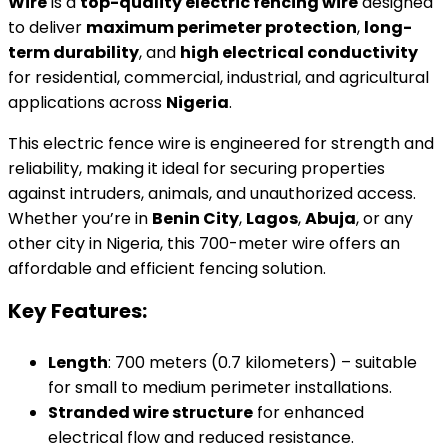
Wire
is a
top-quality electric fencing wire
designed
to deliver
maximum perimeter protection
,
long-
term durability
, and
high electrical conductivity
for residential, commercial, industrial, and agricultural
applications across
Nigeria
.
This electric fence wire is engineered for strength and
reliability, making it ideal for securing properties
against intruders, animals, and unauthorized access.
Whether you’re in
Benin City
,
Lagos
,
Abuja
, or any
other city in Nigeria, this 700-meter wire offers an
affordable and efficient fencing solution.
Key Features:
Length
: 700 meters (0.7 kilometers) – suitable
for small to medium perimeter installations.
Stranded wire structure
for enhanced
electrical flow and reduced resistance.