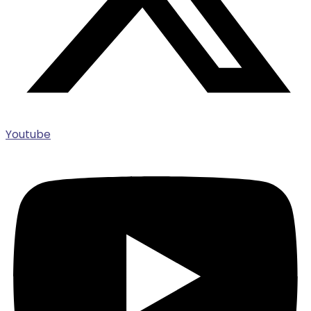
Youtube