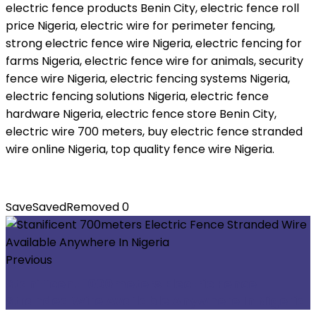
electric fence products Benin City, electric fence roll
price Nigeria, electric wire for perimeter fencing,
strong electric fence wire Nigeria, electric fencing for
farms Nigeria, electric fence wire for animals, security
fence wire Nigeria, electric fencing systems Nigeria,
electric fencing solutions Nigeria, electric fence
hardware Nigeria, electric fence store Benin City,
electric wire 700 meters, buy electric fence stranded
wire online Nigeria, top quality fence wire Nigeria.
Save
Saved
Removed
0
Previous
Stanificent 1000meters Electric Fence
Stranded Wire Available Anywhere In Nigeria