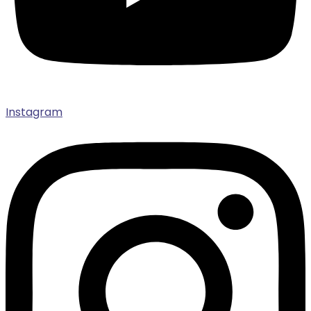
Instagram