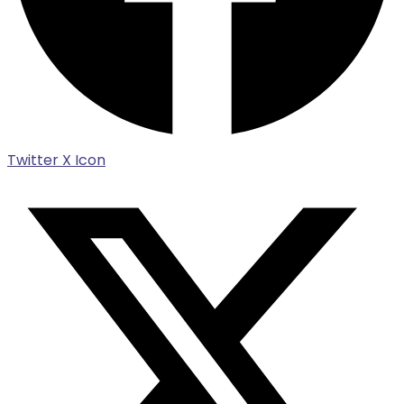
Twitter X Icon