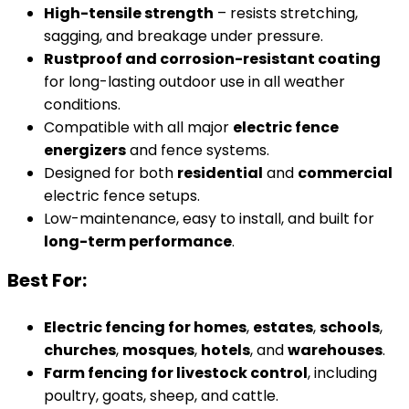
High-tensile strength
– resists stretching,
sagging, and breakage under pressure.
Rustproof and corrosion-resistant coating
for long-lasting outdoor use in all weather
conditions.
Compatible with all major
electric fence
energizers
and fence systems.
Designed for both
residential
and
commercial
electric fence setups.
Low-maintenance, easy to install, and built for
long-term performance
.
Best For:
Electric fencing for homes
,
estates
,
schools
,
churches
,
mosques
,
hotels
, and
warehouses
.
Farm fencing for livestock control
, including
poultry, goats, sheep, and cattle.