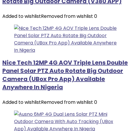
Rotate Big Outdoor Camera (V380 APP)
Added to wishlist
Removed from wishlist
0
Nice Tech 12MP 4G AOV Triple Lens Double
Panel Solar PTZ Auto Rotate Big Outdoor
Camera (UBox Pro App) Available
Anywhere In Nigeria
Added to wishlist
Removed from wishlist
0