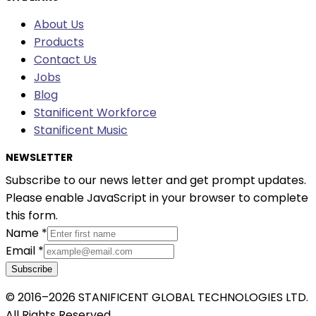
About Us
Products
Contact Us
Jobs
Blog
Stanificent Workforce
Stanificent Music
NEWSLETTER
Subscribe to our news letter and get prompt updates.
Please enable JavaScript in your browser to complete
this form.
Name
*
Email
*
Subscribe
© 2016–2026 STANIFICENT GLOBAL TECHNOLOGIES LTD.
All Rights Reserved.