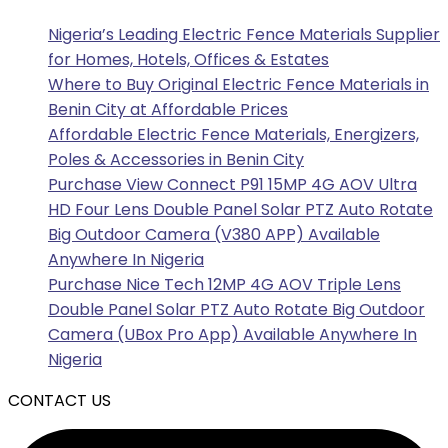
Nigeria’s Leading Electric Fence Materials Supplier
for Homes, Hotels, Offices & Estates
Where to Buy Original Electric Fence Materials in
Benin City at Affordable Prices
Affordable Electric Fence Materials, Energizers,
Poles & Accessories in Benin City
Purchase View Connect P91 15MP 4G AOV Ultra
HD Four Lens Double Panel Solar PTZ Auto Rotate
Big Outdoor Camera (V380 APP) Available
Anywhere In Nigeria
Purchase Nice Tech 12MP 4G AOV Triple Lens
Double Panel Solar PTZ Auto Rotate Big Outdoor
Camera (UBox Pro App) Available Anywhere In
Nigeria
CONTACT US