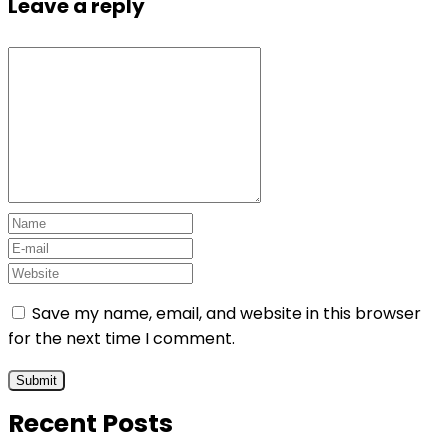
Leave a reply
Save my name, email, and website in this browser
for the next time I comment.
Recent Posts