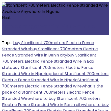
Next
Nemtek Danger Warning Sign Available
Anywhere In Nigeria
Tags:
buy Stanificent 700meters Electric Fence
Stranded Wire
buy Stanificent 700meters Electric
Fence Stranded Wire in Benin city
buy Stanificent
700meters Electric Fence Stranded Wire in Edo
state
buy Stanificent 700meters Electric Fence
Stranded Wire in Nigeria
price of Stanificent 700meters
Electric Fence Stranded Wire in Nigeria
Stanificent
700meters Electric Fence Stranded Wire
what is the
price of a Stanificent 700meters Electric Fence
Stranded Wire
where to buy Stanificent 700meters
Electric Fence Stranded Wire in Benin city
where to buy
Stanificent 700meters Electric Fence Stranded Wire in