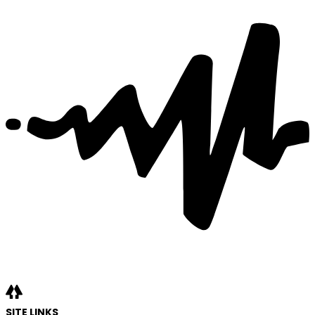
SITE LINKS