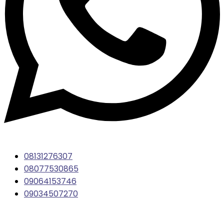
08131276307
08077530865
09064153746
09034507270