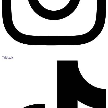
Tiktok