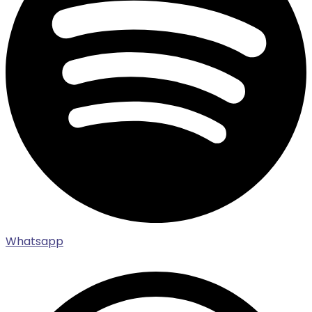
Whatsapp