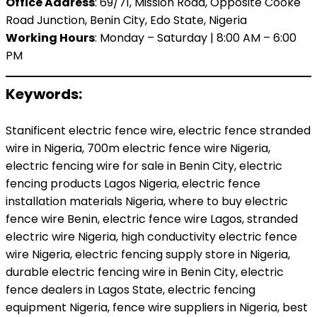
Office Address
: 69/71, Mission Road, Opposite Cooke
Road Junction, Benin City, Edo State, Nigeria
Working Hours
: Monday – Saturday | 8:00 AM – 6:00
PM
Keywords:
Stanificent electric fence wire, electric fence stranded
wire in Nigeria, 700m electric fence wire Nigeria,
electric fencing wire for sale in Benin City, electric
fencing products Lagos Nigeria, electric fence
installation materials Nigeria, where to buy electric
fence wire Benin, electric fence wire Lagos, stranded
electric wire Nigeria, high conductivity electric fence
wire Nigeria, electric fencing supply store in Nigeria,
durable electric fencing wire in Benin City, electric
fence dealers in Lagos State, electric fencing
equipment Nigeria, fence wire suppliers in Nigeria, best