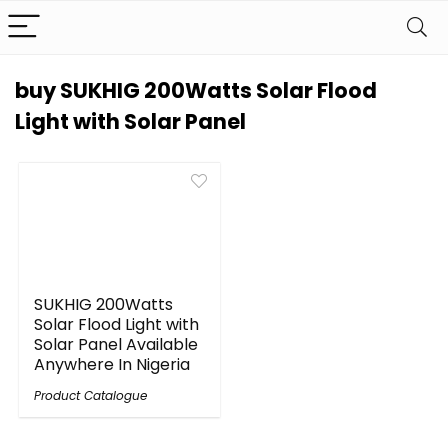
buy SUKHIG 200Watts Solar Flood
Light with Solar Panel
SUKHIG 200Watts
Solar Flood Light with
Solar Panel Available
Anywhere In Nigeria
Product Catalogue