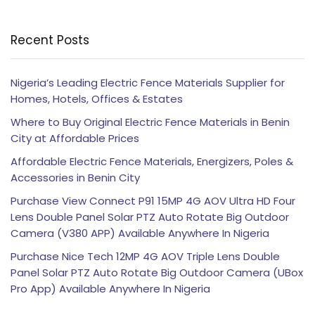
Recent Posts
Nigeria’s Leading Electric Fence Materials Supplier for
Homes, Hotels, Offices & Estates
Where to Buy Original Electric Fence Materials in Benin
City at Affordable Prices
Affordable Electric Fence Materials, Energizers, Poles &
Accessories in Benin City
Purchase View Connect P91 15MP 4G AOV Ultra HD Four
Lens Double Panel Solar PTZ Auto Rotate Big Outdoor
Camera (V380 APP) Available Anywhere In Nigeria
Purchase Nice Tech 12MP 4G AOV Triple Lens Double
Panel Solar PTZ Auto Rotate Big Outdoor Camera (UBox
Pro App) Available Anywhere In Nigeria