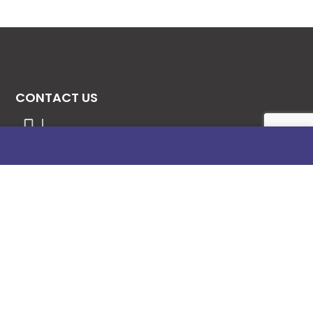
CONTACT US
08131276307
08077530865
09064153746
09034507270
info@stanificentglobal.com
69/71, Mission Road, Opposite Cooke Road
Junction, Benin City, Edo State, Nigeria.
FOLLOW US