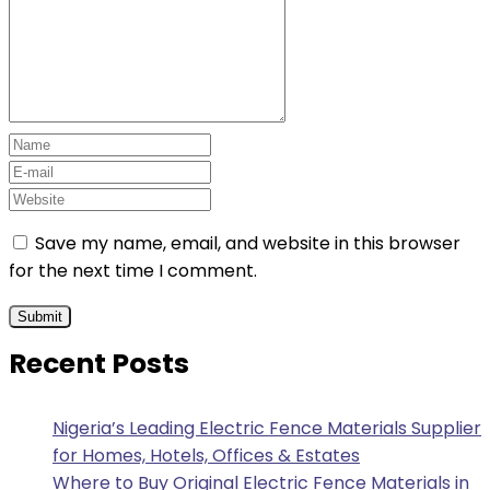
Save my name, email, and website in this browser
for the next time I comment.
Recent Posts
Nigeria’s Leading Electric Fence Materials Supplier
for Homes, Hotels, Offices & Estates
Where to Buy Original Electric Fence Materials in