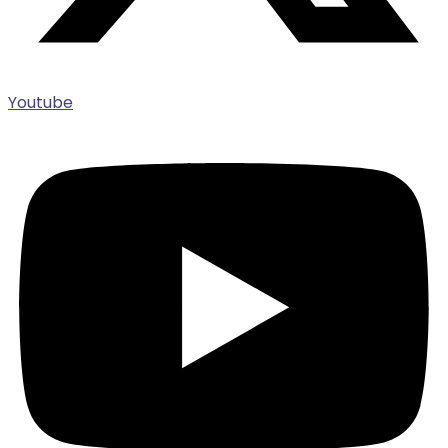
Youtube