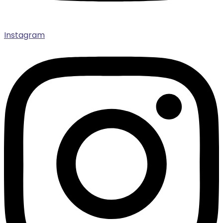
Instagram