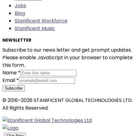
Jobs
Blog
Stanificent Workforce
Stanificent Music
NEWSLETTER
Subscribe to our news letter and get prompt updates.
Please enable JavaScript in your browser to complete
this form.
Name
*
Email
*
Subscribe
© 2016–2026 STANIFICENT GLOBAL TECHNOLOGIES LTD.
All Rights Reserved.
Chat Now