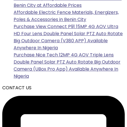
Benin City at Affordable Prices
Affordable Electric Fence Materials, Energizers,
Poles & Accessories in Benin City
Purchase View Connect P91 15MP 4G AOV Ultra
HD Four Lens Double Panel Solar PTZ Auto Rotate
Big Outdoor Camera (V380 APP) Available
Anywhere In Nigeria
Purchase Nice Tech 12MP 4G AOV Triple Lens
Double Panel Solar PTZ Auto Rotate Big Outdoor
Camera (UBox Pro App) Available Anywhere In
Nigeria
CONTACT US