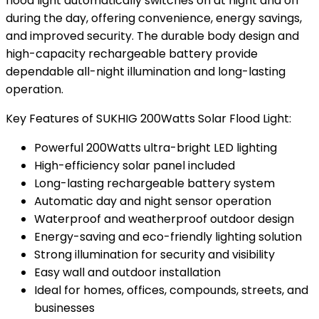
flood light automatically switches on at night and off
during the day, offering convenience, energy savings,
and improved security. The durable body design and
high-capacity rechargeable battery provide
dependable all-night illumination and long-lasting
operation.
Key Features of SUKHIG 200Watts Solar Flood Light:
Powerful 200Watts ultra-bright LED lighting
High-efficiency solar panel included
Long-lasting rechargeable battery system
Automatic day and night sensor operation
Waterproof and weatherproof outdoor design
Energy-saving and eco-friendly lighting solution
Strong illumination for security and visibility
Easy wall and outdoor installation
Ideal for homes, offices, compounds, streets, and
businesses