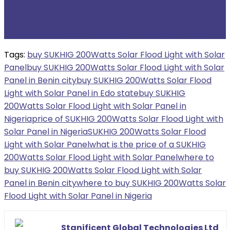
Purchase Itel Energy Power Go 130W Portable
Power Station – 320Wh Battery Capacity
(Promo Price) Available Anywhere In Nigeria
Tags:
buy SUKHIG 200Watts Solar Flood Light with Solar
Panel
buy SUKHIG 200Watts Solar Flood Light with Solar
Panel in Benin city
buy SUKHIG 200Watts Solar Flood
Light with Solar Panel in Edo state
buy SUKHIG
200Watts Solar Flood Light with Solar Panel in
Nigeria
price of SUKHIG 200Watts Solar Flood Light with
Solar Panel in Nigeria
SUKHIG 200Watts Solar Flood
Light with Solar Panel
what is the price of a SUKHIG
200Watts Solar Flood Light with Solar Panel
where to
buy SUKHIG 200Watts Solar Flood Light with Solar
Panel in Benin city
where to buy SUKHIG 200Watts Solar
Flood Light with Solar Panel in Nigeria
Stanificent Global Technologies Ltd