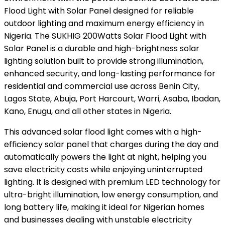
Flood Light with Solar Panel designed for reliable
outdoor lighting and maximum energy efficiency in
Nigeria. The SUKHIG 200Watts Solar Flood Light with
Solar Panel is a durable and high-brightness solar
lighting solution built to provide strong illumination,
enhanced security, and long-lasting performance for
residential and commercial use across Benin City,
Lagos State, Abuja, Port Harcourt, Warri, Asaba, Ibadan,
Kano, Enugu, and all other states in Nigeria.
This advanced solar flood light comes with a high-
efficiency solar panel that charges during the day and
automatically powers the light at night, helping you
save electricity costs while enjoying uninterrupted
lighting. It is designed with premium LED technology for
ultra-bright illumination, low energy consumption, and
long battery life, making it ideal for Nigerian homes
and businesses dealing with unstable electricity