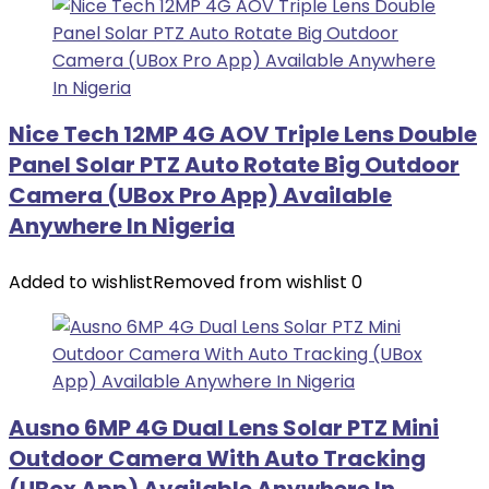
Nice Tech 12MP 4G AOV Triple Lens Double
Panel Solar PTZ Auto Rotate Big Outdoor
Camera (UBox Pro App) Available
Anywhere In Nigeria
Added to wishlist
Removed from wishlist
0
Ausno 6MP 4G Dual Lens Solar PTZ Mini
Outdoor Camera With Auto Tracking