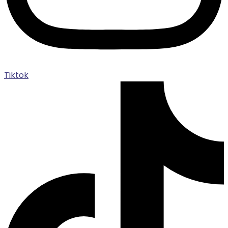
Tiktok