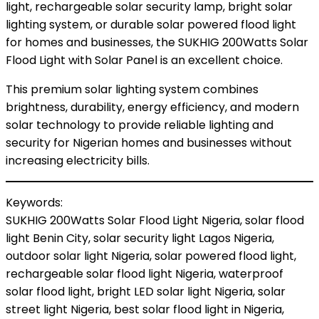
light, rechargeable solar security lamp, bright solar
lighting system, or durable solar powered flood light
for homes and businesses, the SUKHIG 200Watts Solar
Flood Light with Solar Panel is an excellent choice.
This premium solar lighting system combines
brightness, durability, energy efficiency, and modern
solar technology to provide reliable lighting and
security for Nigerian homes and businesses without
increasing electricity bills.
Keywords:
SUKHIG 200Watts Solar Flood Light Nigeria, solar flood
light Benin City, solar security light Lagos Nigeria,
outdoor solar light Nigeria, solar powered flood light,
rechargeable solar flood light Nigeria, waterproof
solar flood light, bright LED solar light Nigeria, solar
street light Nigeria, best solar flood light in Nigeria,