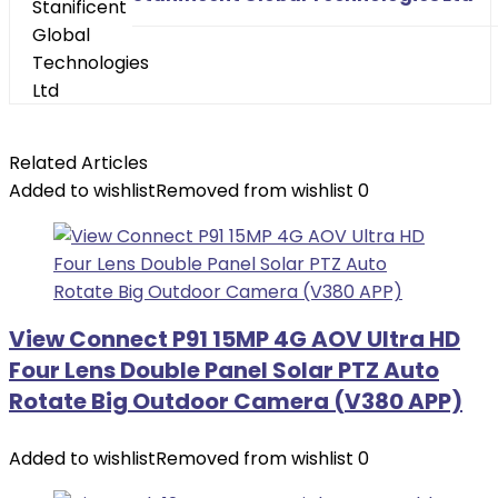
Related Articles
Added to wishlist
Removed from wishlist
0
View Connect P91 15MP 4G AOV Ultra HD
Four Lens Double Panel Solar PTZ Auto
Rotate Big Outdoor Camera (V380 APP)
Added to wishlist
Removed from wishlist
0