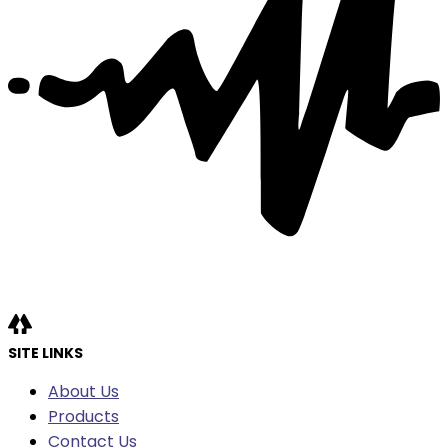
SITE LINKS
About Us
Products
Contact Us