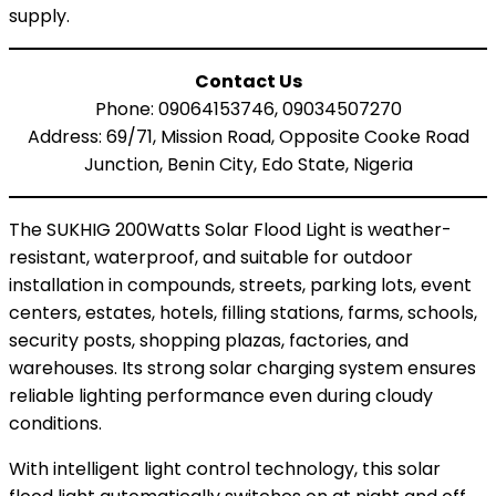
supply.
Contact Us
Phone: 09064153746, 09034507270
Address: 69/71, Mission Road, Opposite Cooke Road
Junction, Benin City, Edo State, Nigeria
The SUKHIG 200Watts Solar Flood Light is weather-
resistant, waterproof, and suitable for outdoor
installation in compounds, streets, parking lots, event
centers, estates, hotels, filling stations, farms, schools,
security posts, shopping plazas, factories, and
warehouses. Its strong solar charging system ensures
reliable lighting performance even during cloudy
conditions.
With intelligent light control technology, this solar