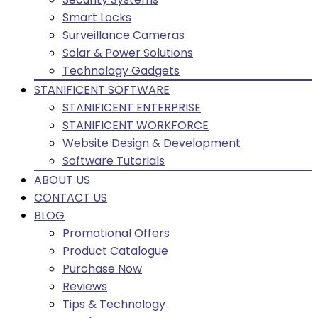
Smart Locks
Surveillance Cameras
Solar & Power Solutions
Technology Gadgets
STANIFICENT SOFTWARE
STANIFICENT ENTERPRISE
STANIFICENT WORKFORCE
Website Design & Development
Software Tutorials
ABOUT US
CONTACT US
BLOG
Promotional Offers
Product Catalogue
Purchase Now
Reviews
Tips & Technology