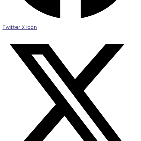
Twitter X Icon