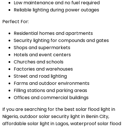
Low maintenance and no fuel required
Reliable lighting during power outages
Perfect For:
Residential homes and apartments
Security lighting for compounds and gates
Shops and supermarkets
Hotels and event centers
Churches and schools
Factories and warehouses
Street and road lighting
Farms and outdoor environments
Filling stations and parking areas
Offices and commercial buildings
If you are searching for the best solar flood light in
Nigeria, outdoor solar security light in Benin City,
affordable solar light in Lagos, waterproof solar flood