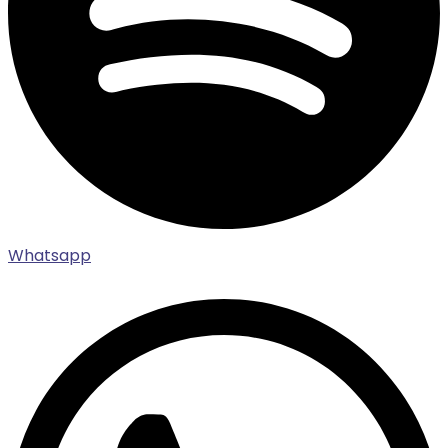
Whatsapp