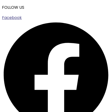
FOLLOW US
Facebook