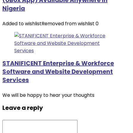
(UBox App) Available Anywhere In
Nigeria
Added to wishlist
Removed from wishlist
0
STANIFICENT Enterprise & Workforce
Software and Website Development
Services
We will be happy to hear your thoughts
Leave a reply