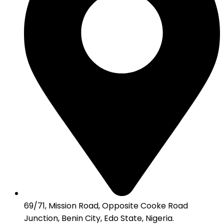
69/71, Mission Road, Opposite Cooke Road
Junction, Benin City, Edo State, Nigeria.