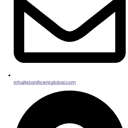
info@stanificentglobal.com