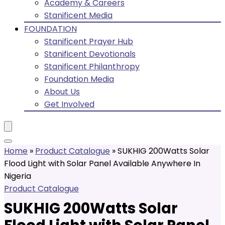
Academy & Careers
Stanificent Media
FOUNDATION
Stanificent Prayer Hub
Stanificent Devotionals
Stanificent Philanthropy
Foundation Media
About Us
Get Involved
Home
»
Product Catalogue
»
SUKHIG 200Watts Solar
Flood Light with Solar Panel Available Anywhere In
Nigeria
Product Catalogue
SUKHIG 200Watts Solar