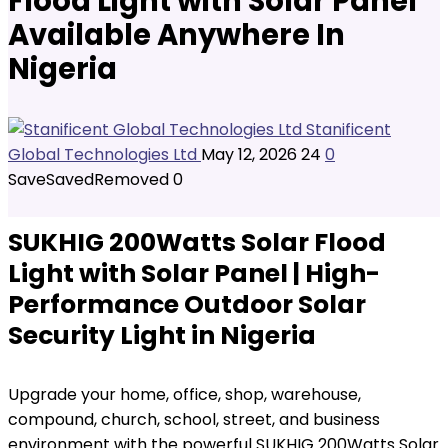
Flood Light with Solar Panel
Available Anywhere In
Nigeria
Stanificent
Global Technologies Ltd
May 12, 2026
24
0
Save
Saved
Removed
0
SUKHIG 200Watts Solar Flood
Light with Solar Panel | High-
Performance Outdoor Solar
Security Light in Nigeria
Upgrade your home, office, shop, warehouse,
compound, church, school, street, and business
environment with the powerful SUKHIG 200Watts Solar