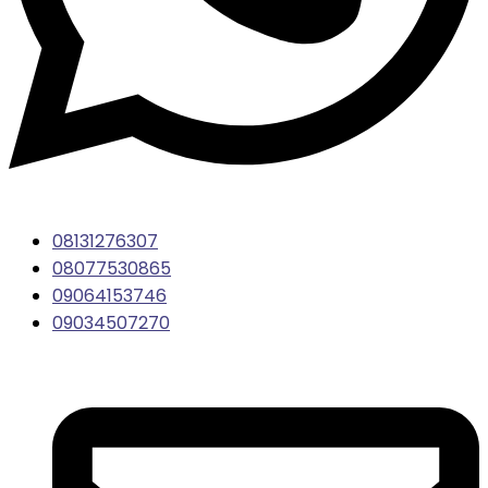
08131276307
08077530865
09064153746
09034507270