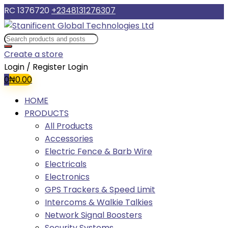
RC 1376720
+2348131276307
Create a store
Login / Register
Login
0
₦
0.00
HOME
PRODUCTS
All Products
Accessories
Electric Fence & Barb Wire
Electricals
Electronics
GPS Trackers & Speed Limit
Intercoms & Walkie Talkies
Network Signal Boosters
Security Systems