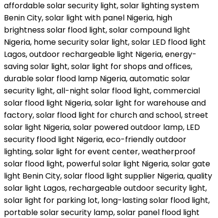
affordable solar security light, solar lighting system
Benin City, solar light with panel Nigeria, high
brightness solar flood light, solar compound light
Nigeria, home security solar light, solar LED flood light
Lagos, outdoor rechargeable light Nigeria, energy-
saving solar light, solar light for shops and offices,
durable solar flood lamp Nigeria, automatic solar
security light, all-night solar flood light, commercial
solar flood light Nigeria, solar light for warehouse and
factory, solar flood light for church and school, street
solar light Nigeria, solar powered outdoor lamp, LED
security flood light Nigeria, eco-friendly outdoor
lighting, solar light for event center, weatherproof
solar flood light, powerful solar light Nigeria, solar gate
light Benin City, solar flood light supplier Nigeria, quality
solar light Lagos, rechargeable outdoor security light,
solar light for parking lot, long-lasting solar flood light,
portable solar security lamp, solar panel flood light