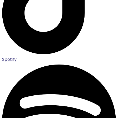
Spotify