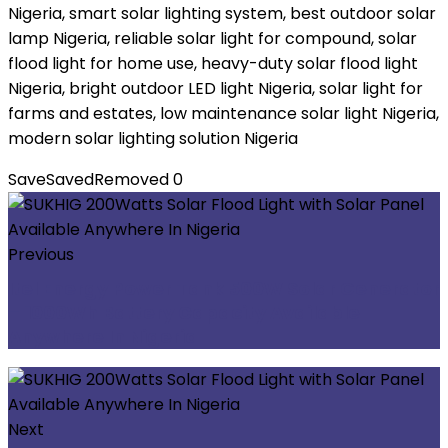
Nigeria, smart solar lighting system, best outdoor solar
lamp Nigeria, reliable solar light for compound, solar
flood light for home use, heavy-duty solar flood light
Nigeria, bright outdoor LED light Nigeria, solar light for
farms and estates, low maintenance solar light Nigeria,
modern solar lighting solution Nigeria
Save
Saved
Removed
0
Previous
Itel Energy Power Tank 500W Solar Generator
– 1000Wh Battery Capacity Available
Anywhere In Nigeria
Next