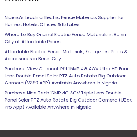
Nigeria’s Leading Electric Fence Materials Supplier for
Homes, Hotels, Offices & Estates
Where to Buy Original Electric Fence Materials in Benin
City at Affordable Prices
Affordable Electric Fence Materials, Energizers, Poles &
Accessories in Benin City
Purchase View Connect P91 15MP 4G AOV Ultra HD Four
Lens Double Panel Solar PTZ Auto Rotate Big Outdoor
Camera (V380 APP) Available Anywhere In Nigeria
Purchase Nice Tech 12MP 4G AOV Triple Lens Double
Panel Solar PTZ Auto Rotate Big Outdoor Camera (UBox
Pro App) Available Anywhere In Nigeria