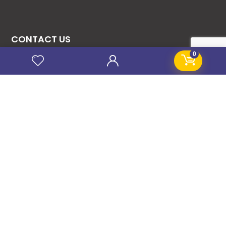
CONTACT US
0
08131276307
08077530865
09064153746
09034507270
info@stanificentglobal.com
69/71, Mission Road, Opposite Cooke Road
Junction, Benin City, Edo State, Nigeria.
FOLLOW US