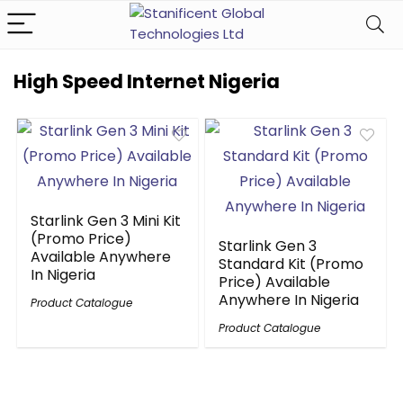
High Speed Internet Nigeria
Starlink Gen 3 Mini Kit
(Promo Price)
Starlink Gen 3
Available Anywhere
Standard Kit (Promo
In Nigeria
Price) Available
Anywhere In Nigeria
Product Catalogue
Product Catalogue