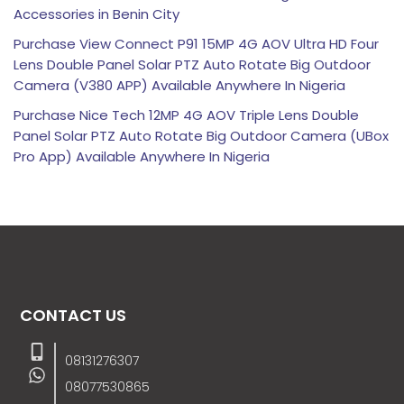
Accessories in Benin City
Purchase View Connect P91 15MP 4G AOV Ultra HD Four
Lens Double Panel Solar PTZ Auto Rotate Big Outdoor
Camera (V380 APP) Available Anywhere In Nigeria
Purchase Nice Tech 12MP 4G AOV Triple Lens Double
Panel Solar PTZ Auto Rotate Big Outdoor Camera (UBox
Pro App) Available Anywhere In Nigeria
CONTACT US
08131276307
08077530865