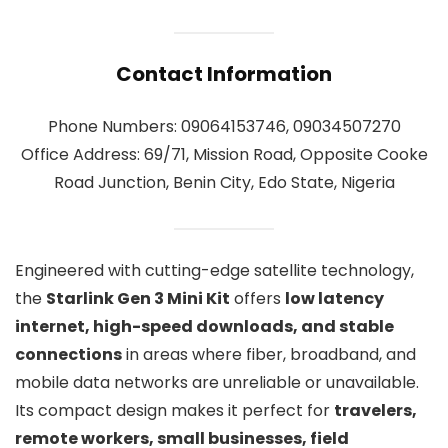
Contact Information
Phone Numbers: 09064153746, 09034507270
Office Address: 69/71, Mission Road, Opposite Cooke
Road Junction, Benin City, Edo State, Nigeria
Engineered with cutting-edge satellite technology,
the
Starlink Gen 3 Mini Kit
offers
low latency
internet, high-speed downloads, and stable
connections
in areas where fiber, broadband, and
mobile data networks are unreliable or unavailable.
Its compact design makes it perfect for
travelers,
remote workers, small businesses, field