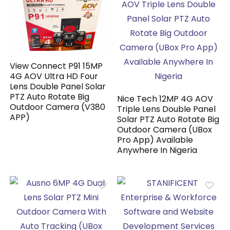
View Connect P91 15MP
4G AOV Ultra HD Four
Lens Double Panel Solar
PTZ Auto Rotate Big
Nice Tech 12MP 4G AOV
Outdoor Camera (V380
Triple Lens Double Panel
APP)
Solar PTZ Auto Rotate Big
Outdoor Camera (UBox
Pro App) Available
Anywhere In Nigeria