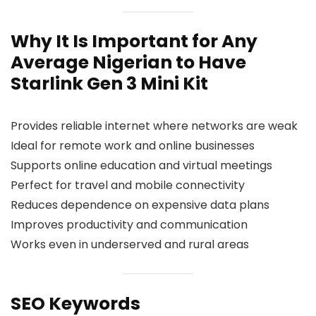
Why It Is Important for Any
Average Nigerian to Have
Starlink Gen 3 Mini Kit
Provides reliable internet where networks are weak
Ideal for remote work and online businesses
Supports online education and virtual meetings
Perfect for travel and mobile connectivity
Reduces dependence on expensive data plans
Improves productivity and communication
Works even in underserved and rural areas
SEO Keywords