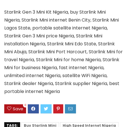
Starlink Gen 3 Mini Kit Nigeria, buy Starlink Mini
Nigeria, Starlink Mini internet Benin City, Starlink Mini
Lagos State, portable satellite internet Nigeria,
Starlink Gen 3 Mini price Nigeria, Starlink Mini
installation Nigeria, Starlink Mini Edo State, Starlink
Mini Abuja, Starlink Mini Port Harcourt, Starlink Mini for
travel Nigeria, Starlink Mini for home Nigeria, Starlink
Mini for business Nigeria, fast internet Nigeria,
unlimited internet Nigeria, satellite WiFi Nigeria,
Starlink dealer Nigeria, Starlink supplier Nigeria, best
portable internet Nigeria
0
Save
TAGS:
Buy Starlink Mini
High Speed Internet Nigeria