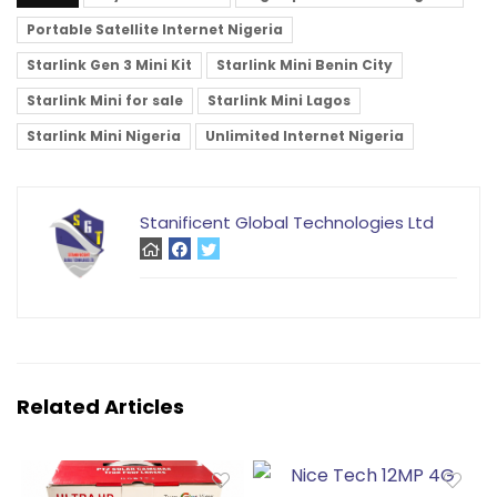
Portable Satellite Internet Nigeria
Starlink Gen 3 Mini Kit
Starlink Mini Benin City
Starlink Mini for sale
Starlink Mini Lagos
Starlink Mini Nigeria
Unlimited Internet Nigeria
Stanificent Global Technologies Ltd
Related Articles