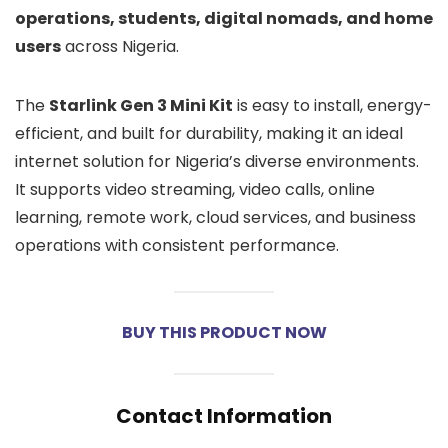
operations, students, digital nomads, and home
users
across Nigeria.
The
Starlink Gen 3 Mini Kit
is easy to install, energy-
efficient, and built for durability, making it an ideal
internet solution for Nigeria’s diverse environments.
It supports video streaming, video calls, online
learning, remote work, cloud services, and business
operations with consistent performance.
BUY THIS PRODUCT NOW
Contact Information