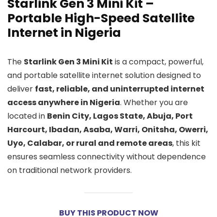
Starlink Gen 3 Mini Kit –
Portable High-Speed Satellite
Internet in Nigeria
The
Starlink Gen 3 Mini Kit
is a compact, powerful,
and portable satellite internet solution designed to
deliver
fast, reliable, and uninterrupted internet
access anywhere in Nigeria
. Whether you are
located in
Benin City, Lagos State, Abuja, Port
Harcourt, Ibadan, Asaba, Warri, Onitsha, Owerri,
Uyo, Calabar, or rural and remote areas
, this kit
ensures seamless connectivity without dependence
on traditional network providers.
BUY THIS PRODUCT NOW