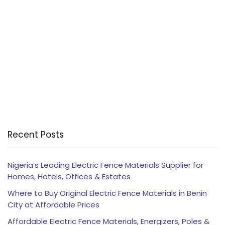
Recent Posts
Nigeria’s Leading Electric Fence Materials Supplier for
Homes, Hotels, Offices & Estates
Where to Buy Original Electric Fence Materials in Benin
City at Affordable Prices
Affordable Electric Fence Materials, Energizers, Poles &