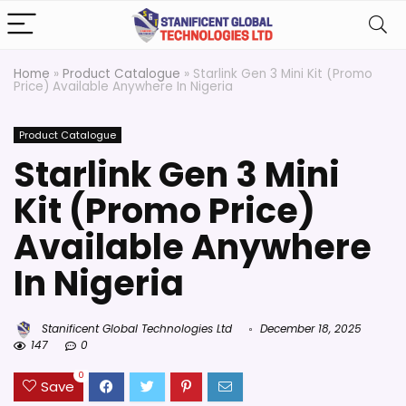
Home
»
Product Catalogue
»
Starlink Gen 3 Mini Kit (Promo
Price) Available Anywhere In Nigeria
Product Catalogue
Starlink Gen 3 Mini
Kit (Promo Price)
Available Anywhere
In Nigeria
Stanificent Global Technologies Ltd
December 18, 2025
147
0
0
Save