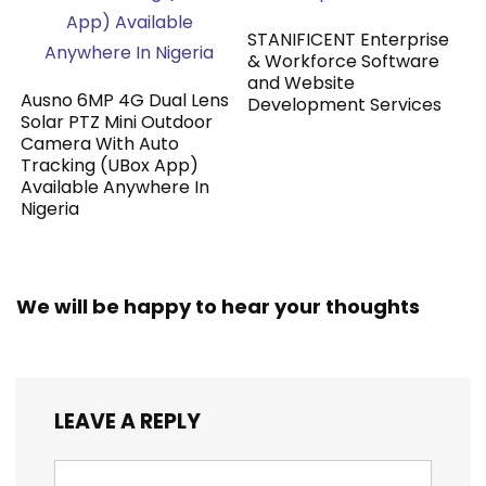
STANIFICENT Enterprise
& Workforce Software
and Website
Ausno 6MP 4G Dual Lens
Development Services
Solar PTZ Mini Outdoor
Camera With Auto
Tracking (UBox App)
Available Anywhere In
Nigeria
We will be happy to hear your thoughts
LEAVE A REPLY