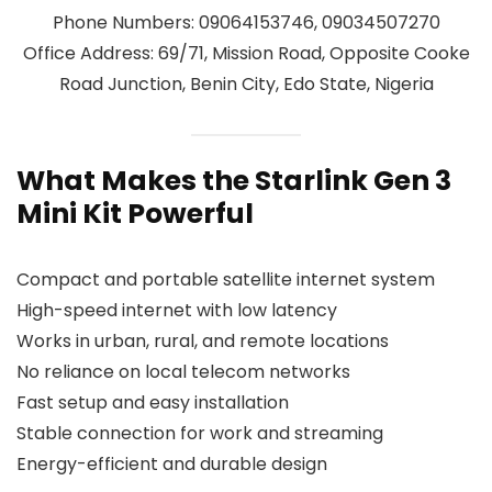
Phone Numbers: 09064153746, 09034507270
Office Address: 69/71, Mission Road, Opposite Cooke
Road Junction, Benin City, Edo State, Nigeria
What Makes the Starlink Gen 3
Mini Kit Powerful
Compact and portable satellite internet system
High-speed internet with low latency
Works in urban, rural, and remote locations
No reliance on local telecom networks
Fast setup and easy installation
Stable connection for work and streaming
Energy-efficient and durable design