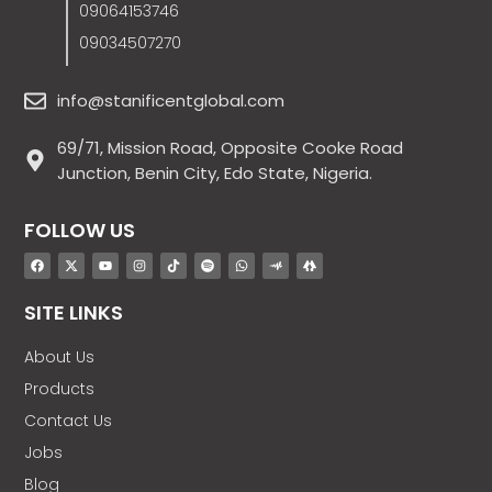
09064153746
09034507270
info@stanificentglobal.com
69/71, Mission Road, Opposite Cooke Road
Junction, Benin City, Edo State, Nigeria.
FOLLOW US
SITE LINKS
About Us
Products
Contact Us
Jobs
Blog