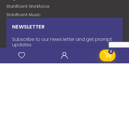
Stanificent Workforce
Stanificent Music
NEWSLETTER
Subscribe to our news letter and get prompt
updates.
0
Name
*
Email
*