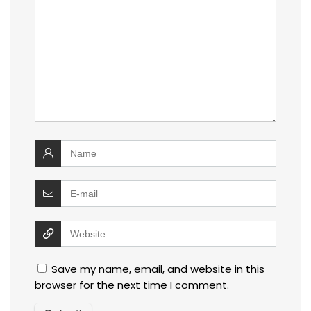
Save my name, email, and website in this
browser for the next time I comment.