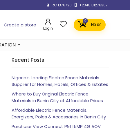
RC 1376720
+2348131276307
0
Create a store
₦
0.00
Login
DATION
Recent Posts
Nigeria’s Leading Electric Fence Materials
Supplier for Homes, Hotels, Offices & Estates
Where to Buy Original Electric Fence
Materials in Benin City at Affordable Prices
Affordable Electric Fence Materials,
Energizers, Poles & Accessories in Benin City
Purchase View Connect P91 15MP 4G AOV