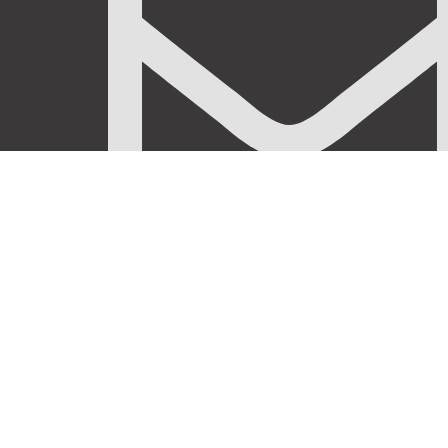
info@stanificentglobal.com