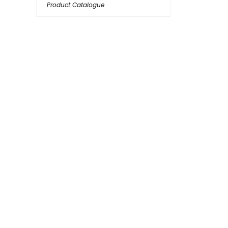
Product Catalogue