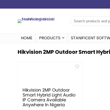
HOME
PRODUCTS
STANIFICENT SOFT
Hikvision 2MP Outdoor Smart Hybri
Hikvision 2MP Outdoor
Smart Hybrid Light Audio
IP Camera Available
Anywhere In Nigeria