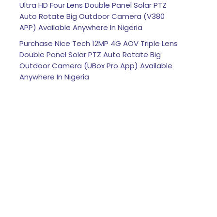
Ultra HD Four Lens Double Panel Solar PTZ
Auto Rotate Big Outdoor Camera (V380
APP) Available Anywhere In Nigeria
Purchase Nice Tech 12MP 4G AOV Triple Lens
Double Panel Solar PTZ Auto Rotate Big
Outdoor Camera (UBox Pro App) Available
Anywhere In Nigeria