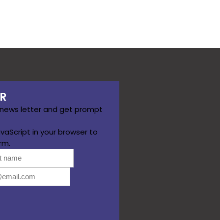
R
 news letter and get prompt
vaScript in your browser to
rm.