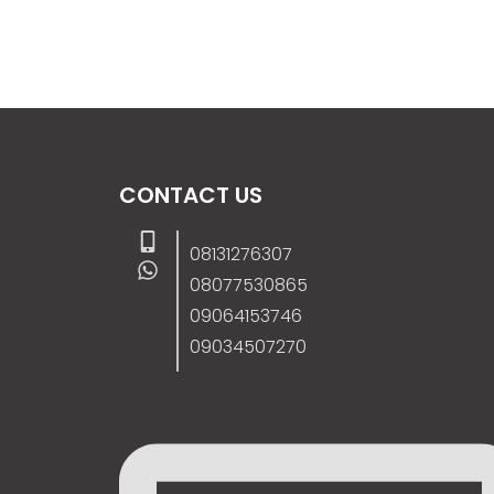
CONTACT US
08131276307
08077530865
09064153746
09034507270