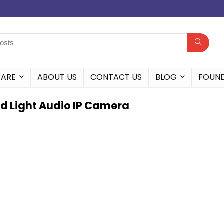
WARE
ABOUT US
CONTACT US
BLOG
FOUN
d Light Audio IP Camera