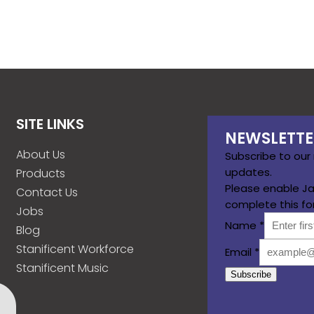
SITE LINKS
NEWSLETTE
About Us
Subscribe to our
updates.
Products
Please enable Ja
Contact Us
complete this fo
Jobs
Name
*
Blog
Stanificent Workforce
Email
*
Stanificent Music
Subscribe