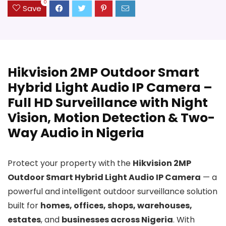
0
Save
Hikvision 2MP Outdoor Smart
Hybrid Light Audio IP Camera –
Full HD Surveillance with Night
Vision, Motion Detection & Two-
Way Audio in Nigeria
Protect your property with the
Hikvision 2MP
Outdoor Smart Hybrid Light Audio IP Camera
— a
powerful and intelligent outdoor surveillance solution
built for
homes, offices, shops, warehouses,
estates
, and
businesses across Nigeria
. With