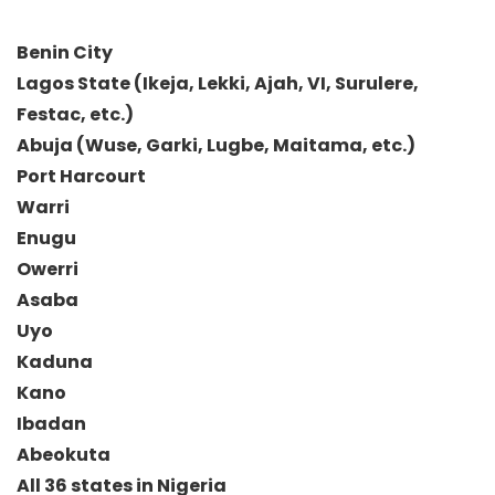
Benin City
Lagos State (Ikeja, Lekki, Ajah, VI, Surulere,
Festac, etc.)
Abuja (Wuse, Garki, Lugbe, Maitama, etc.)
Port Harcourt
Warri
Enugu
Owerri
Asaba
Uyo
Kaduna
Kano
Ibadan
Abeokuta
All 36 states in Nigeria