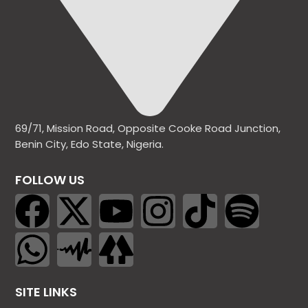
69/71, Mission Road, Opposite Cooke Road Junction,
Benin City, Edo State, Nigeria.
FOLLOW US
SITE LINKS