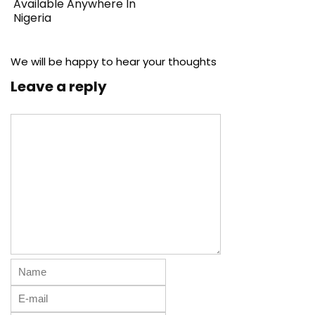
Available Anywhere In
Nigeria
We will be happy to hear your thoughts
Leave a reply