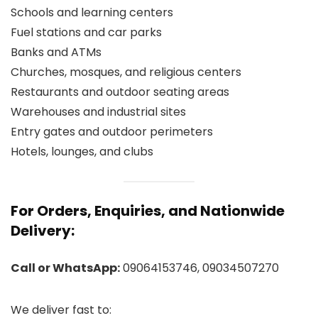
Schools and learning centers
Fuel stations and car parks
Banks and ATMs
Churches, mosques, and religious centers
Restaurants and outdoor seating areas
Warehouses and industrial sites
Entry gates and outdoor perimeters
Hotels, lounges, and clubs
For Orders, Enquiries, and Nationwide
Delivery:
Call or WhatsApp:
09064153746, 09034507270
We deliver fast to: