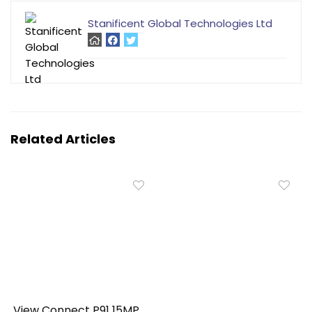
Stanificent Global Technologies Ltd
Related Articles
View Connect P91 15MP