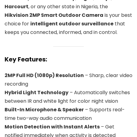
Harcourt
, or any other state in Nigeria, the
Hikvision 2MP Smart Outdoor Camera
is your best
choice for
intelligent outdoor surveillance
that
keeps you connected, informed, and in control.
Key Features:
2MP Full HD (1080p) Resolution
– Sharp, clear video
recording
Hybrid Light Technology
– Automatically switches
between IR and white light for color night vision
Built-In Microphone & Speaker
– Supports real-
time two-way audio communication
Motion Detection with Instant Alerts
– Get
notified immediately when activity is detected