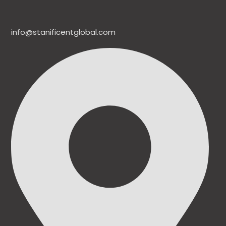
info@stanificentglobal.com