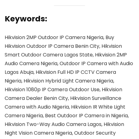
Keywords:
Hikvision 2MP Outdoor IP Camera Nigeria, Buy
Hikvision Outdoor IP Camera Benin City, Hikvision
Smart Outdoor Camera Lagos State, Hikvision 2MP
Audio Camera Nigeria, Outdoor IP Camera with Audio
Lagos Abuja, Hikvision Full HD IP CCTV Camera
Nigeria, Hikvision Hybrid Light Camera Nigeria,
Hikvision 1080p IP Camera Outdoor Use, Hikvision
Camera Dealer Benin City, Hikvision Surveillance
Camera with Audio Nigeria, Hikvision IR White Light
Camera Nigeria, Best Outdoor IP Camera in Nigeria,
Hikvision Two-Way Audio Camera Lagos, Hikvision
Night Vision Camera Nigeria, Outdoor Security