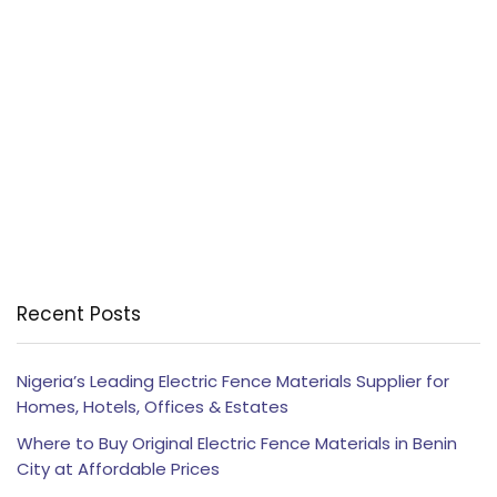
Recent Posts
Nigeria’s Leading Electric Fence Materials Supplier for
Homes, Hotels, Offices & Estates
Where to Buy Original Electric Fence Materials in Benin
City at Affordable Prices