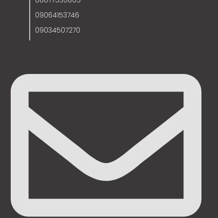
08077530865
09064153746
09034507270