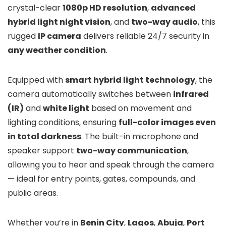
crystal-clear
1080p HD resolution
,
advanced
hybrid light night vision
, and
two-way audio
, this
rugged
IP camera
delivers reliable 24/7 security in
any weather condition
.
Equipped with
smart hybrid light technology
, the
camera automatically switches between
infrared
(IR)
and
white light
based on movement and
lighting conditions, ensuring
full-color images even
in total darkness
. The built-in microphone and
speaker support
two-way communication
,
allowing you to hear and speak through the camera
— ideal for entry points, gates, compounds, and
public areas.
Whether you’re in
Benin City
,
Lagos
,
Abuja
,
Port