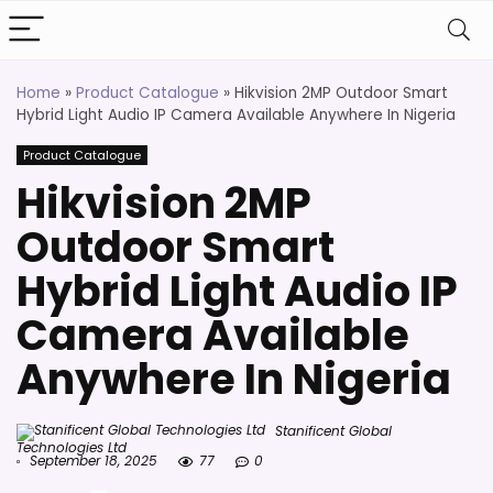
Home
»
Product Catalogue
»
Hikvision 2MP Outdoor Smart
Hybrid Light Audio IP Camera Available Anywhere In Nigeria
Product Catalogue
Hikvision 2MP
Outdoor Smart
Hybrid Light Audio IP
Camera Available
Anywhere In Nigeria
Stanificent Global
Technologies Ltd
September 18, 2025
77
0