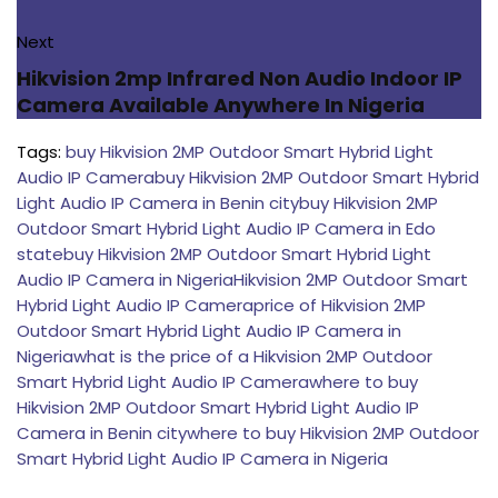
Next
Hikvision 2mp Infrared Non Audio Indoor IP
Camera Available Anywhere In Nigeria
Tags:
buy Hikvision 2MP Outdoor Smart Hybrid Light
Audio IP Camera
buy Hikvision 2MP Outdoor Smart Hybrid
Light Audio IP Camera in Benin city
buy Hikvision 2MP
Outdoor Smart Hybrid Light Audio IP Camera in Edo
state
buy Hikvision 2MP Outdoor Smart Hybrid Light
Audio IP Camera in Nigeria
Hikvision 2MP Outdoor Smart
Hybrid Light Audio IP Camera
price of Hikvision 2MP
Outdoor Smart Hybrid Light Audio IP Camera in
Nigeria
what is the price of a Hikvision 2MP Outdoor
Smart Hybrid Light Audio IP Camera
where to buy
Hikvision 2MP Outdoor Smart Hybrid Light Audio IP
Camera in Benin city
where to buy Hikvision 2MP Outdoor
Smart Hybrid Light Audio IP Camera in Nigeria