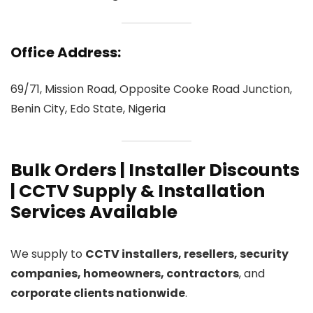
Office Address:
69/71, Mission Road, Opposite Cooke Road Junction,
Benin City, Edo State, Nigeria
Bulk Orders | Installer Discounts
| CCTV Supply & Installation
Services Available
We supply to
CCTV installers, resellers, security
companies, homeowners, contractors
, and
corporate clients nationwide
.