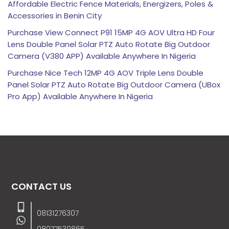
Affordable Electric Fence Materials, Energizers, Poles &
Accessories in Benin City
Purchase View Connect P91 15MP 4G AOV Ultra HD Four
Lens Double Panel Solar PTZ Auto Rotate Big Outdoor
Camera (V380 APP) Available Anywhere In Nigeria
Purchase Nice Tech 12MP 4G AOV Triple Lens Double
Panel Solar PTZ Auto Rotate Big Outdoor Camera (UBox
Pro App) Available Anywhere In Nigeria
CONTACT US
08131276307