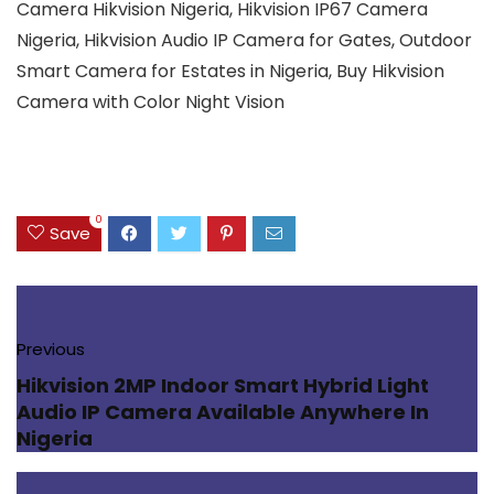
Camera Hikvision Nigeria, Hikvision IP67 Camera
Nigeria, Hikvision Audio IP Camera for Gates, Outdoor
Smart Camera for Estates in Nigeria, Buy Hikvision
Camera with Color Night Vision
0
Save
Previous
Hikvision 2MP Indoor Smart Hybrid Light
Audio IP Camera Available Anywhere In
Nigeria