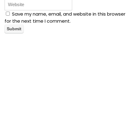
Save my name, email, and website in this browser
for the next time I comment.