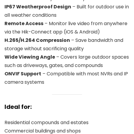
IP67 Weatherproof Design
– Built for outdoor use in
all weather conditions
Remote Access
– Monitor live video from anywhere
via the Hik-Connect app (iOS & Android)
H.265/H.264 Compression
– Save bandwidth and
storage without sacrificing quality
Wide Viewing Angle
– Covers large outdoor spaces
such as driveways, gates, and compounds
ONVIF Support
– Compatible with most NVRs and IP
camera systems
Ideal for:
Residential compounds and estates
Commercial buildings and shops