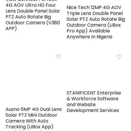
4G AOV Ultra HD Four
Nice Tech 12MP 4G AOV
Lens Double Panel Solar
Triple Lens Double Panel
PTZ Auto Rotate Big
Solar PTZ Auto Rotate Big
Outdoor Camera (V380
Outdoor Camera (UBox
APP)
Pro App) Available
Anywhere In Nigeria
STANIFICENT Enterprise
& Workforce Software
and Website
Ausno 6MP 4G Dual Lens
Development Services
Solar PTZ Mini Outdoor
Camera With Auto
Tracking (UBox App)