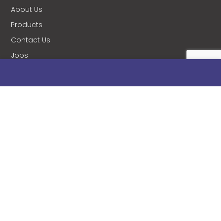
About Us
Products
Contact Us
Jobs
Blog
Stanificent Workforce
Stanificent Music
NEWSLETTER
Subscribe to our news letter and get prompt
updates.
Please enable JavaScript in your browser to
complete this form.
Name
*
Email
*
Subscribe