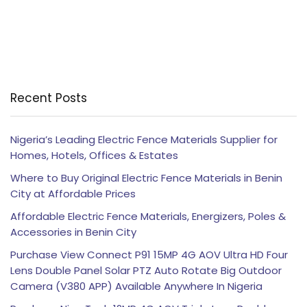
Recent Posts
Nigeria’s Leading Electric Fence Materials Supplier for
Homes, Hotels, Offices & Estates
Where to Buy Original Electric Fence Materials in Benin
City at Affordable Prices
Affordable Electric Fence Materials, Energizers, Poles &
Accessories in Benin City
Purchase View Connect P91 15MP 4G AOV Ultra HD Four
Lens Double Panel Solar PTZ Auto Rotate Big Outdoor
Camera (V380 APP) Available Anywhere In Nigeria