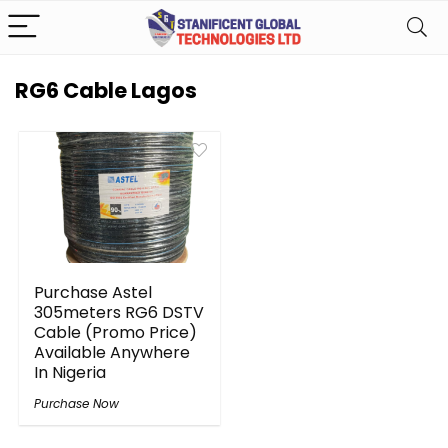
RG6 Cable Lagos
Purchase Astel
305meters RG6 DSTV
Cable (Promo Price)
Available Anywhere
In Nigeria
Purchase Now