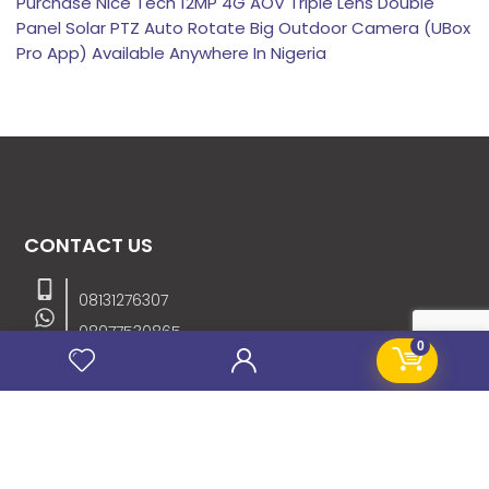
Purchase Nice Tech 12MP 4G AOV Triple Lens Double
Panel Solar PTZ Auto Rotate Big Outdoor Camera (UBox
Pro App) Available Anywhere In Nigeria
CONTACT US
08131276307
08077530865
0
09064153746
09034507270
info@stanificentglobal.com