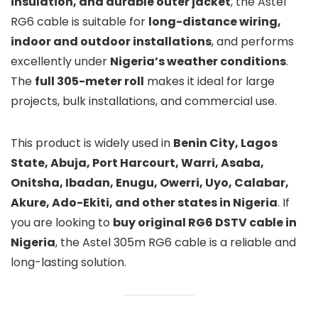
insulation, and durable outer jacket
, the Astel
RG6 cable is suitable for
long-distance wiring,
indoor and outdoor installations
, and performs
excellently under
Nigeria’s weather conditions
.
The
full 305-meter roll
makes it ideal for large
projects, bulk installations, and commercial use.
This product is widely used in
Benin City, Lagos
State, Abuja, Port Harcourt, Warri, Asaba,
Onitsha, Ibadan, Enugu, Owerri, Uyo, Calabar,
Akure, Ado-Ekiti, and other states in Nigeria
. If
you are looking to
buy original RG6 DSTV cable in
Nigeria
, the Astel 305m RG6 cable is a reliable and
long-lasting solution.