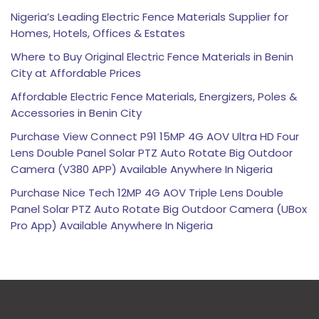
Nigeria’s Leading Electric Fence Materials Supplier for
Homes, Hotels, Offices & Estates
Where to Buy Original Electric Fence Materials in Benin
City at Affordable Prices
Affordable Electric Fence Materials, Energizers, Poles &
Accessories in Benin City
Purchase View Connect P91 15MP 4G AOV Ultra HD Four
Lens Double Panel Solar PTZ Auto Rotate Big Outdoor
Camera (V380 APP) Available Anywhere In Nigeria
Purchase Nice Tech 12MP 4G AOV Triple Lens Double
Panel Solar PTZ Auto Rotate Big Outdoor Camera (UBox
Pro App) Available Anywhere In Nigeria