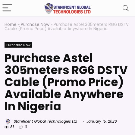
Home
»
Purchase Now
»
Purchase Astel 305meters RG6 DSTV
Cable (Promo Price) Available Anywhere In Nigeria
Purchase Now
Purchase Astel
305meters RG6 DSTV
Cable (Promo Price)
Available Anywhere
In Nigeria
Stanificent Global Technologies Ltd
January 15, 2026
81
0