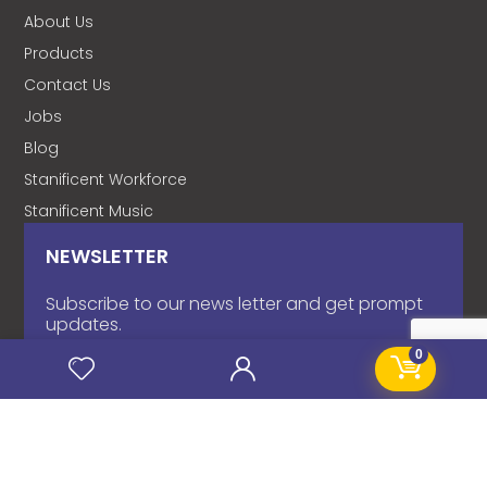
About Us
Products
Contact Us
Jobs
Blog
Stanificent Workforce
Stanificent Music
NEWSLETTER
Subscribe to our news letter and get prompt
updates.
0
Name
*