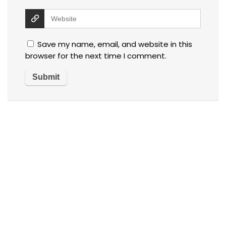
Save my name, email, and website in this
browser for the next time I comment.