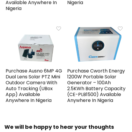
Available Anywhere In
Nigeria
Nigeria
Purchase Ausno 6MP 4G
Purchase Cworth Energy
Dual Lens Solar PTZ Mini
1200W Portable Solar
Outdoor Camera With
Generator – 100Ah
Auto Tracking (UBox
2.5KWh Battery Capacity
App) Available
(CE-PLB1500) Available
Anywhere In Nigeria
Anywhere In Nigeria
We will be happy to hear your thoughts