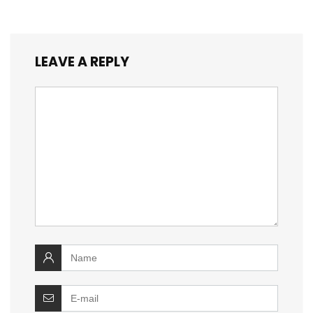
LEAVE A REPLY