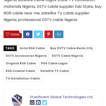
materials Nigeria, DSTV cable supplier Edo State, buy
RG6 cable near me, satellite TV cable supplier
Nigeria, professional DSTV cable Nigeria
0
Save
TAGS:
Astel RG6 Cable
Buy DSTV Cable Benin City
DSTV Accessories Nigeria
DSTV Cable Nigeria
Original RG6 Cable
RG6 Cable Lagos
RG6 Coaxial Cable
Satellite TV Cable
TV Installation Cable
Stanificent Global Technologies Ltd