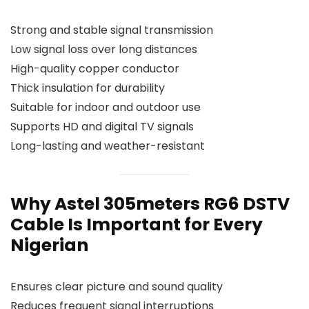
Strong and stable signal transmission
Low signal loss over long distances
High-quality copper conductor
Thick insulation for durability
Suitable for indoor and outdoor use
Supports HD and digital TV signals
Long-lasting and weather-resistant
Why Astel 305meters RG6 DSTV
Cable Is Important for Every
Nigerian
Ensures clear picture and sound quality
Reduces frequent signal interruptions