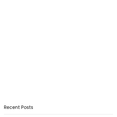
Recent Posts