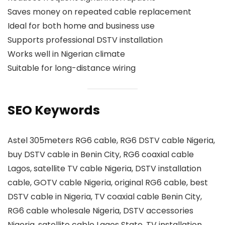
Saves money on repeated cable replacement
Ideal for both home and business use
Supports professional DSTV installation
Works well in Nigerian climate
Suitable for long-distance wiring
SEO Keywords
Astel 305meters RG6 cable, RG6 DSTV cable Nigeria,
buy DSTV cable in Benin City, RG6 coaxial cable
Lagos, satellite TV cable Nigeria, DSTV installation
cable, GOTV cable Nigeria, original RG6 cable, best
DSTV cable in Nigeria, TV coaxial cable Benin City,
RG6 cable wholesale Nigeria, DSTV accessories
Nigeria, satellite cable Lagos State, TV installation