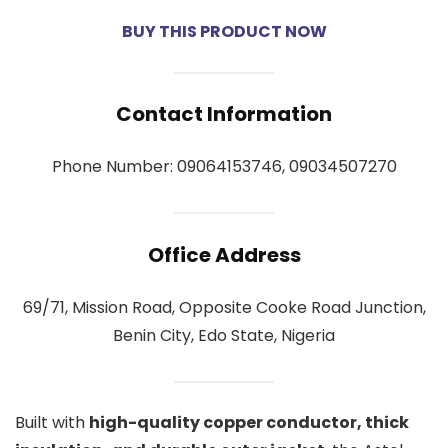
BUY THIS PRODUCT NOW
Contact Information
Phone Number: 09064153746, 09034507270
Office Address
69/71, Mission Road, Opposite Cooke Road Junction,
Benin City, Edo State, Nigeria
Built with
high-quality copper conductor, thick