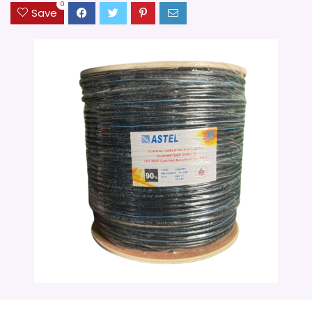
0
Save