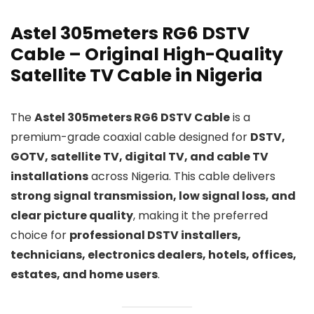
Astel 305meters RG6 DSTV
Cable – Original High-Quality
Satellite TV Cable in Nigeria
The
Astel 305meters RG6 DSTV Cable
is a
premium-grade coaxial cable designed for
DSTV,
GOTV, satellite TV, digital TV, and cable TV
installations
across Nigeria. This cable delivers
strong signal transmission, low signal loss, and
clear picture quality
, making it the preferred
choice for
professional DSTV installers,
technicians, electronics dealers, hotels, offices,
estates, and home users
.