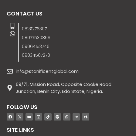
CONTACT US
08131276307
08077530865
09064153746
09034507270
info@stanificentglobal.com
69/71, Mission Road, Opposite Cooke Road
Junction, Benin City, Edo State, Nigeria.
FOLLOW US
SITE LINKS