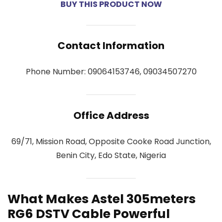
BUY THIS PRODUCT NOW
Contact Information
Phone Number: 09064153746, 09034507270
Office Address
69/71, Mission Road, Opposite Cooke Road Junction,
Benin City, Edo State, Nigeria
What Makes Astel 305meters
RG6 DSTV Cable Powerful