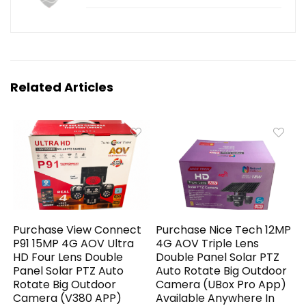
Related Articles
Purchase View Connect
Purchase Nice Tech 12MP
P91 15MP 4G AOV Ultra
4G AOV Triple Lens
HD Four Lens Double
Double Panel Solar PTZ
Panel Solar PTZ Auto
Auto Rotate Big Outdoor
Rotate Big Outdoor
Camera (UBox Pro App)
Camera (V380 APP)
Available Anywhere In