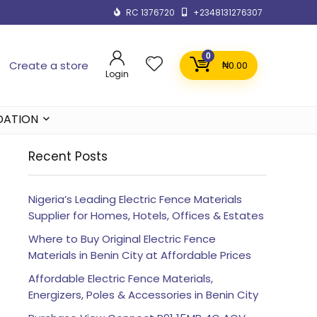
RC 1376720
+2348131276307
0
Create a store
₦
0.00
Login
DATION
Recent Posts
Nigeria’s Leading Electric Fence Materials
Supplier for Homes, Hotels, Offices & Estates
Where to Buy Original Electric Fence
Materials in Benin City at Affordable Prices
Affordable Electric Fence Materials,
Energizers, Poles & Accessories in Benin City