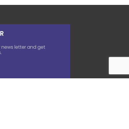
R
 news letter and get
.