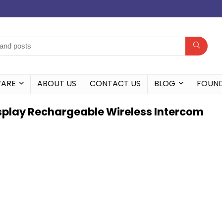
WARE
ABOUT US
CONTACT US
BLOG
FOUN
Display Rechargeable Wireless Intercom