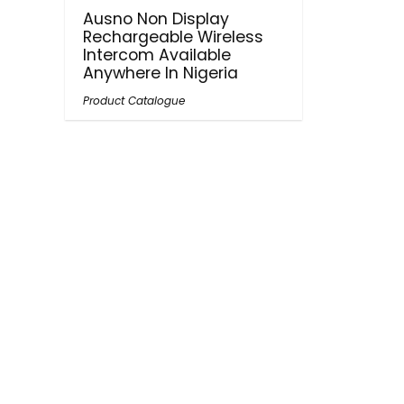
Ausno Non Display
Rechargeable Wireless
Intercom Available
Anywhere In Nigeria
Product Catalogue