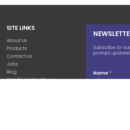
SITE LINKS
NEWSLETTE
About Us
Subscribe to our
Products
prompt updates
Contact Us
Jobs
Blog
Name
*
Stanificent Workforce
Stanificent Music
d
Email
*