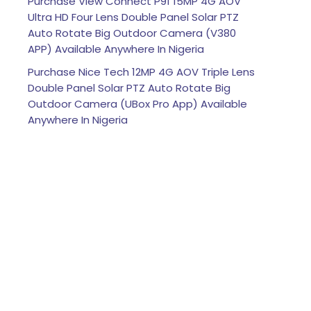
Purchase View Connect P91 15MP 4G AOV
Ultra HD Four Lens Double Panel Solar PTZ
Auto Rotate Big Outdoor Camera (V380
APP) Available Anywhere In Nigeria
Purchase Nice Tech 12MP 4G AOV Triple Lens
Double Panel Solar PTZ Auto Rotate Big
Outdoor Camera (UBox Pro App) Available
Anywhere In Nigeria