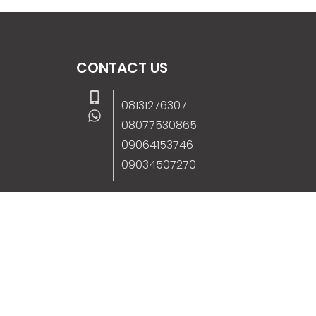
CONTACT US
08131276307
08077530865
09064153746
09034507270
info@stanificentglobal.com
69/71, Mission Road, Opposite Cooke Roa
Junction, Benin City, Edo State, Nigeria.
FOLLOW US