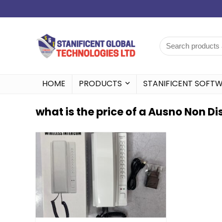
HOME
PRODUCTS
STANIFICENT SOFT
what is the price of a Ausno Non 