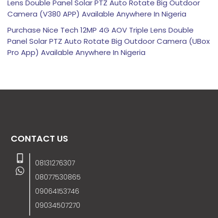
Lens Double Panel Solar PTZ Auto Rotate Big Outdoor
Camera (V380 APP) Available Anywhere In Nigeria
Purchase Nice Tech 12MP 4G AOV Triple Lens Double
Panel Solar PTZ Auto Rotate Big Outdoor Camera (UBox
Pro App) Available Anywhere In Nigeria
CONTACT US
08131276307
08077530865
09064153746
09034507270