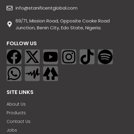
info@stanificentglobal.com
69/71, Mission Road, Opposite Cooke Road
Junction, Benin City, Edo State, Nigeria.
FOLLOW US
SITE LINKS
About Us
Products
Contact Us
Jobs