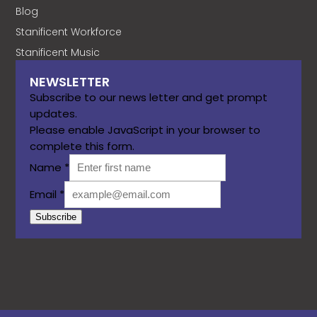
Blog
Stanificent Workforce
Stanificent Music
NEWSLETTER
Subscribe to our news letter and get prompt
updates.
Please enable JavaScript in your browser to
complete this form.
Name
*
Email
*
Subscribe