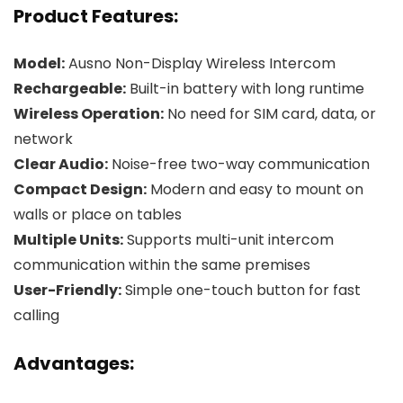
Product Features:
Model:
Ausno Non-Display Wireless Intercom
Rechargeable:
Built-in battery with long runtime
Wireless Operation:
No need for SIM card, data, or
network
Clear Audio:
Noise-free two-way communication
Compact Design:
Modern and easy to mount on
walls or place on tables
Multiple Units:
Supports multi-unit intercom
communication within the same premises
User-Friendly:
Simple one-touch button for fast
calling
Advantages: