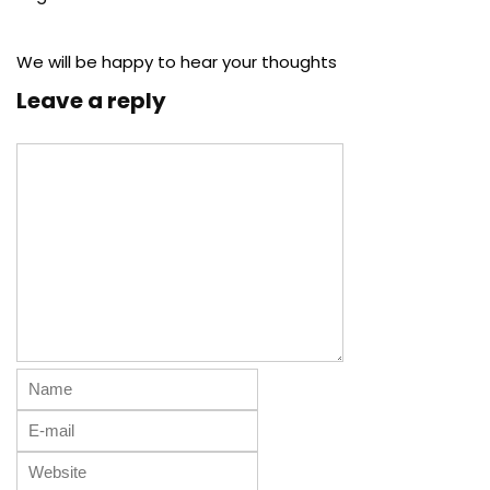
We will be happy to hear your thoughts
Leave a reply