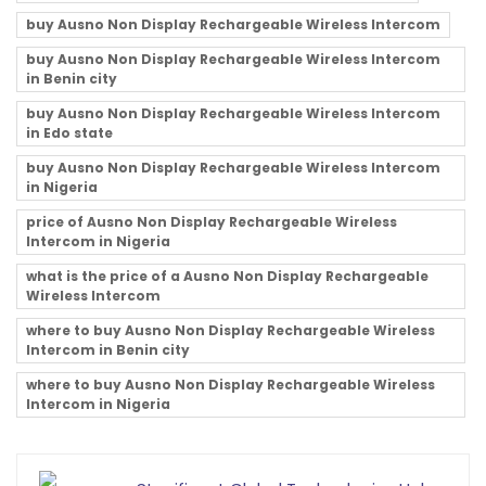
buy Ausno Non Display Rechargeable Wireless Intercom
buy Ausno Non Display Rechargeable Wireless Intercom
in Benin city
buy Ausno Non Display Rechargeable Wireless Intercom
in Edo state
buy Ausno Non Display Rechargeable Wireless Intercom
in Nigeria
price of Ausno Non Display Rechargeable Wireless
Intercom in Nigeria
what is the price of a Ausno Non Display Rechargeable
Wireless Intercom
where to buy Ausno Non Display Rechargeable Wireless
Intercom in Benin city
where to buy Ausno Non Display Rechargeable Wireless
Intercom in Nigeria