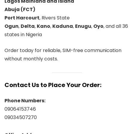
Lagos Mainland and Island
Abuja (FCT)
Port Harcourt
, Rivers State
Ogun
,
Delta
,
Kano
,
Kaduna
,
Enugu
,
Oyo
, and all 36
states in Nigeria
Order today for reliable, SIM-free communication
without monthly costs.
Contact Us to Place Your Order:
Phone Numbers:
09064153746
09034507270