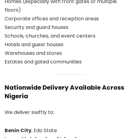
Homes (especially with front gates or multiple
floors)
Corporate offices and reception areas
Security and guard houses
Schools, churches, and event centers
Hotels and guest houses
Warehouses and stores
Estates and gated communities
Nationwide Delivery Available Across
Nigeria
We deliver swiftly to:
Benin City
, Edo State