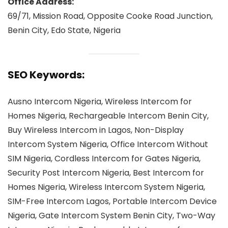
Office Address:
69/71, Mission Road, Opposite Cooke Road Junction,
Benin City, Edo State, Nigeria
SEO Keywords:
Ausno Intercom Nigeria, Wireless Intercom for
Homes Nigeria, Rechargeable Intercom Benin City,
Buy Wireless Intercom in Lagos, Non-Display
Intercom System Nigeria, Office Intercom Without
SIM Nigeria, Cordless Intercom for Gates Nigeria,
Security Post Intercom Nigeria, Best Intercom for
Homes Nigeria, Wireless Intercom System Nigeria,
SIM-Free Intercom Lagos, Portable Intercom Device
Nigeria, Gate Intercom System Benin City, Two-Way