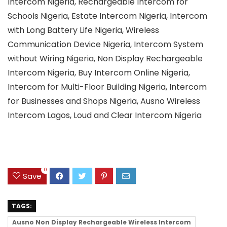
Intercom Nigeria, Rechargeable Intercom for
Schools Nigeria, Estate Intercom Nigeria, Intercom
with Long Battery Life Nigeria, Wireless
Communication Device Nigeria, Intercom System
without Wiring Nigeria, Non Display Rechargeable
Intercom Nigeria, Buy Intercom Online Nigeria,
Intercom for Multi-Floor Building Nigeria, Intercom
for Businesses and Shops Nigeria, Ausno Wireless
Intercom Lagos, Loud and Clear Intercom Nigeria
0
Save
TAGS:
Ausno Non Display Rechargeable Wireless Intercom