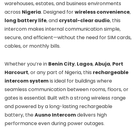
warehouses, estates, and business environments
across
Nigeria
. Designed for
wireless convenience
,
long battery life
, and
crystal-clear audio
, this
intercom makes internal communication simple,
secure, and efficient—without the need for SIM cards,
cables, or monthly bills.
Whether you’re in
Benin City
,
Lagos
,
Abuja
,
Port
Harcourt
, or any part of Nigeria, this
rechargeable
intercom system
is ideal for buildings where
seamless communication between rooms, floors, or
gates is essential. Built with a strong wireless range
and powered by a long-lasting rechargeable
battery, the
Ausno Intercom
delivers high
performance even during power outages.