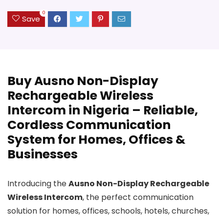
0
Save
Buy Ausno Non-Display
Rechargeable Wireless
Intercom in Nigeria – Reliable,
Cordless Communication
System for Homes, Offices &
Businesses
Introducing the
Ausno Non-Display Rechargeable
Wireless Intercom
, the perfect communication
solution for homes, offices, schools, hotels, churches,