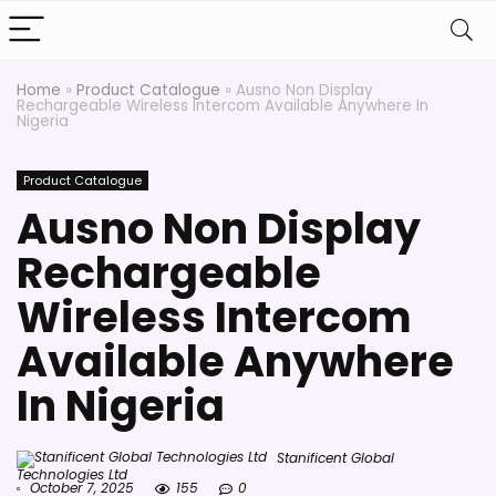
Home
»
Product Catalogue
»
Ausno Non Display
Rechargeable Wireless Intercom Available Anywhere In
Nigeria
Product Catalogue
Ausno Non Display
Rechargeable
Wireless Intercom
Available Anywhere
In Nigeria
Stanificent Global
Technologies Ltd
October 7, 2025
155
0