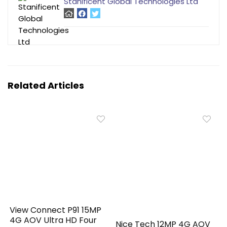
Stanificent Global Technologies Ltd
Related Articles
View Connect P91 15MP
4G AOV Ultra HD Four
Nice Tech 12MP 4G AOV