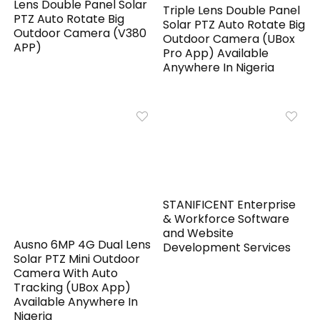
Lens Double Panel Solar
Triple Lens Double Panel
PTZ Auto Rotate Big
Solar PTZ Auto Rotate Big
Outdoor Camera (V380
Outdoor Camera (UBox
APP)
Pro App) Available
Anywhere In Nigeria
STANIFICENT Enterprise
& Workforce Software
and Website
Ausno 6MP 4G Dual Lens
Development Services
Solar PTZ Mini Outdoor
Camera With Auto
Tracking (UBox App)
Available Anywhere In
Nigeria