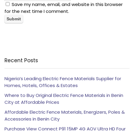
Save my name, email, and website in this browser
for the next time I comment.
Recent Posts
Nigeria’s Leading Electric Fence Materials Supplier for
Homes, Hotels, Offices & Estates
Where to Buy Original Electric Fence Materials in Benin
City at Affordable Prices
Affordable Electric Fence Materials, Energizers, Poles &
Accessories in Benin City
Purchase View Connect P91 15MP 4G AOV Ultra HD Four