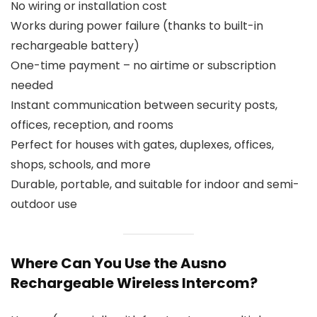
No wiring or installation cost
Works during power failure (thanks to built-in
rechargeable battery)
One-time payment – no airtime or subscription
needed
Instant communication between security posts,
offices, reception, and rooms
Perfect for houses with gates, duplexes, offices,
shops, schools, and more
Durable, portable, and suitable for indoor and semi-
outdoor use
Where Can You Use the Ausno
Rechargeable Wireless Intercom?