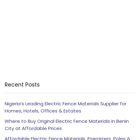
Recent Posts
Nigeria’s Leading Electric Fence Materials Supplier for
Homes, Hotels, Offices & Estates
Where to Buy Original Electric Fence Materials in Benin
City at Affordable Prices
Affordable Electric Fence Materials, Energizers, Poles &