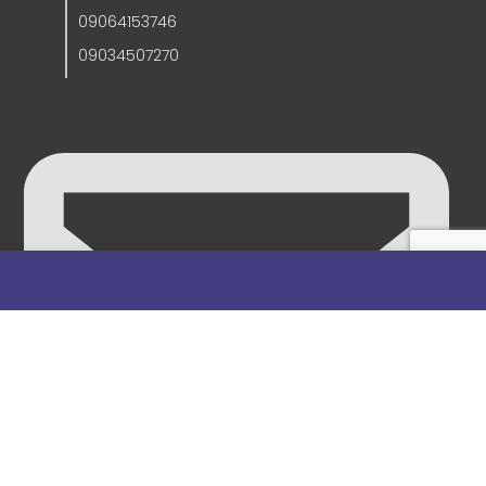
09064153746
09034507270