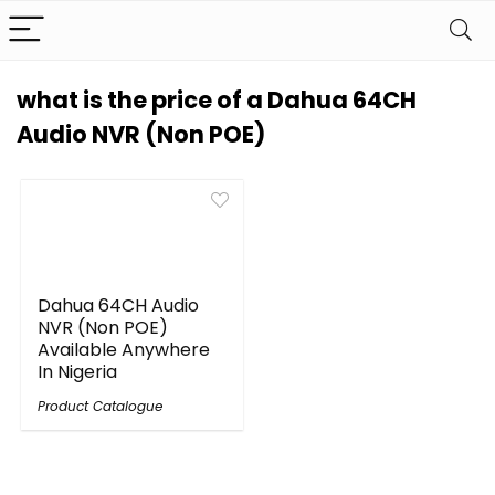
what is the price of a Dahua 64CH
Audio NVR (Non POE)
Dahua 64CH Audio
NVR (Non POE)
Available Anywhere
In Nigeria
Product Catalogue