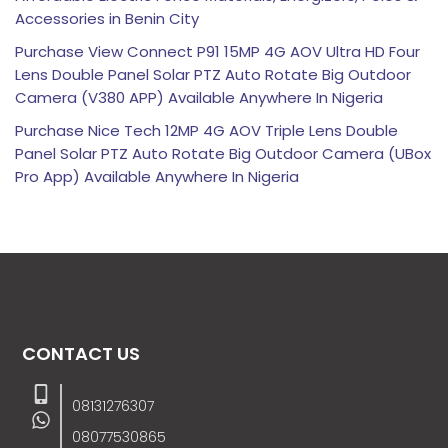
Accessories in Benin City
Purchase View Connect P91 15MP 4G AOV Ultra HD Four
Lens Double Panel Solar PTZ Auto Rotate Big Outdoor
Camera (V380 APP) Available Anywhere In Nigeria
Purchase Nice Tech 12MP 4G AOV Triple Lens Double
Panel Solar PTZ Auto Rotate Big Outdoor Camera (UBox
Pro App) Available Anywhere In Nigeria
CONTACT US
08131276307
08077530865