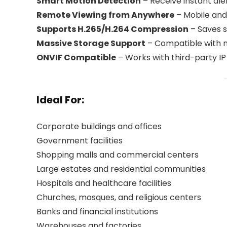
Smart Motion Detection
– Receive instant al
Remote Viewing from Anywhere
– Mobile and
Supports H.265/H.264 Compression
– Saves s
Massive Storage Support
– Compatible with m
ONVIF Compatible
– Works with third-party 
Ideal For:
Corporate buildings and offices
Government facilities
Shopping malls and commercial centers
Large estates and residential communities
Hospitals and healthcare facilities
Churches, mosques, and religious centers
Banks and financial institutions
Warehouses and factories