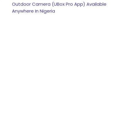
Outdoor Camera (UBox Pro App) Available
Anywhere In Nigeria