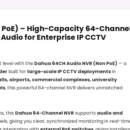
 PoE) – High-Capacity 64-Channe
Audio for Enterprise IP CCTV
t level with the
Dahua 64CH Audio NVR (Non PoE)
— a
der
built for
large-scale IP CCTV deployments
in
ls, airports, commercial complexes, university
els
, this powerful 64-channel NVR delivers unmatched
s, this
Dahua 64-Channel NVR
supports
audio and
ls, giving you clear, synchronized monitoring in real-tim
r integration with
external PoE switches
, giving installer