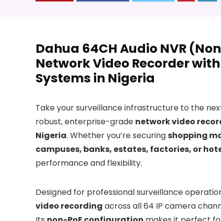
Dahua 64CH Audio NVR (Non
Network Video Recorder with 
Systems in Nigeria
Take your surveillance infrastructure to the nex
robust, enterprise-grade
network video recor
Nigeria
. Whether you’re securing
shopping mal
campuses, banks, estates, factories, or hot
performance and flexibility.
Designed for professional surveillance operation
video recording
across all 64 IP camera channe
Its
non-PoE configuration
makes it perfect fo