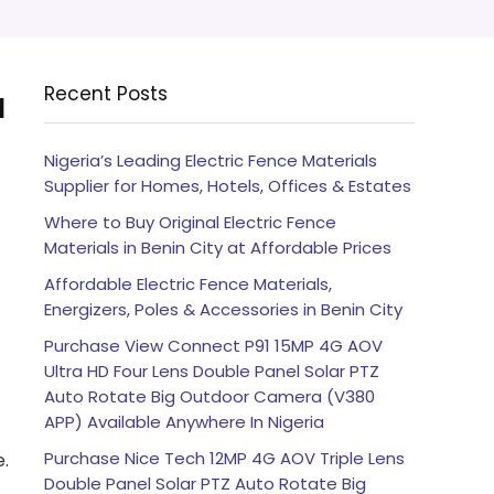
Recent Posts
l
Nigeria’s Leading Electric Fence Materials
Supplier for Homes, Hotels, Offices & Estates
Where to Buy Original Electric Fence
Materials in Benin City at Affordable Prices
Affordable Electric Fence Materials,
Energizers, Poles & Accessories in Benin City
Purchase View Connect P91 15MP 4G AOV
Ultra HD Four Lens Double Panel Solar PTZ
Auto Rotate Big Outdoor Camera (V380
APP) Available Anywhere In Nigeria
Purchase Nice Tech 12MP 4G AOV Triple Lens
e.
Double Panel Solar PTZ Auto Rotate Big
s