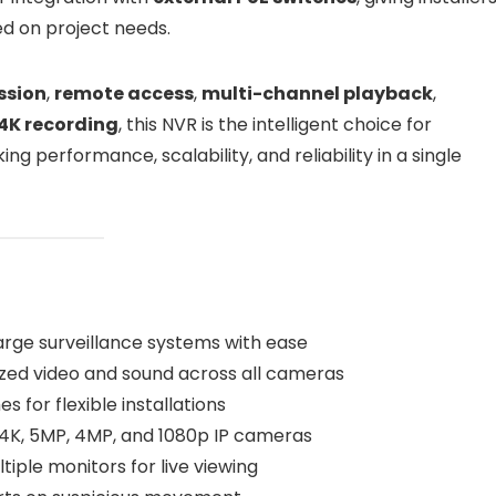
ed on project needs.
ssion
,
remote access
,
multi-channel playback
,
 4K recording
, this NVR is the intelligent choice for
g performance, scalability, and reliability in a single
rge surveillance systems with ease
zed video and sound across all cameras
s for flexible installations
4K, 5MP, 4MP, and 1080p IP cameras
iple monitors for live viewing