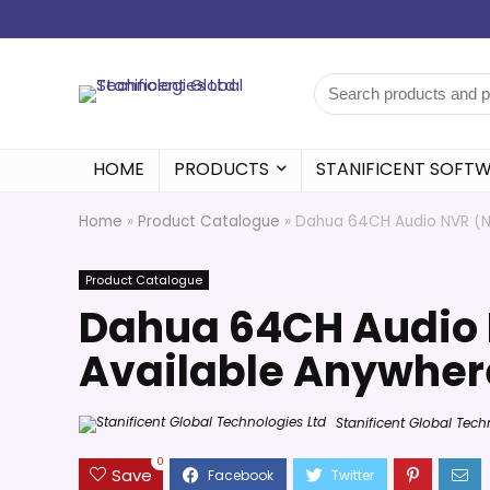
HOME
PRODUCTS
STANIFICENT SOFT
Home
»
Product Catalogue
»
Dahua 64CH Audio NVR (No
Product Catalogue
Dahua 64CH Audio 
Available Anywhere
Stanificent Global Tech
0
Save