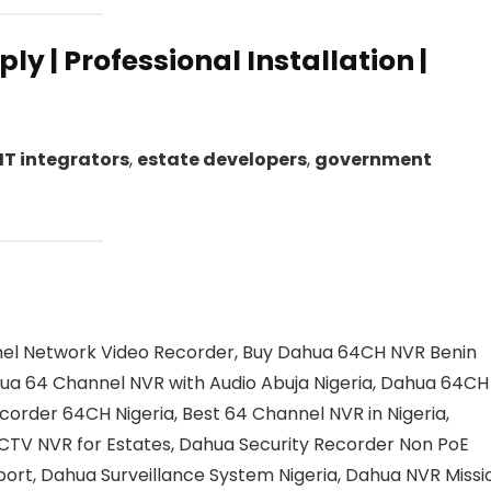
ly | Professional Installation |
IT integrators
,
estate developers
,
government
el Network Video Recorder, Buy Dahua 64CH NVR Benin
ua 64 Channel NVR with Audio Abuja Nigeria, Dahua 64CH
corder 64CH Nigeria, Best 64 Channel NVR in Nigeria,
CCTV NVR for Estates, Dahua Security Recorder Non PoE
ort, Dahua Surveillance System Nigeria, Dahua NVR Missi