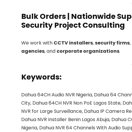
Bulk Orders | Nationwide Supp
Security Project Consulting
We work with
CCTV installers
,
security firms
,
agencies
, and
corporate organizations
.
Keywords:
Dahua 64CH Audio NVR Nigeria, Dahua 64 Chann
City, Dahua 64CH NVR Non PoE Lagos State, Dah
NVR for Large Surveillance, Dahua IP Camera Re
Dahua NVR Installer Benin Lagos Abuja, Dahua 
Nigeria, Dahua NVR 64 Channels With Audio Supp