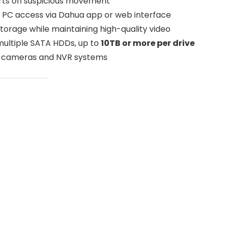
erts on suspicious movement
 PC access via Dahua app or web interface
torage while maintaining high-quality video
ultiple SATA HDDs, up to
10TB or more per drive
IP cameras and NVR systems