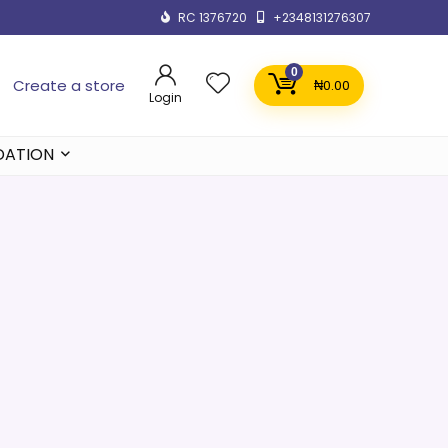
RC 1376720
+2348131276307
0
Create a store
₦
0.00
Login
DATION