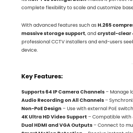
complete flexibility to scale and customize bas
With advanced features such as
H.265 compre
massive storage support
, and
crystal-clear
professional CCTV installers and end-users seekin
device.
Key Features:
Supports 64 IP Camera Channels
– Manage la
Audio Recording on All Channels
– Synchroni
Non-PoE Design
– Use with external PoE switche
4K Ultra HD Video Support
– Compatible with 
Dual HDMI and VGA Outputs
– Connect to mult