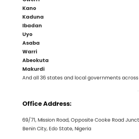
Kano
Kaduna
Ibadan
Uyo
Asaba
Warri
Abeokuta
Makurdi
And all 36 states and local governments across 
Office Address:
69/71, Mission Road, Opposite Cooke Road Junct
Benin City, Edo State, Nigeria