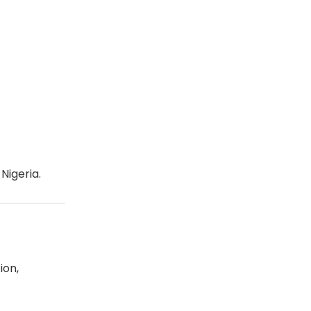
Nigeria.
ion,