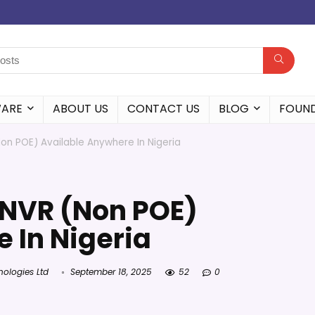
WARE
ABOUT US
CONTACT US
BLOG
FOUN
n POE) Available Anywhere In Nigeria
NVR (Non POE)
 In Nigeria
nologies Ltd
September 18, 2025
52
0