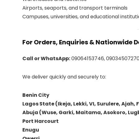
Airports, seaports, and transport terminals
Campuses, universities, and educational institut
For Orders, Enquiries & Nationwide D
Call or WhatsApp:
09064153746, 0903450727
We deliver quickly and securely to:
Benin City
Lagos State (Ikeja, Lekki, VI, Surulere, Ajah, 
Abuja (Wuse, Garki, Maitama, Asokoro, Lugb
Port Harcourt
Enugu
Owerri