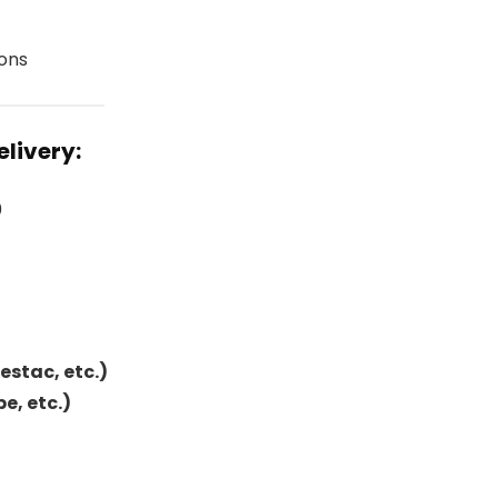
ions
elivery:
0
Festac, etc.)
e, etc.)