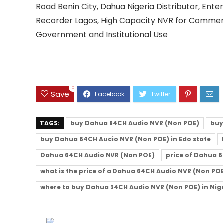
Road Benin City, Dahua Nigeria Distributor, Ent
Recorder Lagos, High Capacity NVR for Commerc
Government and Institutional Use
0
Save
TAGS:
buy Dahua 64CH Audio NVR (Non POE)
buy
buy Dahua 64CH Audio NVR (Non POE) in Edo state
Dahua 64CH Audio NVR (Non POE)
price of Dahua 6
what is the price of a Dahua 64CH Audio NVR (Non PO
where to buy Dahua 64CH Audio NVR (Non POE) in Nig