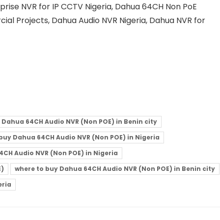
erprise NVR for IP CCTV Nigeria, Dahua 64CH Non PoE
ial Projects, Dahua Audio NVR Nigeria, Dahua NVR for
 Dahua 64CH Audio NVR (Non POE) in Benin city
buy Dahua 64CH Audio NVR (Non POE) in Nigeria
4CH Audio NVR (Non POE) in Nigeria
E)
where to buy Dahua 64CH Audio NVR (Non POE) in Benin city
eria