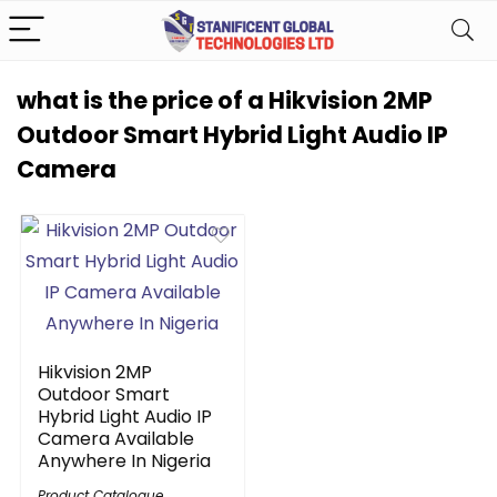
what is the price of a Hikvision 2MP
Outdoor Smart Hybrid Light Audio IP
Camera
Hikvision 2MP
Outdoor Smart
Hybrid Light Audio IP
Camera Available
Anywhere In Nigeria
Product Catalogue