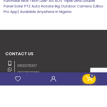
Purchase Nice Tech 12MP 4G AOV Triple Lens Double
Panel Solar PTZ Auto Rotate Big Outdoor Camera (UBox
Pro App) Available Anywhere In Nigeria
CONTACT US
08131276307
08077530865
0
09064153746
09034507270
info@stanificentglobal.com