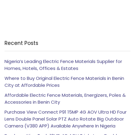
Recent Posts
Nigeria’s Leading Electric Fence Materials Supplier for
Homes, Hotels, Offices & Estates
Where to Buy Original Electric Fence Materials in Benin
City at Affordable Prices
Affordable Electric Fence Materials, Energizers, Poles &
Accessories in Benin City
Purchase View Connect P91 15MP 4G AOV Ultra HD Four
Lens Double Panel Solar PTZ Auto Rotate Big Outdoor
Camera (V380 APP) Available Anywhere In Nigeria