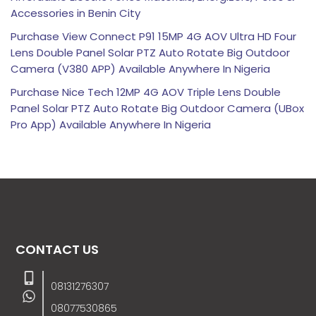
Accessories in Benin City
Purchase View Connect P91 15MP 4G AOV Ultra HD Four
Lens Double Panel Solar PTZ Auto Rotate Big Outdoor
Camera (V380 APP) Available Anywhere In Nigeria
Purchase Nice Tech 12MP 4G AOV Triple Lens Double
Panel Solar PTZ Auto Rotate Big Outdoor Camera (UBox
Pro App) Available Anywhere In Nigeria
CONTACT US
08131276307
08077530865