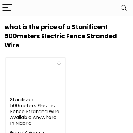
what is the price of a Stanificent
500meters Electric Fence Stranded
Wire
Stanificent
500meters Electric
Fence Stranded Wire
Available Anywhere
In Nigeria
Product Catalogue