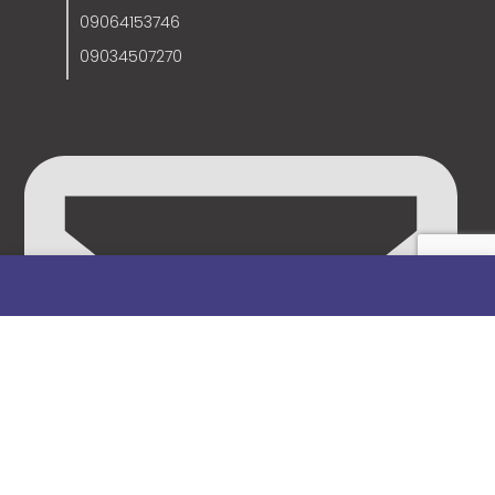
09064153746
09034507270