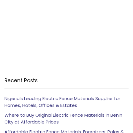
Recent Posts
Nigeria’s Leading Electric Fence Materials Supplier for
Homes, Hotels, Offices & Estates
Where to Buy Original Electric Fence Materials in Benin
City at Affordable Prices
Affordable Electric Fence Materials, Energizers, Poles &