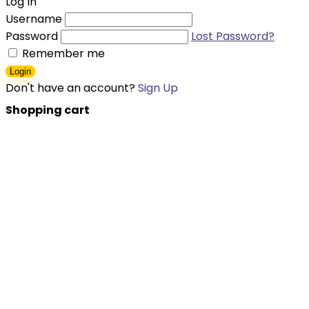
Log In
Username
Password
Lost Password?
Remember me
Login
Don't have an account?
Sign Up
Shopping cart