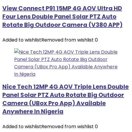
View Connect P91 15MP 4G AOV Ultra HD
Four Lens Double Panel Solar PTZ Auto
Rotate Big Outdoor Camera (V380 APP)
Added to wishlist
Removed from wishlist
0
Nice Tech 12MP 4G AOV Triple Lens Double
Panel Solar PTZ Auto Rotate Big Outdoor
Camera (UBox Pro App) Available
Anywhere In Nigeria
Added to wishlist
Removed from wishlist
0