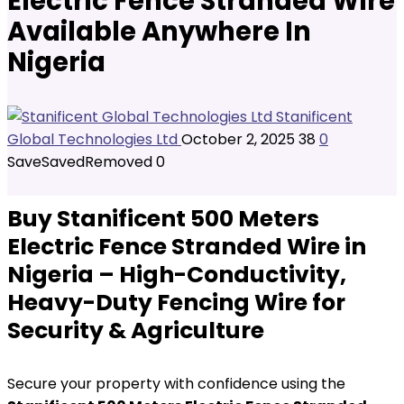
Electric Fence Stranded Wire
Available Anywhere In
Nigeria
Stanificent
Global Technologies Ltd
October 2, 2025
38
0
Save
Saved
Removed
0
Buy Stanificent 500 Meters
Electric Fence Stranded Wire in
Nigeria – High-Conductivity,
Heavy-Duty Fencing Wire for
Security & Agriculture
Secure your property with confidence using the