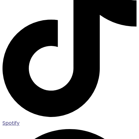
Spotify