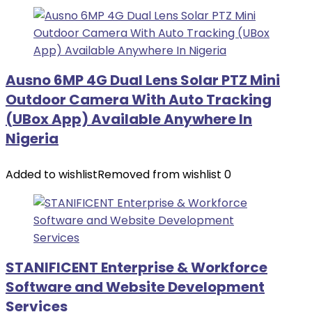
Ausno 6MP 4G Dual Lens Solar PTZ Mini
Outdoor Camera With Auto Tracking
(UBox App) Available Anywhere In
Nigeria
Added to wishlist
Removed from wishlist
0
STANIFICENT Enterprise & Workforce
Software and Website Development
Services