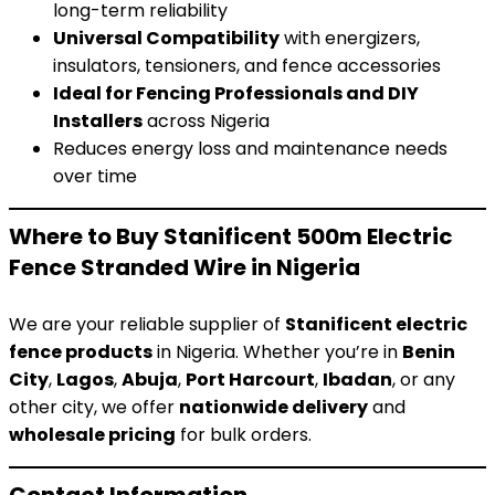
long-term reliability
Universal Compatibility
with energizers,
insulators, tensioners, and fence accessories
Ideal for Fencing Professionals and DIY
Installers
across Nigeria
Reduces energy loss and maintenance needs
over time
Where to Buy Stanificent 500m Electric
Fence Stranded Wire in Nigeria
We are your reliable supplier of
Stanificent electric
fence products
in Nigeria. Whether you’re in
Benin
City
,
Lagos
,
Abuja
,
Port Harcourt
,
Ibadan
, or any
other city, we offer
nationwide delivery
and
wholesale pricing
for bulk orders.