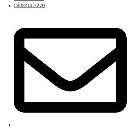
09034507270