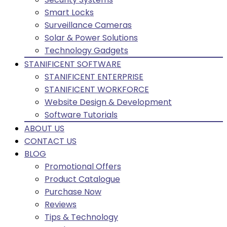
Smart Locks
Surveillance Cameras
Solar & Power Solutions
Technology Gadgets
STANIFICENT SOFTWARE
STANIFICENT ENTERPRISE
STANIFICENT WORKFORCE
Website Design & Development
Software Tutorials
ABOUT US
CONTACT US
BLOG
Promotional Offers
Product Catalogue
Purchase Now
Reviews
Tips & Technology