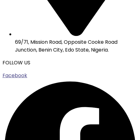
69/71, Mission Road, Opposite Cooke Road
Junction, Benin City, Edo State, Nigeria.
FOLLOW US
Facebook