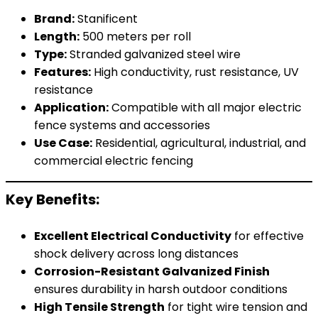
Brand:
Stanificent
Length:
500 meters per roll
Type:
Stranded galvanized steel wire
Features:
High conductivity, rust resistance, UV
resistance
Application:
Compatible with all major electric
fence systems and accessories
Use Case:
Residential, agricultural, industrial, and
commercial electric fencing
Key Benefits:
Excellent Electrical Conductivity
for effective
shock delivery across long distances
Corrosion-Resistant Galvanized Finish
ensures durability in harsh outdoor conditions
High Tensile Strength
for tight wire tension and