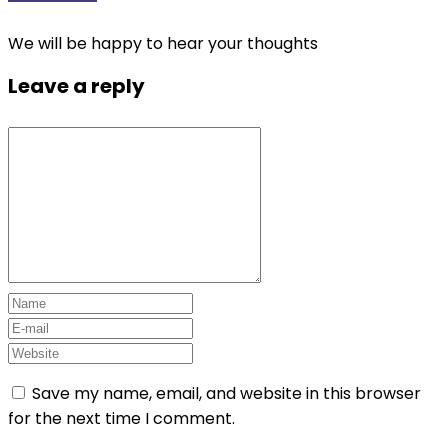
We will be happy to hear your thoughts
Leave a reply
Save my name, email, and website in this browser
for the next time I comment.