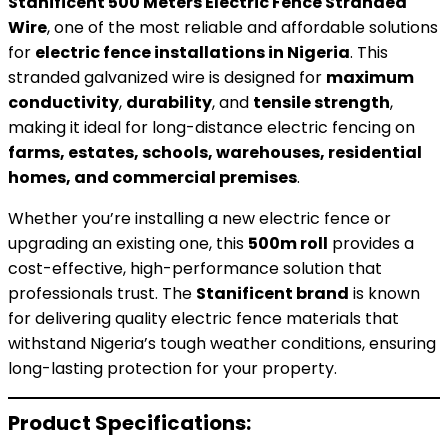
Stanificent 500 Meters Electric Fence Stranded
Wire
, one of the most reliable and affordable solutions
for
electric fence installations in Nigeria
. This
stranded galvanized wire is designed for
maximum
conductivity
,
durability
, and
tensile strength
,
making it ideal for long-distance electric fencing on
farms, estates, schools, warehouses, residential
homes, and commercial premises
.
Whether you’re installing a new electric fence or
upgrading an existing one, this
500m roll
provides a
cost-effective, high-performance solution that
professionals trust. The
Stanificent brand
is known
for delivering quality electric fence materials that
withstand Nigeria’s tough weather conditions, ensuring
long-lasting protection for your property.
Product Specifications: