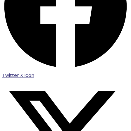
Twitter X Icon