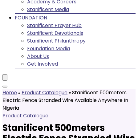
Academy & Careers
Stanificent Media
FOUNDATION
Stanificent Prayer Hub
Stanificent Devotionals
Stanificent Philanthropy
Foundation Media
About Us
Get Involved
Home
»
Product Catalogue
»
Stanificent 500meters
Electric Fence Stranded Wire Available Anywhere In
Nigeria
Product Catalogue
Stanificent 500meters