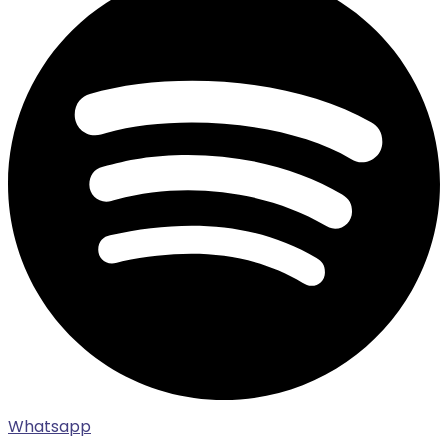
Whatsapp