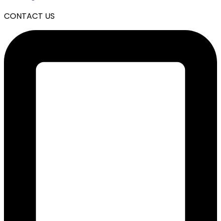
CONTACT US