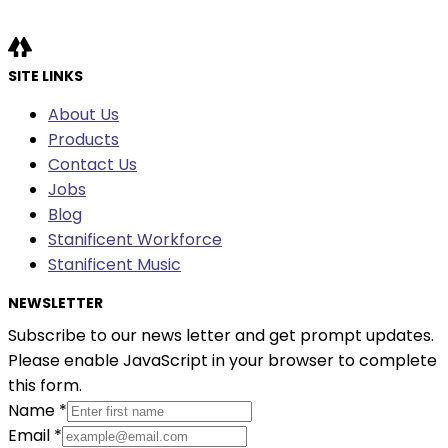
SITE LINKS
About Us
Products
Contact Us
Jobs
Blog
Stanificent Workforce
Stanificent Music
NEWSLETTER
Subscribe to our news letter and get prompt updates.
Please enable JavaScript in your browser to complete
this form.
Name
*
Email
*