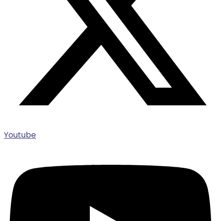
Youtube