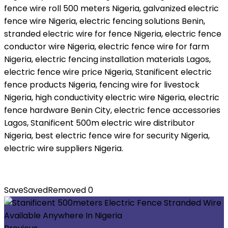
fence wire roll 500 meters Nigeria, galvanized electric
fence wire Nigeria, electric fencing solutions Benin,
stranded electric wire for fence Nigeria, electric fence
conductor wire Nigeria, electric fence wire for farm
Nigeria, electric fencing installation materials Lagos,
electric fence wire price Nigeria, Stanificent electric
fence products Nigeria, fencing wire for livestock
Nigeria, high conductivity electric wire Nigeria, electric
fence hardware Benin City, electric fence accessories
Lagos, Stanificent 500m electric wire distributor
Nigeria, best electric fence wire for security Nigeria,
electric wire suppliers Nigeria.
Save
Saved
Removed
0