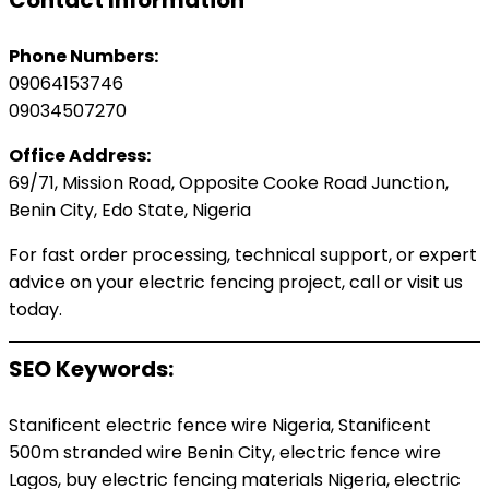
Contact Information
Phone Numbers:
09064153746
09034507270
Office Address:
69/71, Mission Road, Opposite Cooke Road Junction,
Benin City, Edo State, Nigeria
For fast order processing, technical support, or expert
advice on your electric fencing project, call or visit us
today.
SEO Keywords:
Stanificent electric fence wire Nigeria, Stanificent
500m stranded wire Benin City, electric fence wire
Lagos, buy electric fencing materials Nigeria, electric