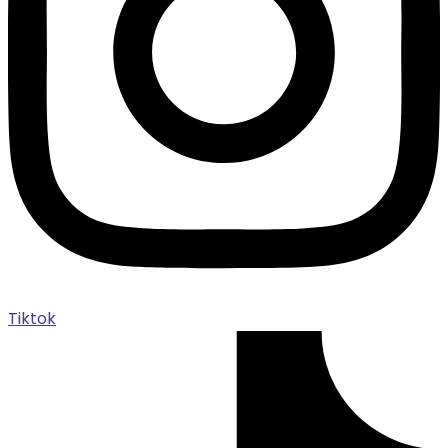
Tiktok