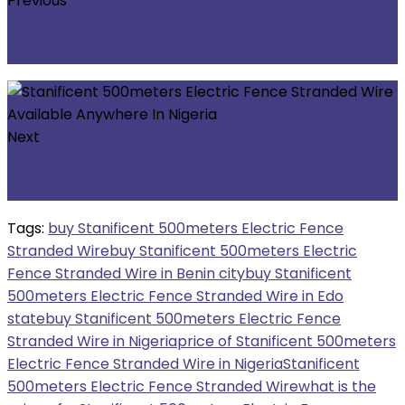
Previous
Packet of Nemtek Hook Available Anywhere
In Nigeria
Next
Energizer Magnetic Key Available Anywhere
In Nigeria
Tags:
buy Stanificent 500meters Electric Fence
Stranded Wire
buy Stanificent 500meters Electric
Fence Stranded Wire in Benin city
buy Stanificent
500meters Electric Fence Stranded Wire in Edo
state
buy Stanificent 500meters Electric Fence
Stranded Wire in Nigeria
price of Stanificent 500meters
Electric Fence Stranded Wire in Nigeria
Stanificent
500meters Electric Fence Stranded Wire
what is the