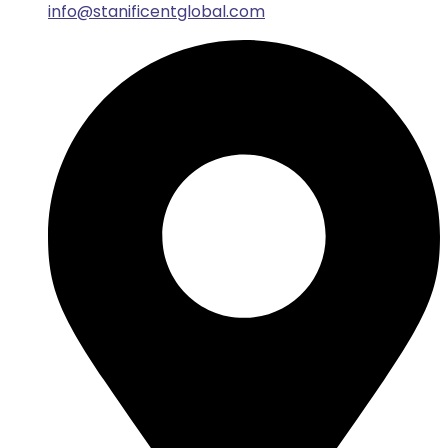
info@stanificentglobal.com