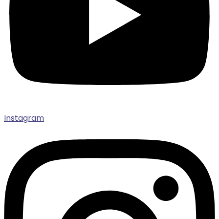
Instagram