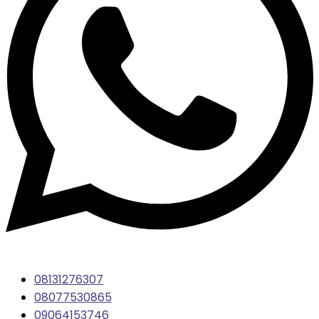
08131276307
08077530865
09064153746