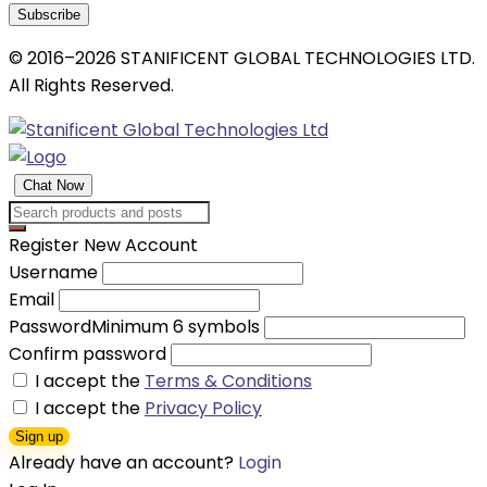
Subscribe
© 2016–2026 STANIFICENT GLOBAL TECHNOLOGIES LTD.
All Rights Reserved.
Chat Now
Register New Account
Username
Email
Password
Minimum 6 symbols
Confirm password
I accept the
Terms & Conditions
I accept the
Privacy Policy
Sign up
Already have an account?
Login