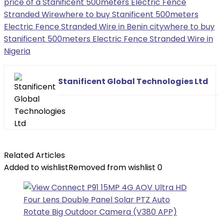
price of a Stanificent 500meters Electric Fence
Stranded Wire
where to buy Stanificent 500meters
Electric Fence Stranded Wire in Benin city
where to buy
Stanificent 500meters Electric Fence Stranded Wire in
Nigeria
Stanificent Global Technologies Ltd
Related Articles
Added to wishlist
Removed from wishlist
0