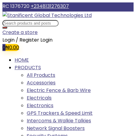
RC 1376720
+2348131276307
Create a store
Login / Register
Login
0
₦
0.00
HOME
PRODUCTS
All Products
Accessories
Electric Fence & Barb Wire
Electricals
Electronics
GPS Trackers & Speed Limit
Intercoms & Walkie Talkies
Network Signal Boosters
Security Systems