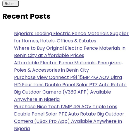
Recent Posts
Nigeria’s Leading Electric Fence Materials Supplier
for Homes, Hotels, Offices & Estates
Where to Buy Original Electric Fence Materials in
Benin City at Affordable Prices
Affordable Electric Fence Materials, Energizers,
Poles & Accessories in Benin City
Purchase View Connect P91 15MP 4G AOV Ultra
HD Four Lens Double Panel Solar PTZ Auto Rotate
Big Outdoor Camera (V380 APP) Available
Anywhere In Nigeria
Purchase Nice Tech 12MP 4G AOV Triple Lens
Double Panel Solar PTZ Auto Rotate Big Outdoor
Camera (UBox Pro App) Available Anywhere In
Nigeria