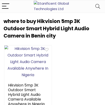
where to buy Hikvision 5mp 3K
Outdoor Smart Hybrid Light Audio
Camera in Benin city
Hikvision 5mp 3K
Outdoor Smart
Hybrid Light Audio
Camera Available
Anywhere In Nigeria