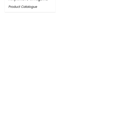
Product Catalogue