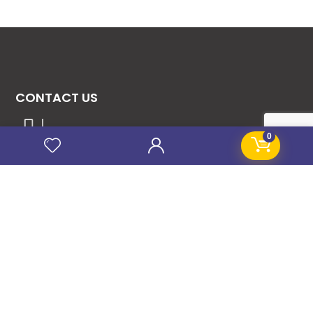
CONTACT US
08131276307
0
08077530865
09064153746
09034507270
info@stanificentglobal.com
69/71, Mission Road, Opposite Cooke Road
Junction, Benin City, Edo State, Nigeria.
FOLLOW US