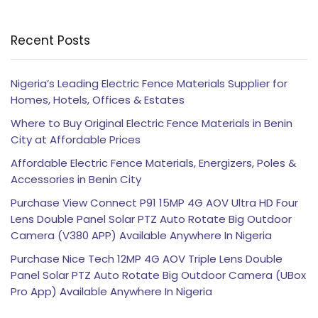
Recent Posts
Nigeria’s Leading Electric Fence Materials Supplier for
Homes, Hotels, Offices & Estates
Where to Buy Original Electric Fence Materials in Benin
City at Affordable Prices
Affordable Electric Fence Materials, Energizers, Poles &
Accessories in Benin City
Purchase View Connect P91 15MP 4G AOV Ultra HD Four
Lens Double Panel Solar PTZ Auto Rotate Big Outdoor
Camera (V380 APP) Available Anywhere In Nigeria
Purchase Nice Tech 12MP 4G AOV Triple Lens Double
Panel Solar PTZ Auto Rotate Big Outdoor Camera (UBox
Pro App) Available Anywhere In Nigeria