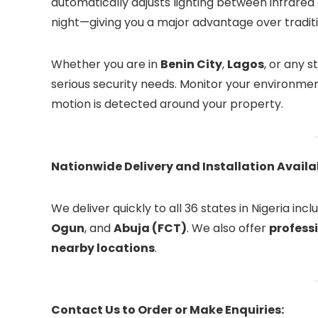
automatically adjusts lighting between infrared 
night—giving you a major advantage over tradit
Whether you are in
Benin City
,
Lagos
, or any 
serious security needs. Monitor your environme
motion is detected around your property.
Nationwide Delivery and Installation Availab
We deliver quickly to all 36 states in Nigeria inc
Ogun
, and
Abuja (FCT)
. We also offer
professi
nearby locations
.
Contact Us to Order or Make Enquiries: