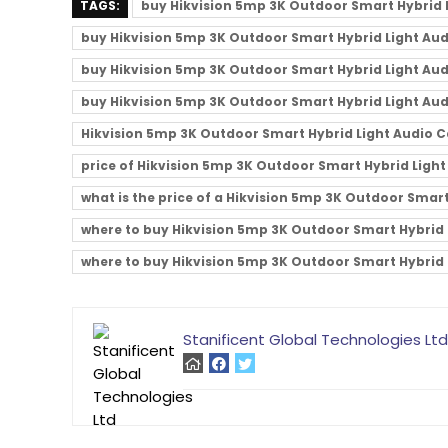
TAGS:
buy Hikvision 5mp 3K Outdoor Smart Hybrid
buy Hikvision 5mp 3K Outdoor Smart Hybrid Light Aud
buy Hikvision 5mp 3K Outdoor Smart Hybrid Light Aud
buy Hikvision 5mp 3K Outdoor Smart Hybrid Light Aud
Hikvision 5mp 3K Outdoor Smart Hybrid Light Audio 
price of Hikvision 5mp 3K Outdoor Smart Hybrid Light
what is the price of a Hikvision 5mp 3K Outdoor Smar
where to buy Hikvision 5mp 3K Outdoor Smart Hybrid 
where to buy Hikvision 5mp 3K Outdoor Smart Hybrid 
Stanificent Global Technologies Ltd