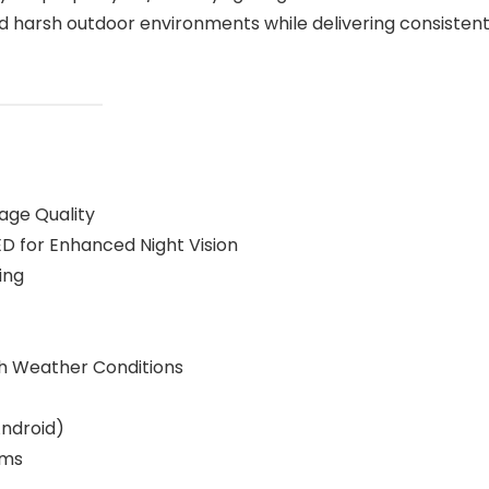
tand harsh outdoor environments while delivering consistent
age Quality
ED for Enhanced Night Vision
ing
sh Weather Conditions
Android)
ems