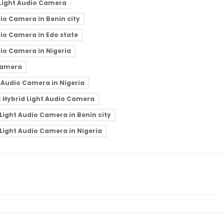
 Light Audio Camera
io Camera in Benin city
io Camera in Edo state
io Camera in Nigeria
Camera
 Audio Camera in Nigeria
t Hybrid Light Audio Camera
Light Audio Camera in Benin city
Light Audio Camera in Nigeria