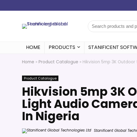
HOME
PRODUCTS
STANIFICENT SOFT
Home
»
Product Catalogue
»
Hikvision 5mp 3K Outdoor 
Product Catalogue
Hikvision 5mp 3K 
Light Audio Camer
In Nigeria
Stanificent Global Tech