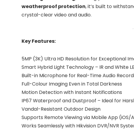
weatherproof protection
, it’s built to withs
crystal-clear video and audio.
Key Features:
5MP (3K) Ultra HD Resolution for Exceptional Im
Smart Hybrid Light Technology – IR and White L
Built-in Microphone for Real-Time Audio Record
Full-Colour Imaging Even in Total Darkness
Motion Detection with Instant Notifications
IP67 Waterproof and Dustproof – Ideal for Har
Vandal-Resistant Outdoor Design
Supports Remote Viewing via Mobile App (iOS/
Works Seamlessly with Hikvision DVR/NVR Syst