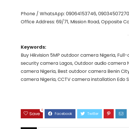
Phone / WhatsApp: 09064153746, 0903450727
Office Address: 69/71, Mission Road, Opposite Co
Keywords:
Buy Hikvision 5MP outdoor camera Nigeria, Full-c
security camera Lagos, Outdoor audio camera N
camera Nigeria, Best outdoor camera Benin City
camera Nigeria, CCTV camera installation Edo 
0
Save