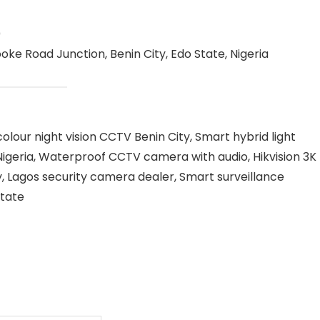
0
oke Road Junction, Benin City, Edo State, Nigeria
olour night vision CCTV Benin City, Smart hybrid light
igeria, Waterproof CCTV camera with audio, Hikvision 3K
, Lagos security camera dealer, Smart surveillance
State