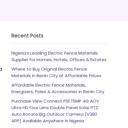
Recent Posts
Nigeria’s Leading Electric Fence Materials
Supplier for Homes, Hotels, Offices & Estates
d
Where to Buy Original Electric Fence
Materials in Benin City at Affordable Prices
Affordable Electric Fence Materials,
Energizers, Poles & Accessories in Benin City
Purchase View Connect P91 15MP 4G AOV
Ultra HD Four Lens Double Panel Solar PTZ
Auto Rotate Big Outdoor Camera (V380
APP) Available Anywhere In Nigeria