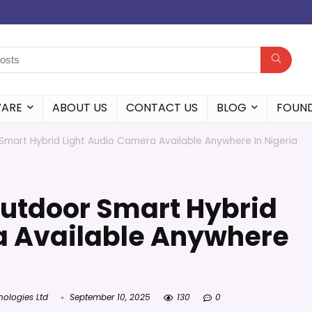
WARE
ABOUT US
CONTACT US
BLOG
FOUN
Smart Hybrid Light Audio Camera Available Anywhere In Nigeria
Outdoor Smart Hybrid
a Available Anywhere
nologies Ltd
September 10, 2025
130
0