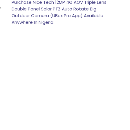
Purchase Nice Tech 12MP 4G AOV Triple Lens
,
Double Panel Solar PTZ Auto Rotate Big
Outdoor Camera (UBox Pro App) Available
Anywhere In Nigeria