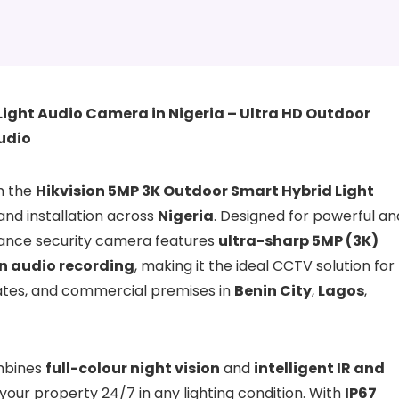
Light Audio Camera in Nigeria – Ultra HD Outdoor
Audio
th the
Hikvision 5MP 3K Outdoor Smart Hybrid Light
 and installation across
Nigeria
. Designed for powerful an
rmance security camera features
ultra-sharp 5MP (3K)
in audio recording
, making it the ideal CCTV solution for
tates, and commercial premises in
Benin City
,
Lagos
,
bines
full-colour night vision
and
intelligent IR and
 your property 24/7 in any lighting condition. With
IP67