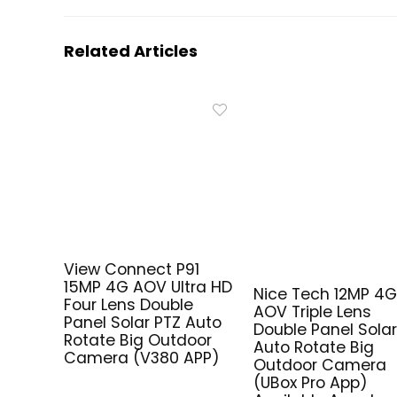
Related Articles
View Connect P91
15MP 4G AOV Ultra HD
Nice Tech 12MP 4
Four Lens Double
AOV Triple Lens
Panel Solar PTZ Auto
Double Panel Solar
Rotate Big Outdoor
Auto Rotate Big
Camera (V380 APP)
Outdoor Camera
(UBox Pro App)