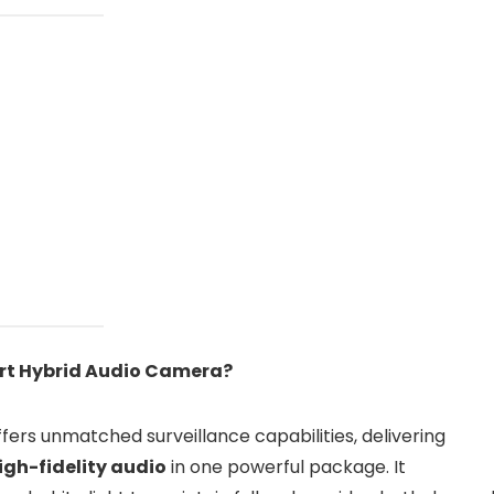
rt Hybrid Audio Camera?
fers unmatched surveillance capabilities, delivering
igh-fidelity audio
in one powerful package. It