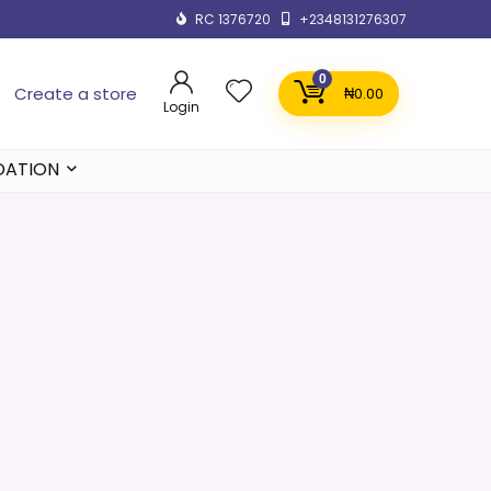
RC 1376720
+2348131276307
0
Create a store
₦
0.00
Login
DATION