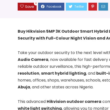
0
Save
Buy Hikvision 5MP 3K Outdoor Smart Hybrid 
Security with Full-Colour Night Vision and 
Take your outdoor security to the next level wi
Audio Camera
, now available for fast delivery
reliable outdoor surveillance, this high-perfo
resolution
,
smart hybrid lighting
, and
built-
homes, offices, shops, warehouses, schools, es
Abuja
, and other states across Nigeria.
This advanced
Hikvision outdoor camera
com
white light switching
, allowing you to monitor