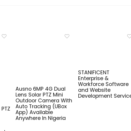
STANIFICENT
Enterprise &
Workforce Software
Ausno 6MP 4G Dual
and Website
Lens Solar PTZ Mini
Development Servic
G
Outdoor Camera With
Auto Tracking (UBox
 PTZ
App) Available
Anywhere In Nigeria