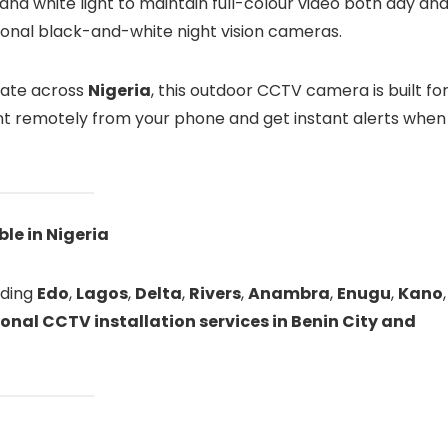
and white light to maintain full-colour video both day an
ional black-and-white night vision cameras.
state across
Nigeria
, this outdoor CCTV camera is built fo
nt remotely from your phone and get instant alerts when
le in Nigeria
luding
Edo
,
Lagos
,
Delta
,
Rivers
,
Anambra
,
Enugu
,
Kano
,
onal CCTV installation services in Benin City and