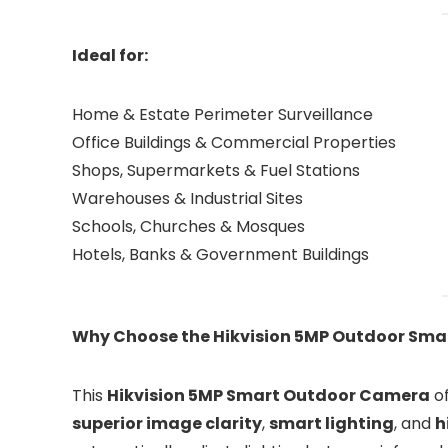
Ideal for:
Home & Estate Perimeter Surveillance
Office Buildings & Commercial Properties
Shops, Supermarkets & Fuel Stations
Warehouses & Industrial Sites
Schools, Churches & Mosques
Hotels, Banks & Government Buildings
Why Choose the Hikvision 5MP Outdoor Sma
This
Hikvision 5MP Smart Outdoor Camera
of
superior image clarity
,
smart lighting
, and
h