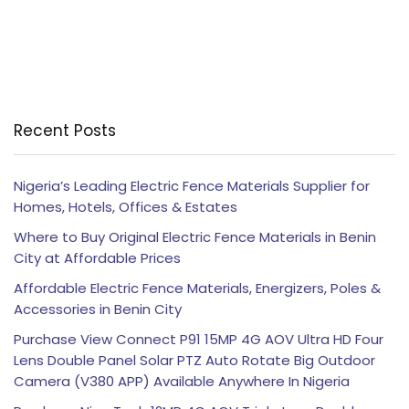
Recent Posts
Nigeria’s Leading Electric Fence Materials Supplier for
Homes, Hotels, Offices & Estates
Where to Buy Original Electric Fence Materials in Benin
City at Affordable Prices
Affordable Electric Fence Materials, Energizers, Poles &
Accessories in Benin City
Purchase View Connect P91 15MP 4G AOV Ultra HD Four
Lens Double Panel Solar PTZ Auto Rotate Big Outdoor
Camera (V380 APP) Available Anywhere In Nigeria