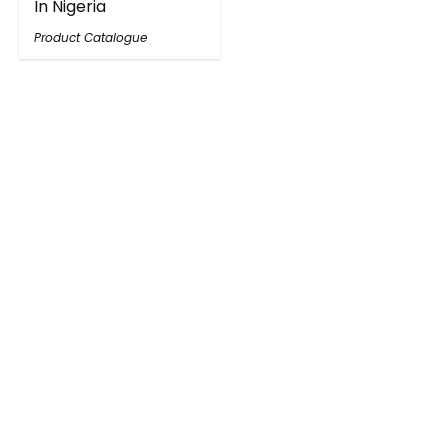
In Nigeria
Product Catalogue