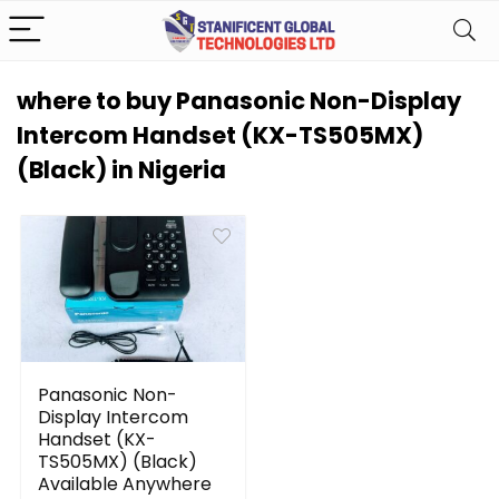
where to buy Panasonic Non-Display
Intercom Handset (KX-TS505MX)
(Black) in Nigeria
Panasonic Non-
Display Intercom
Handset (KX-
TS505MX) (Black)
Available Anywhere