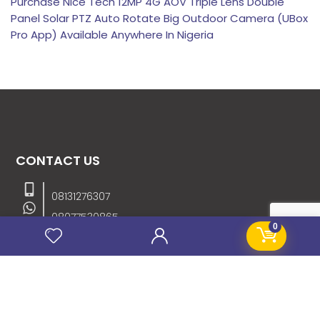
Purchase Nice Tech 12MP 4G AOV Triple Lens Double
Panel Solar PTZ Auto Rotate Big Outdoor Camera (UBox
Pro App) Available Anywhere In Nigeria
CONTACT US
08131276307
08077530865
0
09064153746
09034507270
info@stanificentglobal.com