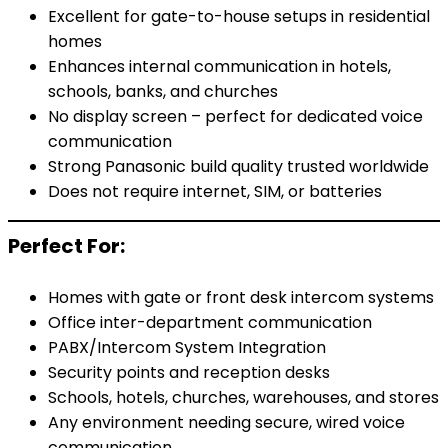
Excellent for gate-to-house setups in residential
homes
Enhances internal communication in hotels,
schools, banks, and churches
No display screen – perfect for dedicated voice
communication
Strong Panasonic build quality trusted worldwide
Does not require internet, SIM, or batteries
Perfect For:
Homes with gate or front desk intercom systems
Office inter-department communication
PABX/Intercom System Integration
Security points and reception desks
Schools, hotels, churches, warehouses, and stores
Any environment needing secure, wired voice
communication