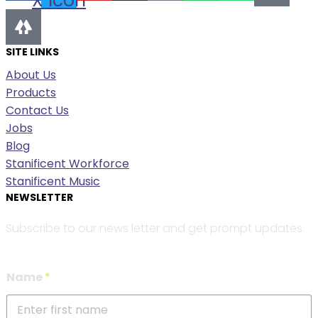
X Icon
SITE LINKS
About Us
Products
Contact Us
Jobs
Blog
Stanificent Workforce
Stanificent Music
NEWSLETTER
Subscribe to our news letter and get prompt updates.
Name
*