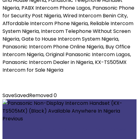
and House Nigeria, Panasonic Telephone Handset
Nigeria, PABX Intercom Phone Lagos, Panasonic Phone
for Security Post Nigeria, Wired Intercom Benin City,
Affordable Intercom Phone Nigeria, Reliable Intercom
System Nigeria, Intercom Telephone Without Screen
Nigeria, Gate to House Intercom System Nigeria,
Panasonic Intercom Phone Online Nigeria, Buy Office
Intercom Nigeria, Original Panasonic Intercom Lagos,
Panasonic Intercom Dealer in Nigeria, KX-TS505MX
Intercom for Sale Nigeria
Save
Saved
Removed
0
Previous
Ausno Non Display Rechargeable Wireless
Intercom Available Anywhere In Nigeria