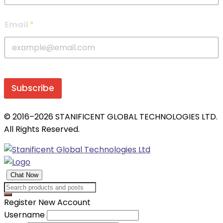
Email
*
Subscribe
© 2016–2026 STANIFICENT GLOBAL TECHNOLOGIES LTD.
All Rights Reserved.
Chat Now
Register New Account
Username