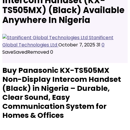
Intercom Handset (KX-
TS505MX) (Black) Available
Anywhere In Nigeria
Stanificent
Global Technologies Ltd
October 7, 2025
31
0
Save
Saved
Removed
0
Buy Panasonic KX-TS505MX
Non-Display Intercom Handset
(Black) in Nigeria – Durable,
Clear Sound, Easy
Communication System for
Homes & Offices