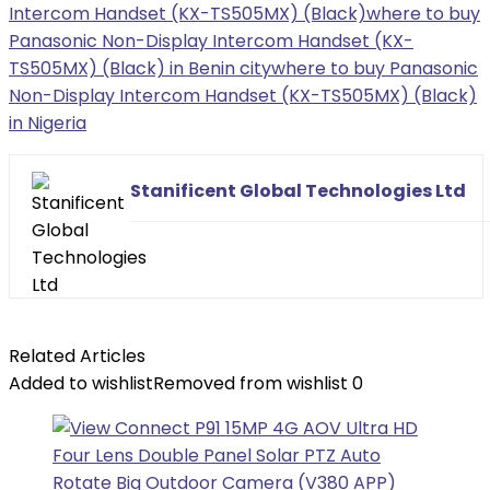
Intercom Handset (KX-TS505MX) (Black)
where to buy
Panasonic Non-Display Intercom Handset (KX-
TS505MX) (Black) in Benin city
where to buy Panasonic
Non-Display Intercom Handset (KX-TS505MX) (Black)
in Nigeria
Stanificent Global Technologies Ltd
Related Articles
Added to wishlist
Removed from wishlist
0