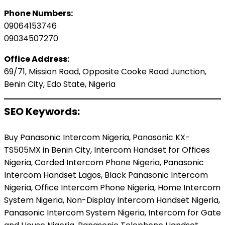
Phone Numbers:
09064153746
09034507270
Office Address:
69/71, Mission Road, Opposite Cooke Road Junction,
Benin City, Edo State, Nigeria
SEO Keywords:
Buy Panasonic Intercom Nigeria, Panasonic KX-
TS505MX in Benin City, Intercom Handset for Offices
Nigeria, Corded Intercom Phone Nigeria, Panasonic
Intercom Handset Lagos, Black Panasonic Intercom
Nigeria, Office Intercom Phone Nigeria, Home Intercom
System Nigeria, Non-Display Intercom Handset Nigeria,
Panasonic Intercom System Nigeria, Intercom for Gate