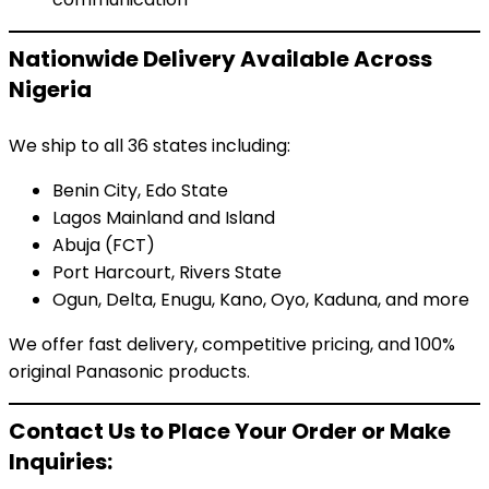
Nationwide Delivery Available Across
Nigeria
We ship to all 36 states including:
Benin City, Edo State
Lagos Mainland and Island
Abuja (FCT)
Port Harcourt, Rivers State
Ogun, Delta, Enugu, Kano, Oyo, Kaduna, and more
We offer fast delivery, competitive pricing, and 100%
original Panasonic products.
Contact Us to Place Your Order or Make
Inquiries: