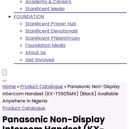
Academy & Careers
Stanificent Media
FOUNDATION
Stanificent Prayer Hub
Stanificent Devotionals
Stanificent Philanthropy
Foundation Media
About Us
Get Involved
Home
»
Product Catalogue
»
Panasonic Non-Display
Intercom Handset (KX-TS505MX) (Black) Available
Anywhere In Nigeria
Product Catalogue
Panasonic Non-Display