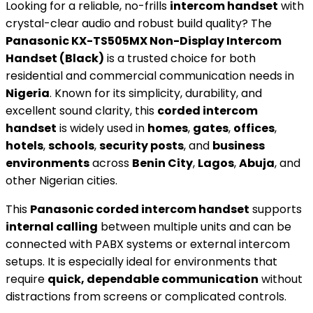
Looking for a reliable, no-frills
intercom handset
with
crystal-clear audio and robust build quality? The
Panasonic KX-TS505MX Non-Display Intercom
Handset (Black)
is a trusted choice for both
residential and commercial communication needs in
Nigeria
. Known for its simplicity, durability, and
excellent sound clarity, this
corded intercom
handset
is widely used in
homes
,
gates
,
offices
,
hotels
,
schools
,
security posts
, and
business
environments
across
Benin City
,
Lagos
,
Abuja
, and
other Nigerian cities.
This
Panasonic corded intercom handset
supports
internal calling
between multiple units and can be
connected with PABX systems or external intercom
setups. It is especially ideal for environments that
require
quick, dependable communication
without
distractions from screens or complicated controls.