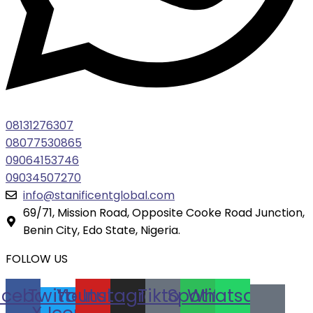
08131276307
08077530865
09064153746
09034507270
info@stanificentglobal.com
69/71, Mission Road, Opposite Cooke Road Junction,
Benin City, Edo State, Nigeria.
FOLLOW US
acebook
Twitter
Youtube
Instagram
Tiktok
Spotify
Whatsapp