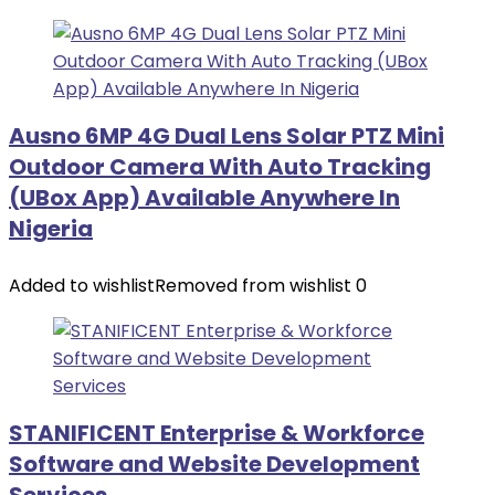
Ausno 6MP 4G Dual Lens Solar PTZ Mini
Outdoor Camera With Auto Tracking
(UBox App) Available Anywhere In
Nigeria
Added to wishlist
Removed from wishlist
0
STANIFICENT Enterprise & Workforce
Software and Website Development