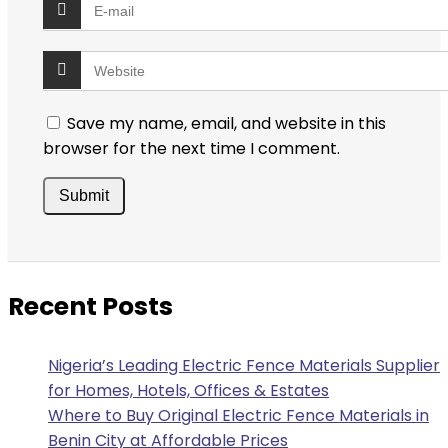
Save my name, email, and website in this
browser for the next time I comment.
Recent Posts
Nigeria’s Leading Electric Fence Materials Supplier
for Homes, Hotels, Offices & Estates
Where to Buy Original Electric Fence Materials in
Benin City at Affordable Prices