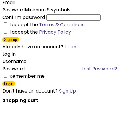
Email
Password
Minimum 6 symbols
Confirm password
I accept the
Terms & Conditions
I accept the
Privacy Policy
Sign up
Already have an account?
Login
Log In
Username
Password
Lost Password?
Remember me
Login
Don't have an account?
Sign Up
Shopping cart