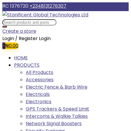
RC 1376720
+2348131276307
Create a store
Login / Register
Login
0
₦
0.00
HOME
PRODUCTS
All Products
Accessories
Electric Fence & Barb Wire
Electricals
Electronics
GPS Trackers & Speed Limit
Intercoms & Walkie Talkies
Network Signal Boosters
Security Systems