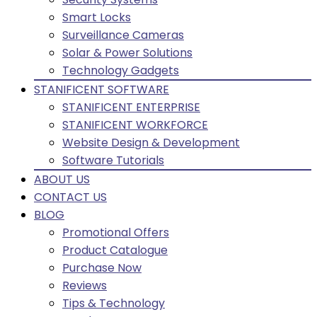
Smart Locks
Surveillance Cameras
Solar & Power Solutions
Technology Gadgets
STANIFICENT SOFTWARE
STANIFICENT ENTERPRISE
STANIFICENT WORKFORCE
Website Design & Development
Software Tutorials
ABOUT US
CONTACT US
BLOG
Promotional Offers
Product Catalogue
Purchase Now
Reviews
Tips & Technology