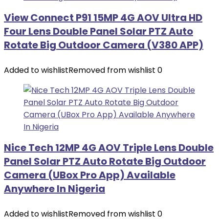
View Connect P91 15MP 4G AOV Ultra HD
Four Lens Double Panel Solar PTZ Auto
Rotate Big Outdoor Camera (V380 APP)
Added to wishlist
Removed from wishlist
0
Nice Tech 12MP 4G AOV Triple Lens Double
Panel Solar PTZ Auto Rotate Big Outdoor
Camera (UBox Pro App) Available
Anywhere In Nigeria
Added to wishlist
Removed from wishlist
0