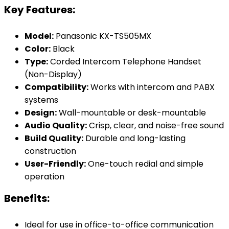
Key Features:
Model:
Panasonic KX-TS505MX
Color:
Black
Type:
Corded Intercom Telephone Handset
(Non-Display)
Compatibility:
Works with intercom and PABX
systems
Design:
Wall-mountable or desk-mountable
Audio Quality:
Crisp, clear, and noise-free sound
Build Quality:
Durable and long-lasting
construction
User-Friendly:
One-touch redial and simple
operation
Benefits:
Ideal for use in office-to-office communication