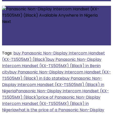
Next
Panasonic Non-Display Intercom Handset
(KX-TS505MX) (White) Available Anywhere
In Nigeria
Tags:
buy Panasonic Non-Display Intercom Handset
(KX-TS505MX) (Black)
buy Panasonic Non-Display
Intercom Handset (KX-TS505MX) (Black) in Benin
city
buy Panasonic Non-Display Intercom Handset (KX-
TS505MX) (Black) in Edo state
buy Panasonic Non-
Display Intercom Handset (KX-TS505MX) (Black) in
Nigeria
Panasonic Non-Display Intercom Handset (KX-
TS505MX) (Black)
price of Panasonic Non-Display
Intercom Handset (KX-TS505MX) (Black) in
Nigeria
what is the price of a Panasonic Non-Display