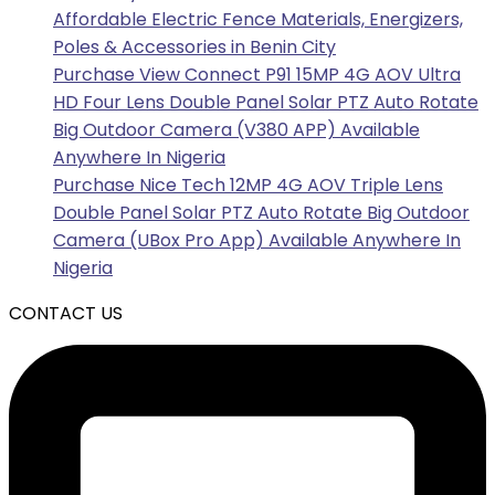
Affordable Electric Fence Materials, Energizers,
Poles & Accessories in Benin City
Purchase View Connect P91 15MP 4G AOV Ultra
HD Four Lens Double Panel Solar PTZ Auto Rotate
Big Outdoor Camera (V380 APP) Available
Anywhere In Nigeria
Purchase Nice Tech 12MP 4G AOV Triple Lens
Double Panel Solar PTZ Auto Rotate Big Outdoor
Camera (UBox Pro App) Available Anywhere In
Nigeria
CONTACT US