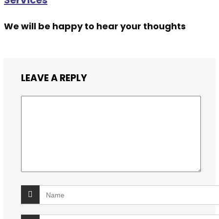
Services
We will be happy to hear your thoughts
LEAVE A REPLY