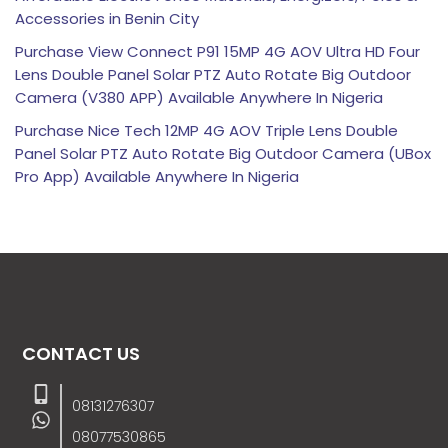
Accessories in Benin City
Purchase View Connect P91 15MP 4G AOV Ultra HD Four
Lens Double Panel Solar PTZ Auto Rotate Big Outdoor
Camera (V380 APP) Available Anywhere In Nigeria
Purchase Nice Tech 12MP 4G AOV Triple Lens Double
Panel Solar PTZ Auto Rotate Big Outdoor Camera (UBox
Pro App) Available Anywhere In Nigeria
CONTACT US
08131276307
08077530865