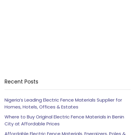
Recent Posts
Nigeria’s Leading Electric Fence Materials Supplier for
Homes, Hotels, Offices & Estates
Where to Buy Original Electric Fence Materials in Benin
City at Affordable Prices
Affordable Electric Fence Materials, Energizers, Poles &