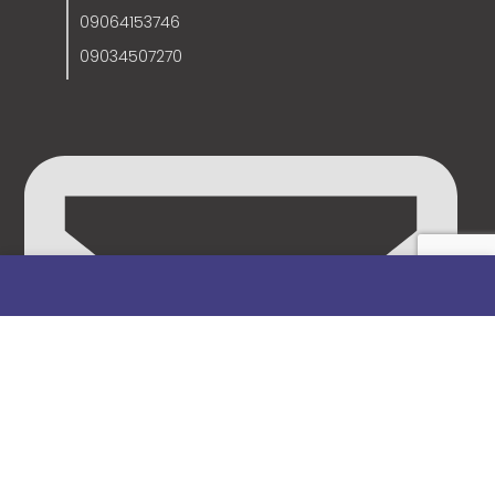
09064153746
09034507270