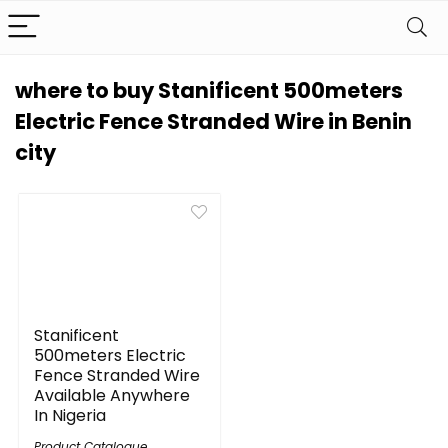
where to buy Stanificent 500meters
Electric Fence Stranded Wire in Benin
city
Stanificent
500meters Electric
Fence Stranded Wire
Available Anywhere
In Nigeria
Product Catalogue