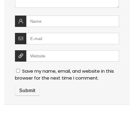
Save my name, email, and website in this
browser for the next time I comment.