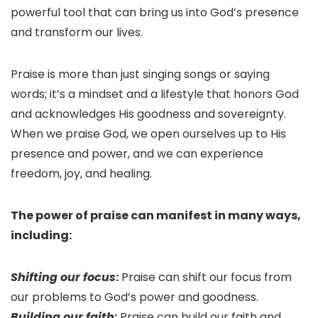
powerful tool that can bring us into God’s presence
and transform our lives.
Praise is more than just singing songs or saying
words; it’s a mindset and a lifestyle that honors God
and acknowledges His goodness and sovereignty.
When we praise God, we open ourselves up to His
presence and power, and we can experience
freedom, joy, and healing.
The power of praise can manifest in many ways,
including:
Shifting our focus
:
Praise can shift our focus from
our problems to God’s power and goodness.
Building our faith
:
Praise can build our faith and