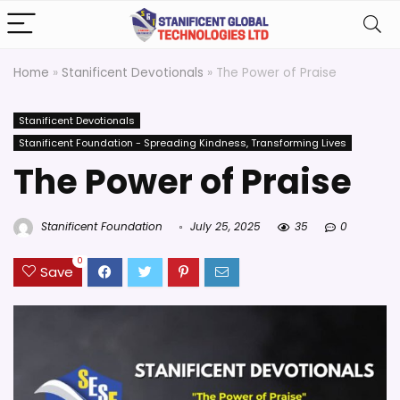
Home
»
Stanificent Devotionals
»
The Power of Praise
Stanificent Devotionals
Stanificent Foundation - Spreading Kindness, Transforming Lives
The Power of Praise
Stanificent Foundation
July 25, 2025
35
0
0
Save