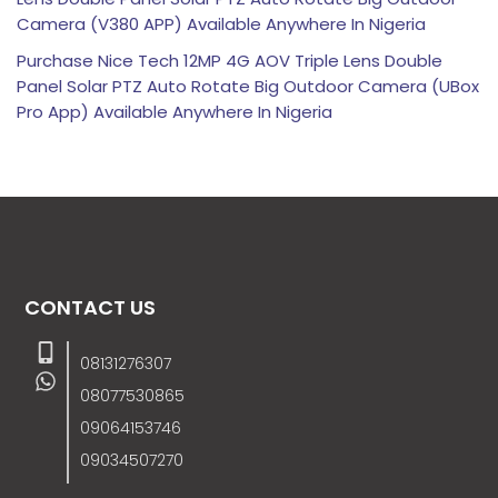
Camera (V380 APP) Available Anywhere In Nigeria
Purchase Nice Tech 12MP 4G AOV Triple Lens Double
Panel Solar PTZ Auto Rotate Big Outdoor Camera (UBox
Pro App) Available Anywhere In Nigeria
CONTACT US
08131276307
08077530865
09064153746
09034507270