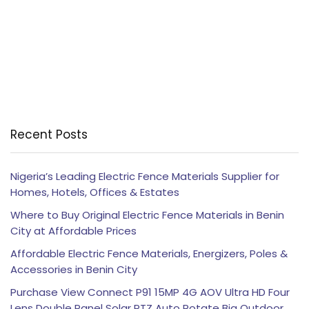
Recent Posts
Nigeria’s Leading Electric Fence Materials Supplier for
Homes, Hotels, Offices & Estates
Where to Buy Original Electric Fence Materials in Benin
City at Affordable Prices
Affordable Electric Fence Materials, Energizers, Poles &
Accessories in Benin City
Purchase View Connect P91 15MP 4G AOV Ultra HD Four
Lens Double Panel Solar PTZ Auto Rotate Big Outdoor