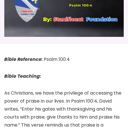
Bible Reference:
Psalm 100:4
Bible Teaching:
As Christians, we have the privilege of accessing the
power of praise in our lives. In Psalm 100:4, David
writes, “Enter his gates with thanksgiving and his
courts with praise; give thanks to him and praise his
name.” This verse reminds us that praise is a