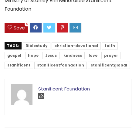
Ministry of Stanley Erimwinorosee Stanificent
Foundation
0
Save
TAGS:
Biblestudy
christian-devotional
faith
gospel
hope
Jesus
kindness
love
prayer
stanificent
stanificentfoundation
stanificentglobal
Stanificent Foundation