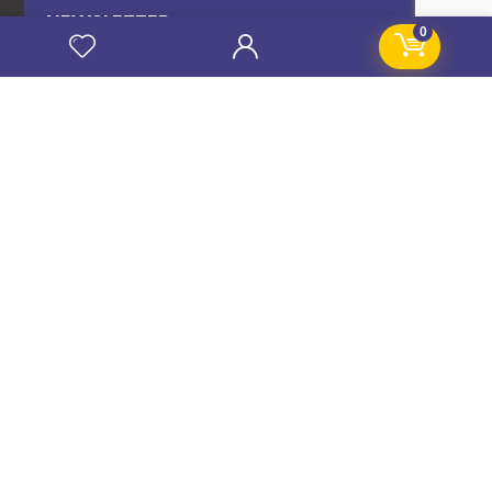
NEWSLETTER
0
Subscribe to our news letter and get prompt
updates.
Name
*
Email
*
Subscribe