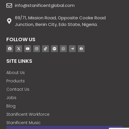
info@stanificentglobal.com
69/71, Mission Road, Opposite Cooke Road
Junction, Benin City, Edo State, Nigeria.
FOLLOW US
SITE LINKS
About Us
Products
Contact Us
Jobs
Blog
Stanificent Workforce
Stanificent Music