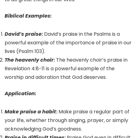
Biblical Examples:
David’s praise
:
David’s praise in the Psalms is a
powerful example of the importance of praise in our
lives (Psalm 103).
The heavenly choir
:
The heavenly choir’s praise in
Revelation 4:8-11 is a powerful example of the
worship and adoration that God deserves.
Application:
Make praise a habit
:
Make praise a regular part of
your life, whether through singing, prayer, or simply
acknowledging God’s goodness.
Praise in difficult times
:
Praise God even in difficult