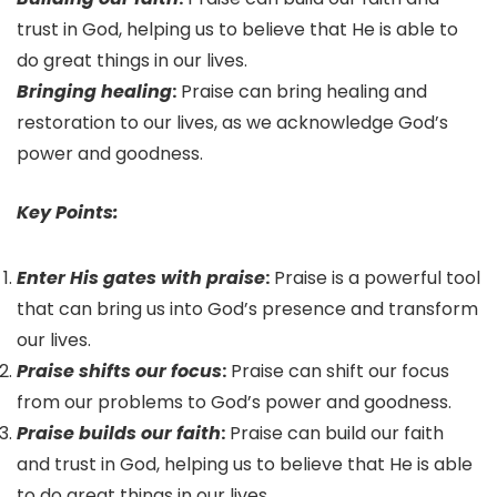
trust in God, helping us to believe that He is able to
do great things in our lives.
Bringing healing
:
Praise can bring healing and
restoration to our lives, as we acknowledge God’s
power and goodness.
Key Points:
Enter His gates with praise
:
Praise is a powerful tool
that can bring us into God’s presence and transform
our lives.
Praise shifts our focus
:
Praise can shift our focus
from our problems to God’s power and goodness.
Praise builds our faith
:
Praise can build our faith
and trust in God, helping us to believe that He is able
to do great things in our lives.