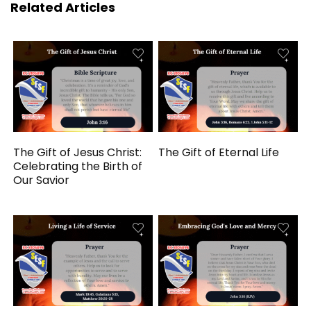
Related Articles
The Gift of Jesus Christ:
The Gift of Eternal Life
Celebrating the Birth of
Our Savior