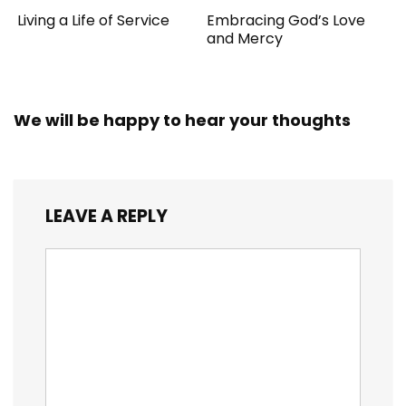
Living a Life of Service
Embracing God’s Love
and Mercy
We will be happy to hear your thoughts
LEAVE A REPLY