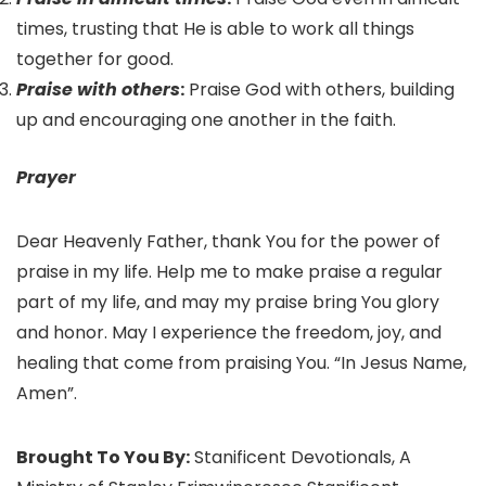
times, trusting that He is able to work all things
together for good.
Praise with others
:
Praise God with others, building
up and encouraging one another in the faith.
Prayer
Dear Heavenly Father, thank You for the power of
praise in my life. Help me to make praise a regular
part of my life, and may my praise bring You glory
and honor. May I experience the freedom, joy, and
healing that come from praising You. “In Jesus Name,
Amen”.
Brought To You By:
Stanificent Devotionals, A