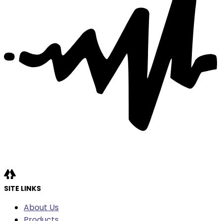
SITE LINKS
About Us
Products