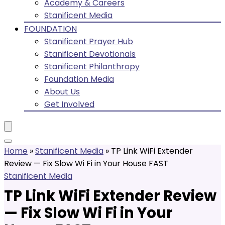
Academy & Careers
Stanificent Media
FOUNDATION
Stanificent Prayer Hub
Stanificent Devotionals
Stanificent Philanthropy
Foundation Media
About Us
Get Involved
Home
»
Stanificent Media
»
TP Link WiFi Extender
Review — Fix Slow Wi Fi in Your House FAST
Stanificent Media
TP Link WiFi Extender Review
— Fix Slow Wi Fi in Your