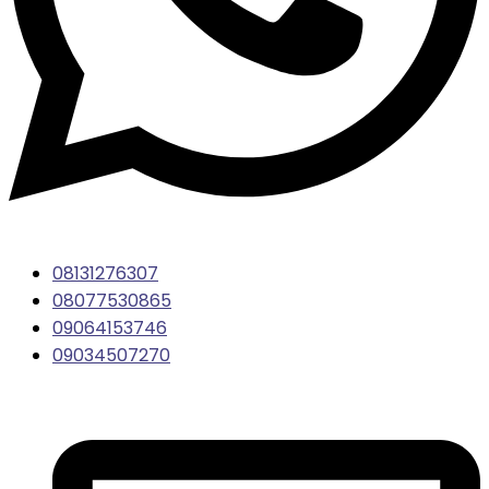
08131276307
08077530865
09064153746
09034507270