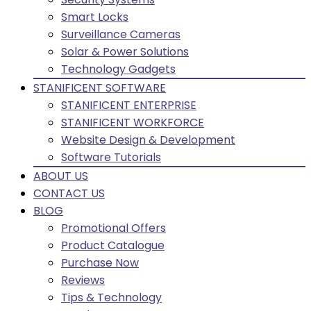
Smart Locks
Surveillance Cameras
Solar & Power Solutions
Technology Gadgets
STANIFICENT SOFTWARE
STANIFICENT ENTERPRISE
STANIFICENT WORKFORCE
Website Design & Development
Software Tutorials
ABOUT US
CONTACT US
BLOG
Promotional Offers
Product Catalogue
Purchase Now
Reviews
Tips & Technology