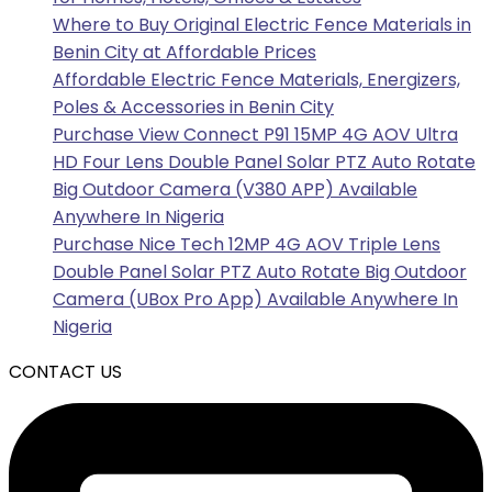
Where to Buy Original Electric Fence Materials in
Benin City at Affordable Prices
Affordable Electric Fence Materials, Energizers,
Poles & Accessories in Benin City
Purchase View Connect P91 15MP 4G AOV Ultra
HD Four Lens Double Panel Solar PTZ Auto Rotate
Big Outdoor Camera (V380 APP) Available
Anywhere In Nigeria
Purchase Nice Tech 12MP 4G AOV Triple Lens
Double Panel Solar PTZ Auto Rotate Big Outdoor
Camera (UBox Pro App) Available Anywhere In
Nigeria
CONTACT US