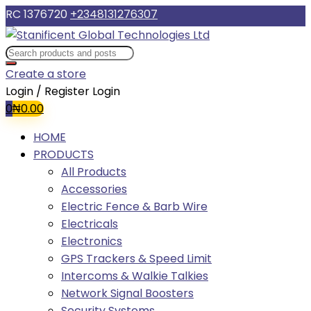
RC 1376720
+2348131276307
Create a store
Login / Register
Login
0
₦
0.00
HOME
PRODUCTS
All Products
Accessories
Electric Fence & Barb Wire
Electricals
Electronics
GPS Trackers & Speed Limit
Intercoms & Walkie Talkies
Network Signal Boosters
Security Systems