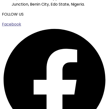
Junction, Benin City, Edo State, Nigeria.
FOLLOW US
Facebook