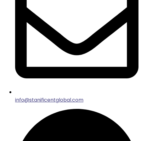
info@stanificentglobal.com