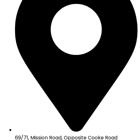
69/71, Mission Road, Opposite Cooke Road