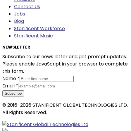
Contact Us
Jobs
Blog
Stanificent Workforce
Stanificent Music
NEWSLETTER
Subscribe to our news letter and get prompt updates.
Please enable JavaScript in your browser to complete
this form.
Name
*
Email
*
Subscribe
© 2016–2026 STANIFICENT GLOBAL TECHNOLOGIES LTD.
All Rights Reserved.