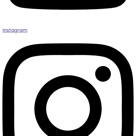
Instagram