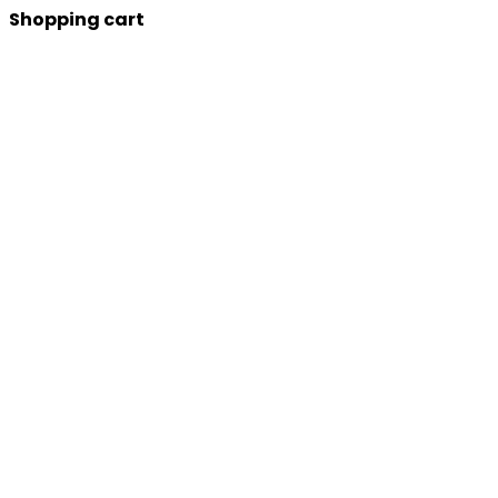
Shopping cart