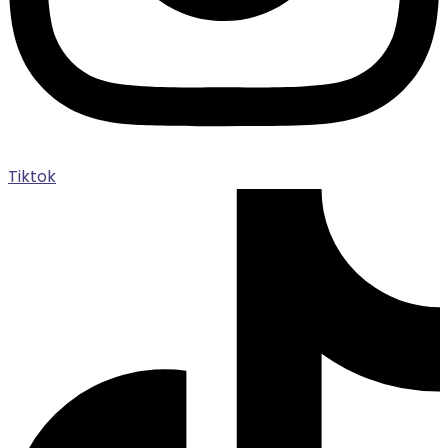
Tiktok