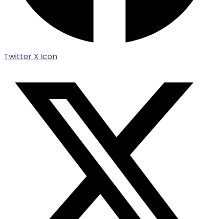
Twitter X Icon