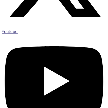
Youtube