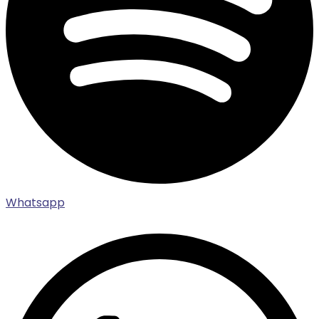
Whatsapp