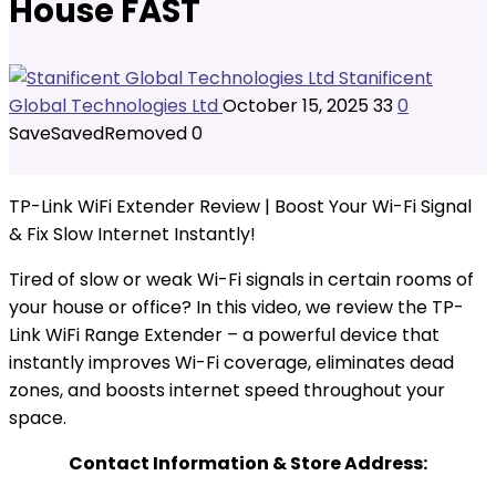
House FAST
Stanificent
Global Technologies Ltd
October 15, 2025
33
0
Save
Saved
Removed
0
TP-Link WiFi Extender Review | Boost Your Wi-Fi Signal
& Fix Slow Internet Instantly!
Tired of slow or weak Wi-Fi signals in certain rooms of
your house or office? In this video, we review the TP-
Link WiFi Range Extender – a powerful device that
instantly improves Wi-Fi coverage, eliminates dead
zones, and boosts internet speed throughout your
space.
Contact Information & Store Address: