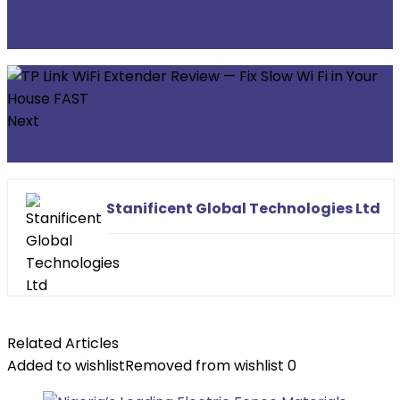
TK103 Anti Theft Car Tracker - Remote Engine
Cut and Real Time Location
Next
Jingle Makers | Professional Business Jingles
Stanificent Global Technologies Ltd
Related Articles
Added to wishlist
Removed from wishlist
0