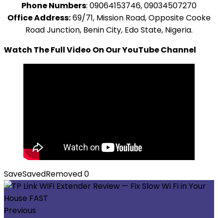
Phone Numbers
: 09064153746, 09034507270
Office Address:
69/71, Mission Road, Opposite Cooke
Road Junction, Benin City, Edo State, Nigeria.
Watch The Full Video On Our YouTube Channel
Save
Saved
Removed
0
Previous