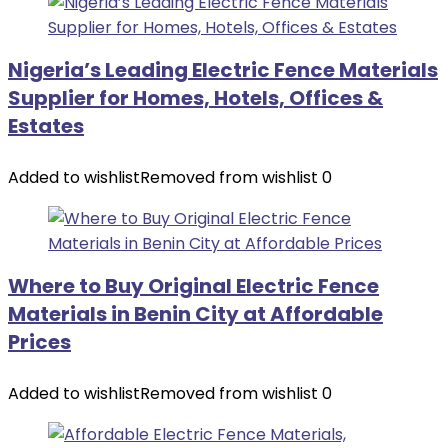
Nigeria’s Leading Electric Fence Materials
Supplier for Homes, Hotels, Offices &
Estates
Added to wishlist
Removed from wishlist
0
Where to Buy Original Electric Fence
Materials in Benin City at Affordable
Prices
Added to wishlist
Removed from wishlist
0