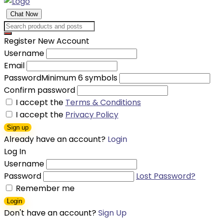
Chat Now
Register New Account
Username
Email
Password
Minimum 6 symbols
Confirm password
I accept the
Terms & Conditions
I accept the
Privacy Policy
Sign up
Already have an account?
Login
Log In
Username
Password
Lost Password?
Remember me
Login
Don't have an account?
Sign Up