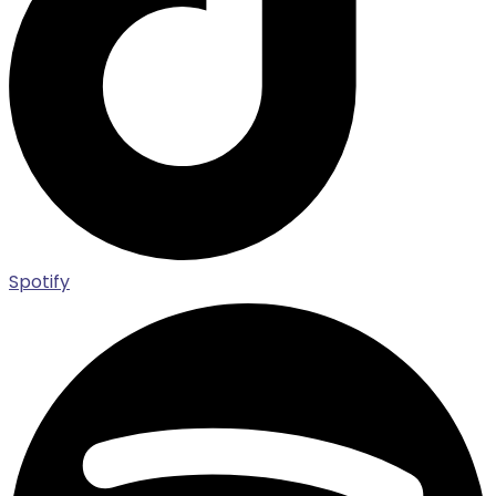
Spotify