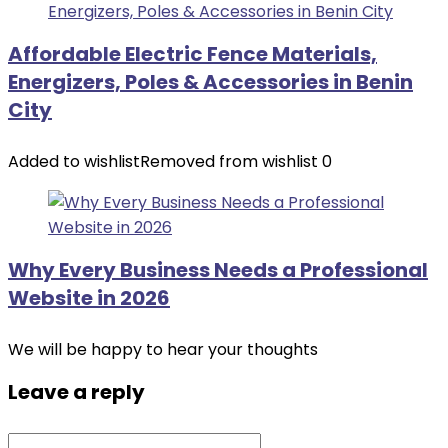
Affordable Electric Fence Materials,
Energizers, Poles & Accessories in Benin
City
Added to wishlist
Removed from wishlist
0
Why Every Business Needs a Professional
Website in 2026
We will be happy to hear your thoughts
Leave a reply