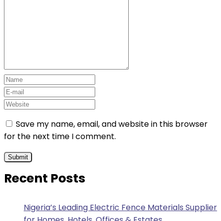
Save my name, email, and website in this browser
for the next time I comment.
Recent Posts
Nigeria’s Leading Electric Fence Materials Supplier
for Homes, Hotels, Offices & Estates