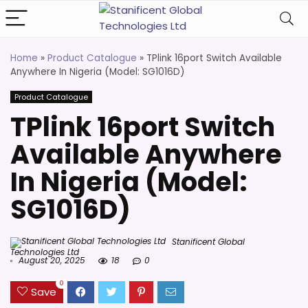
Home
»
Product Catalogue
»
TPlink 16port Switch Available
Anywhere In Nigeria (Model: SG1016D)
Product Catalogue
TPlink 16port Switch
Available Anywhere
In Nigeria (Model:
SG1016D)
Stanificent Global
Technologies Ltd
August 20, 2025
18
0
0
Save