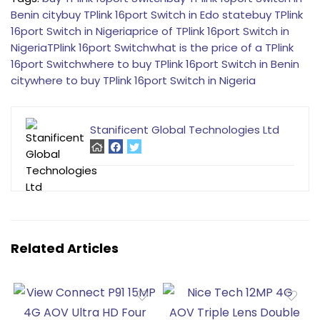
Benin city
buy TPlink 16port Switch in Edo state
buy TPlink
16port Switch in Nigeria
price of TPlink 16port Switch in
Nigeria
TPlink 16port Switch
what is the price of a TPlink
16port Switch
where to buy TPlink 16port Switch in Benin
city
where to buy TPlink 16port Switch in Nigeria
Stanificent Global Technologies Ltd
Related Articles