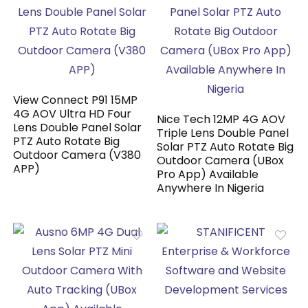
View Connect P91 15MP
4G AOV Ultra HD Four
Nice Tech 12MP 4G AOV
Lens Double Panel Solar
Triple Lens Double Panel
PTZ Auto Rotate Big
Solar PTZ Auto Rotate Big
Outdoor Camera (V380
Outdoor Camera (UBox
APP)
Pro App) Available
Anywhere In Nigeria