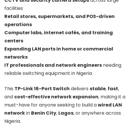
CCTV and security camera setups
across large
facilities
Retail stores, supermarkets, and POS-driven
operations
Computer labs, internet cafés, and training
centers
Expanding LAN ports in home or commercial
networks
IT professionals and network engineers
needing
reliable switching equipment in Nigeria
This
TP-Link 16-Port Switch
delivers
stable
,
fast
,
and
cost-effective network expansion
, making it a
must-have for anyone seeking to build a
wired LAN
network
in
Benin City
,
Lagos
, or anywhere across
Nigeria.