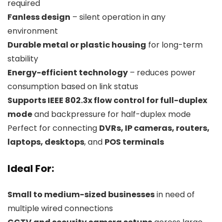
required
Fanless design
– silent operation in any
environment
Durable metal or plastic housing
for long-term
stability
Energy-efficient technology
– reduces power
consumption based on link status
Supports IEEE 802.3x flow control for full-duplex
mode
and backpressure for half-duplex mode
Perfect for connecting
DVRs, IP cameras, routers,
laptops, desktops
, and
POS terminals
Ideal For:
Small to medium-sized businesses
in need of
multiple wired connections