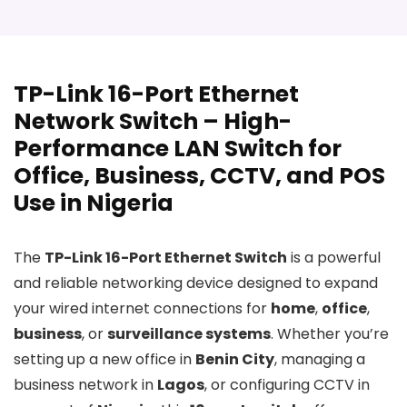
TP-Link 16-Port Ethernet
Network Switch – High-
Performance LAN Switch for
Office, Business, CCTV, and POS
Use in Nigeria
The
TP-Link 16-Port Ethernet Switch
is a powerful
and reliable networking device designed to expand
your wired internet connections for
home
,
office
,
business
, or
surveillance systems
. Whether you’re
setting up a new office in
Benin City
, managing a
business network in
Lagos
, or configuring CCTV in