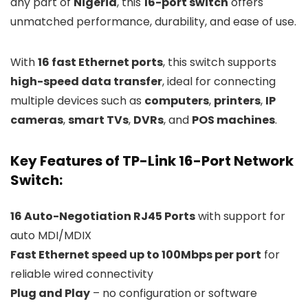
any part of
Nigeria
, this
16-port switch
offers
unmatched performance, durability, and ease of use.
With
16 fast Ethernet ports
, this switch supports
high-speed data transfer
, ideal for connecting
multiple devices such as
computers
,
printers
,
IP
cameras
,
smart TVs
,
DVRs
, and
POS machines
.
Key Features of TP-Link 16-Port Network
Switch:
16 Auto-Negotiation RJ45 Ports
with support for
auto MDI/MDIX
Fast Ethernet speed up to 100Mbps per port
for
reliable wired connectivity
Plug and Play
– no configuration or software