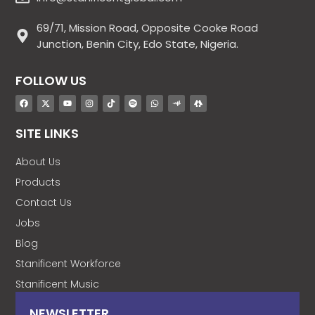
69/71, Mission Road, Opposite Cooke Road
Junction, Benin City, Edo State, Nigeria.
FOLLOW US
SITE LINKS
About Us
Products
Contact Us
Jobs
Blog
Stanificent Workforce
Stanificent Music
NEWSLETTER