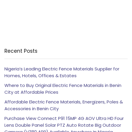
Recent Posts
Nigeria’s Leading Electric Fence Materials Supplier for
Homes, Hotels, Offices & Estates
Where to Buy Original Electric Fence Materials in Benin
City at Affordable Prices
Affordable Electric Fence Materials, Energizers, Poles &
Accessories in Benin City
Purchase View Connect P91 15MP 4G AOV Ultra HD Four
Lens Double Panel Solar PTZ Auto Rotate Big Outdoor
Camera (V380 APP) Available Anywhere In Nigeria