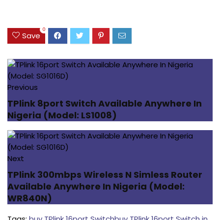
0
Save
Previous
TPlink 8port Switch Available Anywhere In
Nigeria (Model: LS1008)
Next
TPlink 300mbps Wireless N Simless Router
Available Anywhere In Nigeria (Model:
WR840N)
Tags:
buy TPlink 16port Switch
buy TPlink 16port Switch in