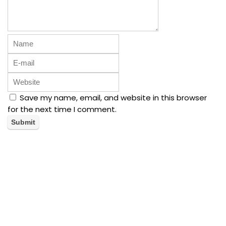
Save my name, email, and website in this browser
for the next time I comment.