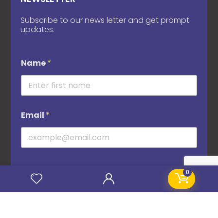
Subscribe to our news letter and get prompt
updates.
Name
*
Email
*
0
Subscribe