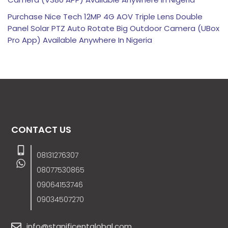
Purchase Nice Tech 12MP 4G AOV Triple Lens Double
Panel Solar PTZ Auto Rotate Big Outdoor Camera (UBox
Pro App) Available Anywhere In Nigeria
CONTACT US
08131276307
08077530865
09064153746
09034507270
info@stanificentglobal.com