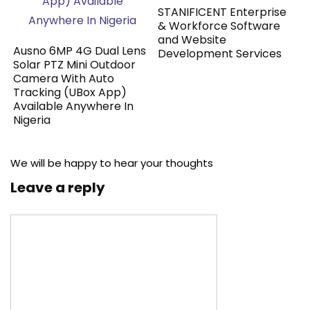
STANIFICENT Enterprise
& Workforce Software
and Website
Ausno 6MP 4G Dual Lens
Development Services
Solar PTZ Mini Outdoor
Camera With Auto
Tracking (UBox App)
Available Anywhere In
Nigeria
We will be happy to hear your thoughts
Leave a reply