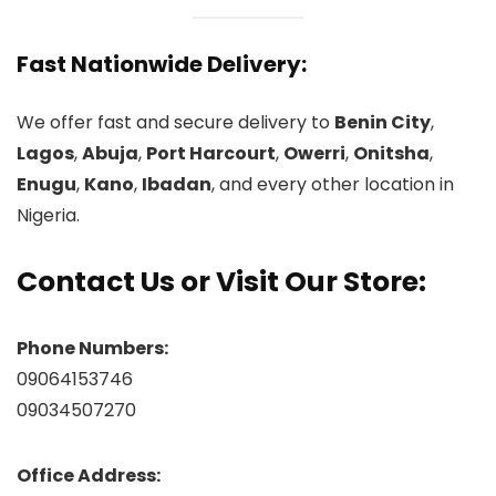
Fast Nationwide Delivery:
We offer fast and secure delivery to
Benin City
,
Lagos
,
Abuja
,
Port Harcourt
,
Owerri
,
Onitsha
,
Enugu
,
Kano
,
Ibadan
, and every other location in
Nigeria.
Contact Us or Visit Our Store:
Phone Numbers:
09064153746
09034507270
Office Address: