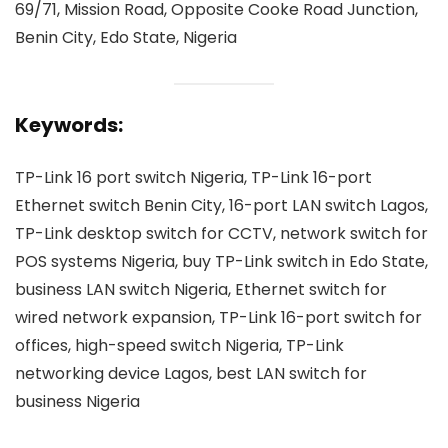
69/71, Mission Road, Opposite Cooke Road Junction,
Benin City, Edo State, Nigeria
Keywords:
TP-Link 16 port switch Nigeria, TP-Link 16-port
Ethernet switch Benin City, 16-port LAN switch Lagos,
TP-Link desktop switch for CCTV, network switch for
POS systems Nigeria, buy TP-Link switch in Edo State,
business LAN switch Nigeria, Ethernet switch for
wired network expansion, TP-Link 16-port switch for
offices, high-speed switch Nigeria, TP-Link
networking device Lagos, best LAN switch for
business Nigeria