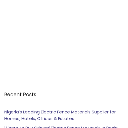
Recent Posts
Nigeria’s Leading Electric Fence Materials Supplier for
Homes, Hotels, Offices & Estates
Where to Buy Original Electric Fence Materials in Benin