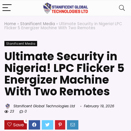
Home
»
Stanificent Media
»
Ultimate Security in Nigeria! LPC
Flicker 5 Energizer Machine With Two Remotes
Stanificent Media
Ultimate Security in
Nigeria! LPC Flicker 5
Energizer Machine
With Two Remotes
Stanificent Global Technologies Ltd
February 19, 2026
23
0
0
Save