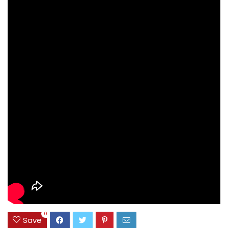
0
Save