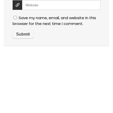
Save my name, email, and website in this
browser for the next time I comment.