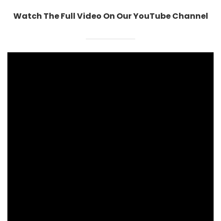
Watch The Full Video On Our YouTube Channel