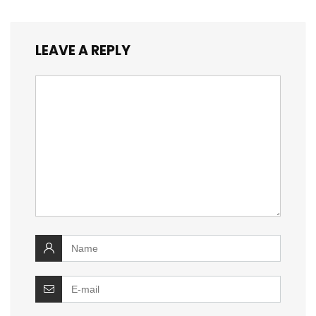
LEAVE A REPLY