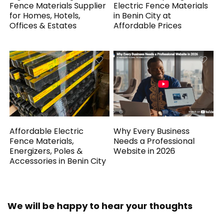
Fence Materials Supplier
Electric Fence Materials
for Homes, Hotels,
in Benin City at
Offices & Estates
Affordable Prices
Affordable Electric
Why Every Business
Fence Materials,
Needs a Professional
Energizers, Poles &
Website in 2026
Accessories in Benin City
We will be happy to hear your thoughts