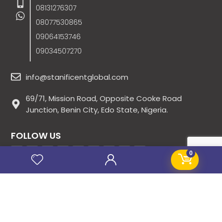
08131276307
08077530865
09064153746
09034507270
info@stanificentglobal.com
69/71, Mission Road, Opposite Cooke Road
Junction, Benin City, Edo State, Nigeria.
FOLLOW US
0
SITE LINKS
About Us
Products
Contact Us