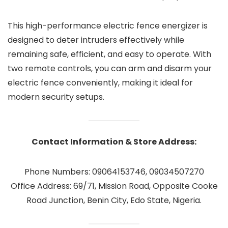
This high-performance electric fence energizer is
designed to deter intruders effectively while
remaining safe, efficient, and easy to operate. With
two remote controls, you can arm and disarm your
electric fence conveniently, making it ideal for
modern security setups.
Contact Information & Store Address:
Phone Numbers: 09064153746, 09034507270
Office Address: 69/71, Mission Road, Opposite Cooke
Road Junction, Benin City, Edo State, Nigeria.