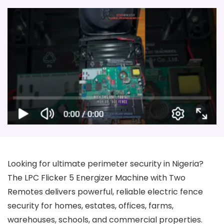
Looking for ultimate perimeter security in Nigeria?
The LPC Flicker 5 Energizer Machine with Two
Remotes delivers powerful, reliable electric fence
security for homes, estates, offices, farms,
warehouses, schools, and commercial properties.