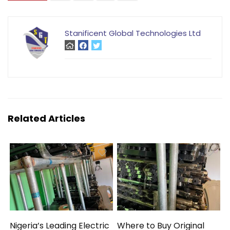
Stanificent Global Technologies Ltd
Related Articles
Nigeria’s Leading Electric
Where to Buy Original