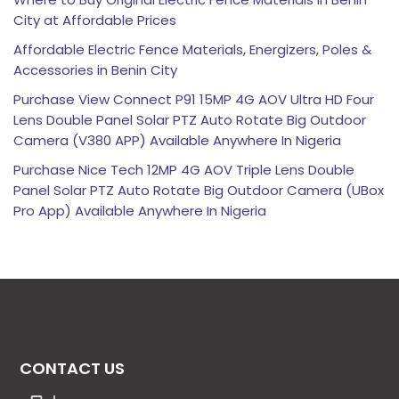
City at Affordable Prices
Affordable Electric Fence Materials, Energizers, Poles &
Accessories in Benin City
Purchase View Connect P91 15MP 4G AOV Ultra HD Four
Lens Double Panel Solar PTZ Auto Rotate Big Outdoor
Camera (V380 APP) Available Anywhere In Nigeria
Purchase Nice Tech 12MP 4G AOV Triple Lens Double
Panel Solar PTZ Auto Rotate Big Outdoor Camera (UBox
Pro App) Available Anywhere In Nigeria
CONTACT US