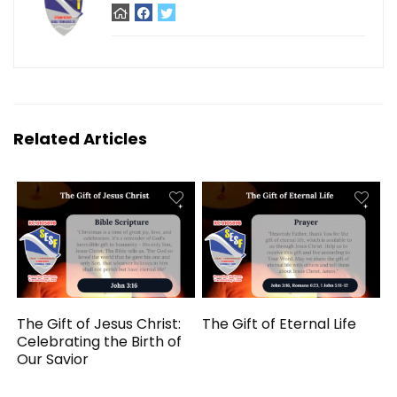
Related Articles
The Gift of Jesus Christ:
The Gift of Eternal Life
Celebrating the Birth of
Our Savior