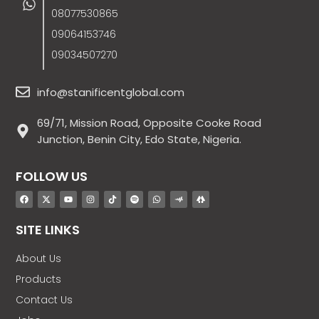
08077530865
09064153746
09034507270
info@stanificentglobal.com
69/71, Mission Road, Opposite Cooke Road
Junction, Benin City, Edo State, Nigeria.
FOLLOW US
SITE LINKS
About Us
Products
Contact Us