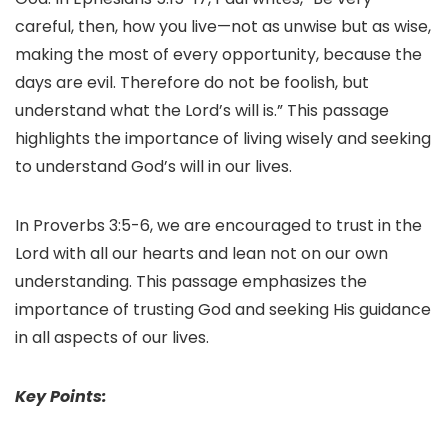
careful, then, how you live—not as unwise but as wise,
making the most of every opportunity, because the
days are evil. Therefore do not be foolish, but
understand what the Lord’s will is.” This passage
highlights the importance of living wisely and seeking
to understand God’s will in our lives.
In Proverbs 3:5-6, we are encouraged to trust in the
Lord with all our hearts and lean not on our own
understanding. This passage emphasizes the
importance of trusting God and seeking His guidance
in all aspects of our lives.
Key Points: