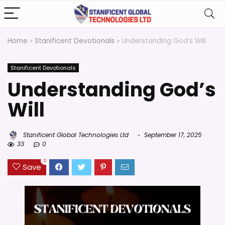
Home
»
Stanificent Devotionals
»
Understanding God’s Will
Stanificent Devotionals
Understanding God’s
Will
Stanificent Global Technologies Ltd
September 17, 2025
33
0
0
Save