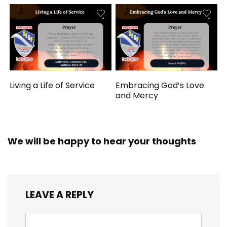
Living a Life of Service
Embracing God’s Love
and Mercy
We will be happy to hear your thoughts
LEAVE A REPLY