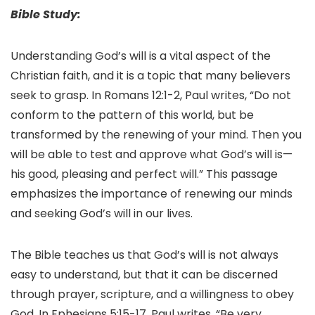
Bible Study:
Understanding God’s will is a vital aspect of the
Christian faith, and it is a topic that many believers
seek to grasp. In Romans 12:1-2, Paul writes, “Do not
conform to the pattern of this world, but be
transformed by the renewing of your mind. Then you
will be able to test and approve what God’s will is—
his good, pleasing and perfect will.” This passage
emphasizes the importance of renewing our minds
and seeking God’s will in our lives.
The Bible teaches us that God’s will is not always
easy to understand, but that it can be discerned
through prayer, scripture, and a willingness to obey
God. In Ephesians 5:15-17, Paul writes, “Be very