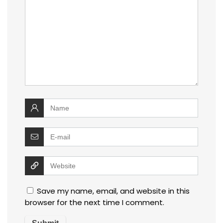
Save my name, email, and website in this
browser for the next time I comment.