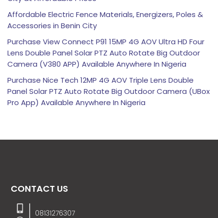
Affordable Electric Fence Materials, Energizers, Poles &
Accessories in Benin City
Purchase View Connect P91 15MP 4G AOV Ultra HD Four
Lens Double Panel Solar PTZ Auto Rotate Big Outdoor
Camera (V380 APP) Available Anywhere In Nigeria
Purchase Nice Tech 12MP 4G AOV Triple Lens Double
Panel Solar PTZ Auto Rotate Big Outdoor Camera (UBox
Pro App) Available Anywhere In Nigeria
CONTACT US
08131276307