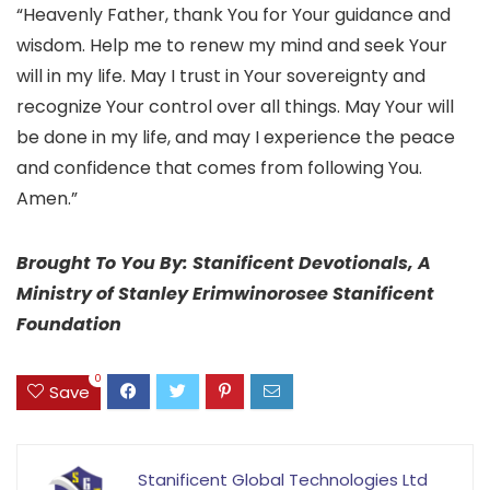
“Heavenly Father, thank You for Your guidance and
wisdom. Help me to renew my mind and seek Your
will in my life. May I trust in Your sovereignty and
recognize Your control over all things. May Your will
be done in my life, and may I experience the peace
and confidence that comes from following You.
Amen.”
Brought To You By: Stanificent Devotionals, A
Ministry of Stanley Erimwinorosee Stanificent
Foundation
0
Save
Stanificent Global Technologies Ltd