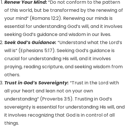
Renew Your Mind:
“Do not conform to the pattern
of this world, but be transformed by the renewing of
your mind” (Romans 12:2). Renewing our minds is
essential for understanding God’s will, and it involves
seeking God’s guidance and wisdom in our lives.
Seek God’s Guidance:
“Understand what the Lord’s
will is” (Ephesians 5:17). Seeking God’s guidance is
crucial for understanding His will, and it involves
praying, reading scripture, and seeking wisdom from
others.
Trust in God’s Sovereignty:
“Trust in the Lord with
all your heart and lean not on your own
understanding” (Proverbs 3:5). Trusting in God’s
sovereignty is essential for understanding His will, and
it involves recognizing that God is in control of all
things.