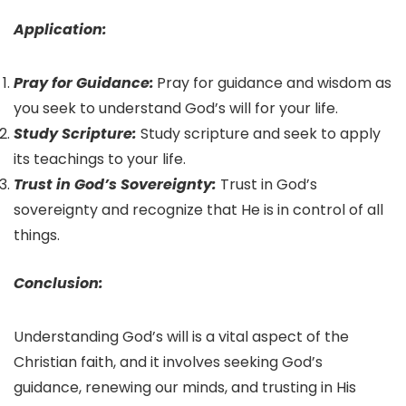
Application:
Pray for Guidance:
Pray for guidance and wisdom as
you seek to understand God’s will for your life.
Study Scripture:
Study scripture and seek to apply
its teachings to your life.
Trust in God’s Sovereignty:
Trust in God’s
sovereignty and recognize that He is in control of all
things.
Conclusion:
Understanding God’s will is a vital aspect of the
Christian faith, and it involves seeking God’s
guidance, renewing our minds, and trusting in His