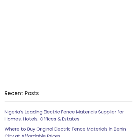
Recent Posts
Nigeria’s Leading Electric Fence Materials Supplier for
Homes, Hotels, Offices & Estates
Where to Buy Original Electric Fence Materials in Benin
City at Affordable Prices