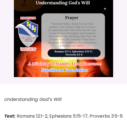
Understanding God’s Will
Text:
Romans 12:1-2, Ephesians 5:15-17, Proverbs 3:5-6