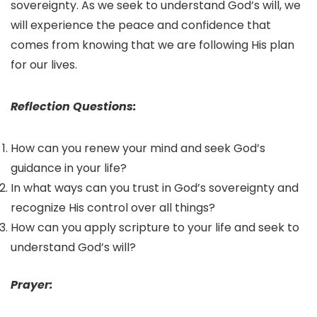
sovereignty. As we seek to understand God’s will, we
will experience the peace and confidence that
comes from knowing that we are following His plan
for our lives.
Reflection Questions:
How can you renew your mind and seek God’s
guidance in your life?
In what ways can you trust in God’s sovereignty and
recognize His control over all things?
How can you apply scripture to your life and seek to
understand God’s will?
Prayer: