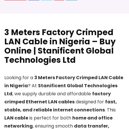
3 Meters Factory Crimped
LAN Cable in Nigeria – Buy
Online | Stanificent Global
Technologies Ltd
Looking for a
3 Meters Factory Crimped LAN Cable
in Nigeria
? At
Stanificent Global Technologies
Ltd
, we supply durable and affordable
factory
crimped Ethernet LAN cables
designed for
fast,
stable, and reliable internet connections
. This
LAN cable
is perfect for both
home and office
networking
, ensuring smooth
data transfer,