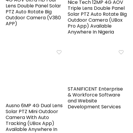
Nice Tech 12MP 4G AOV
Lens Double Panel Solar
Triple Lens Double Panel
PTZ Auto Rotate Big
Solar PTZ Auto Rotate Big
Outdoor Camera (V380
Outdoor Camera (UBox
APP)
Pro App) Available
Anywhere In Nigeria
STANIFICENT Enterprise
& Workforce Software
and Website
Ausno 6MP 4G Dual Lens
Development Services
Solar PTZ Mini Outdoor
Camera With Auto
Tracking (UBox App)
Available Anywhere In