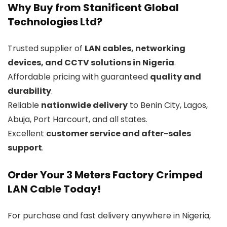
Why Buy from Stanificent Global
Technologies Ltd?
Trusted supplier of
LAN cables, networking
devices, and CCTV solutions in Nigeria
.
Affordable pricing with guaranteed
quality and
durability
.
Reliable
nationwide delivery
to Benin City, Lagos,
Abuja, Port Harcourt, and all states.
Excellent
customer service and after-sales
support
.
Order Your 3 Meters Factory Crimped
LAN Cable Today!
For purchase and fast delivery anywhere in Nigeria,