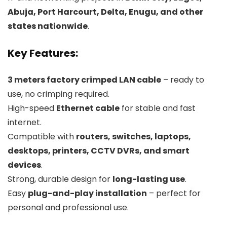
Abuja, Port Harcourt, Delta, Enugu, and other
states nationwide
.
Key Features:
3 meters factory crimped LAN cable
– ready to
use, no crimping required.
High-speed
Ethernet cable
for stable and fast
internet.
Compatible with
routers, switches, laptops,
desktops, printers, CCTV DVRs, and smart
devices
.
Strong, durable design for
long-lasting use
.
Easy
plug-and-play installation
– perfect for
personal and professional use.