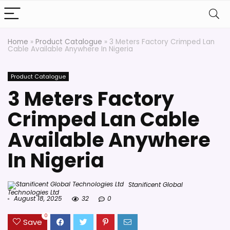
Home
»
Product Catalogue
»
3 Meters Factory Crimped Lan
Cable Available Anywhere In Nigeria
Product Catalogue
3 Meters Factory
Crimped Lan Cable
Available Anywhere
In Nigeria
Stanificent Global
Technologies Ltd
August 18, 2025
32
0
0
Save