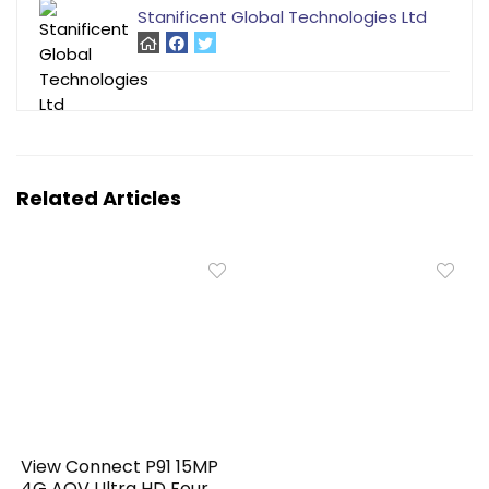
Stanificent Global Technologies Ltd
Related Articles
View Connect P91 15MP
4G AOV Ultra HD Four