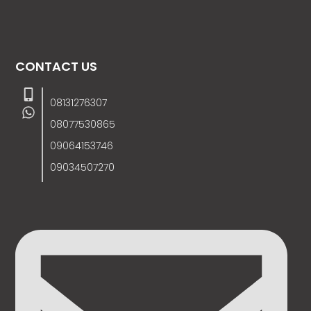
CONTACT US
08131276307
08077530865
09064153746
09034507270