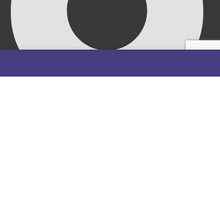
69/71, Mission Road, Opposite Cooke Road Junction,
Benin City, Edo State, Nigeria.
FOLLOW US