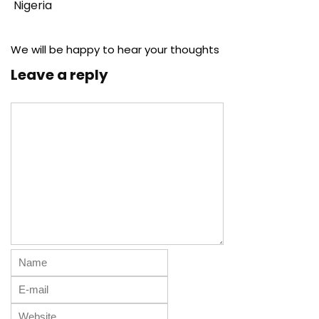
Nigeria
We will be happy to hear your thoughts
Leave a reply