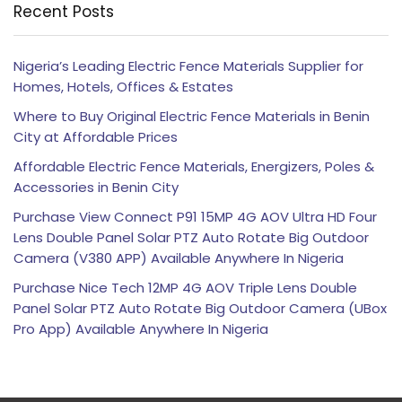
Recent Posts
Nigeria’s Leading Electric Fence Materials Supplier for
Homes, Hotels, Offices & Estates
Where to Buy Original Electric Fence Materials in Benin
City at Affordable Prices
Affordable Electric Fence Materials, Energizers, Poles &
Accessories in Benin City
Purchase View Connect P91 15MP 4G AOV Ultra HD Four
Lens Double Panel Solar PTZ Auto Rotate Big Outdoor
Camera (V380 APP) Available Anywhere In Nigeria
Purchase Nice Tech 12MP 4G AOV Triple Lens Double
Panel Solar PTZ Auto Rotate Big Outdoor Camera (UBox
Pro App) Available Anywhere In Nigeria