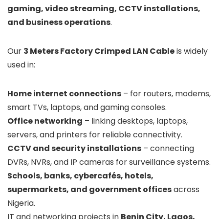
gaming, video streaming, CCTV installations,
and business operations
.
Our
3 Meters Factory Crimped LAN Cable
is widely
used in:
Home internet connections
– for routers, modems,
smart TVs, laptops, and gaming consoles.
Office networking
– linking desktops, laptops,
servers, and printers for reliable connectivity.
CCTV and security installations
– connecting
DVRs, NVRs, and IP cameras for surveillance systems.
Schools, banks, cybercafés, hotels,
supermarkets, and government offices
across
Nigeria.
IT and networking projects in
Benin City, Lagos,