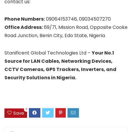
contact us:
Phone Numbers:
09064153746, 09034507270
Office Address:
69/71, Mission Road, Opposite Cooke
Road Junction, Benin City, Edo State, Nigeria.
Stanificent Global Technologies Ltd –
Your No.1
Source for LAN Cables, Networking Devices,
CCTV Cameras, GPS Trackers, Inverters, and
Security Solutions in Nigeria.
0
Save