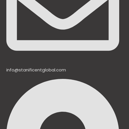
info@stanificentglobal.com