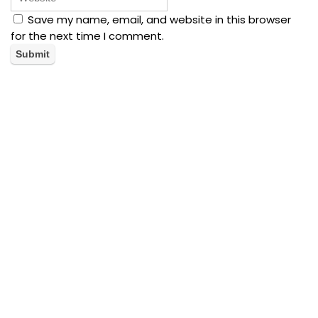
Save my name, email, and website in this browser
for the next time I comment.