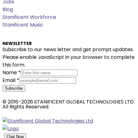
Jobs
Blog
Stanificent Workforce
Stanificent Music
NEWSLETTER
Subscribe to our news letter and get prompt updates.
Please enable JavaScript in your browser to complete
this form.
Name
*
Email
*
Subscribe
© 2016–2026 STANIFICENT GLOBAL TECHNOLOGIES LTD.
All Rights Reserved.
Chat Now