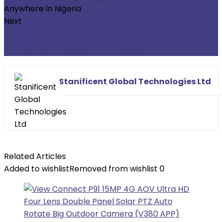
Next
10meters Factory Crimped LAN Cable
Available Anywhere In Nigeria
Stanificent Global Technologies Ltd
Related Articles
Added to wishlist
Removed from wishlist
0