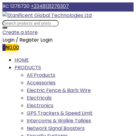
RC 1376720
+2348131276307
Create a store
Login / Register
Login
0
₦
0.00
HOME
PRODUCTS
All Products
Accessories
Electric Fence & Barb Wire
Electricals
Electronics
GPS Trackers & Speed Limit
Intercoms & Walkie Talkies
Network Signal Boosters
Security Systems