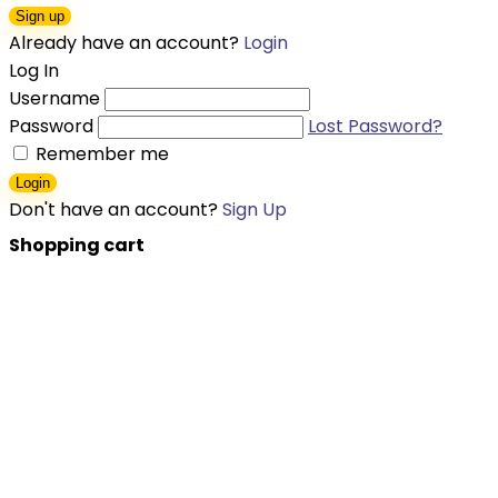
Sign up
Already have an account?
Login
Log In
Username
Password
Lost Password?
Remember me
Login
Don't have an account?
Sign Up
Shopping cart