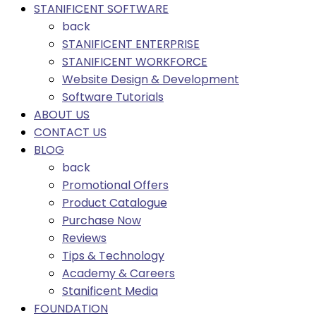
STANIFICENT SOFTWARE
back
STANIFICENT ENTERPRISE
STANIFICENT WORKFORCE
Website Design & Development
Software Tutorials
ABOUT US
CONTACT US
BLOG
back
Promotional Offers
Product Catalogue
Purchase Now
Reviews
Tips & Technology
Academy & Careers
Stanificent Media
FOUNDATION