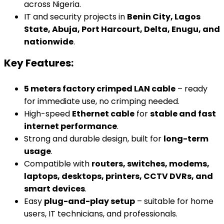
across Nigeria.
IT and security projects in
Benin City, Lagos
State, Abuja, Port Harcourt, Delta, Enugu, and
nationwide
.
Key Features:
5 meters factory crimped LAN cable
– ready
for immediate use, no crimping needed.
High-speed
Ethernet cable
for
stable and fast
internet performance
.
Strong and durable design, built for
long-term
usage
.
Compatible with
routers, switches, modems,
laptops, desktops, printers, CCTV DVRs, and
smart devices
.
Easy
plug-and-play setup
– suitable for home
users, IT technicians, and professionals.