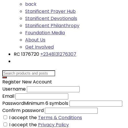
back
Stanificent Prayer Hub
Stanificent Devotionals
Stanificent Philanthropy
Foundation Media
About Us
Get Involved
RC 1376720
+2348131276307
Register New Account
Username
Email
Password
Minimum 6 symbols
Confirm password
I accept the
Terms & Conditions
I accept the
Privacy Policy