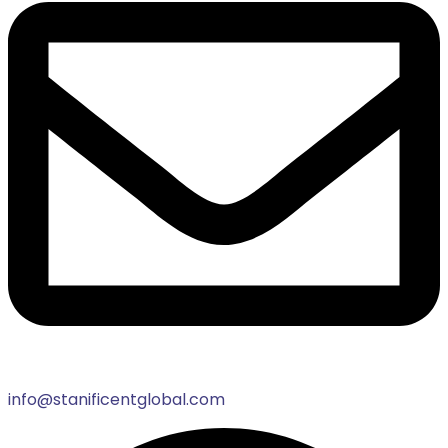
info@stanificentglobal.com