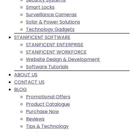
Smart Locks
Surveillance Cameras
Solar & Power Solutions
Technology Gadgets
STANIFICENT SOFTWARE
STANIFICENT ENTERPRISE
STANIFICENT WORKFORCE
Website Design & Development
Software Tutorials
ABOUT US
CONTACT US
BLOG
Promotional Offers
Product Catalogue
Purchase Now
Reviews
Tips & Technology