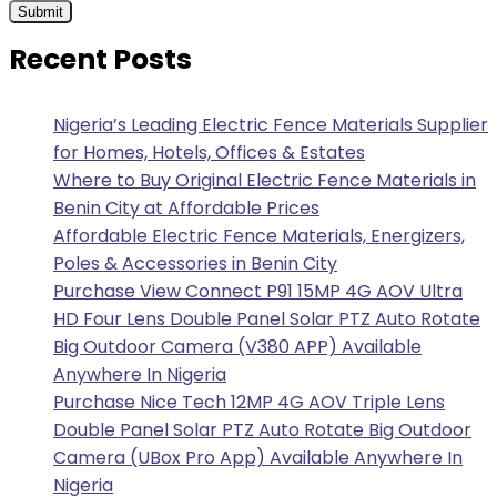
Recent Posts
Nigeria’s Leading Electric Fence Materials Supplier
for Homes, Hotels, Offices & Estates
Where to Buy Original Electric Fence Materials in
Benin City at Affordable Prices
Affordable Electric Fence Materials, Energizers,
Poles & Accessories in Benin City
Purchase View Connect P91 15MP 4G AOV Ultra
HD Four Lens Double Panel Solar PTZ Auto Rotate
Big Outdoor Camera (V380 APP) Available
Anywhere In Nigeria
Purchase Nice Tech 12MP 4G AOV Triple Lens
Double Panel Solar PTZ Auto Rotate Big Outdoor
Camera (UBox Pro App) Available Anywhere In
Nigeria