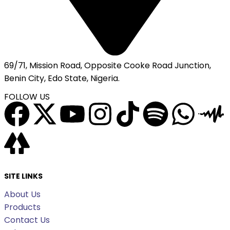
69/71, Mission Road, Opposite Cooke Road Junction,
Benin City, Edo State, Nigeria.
FOLLOW US
SITE LINKS
About Us
Products
Contact Us