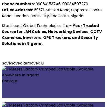
Phone Numbers:
09064153746, 09034507270
Office Address:
69/71, Mission Road, Opposite Cooke
Road Junction, Benin City, Edo State, Nigeria.
Stanificent Global Technologies Ltd –
Your Trusted
Source for LAN Cables, Networking Devices, CCTV
Cameras, Inverters, GPS Trackers, and Security
Solutions in Nigeria.
Save
Saved
Removed
0
Previous
3 Meters Factory Crimped Lan Cable
Available Anywhere In Nigeria