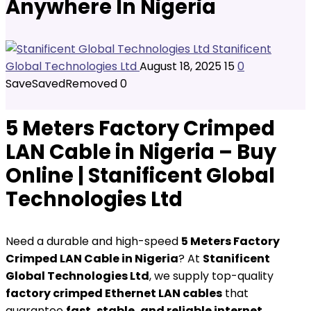
Anywhere In Nigeria
Stanificent
Global Technologies Ltd
August 18, 2025
15
0
Save
Saved
Removed
0
5 Meters Factory Crimped
LAN Cable in Nigeria – Buy
Online | Stanificent Global
Technologies Ltd
Need a durable and high-speed
5 Meters Factory
Crimped LAN Cable in Nigeria
? At
Stanificent
Global Technologies Ltd
, we supply top-quality
factory crimped Ethernet LAN cables
that
guarantee
fast, stable, and reliable internet