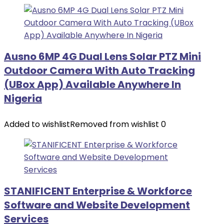
Ausno 6MP 4G Dual Lens Solar PTZ Mini
Outdoor Camera With Auto Tracking
(UBox App) Available Anywhere In
Nigeria
Added to wishlist
Removed from wishlist
0
STANIFICENT Enterprise & Workforce
Software and Website Development
Services