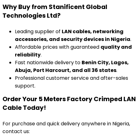
Why Buy from Stanificent Global
Technologies Ltd?
Leading supplier of
LAN cables, networking
accessories, and security devices in Nigeria
.
Affordable prices with guaranteed
quality and
reliability
.
Fast nationwide delivery to
Benin City, Lagos,
Abuja, Port Harcourt, and all 36 states
.
Professional customer service and after-sales
support.
Order Your 5 Meters Factory Crimped LAN
Cable Today!
For purchase and quick delivery anywhere in Nigeria,
contact us: