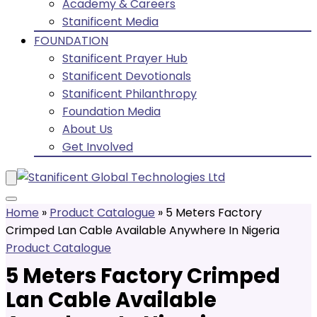
Academy & Careers
Stanificent Media
FOUNDATION
Stanificent Prayer Hub
Stanificent Devotionals
Stanificent Philanthropy
Foundation Media
About Us
Get Involved
Home
»
Product Catalogue
»
5 Meters Factory
Crimped Lan Cable Available Anywhere In Nigeria
Product Catalogue
5 Meters Factory Crimped
Lan Cable Available