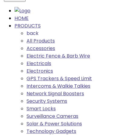
HOME
PRODUCTS
back
All Products
Accessories
Electric Fence & Barb Wire
Electricals
Electronics
GPS Trackers & Speed Limit
Intercoms & Walkie Talkies
Network Signal Boosters
Security Systems
Smart Locks
Surveillance Cameras
Solar & Power Solutions
Technology Gadgets