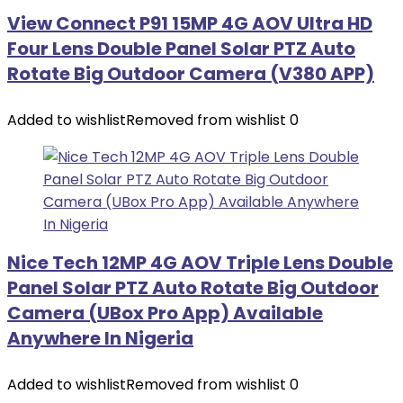
View Connect P91 15MP 4G AOV Ultra HD
Four Lens Double Panel Solar PTZ Auto
Rotate Big Outdoor Camera (V380 APP)
Added to wishlist
Removed from wishlist
0
Nice Tech 12MP 4G AOV Triple Lens Double
Panel Solar PTZ Auto Rotate Big Outdoor
Camera (UBox Pro App) Available
Anywhere In Nigeria
Added to wishlist
Removed from wishlist
0