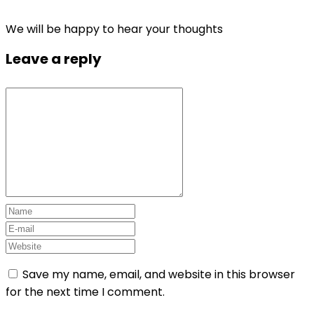
We will be happy to hear your thoughts
Leave a reply
Save my name, email, and website in this browser
for the next time I comment.