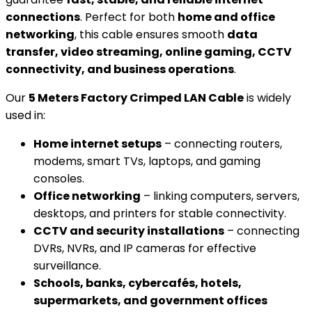
connections
. Perfect for both
home and office
networking
, this cable ensures smooth
data
transfer, video streaming, online gaming, CCTV
connectivity, and business operations
.
Our
5 Meters Factory Crimped LAN Cable
is widely
used in:
Home internet setups
– connecting routers,
modems, smart TVs, laptops, and gaming
consoles.
Office networking
– linking computers, servers,
desktops, and printers for stable connectivity.
CCTV and security installations
– connecting
DVRs, NVRs, and IP cameras for effective
surveillance.
Schools, banks, cybercafés, hotels,
supermarkets, and government offices