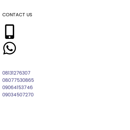
CONTACT US
08131276307
08077530865
09064153746
09034507270