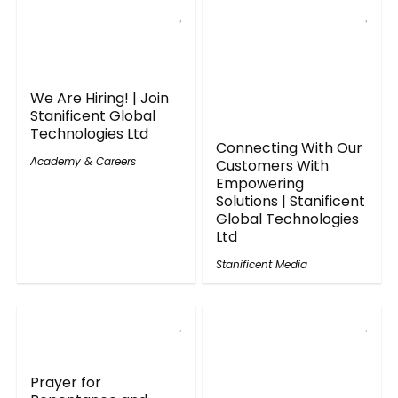
We Are Hiring! | Join
Stanificent Global
Technologies Ltd
Connecting With Our
Academy & Careers
Customers With
Empowering
Solutions | Stanificent
Global Technologies
Ltd
Stanificent Media
Prayer for