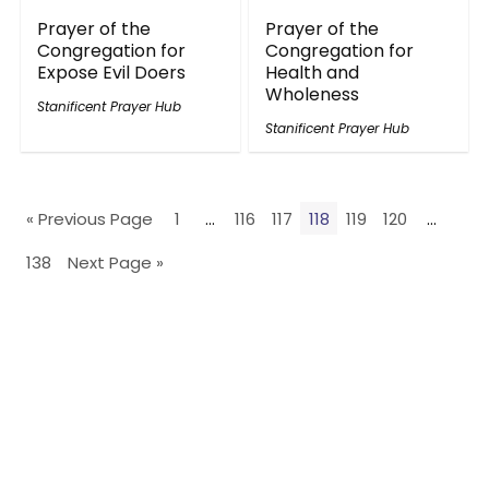
Prayer of the
Prayer of the
Congregation for
Congregation for
Expose Evil Doers
Health and
Wholeness
Stanificent Prayer Hub
Stanificent Prayer Hub
« Previous Page
1
…
116
117
118
119
120
…
138
Next Page »