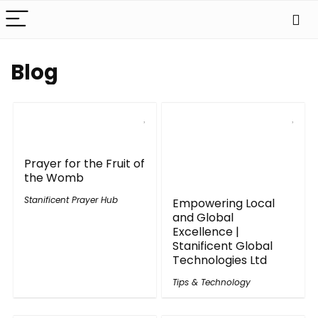
Blog
Prayer for the Fruit of
the Womb
Stanificent Prayer Hub
Empowering Local
and Global
Excellence |
Stanificent Global
Technologies Ltd
Tips & Technology