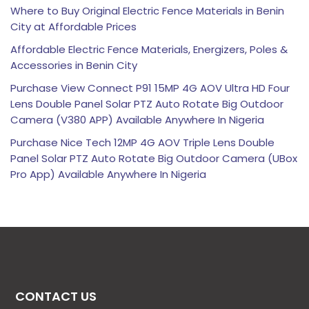
Where to Buy Original Electric Fence Materials in Benin
City at Affordable Prices
Affordable Electric Fence Materials, Energizers, Poles &
Accessories in Benin City
Purchase View Connect P91 15MP 4G AOV Ultra HD Four
Lens Double Panel Solar PTZ Auto Rotate Big Outdoor
Camera (V380 APP) Available Anywhere In Nigeria
Purchase Nice Tech 12MP 4G AOV Triple Lens Double
Panel Solar PTZ Auto Rotate Big Outdoor Camera (UBox
Pro App) Available Anywhere In Nigeria
CONTACT US