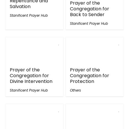
Repentance and
Prayer of the
Salvation
Congregation for
Back to Sender
Stanificent Prayer Hub
Stanificent Prayer Hub
Prayer of the
Prayer of the
Congregation for
Congregation for
Divine Intervention
Protection
Stanificent Prayer Hub
Others