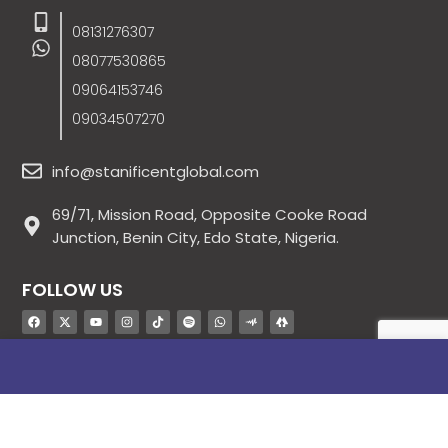
08131276307
08077530865
09064153746
09034507270
info@stanificentglobal.com
69/71, Mission Road, Opposite Cooke Road
Junction, Benin City, Edo State, Nigeria.
FOLLOW US
SITE LINKS
About Us
Products