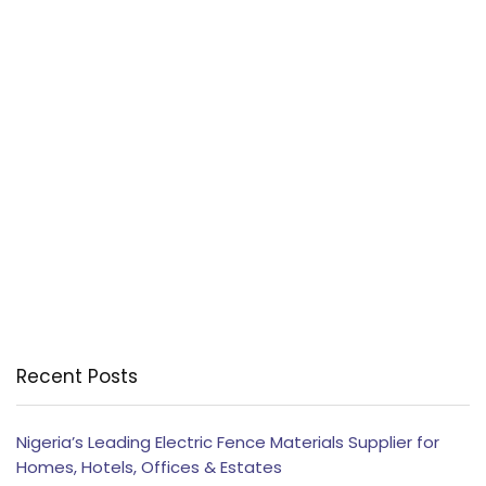
Recent Posts
Nigeria’s Leading Electric Fence Materials Supplier for
Homes, Hotels, Offices & Estates