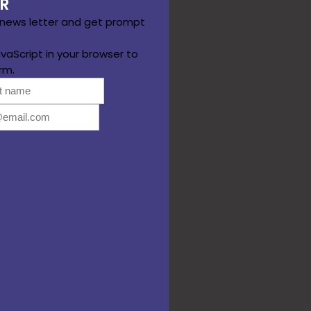
R
 news letter and get prompt
vaScript in your browser to
rm.