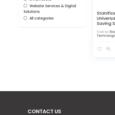
Website Services & Digital
Solutions
Stanific
Universa
All categories
Saving 
Sold by
Sta
Technologi
CONTACT US