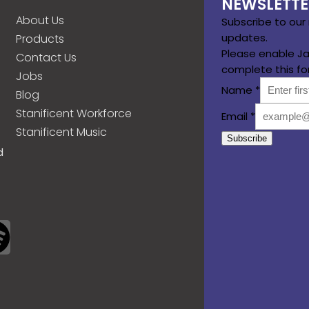
NEWSLETTE
About Us
Subscribe to our
updates.
Products
Please enable Ja
Contact Us
complete this fo
Jobs
Name
*
Blog
Stanificent Workforce
Email
*
Stanificent Music
Subscribe
d