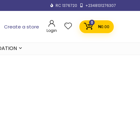
RC 1376720
+2348131276307
0
Create a store
₦
0.00
Login
DATION