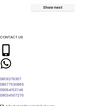
Show next
CONTACT US
08131276307
08077530865
09064153746
09034507270