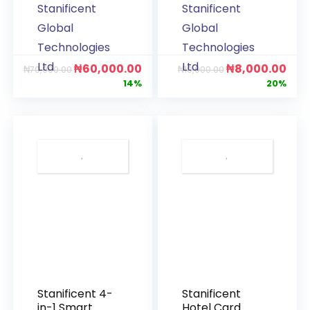
Stanificent
Stanificent
Global
Global
Technologies
Technologies
Ltd
Ltd
₦
60,000.00
₦
8,000.00
₦
70,000.00
₦
10,000.00
14%
20%
Stanificent 4-
Stanificent
in-1 Smart
Hotel Card