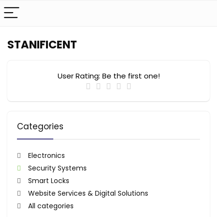
STANIFICENT
User Rating:
Be the first one!
Categories
Electronics
Security Systems
Smart Locks
Website Services & Digital Solutions
All categories