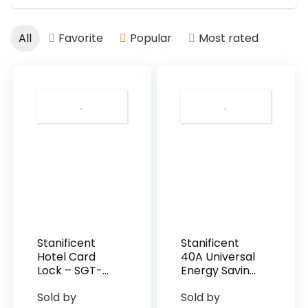
All
Favorite
Popular
Most rated
Stanificent
Stanificent
Hotel Card
40A Universal
Lock – SGT-
Energy Saving
RF-SL01
Switch
Sold by
Sold by
(Silver)