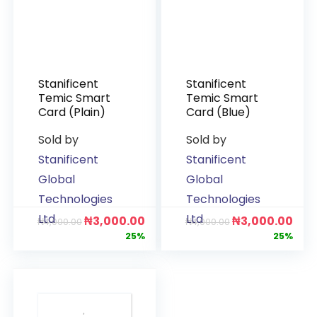
Stanificent
Stanificent
Temic Smart
Temic Smart
Card (Plain)
Card (Blue)
Sold by
Sold by
Stanificent
Stanificent
Global
Global
Technologies
Technologies
Ltd
Ltd
₦
3,000.00
₦
3,000.00
₦
4,000.00
₦
4,000.00
25%
25%