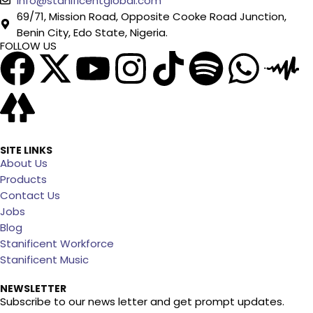
info@stanificentglobal.com
69/71, Mission Road, Opposite Cooke Road Junction,
Benin City, Edo State, Nigeria.
FOLLOW US
SITE LINKS
About Us
Products
Contact Us
Jobs
Blog
Stanificent Workforce
Stanificent Music
NEWSLETTER
Subscribe to our news letter and get prompt updates.