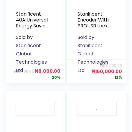
Stanificent
Stanificent
40A Universal
Encoder With
Energy Saving
PROUSB Lock
Switch
Software
Sold by
Sold by
Stanificent
Stanificent
Global
Global
Technologies
Technologies
₦
170,000.00
Ltd
Ltd
₦
8,000.00
₦
150,000.00
₦
10,000.00
20%
12%