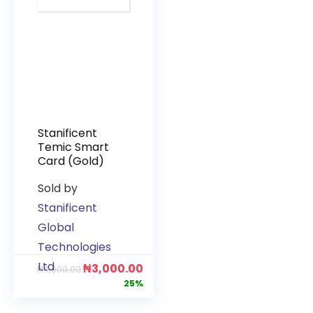
Stanificent
Temic Smart
Card (Gold)
Sold by
Stanificent
Global
Technologies
Ltd
₦
3,000.00
₦
4,000.00
25%