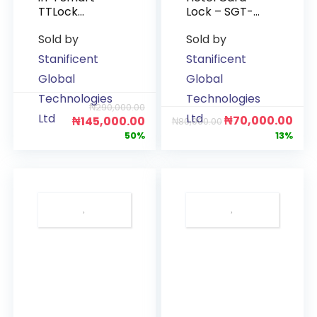
TTLock
Lock – SGT-
(Fingerprint,
RF-GL01
Sold by
Sold by
Password,
(Gold)
Card & App)
Stanificent
Stanificent
Global
Global
Technologies
Technologies
₦
290,000.00
Ltd
Ltd
₦
70,000.00
₦
145,000.00
₦
80,000.00
50%
13%