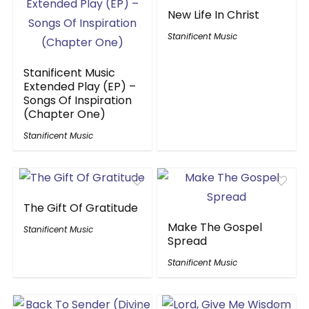
New Life In Christ
Stanificent Music
Stanificent Music
Extended Play (EP) –
Songs Of Inspiration
(Chapter One)
Stanificent Music
The Gift Of Gratitude
Make The Gospel
Stanificent Music
Spread
Stanificent Music