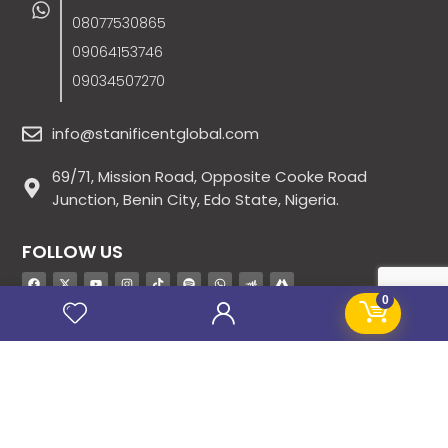
08077530865
09064153746
09034507270
info@stanificentglobal.com
69/71, Mission Road, Opposite Cooke Road
Junction, Benin City, Edo State, Nigeria.
FOLLOW US
0
SITE LINKS
About Us
Products
Contact Us