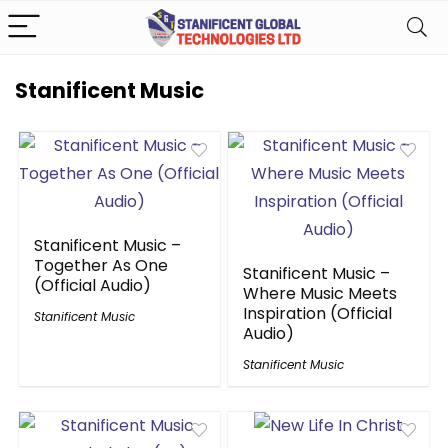
Stanificent Music
Stanificent Music –
Together As One
Stanificent Music –
(Official Audio)
Where Music Meets
Inspiration (Official
Stanificent Music
Audio)
Stanificent Music