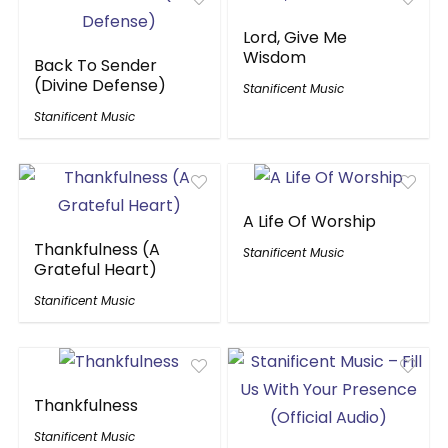
Lord, Give Me
Wisdom
Back To Sender
(Divine Defense)
Stanificent Music
Stanificent Music
A Life Of Worship
Thankfulness (A
Stanificent Music
Grateful Heart)
Stanificent Music
Thankfulness
Stanificent Music