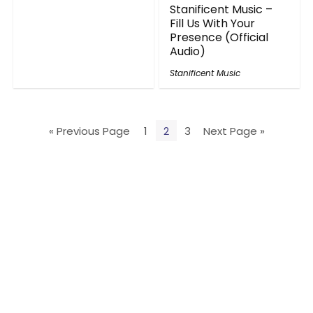
Stanificent Music –
Fill Us With Your
Presence (Official
Audio)
Stanificent Music
« Previous Page
1
2
3
Next Page »