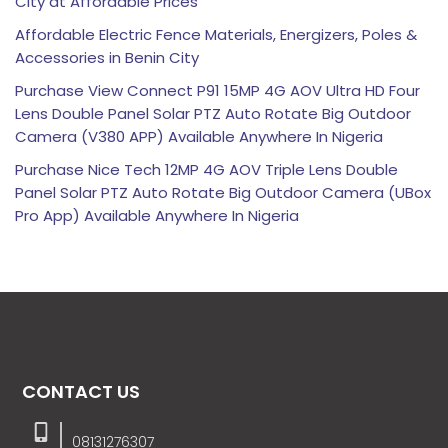
City at Affordable Prices
Affordable Electric Fence Materials, Energizers, Poles &
Accessories in Benin City
Purchase View Connect P91 15MP 4G AOV Ultra HD Four
Lens Double Panel Solar PTZ Auto Rotate Big Outdoor
Camera (V380 APP) Available Anywhere In Nigeria
Purchase Nice Tech 12MP 4G AOV Triple Lens Double
Panel Solar PTZ Auto Rotate Big Outdoor Camera (UBox
Pro App) Available Anywhere In Nigeria
CONTACT US
08131276307