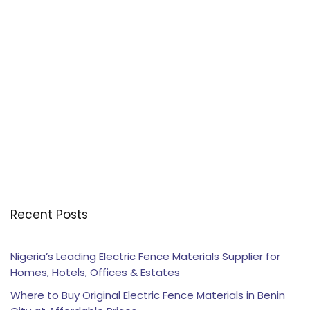
Recent Posts
Nigeria’s Leading Electric Fence Materials Supplier for
Homes, Hotels, Offices & Estates
Where to Buy Original Electric Fence Materials in Benin