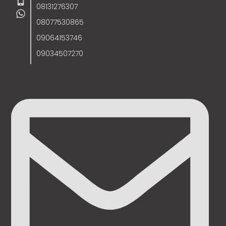
08131276307
08077530865
09064153746
09034507270