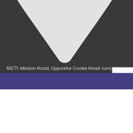
69/71, Mission Road, Opposite Cooke Road Junction,
Benin City, Edo State, Nigeria.
FOLLOW US