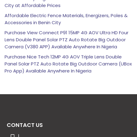
City at Affordable Prices
Affordable Electric Fence Materials, Energizers, Poles &
Accessories in Benin City
Purchase View Connect P91 15MP 4G AOV Ultra HD Four
Lens Double Panel Solar PTZ Auto Rotate Big Outdoor
Camera (V380 APP) Available Anywhere In Nigeria
Purchase Nice Tech 12MP 4G AOV Triple Lens Double
Panel Solar PTZ Auto Rotate Big Outdoor Camera (UBox
Pro App) Available Anywhere In Nigeria
CONTACT US