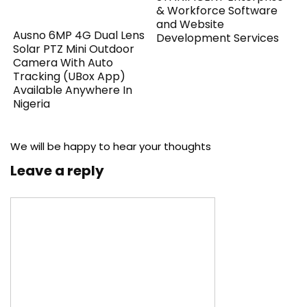
& Workforce Software
and Website
Ausno 6MP 4G Dual Lens
Development Services
Solar PTZ Mini Outdoor
Camera With Auto
Tracking (UBox App)
Available Anywhere In
Nigeria
We will be happy to hear your thoughts
Leave a reply