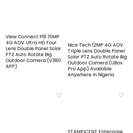
View Connect P91 15MP
4G AOV Ultra HD Four
Nice Tech 12MP 4G AOV
Lens Double Panel Solar
Triple Lens Double Panel
PTZ Auto Rotate Big
Solar PTZ Auto Rotate Big
Outdoor Camera (V380
Outdoor Camera (UBox
APP)
Pro App) Available
Anywhere In Nigeria
STANIFICENT Enterprise