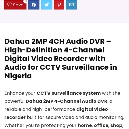
0
Save
Dahua 2MP 4CH Audio DVR –
High-Definition 4-Channel
Digital Video Recorder with
Audio for CCTV Surveillance in
Nigeria
Enhance your
CCTV surveillance system
with the
powerful
Dahua 2MP 4-Channel Audio DVR
, a
reliable and high-performance
digital video
recorder
built for secure video and audio monitoring.
Whether you’re protecting your
home
,
office
,
shop
,