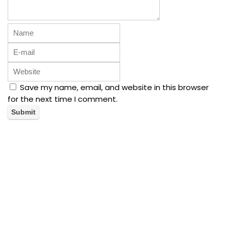
Save my name, email, and website in this browser
for the next time I comment.