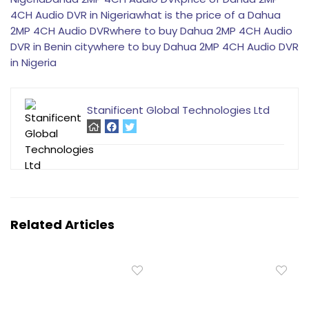
4CH Audio DVR in Nigeria
what is the price of a Dahua
2MP 4CH Audio DVR
where to buy Dahua 2MP 4CH Audio
DVR in Benin city
where to buy Dahua 2MP 4CH Audio DVR
in Nigeria
Stanificent Global Technologies Ltd
Related Articles