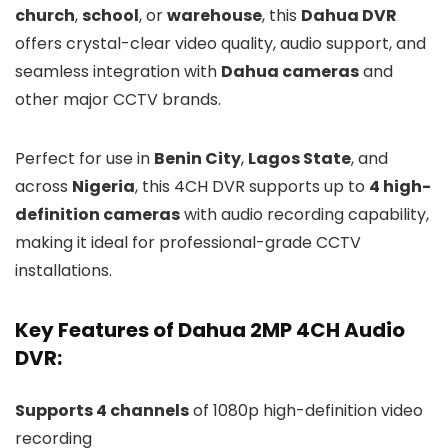
church
,
school
, or
warehouse
, this
Dahua DVR
offers crystal-clear video quality, audio support, and
seamless integration with
Dahua cameras
and
other major CCTV brands.
Perfect for use in
Benin City
,
Lagos State
, and
across
Nigeria
, this 4CH DVR supports up to
4 high-
definition cameras
with audio recording capability,
making it ideal for professional-grade CCTV
installations.
Key Features of Dahua 2MP 4CH Audio
DVR:
Supports 4 channels
of 1080p high-definition video
recording