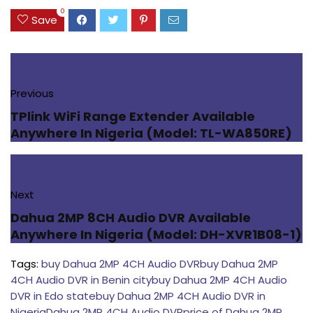
0
Save
Previous
TPlink WiFi Range Extender Available
Anywhere In Nigeria (Model: TL-WA850RE)
Next
Dahua 2MP 8CH Audio DVR Available
Anywhere In Nigeria (Model: DH-XVR1B08-1)
Tags:
buy Dahua 2MP 4CH Audio DVR
buy Dahua 2MP
4CH Audio DVR in Benin city
buy Dahua 2MP 4CH Audio
DVR in Edo state
buy Dahua 2MP 4CH Audio DVR in
Nigeria
Dahua 2MP 4CH Audio DVR
price of Dahua 2MP