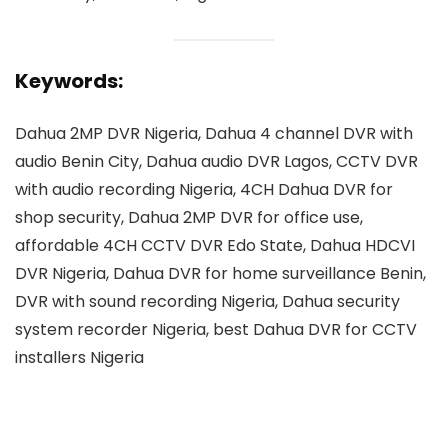
Keywords:
Dahua 2MP DVR Nigeria, Dahua 4 channel DVR with
audio Benin City, Dahua audio DVR Lagos, CCTV DVR
with audio recording Nigeria, 4CH Dahua DVR for
shop security, Dahua 2MP DVR for office use,
affordable 4CH CCTV DVR Edo State, Dahua HDCVI
DVR Nigeria, Dahua DVR for home surveillance Benin,
DVR with sound recording Nigeria, Dahua security
system recorder Nigeria, best Dahua DVR for CCTV
installers Nigeria