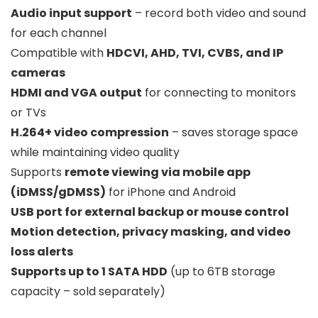
Audio input support
– record both video and sound
for each channel
Compatible with
HDCVI, AHD, TVI, CVBS, and IP
cameras
HDMI and VGA output
for connecting to monitors
or TVs
H.264+ video compression
– saves storage space
while maintaining video quality
Supports
remote viewing via mobile app
(iDMSS/gDMSS)
for iPhone and Android
USB port for external backup or mouse control
Motion detection, privacy masking, and video
loss alerts
Supports up to 1 SATA HDD
(up to 6TB storage
capacity – sold separately)