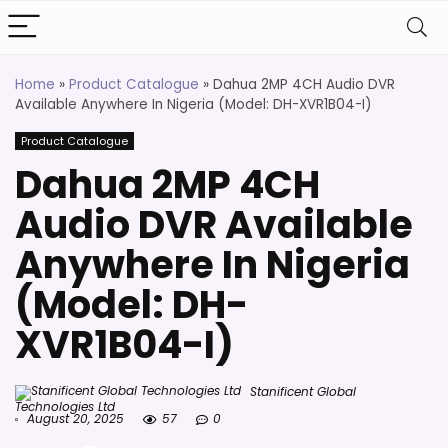
Home
»
Product Catalogue
»
Dahua 2MP 4CH Audio DVR
Available Anywhere In Nigeria (Model: DH-XVR1B04-I)
Product Catalogue
Dahua 2MP 4CH
Audio DVR Available
Anywhere In Nigeria
(Model: DH-
XVR1B04-I)
Stanificent Global
Technologies Ltd
August 20, 2025
57
0