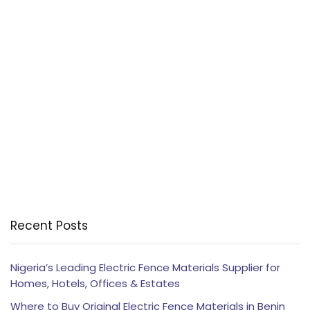
Recent Posts
Nigeria’s Leading Electric Fence Materials Supplier for
Homes, Hotels, Offices & Estates
Where to Buy Original Electric Fence Materials in Benin