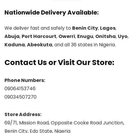
Nationwide Delivery Available:
We deliver fast and safely to
Benin City
,
Lagos
,
Abuja
,
Port Harcourt
,
Owerri
,
Enugu
,
Onitsha
,
Uyo
,
Kaduna
,
Abeokuta
, and all 36 states in Nigeria.
Contact Us or Visit Our Store:
Phone Numbers:
09064153746
09034507270
Store Address:
69/71, Mission Road, Opposite Cooke Road Junction,
Benin City, Edo State, Nigeria