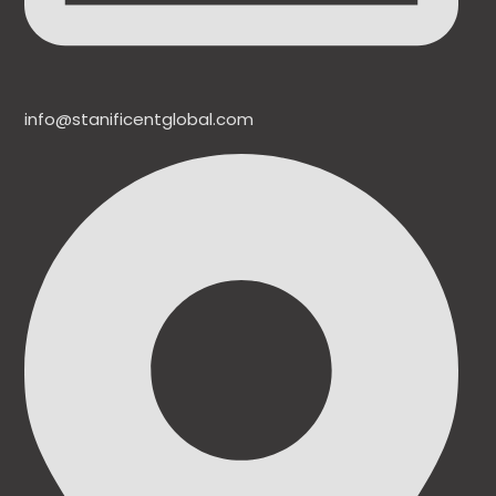
info@stanificentglobal.com