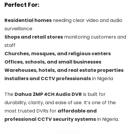
Perfect For:
Residential homes
needing clear video and audio
surveillance
Shops and retail stores
monitoring customers and
staff
Churches, mosques, and religious centers
Offices, schools, and small businesses
Warehouses, hotels, and real estate properties
Installers and CCTV professionals
in Nigeria
The
Dahua 2MP 4CH Audio DVR
is built for
durability, clarity, and ease of use. It’s one of the
most trusted DVRs for
affordable and
professional CCTV security systems
in Nigeria.