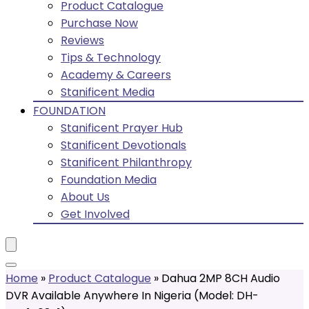
Product Catalogue
Purchase Now
Reviews
Tips & Technology
Academy & Careers
Stanificent Media
FOUNDATION
Stanificent Prayer Hub
Stanificent Devotionals
Stanificent Philanthropy
Foundation Media
About Us
Get Involved
Home
»
Product Catalogue
»
Dahua 2MP 8CH Audio
DVR Available Anywhere In Nigeria (Model: DH-