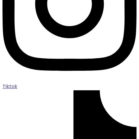
Tiktok