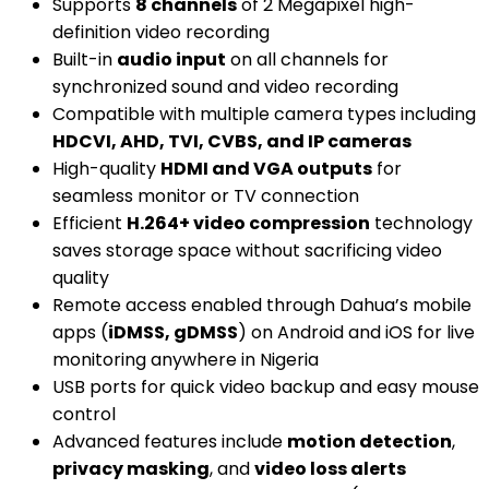
Supports
8 channels
of 2 Megapixel high-
definition video recording
Built-in
audio input
on all channels for
synchronized sound and video recording
Compatible with multiple camera types including
HDCVI, AHD, TVI, CVBS, and IP cameras
High-quality
HDMI and VGA outputs
for
seamless monitor or TV connection
Efficient
H.264+ video compression
technology
saves storage space without sacrificing video
quality
Remote access enabled through Dahua’s mobile
apps (
iDMSS, gDMSS
) on Android and iOS for live
monitoring anywhere in Nigeria
USB ports for quick video backup and easy mouse
control
Advanced features include
motion detection
,
privacy masking
, and
video loss alerts