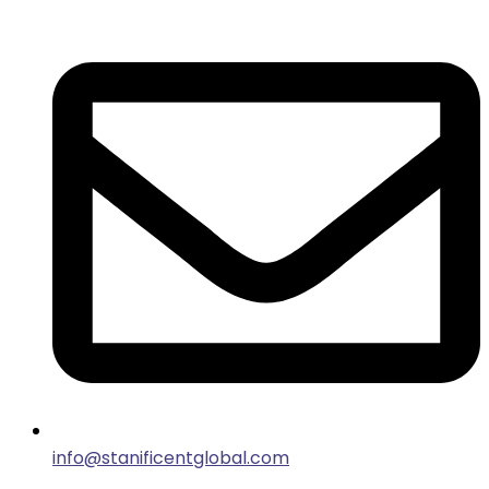
info@stanificentglobal.com