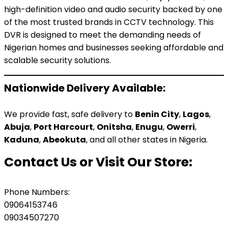
high-definition video and audio security backed by one
of the most trusted brands in CCTV technology. This
DVR is designed to meet the demanding needs of
Nigerian homes and businesses seeking affordable and
scalable security solutions.
Nationwide Delivery Available:
We provide fast, safe delivery to
Benin City
,
Lagos
,
Abuja
,
Port Harcourt
,
Onitsha
,
Enugu
,
Owerri
,
Kaduna
,
Abeokuta
, and all other states in Nigeria.
Contact Us or Visit Our Store:
Phone Numbers:
09064153746
09034507270