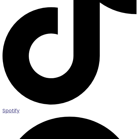
Spotify