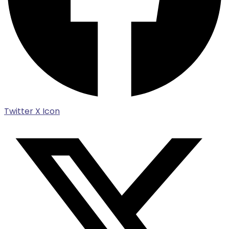
Twitter X Icon