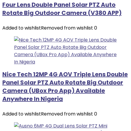
Four Lens Double Panel Solar PTZ Auto
Rotate Big Outdoor Camera (V380 APP)
Added to wishlist
Removed from wishlist
0
Nice Tech 12MP 4G AOV Triple Lens Double
Panel Solar PTZ Auto Rotate Big Outdoor
Camera (UBox Pro App) Available
Anywhere In Nigeria
Added to wishlist
Removed from wishlist
0