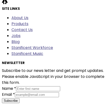
SITE LINKS
About Us
Products
Contact Us
Jobs
Blog
Stanificent Workforce
Stanificent Music
NEWSLETTER
Subscribe to our news letter and get prompt updates.
Please enable JavaScript in your browser to complete
this form.
Name
*
Email
*
Subscribe