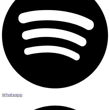
Whatsapp