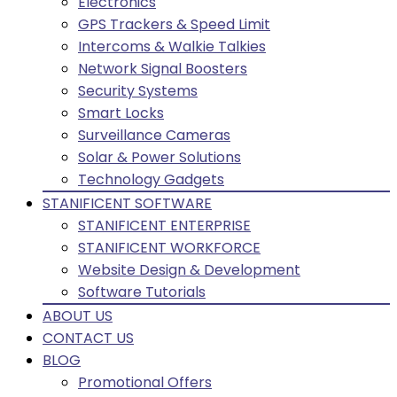
Electronics
GPS Trackers & Speed Limit
Intercoms & Walkie Talkies
Network Signal Boosters
Security Systems
Smart Locks
Surveillance Cameras
Solar & Power Solutions
Technology Gadgets
STANIFICENT SOFTWARE
STANIFICENT ENTERPRISE
STANIFICENT WORKFORCE
Website Design & Development
Software Tutorials
ABOUT US
CONTACT US
BLOG
Promotional Offers