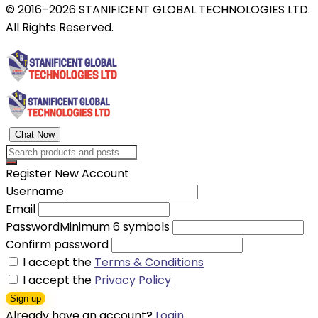
© 2016–2026 STANIFICENT GLOBAL TECHNOLOGIES LTD.
All Rights Reserved.
Chat Now
Register New Account
Username
Email
Password
Minimum 6 symbols
Confirm password
I accept the
Terms & Conditions
I accept the
Privacy Policy
Sign up
Already have an account?
Login