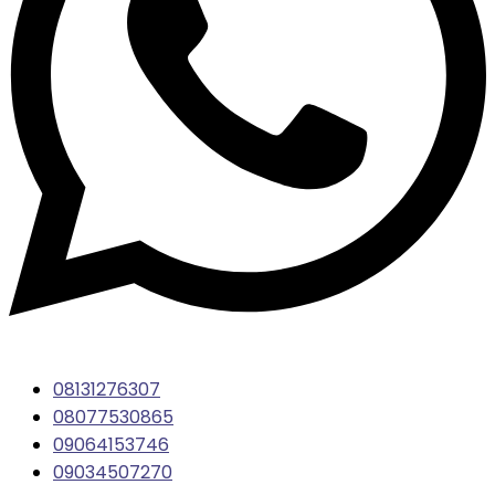
08131276307
08077530865
09064153746
09034507270