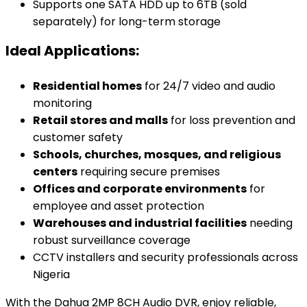
Supports one SATA HDD up to 6TB (sold
separately) for long-term storage
Ideal Applications:
Residential homes
for 24/7 video and audio
monitoring
Retail stores and malls
for loss prevention and
customer safety
Schools, churches, mosques, and religious
centers
requiring secure premises
Offices and corporate environments
for
employee and asset protection
Warehouses and industrial facilities
needing
robust surveillance coverage
CCTV installers and security professionals across
Nigeria
With the Dahua 2MP 8CH Audio DVR, enjoy reliable,