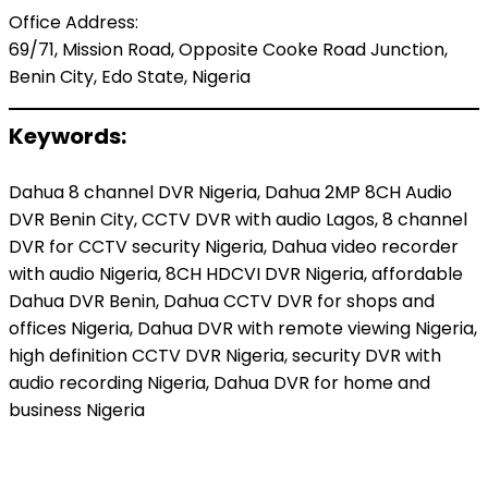
Office Address:
69/71, Mission Road, Opposite Cooke Road Junction,
Benin City, Edo State, Nigeria
Keywords:
Dahua 8 channel DVR Nigeria, Dahua 2MP 8CH Audio
DVR Benin City, CCTV DVR with audio Lagos, 8 channel
DVR for CCTV security Nigeria, Dahua video recorder
with audio Nigeria, 8CH HDCVI DVR Nigeria, affordable
Dahua DVR Benin, Dahua CCTV DVR for shops and
offices Nigeria, Dahua DVR with remote viewing Nigeria,
high definition CCTV DVR Nigeria, security DVR with
audio recording Nigeria, Dahua DVR for home and
business Nigeria