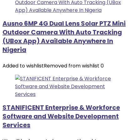
Ausno 6MP 4G Dual Lens Solar PTZ Mini
Outdoor Camera With Auto Tracking
(UBox App) Available Anywhere In
Nigeria
Added to wishlist
Removed from wishlist
0
STANIFICENT Enterprise & Workforce
Software and Website Development
Services