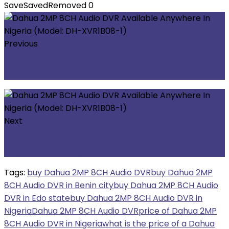
Save
Saved
Removed
0
Previous
Dahua 2MP 4CH Audio DVR Available
Anywhere In Nigeria (Model: DH-XVR1B04-I)
Next
Dahua 2MP 16CH Audio DVR Available
Anywhere In Nigeria (Model: DH-XVR1B16-I)
Tags:
buy Dahua 2MP 8CH Audio DVR
buy Dahua 2MP
8CH Audio DVR in Benin city
buy Dahua 2MP 8CH Audio
DVR in Edo state
buy Dahua 2MP 8CH Audio DVR in
Nigeria
Dahua 2MP 8CH Audio DVR
price of Dahua 2MP
8CH Audio DVR in Nigeria
what is the price of a Dahua