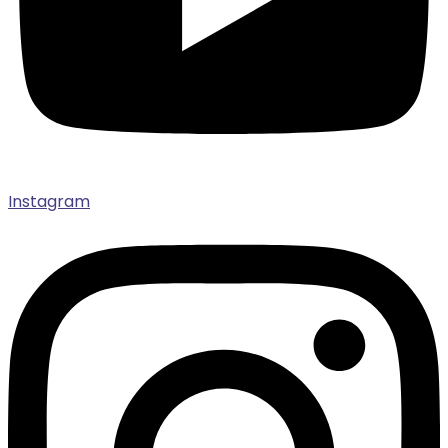
Instagram