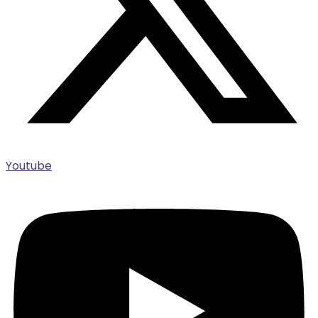
Youtube