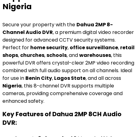
Nigeria
Secure your property with the
Dahua 2MP 8-
Channel Audio DVR
, a premium digital video recorder
designed for advanced CCTV security systems.
Perfect for
home security
,
office surveillance
,
retail
shops
,
churches
,
schools
, and
warehouses
, this
powerful DVR offers crystal-clear 2MP video recording
combined with full audio support on all channels. Ideal
for use in
Benin City
,
Lagos State
, and all across
Nigeria
, this 8-channel DVR supports multiple
cameras, providing comprehensive coverage and
enhanced safety.
Key Features of Dahua 2MP 8CH Audio
DVR: