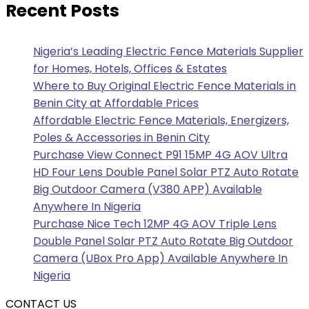
Recent Posts
Nigeria’s Leading Electric Fence Materials Supplier
for Homes, Hotels, Offices & Estates
Where to Buy Original Electric Fence Materials in
Benin City at Affordable Prices
Affordable Electric Fence Materials, Energizers,
Poles & Accessories in Benin City
Purchase View Connect P91 15MP 4G AOV Ultra
HD Four Lens Double Panel Solar PTZ Auto Rotate
Big Outdoor Camera (V380 APP) Available
Anywhere In Nigeria
Purchase Nice Tech 12MP 4G AOV Triple Lens
Double Panel Solar PTZ Auto Rotate Big Outdoor
Camera (UBox Pro App) Available Anywhere In
Nigeria
CONTACT US