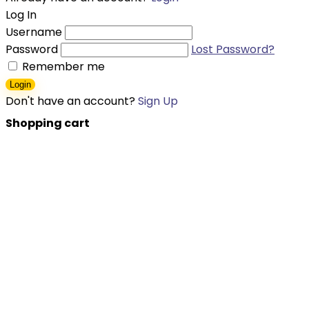
Log In
Username
Password
Lost Password?
Remember me
Login
Don't have an account?
Sign Up
Shopping cart