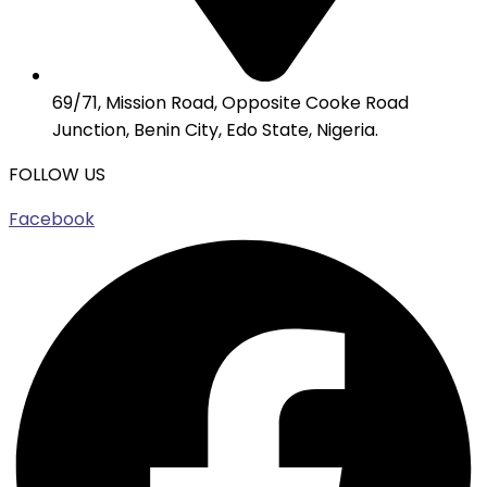
69/71, Mission Road, Opposite Cooke Road
Junction, Benin City, Edo State, Nigeria.
FOLLOW US
Facebook