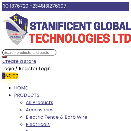
RC 1376720
+2348131276307
Create a store
Login / Register
Login
0
₦
0.00
HOME
PRODUCTS
All Products
Accessories
Electric Fence & Barb Wire
Electricals