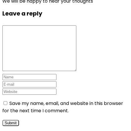
We will be happy to hear your thoughts
Leave a reply
Save my name, email, and website in this browser
for the next time I comment.