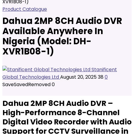
XVR1B08-1)
Product Catalogue
Dahua 2MP 8CH Audio DVR
Available Anywhere In
Nigeria (Model: DH-
XVR1B08-1)
Stanificent
Global Technologies Ltd
August 20, 2025
38
0
Save
Saved
Removed
0
Dahua 2MP 8CH Audio DVR –
High-Performance 8-Channel
Digital Video Recorder with Audio
Support for CCTV Surveillance in