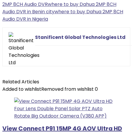
2MP 8CH Audio DVR
where to buy Dahua 2MP 8CH
Audio DVR in Benin city
where to buy Dahua 2MP 8CH
Audio DVR in Nigeria
Stanificent Global Technologies Ltd
Related Articles
Added to wishlist
Removed from wishlist
0
View Connect P91 15MP 4G AOV Ultra HD