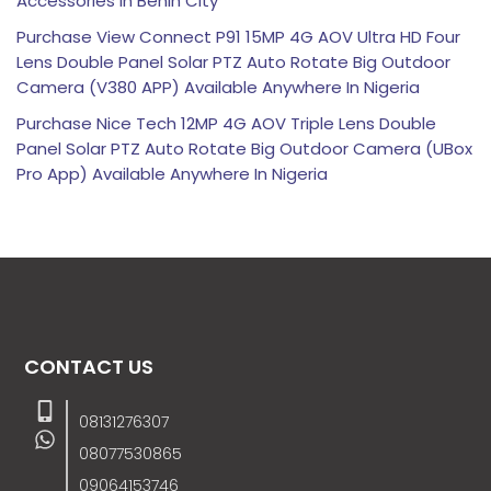
Accessories in Benin City
Purchase View Connect P91 15MP 4G AOV Ultra HD Four
Lens Double Panel Solar PTZ Auto Rotate Big Outdoor
Camera (V380 APP) Available Anywhere In Nigeria
Purchase Nice Tech 12MP 4G AOV Triple Lens Double
Panel Solar PTZ Auto Rotate Big Outdoor Camera (UBox
Pro App) Available Anywhere In Nigeria
CONTACT US
08131276307
08077530865
09064153746