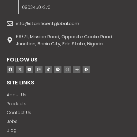
09034507270
info@stanificentglobal.com
69/71, Mission Road, Opposite Cooke Road
Junction, Benin City, Edo State, Nigeria.
FOLLOW US
SITE LINKS
About Us
Products
Contact Us
Jobs
Blog