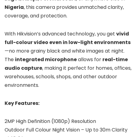
Nigeria
, this camera provides unmatched clarity,
coverage, and protection.
With Hikvision’s advanced technology, you get
vivid
full-colour video even in low-light environments
—no more grainy black and white images at night.
The
integrated microphone
allows for
real-time
audio capture
, making it perfect for homes, offices,
warehouses, schools, shops, and other outdoor
environments.
Key Features:
2MP High Definition (1080p) Resolution
Outdoor Full Colour Night Vision – Up to 30m Clarity