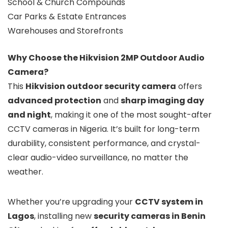
School & Church Compounds
Car Parks & Estate Entrances
Warehouses and Storefronts
Why Choose the Hikvision 2MP Outdoor Audio
Camera?
This
Hikvision outdoor security camera
offers
advanced protection
and
sharp imaging day
and night
, making it one of the most sought-after
CCTV cameras in Nigeria. It’s built for long-term
durability, consistent performance, and crystal-
clear audio-video surveillance, no matter the
weather.
Whether you’re upgrading your
CCTV system in
Lagos
, installing new
security cameras in Benin