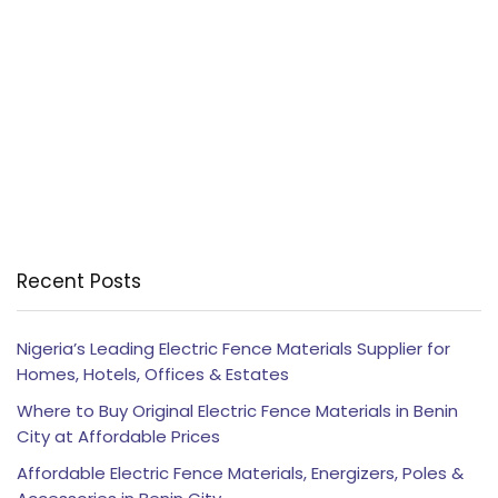
Recent Posts
Nigeria’s Leading Electric Fence Materials Supplier for
Homes, Hotels, Offices & Estates
Where to Buy Original Electric Fence Materials in Benin
City at Affordable Prices
Affordable Electric Fence Materials, Energizers, Poles &