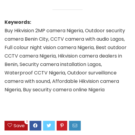
Keywords:
Buy Hikvision 2MP camera Nigeria, Outdoor security
camera Benin City, CCTV camera with audio Lagos,
Full colour night vision camera Nigeria, Best outdoor
CCTV camera Nigeria, Hikvision camera dealers in
Benin, Security camera installation Lagos,
Waterproof CCTV Nigeria, Outdoor surveillance
camera with sound, Affordable Hikvision camera
Nigeria, Buy security camera online Nigeria
0
Save