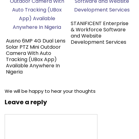
STANIFICENT Enterprise
& Workforce Software
and Website
Ausno 6MP 4G Dual Lens
Development Services
Solar PTZ Mini Outdoor
Camera With Auto
Tracking (UBox App)
Available Anywhere In
Nigeria
We will be happy to hear your thoughts
Leave a reply