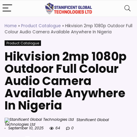
Home
»
Product Catalogue
»
Hikvision 2mp 1080p Outdoor Full
Colour Audio Camera Available Anywhere In Nigeria
Product Catalogue
Hikvision 2mp 1080p
Outdoor Full Colour
Audio Camera
Available Anywhere
In Nigeria
Stanificent Global
Technologies Ltd
September 10, 2025
64
0