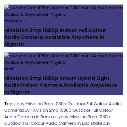
Previous
Hikvision 2mp 1080p Indoor Full Colour
Audio Camera Available Anywhere In
Nigeria
Next
Hikvision 2mp 1080p Smart Hybrid Light
Audio Indoor Camera Available Anywhere
In Nigeria
Tags:
buy Hikvision 2mp 1080p Outdoor Full Colour Audio
Camera
buy Hikvision 2mp 1080p Outdoor Full Colour
Audio Camera in Benin city
buy Hikvision 2mp 1080p
Outdoor Full Colour Audio Camera in Edo state
buy