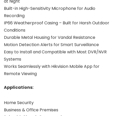
at Night
Built-in High-Sensitivity Microphone for Audio
Recording
IP66 Weatherproof Casing – Built for Harsh Outdoor
Conditions
Durable Metal Housing for Vandal Resistance
Motion Detection Alerts for Smart Surveillance
Easy to Install and Compatible with Most DVR/NVR
Systems
Works Seamlessly with Hikvision Mobile App for
Remote Viewing
Applications:
Home Security
Business & Office Premises