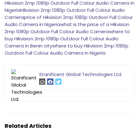
Hikvision 2mp 1080p Outdoor Full Colour Audio Camera in
Nigeria
Hikvision 2mp 1080p Outdoor Full Colour Audio
Camera
price of Hikvision 2mp 1080p Outdoor Full Colour
Audio Camera in Nigeria
what is the price of a Hikvision
2mp 1080p Outdoor Full Colour Audio Camera
where to
buy Hikvision 2mp 1080p Outdoor Full Colour Audio
Camera in Benin city
where to buy Hikvision 2mp 1080p
Outdoor Full Colour Audio Camera in Nigeria
Stanificent Global Technologies Ltd
Related Articles