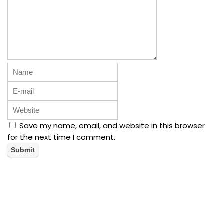
Save my name, email, and website in this browser
for the next time I comment.