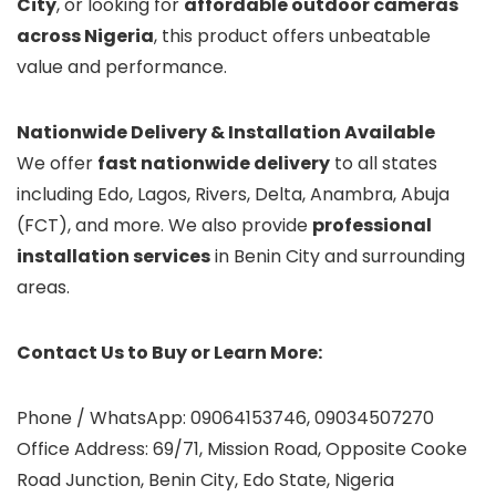
City
, or looking for
affordable outdoor cameras
across Nigeria
, this product offers unbeatable
value and performance.
Nationwide Delivery & Installation Available
We offer
fast nationwide delivery
to all states
including Edo, Lagos, Rivers, Delta, Anambra, Abuja
(FCT), and more. We also provide
professional
installation services
in Benin City and surrounding
areas.
Contact Us to Buy or Learn More:
Phone / WhatsApp: 09064153746, 09034507270
Office Address: 69/71, Mission Road, Opposite Cooke
Road Junction, Benin City, Edo State, Nigeria