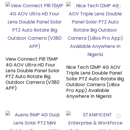
View Connect P91 15MP
4G AOV Ultra HD Four
Nice Tech 12MP 4G AOV
Lens Double Panel Solar
Triple Lens Double Panel
PTZ Auto Rotate Big
Solar PTZ Auto Rotate Big
Outdoor Camera (V380
Outdoor Camera (UBox
APP)
Pro App) Available
Anywhere In Nigeria