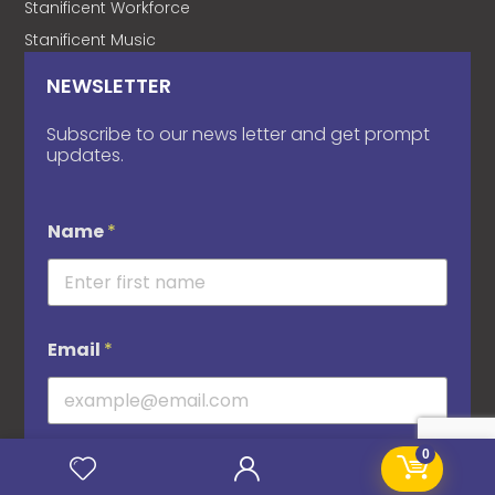
Stanificent Workforce
Stanificent Music
NEWSLETTER
Subscribe to our news letter and get prompt
updates.
Name
*
Email
*
0
Subscribe