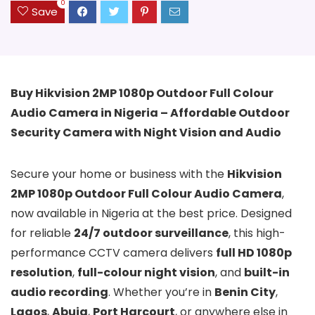
0
Save
Buy Hikvision 2MP 1080p Outdoor Full Colour
Audio Camera in Nigeria – Affordable Outdoor
Security Camera with Night Vision and Audio
Secure your home or business with the
Hikvision
2MP 1080p Outdoor Full Colour Audio Camera
,
now available in Nigeria at the best price. Designed
for reliable
24/7 outdoor surveillance
, this high-
performance CCTV camera delivers
full HD 1080p
resolution
,
full-colour night vision
, and
built-in
audio recording
. Whether you’re in
Benin City
,
Lagos
,
Abuja
,
Port Harcourt
, or anywhere else in