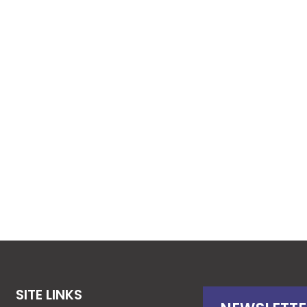
SITE LINKS