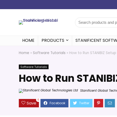
HOME
PRODUCTS
STANIFICENT SOFT
Home
»
Software Tutorials
»
How to Run STANIBIZ Setup
Software Tutorials
How to Run STANIBI
Stanificent Global Tech
0
Save