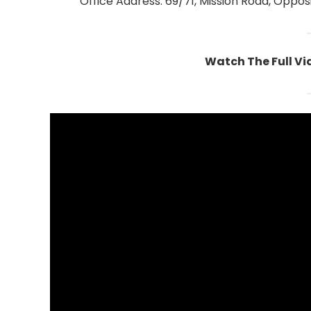
Office Address: 69/71, Mission Road, Opposi
Watch The Full V