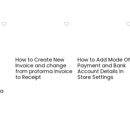
How to Create New
How to Add Mode Of
Invoice and change
Payment and Bank
from proforma Invoice
Account Details In
to Receipt
Store Settings
ma