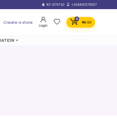
RC 1376720
+2348131276307
0
Create a store
₦
0.00
Login
DATION