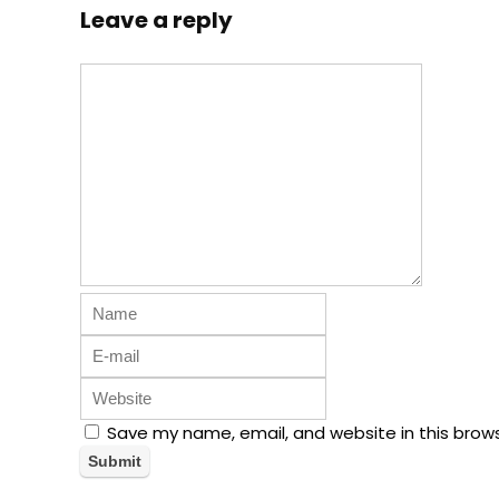
Leave a reply
Save my name, email, and website in this brow