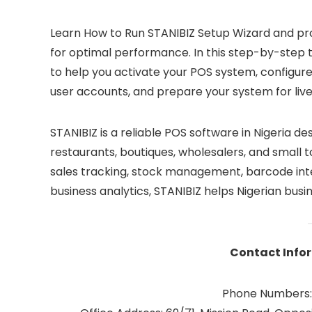
Learn How to Run STANIBIZ Setup Wizard and pro
for optimal performance. In this step-by-step 
to help you activate your POS system, configur
user accounts, and prepare your system for live
STANIBIZ is a reliable POS software in Nigeria d
restaurants, boutiques, wholesalers, and small 
sales tracking, stock management, barcode int
business analytics, STANIBIZ helps Nigerian busi
Contact Infor
Phone Numbers: