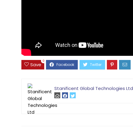
0
Save
Stanificent Global Technologies Ltd