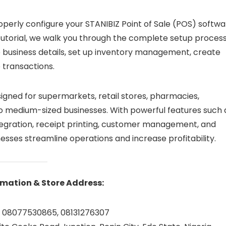
perly configure your STANIBIZ Point of Sale (POS) softwa
tutorial, we walk you through the complete setup proces
e business details, set up inventory management, create
 transactions.
esigned for supermarkets, retail stores, pharmacies,
to medium-sized businesses. With powerful features such 
egration, receipt printing, customer management, and
nesses streamline operations and increase profitability.
mation & Store Address:
 08077530865, 08131276307