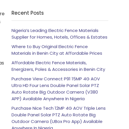
Recent Posts
re
s
Nigeria’s Leading Electric Fence Materials
Supplier for Homes, Hotels, Offices & Estates
Where to Buy Original Electric Fence
Materials in Benin City at Affordable Prices
as
Affordable Electric Fence Materials,
Energizers, Poles & Accessories in Benin City
Purchase View Connect P91 15MP 4G AOV
Ultra HD Four Lens Double Panel Solar PTZ
Auto Rotate Big Outdoor Camera (V380
APP) Available Anywhere In Nigeria
Purchase Nice Tech 12MP 4G AOV Triple Lens
Double Panel Solar PTZ Auto Rotate Big
Outdoor Camera (UBox Pro App) Available
Anywhere In Nigeria