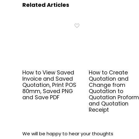
Related Articles
How to View Saved
How to Create
Invoice and Saved
Quotation and
Quotation, Print POS
Change from
80mm, Saved PNG
Quotation to
and Save PDF
Quotation Profor
and Quotation
Receipt
We will be happy to hear your thoughts