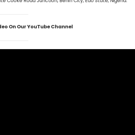
te Cooke Road Junction, Benin City, Edo State, Nigeria.
ideo On Our YouTube Channel