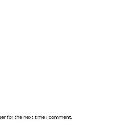
ser for the next time I comment.