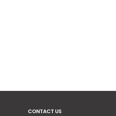
CONTACT US