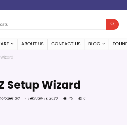
WARE
ABOUT US
CONTACT US
BLOG
FOUN
 Wizard
Z Setup Wizard
nologies Ltd
February 19, 2026
45
0