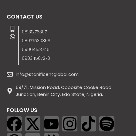
CONTACT US
08131276307
08077530865
09064153746
09034507270
info@stanificentglobal.com
69/71, Mission Road, Opposite Cooke Road
Junction, Benin City, Edo State, Nigeria.
FOLLOW US