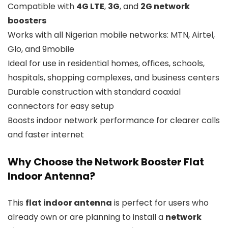
Compatible with
4G LTE
,
3G
, and
2G network
boosters
Works with all Nigerian mobile networks: MTN, Airtel,
Glo, and 9mobile
Ideal for use in residential homes, offices, schools,
hospitals, shopping complexes, and business centers
Durable construction with standard coaxial
connectors for easy setup
Boosts indoor network performance for clearer calls
and faster internet
Why Choose the Network Booster Flat
Indoor Antenna?
This
flat indoor antenna
is perfect for users who
already own or are planning to install a
network