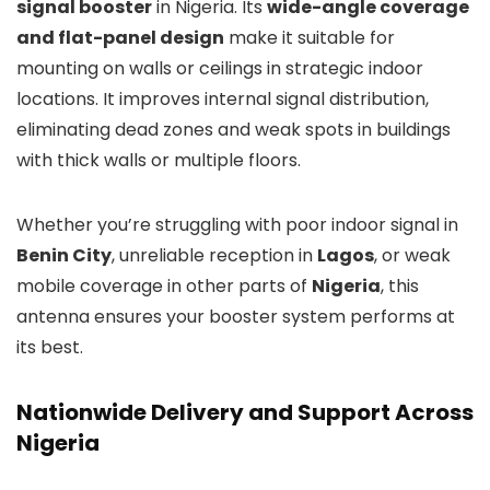
signal booster
in Nigeria. Its
wide-angle coverage
and flat-panel design
make it suitable for
mounting on walls or ceilings in strategic indoor
locations. It improves internal signal distribution,
eliminating dead zones and weak spots in buildings
with thick walls or multiple floors.
Whether you’re struggling with poor indoor signal in
Benin City
, unreliable reception in
Lagos
, or weak
mobile coverage in other parts of
Nigeria
, this
antenna ensures your booster system performs at
its best.
Nationwide Delivery and Support Across
Nigeria