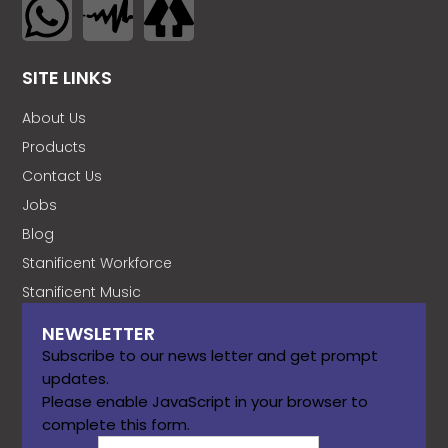
SITE LINKS
About Us
Products
Contact Us
Jobs
Blog
Stanificent Workforce
Stanificent Music
NEWSLETTER
Subscribe to our news letter and get prompt
updates.
Please enable JavaScript in your browser to
complete this form.