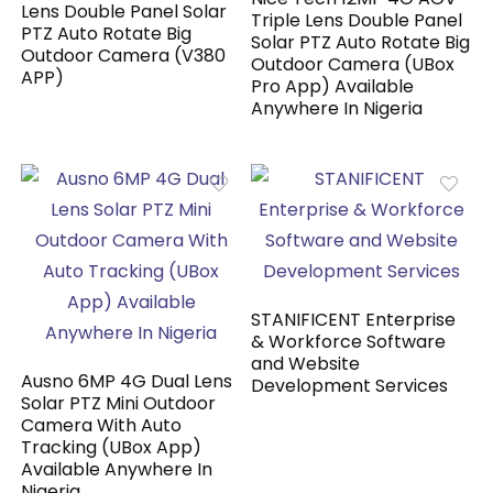
Lens Double Panel Solar
Triple Lens Double Panel
PTZ Auto Rotate Big
Solar PTZ Auto Rotate Big
Outdoor Camera (V380
Outdoor Camera (UBox
APP)
Pro App) Available
Anywhere In Nigeria
STANIFICENT Enterprise
& Workforce Software
and Website
Ausno 6MP 4G Dual Lens
Development Services
Solar PTZ Mini Outdoor
Camera With Auto
Tracking (UBox App)
Available Anywhere In
Nigeria