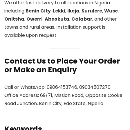
We offer fast delivery to all locations in Nigeria
including
Benin City
,
Lekki
,
Ikeja
,
Surulere
,
Wuse
,
Onitsha
,
Owerri
,
Abeokuta
,
Calabar
, and other
towns and rural areas. Installation support is
available upon request.
Contact Us to Place Your Order
or Make an Enquiry
Call or WhatsApp: 09064153746, 09034507270
Office Address: 69/71, Mission Road, Opposite Cooke
Road Junction, Benin City, Edo State, Nigeria
Keywords