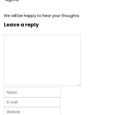
We will be happy to hear your thoughts
Leave a reply