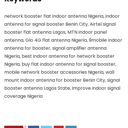
network booster flat indoor antenna Nigeria, indoor
antenna for signal booster Benin City, Airtel signal
booster flat antenna Lagos, MTN indoor panel
antenna, Glo 4G flat antenna Nigeria, 9mobile indoor
antenna for booster, signal amplifier antenna
Nigeria, best indoor antenna for network booster
Nigeria, buy flat indoor antenna for signal booster,
mobile network booster accessories Nigeria, wall
mount indoor antenna for booster Benin City, signal
booster antenna Lagos State, improve indoor signal
coverage Nigeria
0