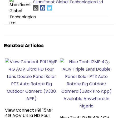
Stanificent Global Technologies Ltd
Related Articles
View Connect P91 15MP
4G AOV Ultra HD Four
Nice Tech 12MP 4G AOV