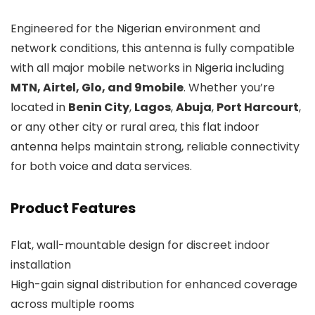
Engineered for the Nigerian environment and
network conditions, this antenna is fully compatible
with all major mobile networks in Nigeria including
MTN, Airtel, Glo, and 9mobile
. Whether you’re
located in
Benin City
,
Lagos
,
Abuja
,
Port Harcourt
,
or any other city or rural area, this flat indoor
antenna helps maintain strong, reliable connectivity
for both voice and data services.
Product Features
Flat, wall-mountable design for discreet indoor
installation
High-gain signal distribution for enhanced coverage
across multiple rooms