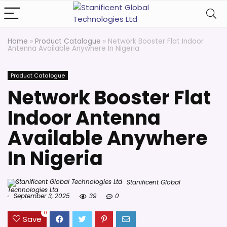
Home
»
Product Catalogue
»
Network Booster Flat Indoor
Antenna Available Anywhere In Nigeria
Product Catalogue
Network Booster Flat
Indoor Antenna
Available Anywhere
In Nigeria
Stanificent Global
Technologies Ltd
September 3, 2025
39
0
0
Save