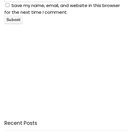
Save my name, email, and website in this browser
for the next time I comment.
Recent Posts