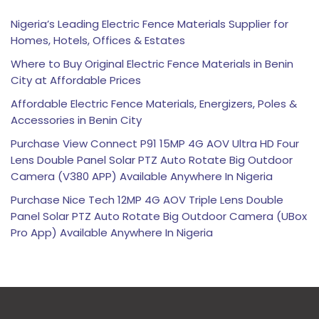
Nigeria’s Leading Electric Fence Materials Supplier for
Homes, Hotels, Offices & Estates
Where to Buy Original Electric Fence Materials in Benin
City at Affordable Prices
Affordable Electric Fence Materials, Energizers, Poles &
Accessories in Benin City
Purchase View Connect P91 15MP 4G AOV Ultra HD Four
Lens Double Panel Solar PTZ Auto Rotate Big Outdoor
Camera (V380 APP) Available Anywhere In Nigeria
Purchase Nice Tech 12MP 4G AOV Triple Lens Double
Panel Solar PTZ Auto Rotate Big Outdoor Camera (UBox
Pro App) Available Anywhere In Nigeria