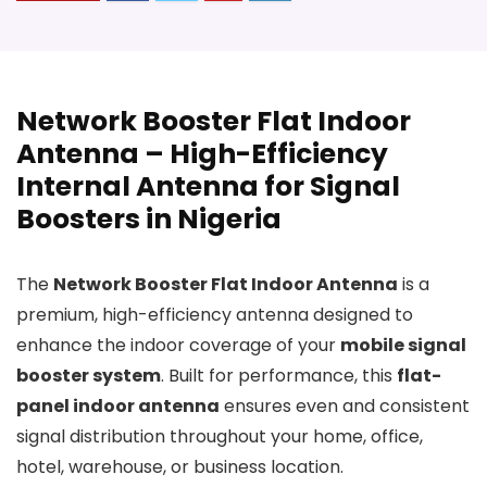
Network Booster Flat Indoor
Antenna – High-Efficiency
Internal Antenna for Signal
Boosters in Nigeria
The
Network Booster Flat Indoor Antenna
is a
premium, high-efficiency antenna designed to
enhance the indoor coverage of your
mobile signal
booster system
. Built for performance, this
flat-
panel indoor antenna
ensures even and consistent
signal distribution throughout your home, office,
hotel, warehouse, or business location.