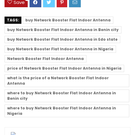
Save
TAGS:
buy Network Booster Flat Indoor Antenna
buy Network Booster Flat Indoor Antenna in Benin city
buy Network Booster Flat Indoor Antenna in Edo state
buy Network Booster Flat Indoor Antenna in Nigeria
Network Booster Flat Indoor Antenna
price of Network Booster Flat Indoor Antenna in Nigeria
what is the price of a Network Booster Flat Indoor
Antenna
where to buy Network Booster Flat Indoor Antenna in
Benin city
where to buy Network Booster Flat Indoor Antenna in
Nigeria