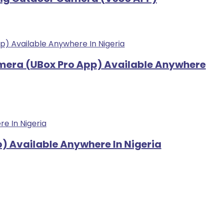
amera (UBox Pro App) Available Anywhere
) Available Anywhere In Nigeria