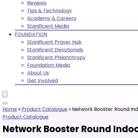
Reviews
Tips & Technology
Academy & Careers
Stanificent Media
FOUNDATION
Stanificent Prayer Hub
Stanificent Devotionals
Stanificent Philanthropy
Foundation Media
About Us
Get Involved
Home
»
Product Catalogue
»
Network Booster Round Ind
Product Catalogue
Network Booster Round Indoo