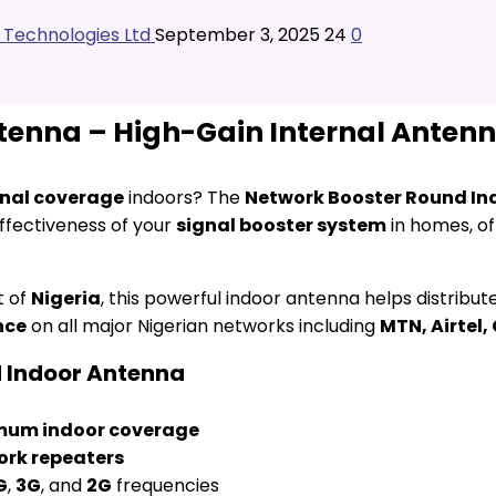
l Technologies Ltd
September 3, 2025
24
0
enna – High-Gain Internal Antenna 
gnal coverage
indoors? The
Network Booster Round In
ffectiveness of your
signal booster system
in homes, of
t of
Nigeria
, this powerful indoor antenna helps distribu
nce
on all major Nigerian networks including
MTN, Airtel,
d Indoor Antenna
um indoor coverage
ork repeaters
G
,
3G
, and
2G
frequencies