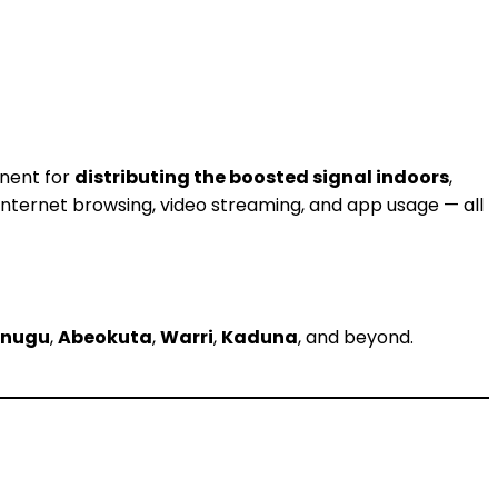
onent for
distributing the boosted signal indoors
,
 internet browsing, video streaming, and app usage — all
Enugu
,
Abeokuta
,
Warri
,
Kaduna
, and beyond.