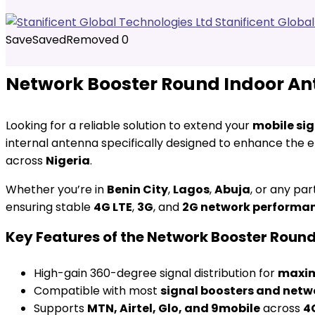
Stanificent Globa
Save
Saved
Removed
0
Network Booster Round Indoor Ant
Looking for a reliable solution to extend your
mobile si
internal antenna specifically designed to enhance the e
across
Nigeria
.
Whether you’re in
Benin City
,
Lagos
,
Abuja
, or any par
ensuring stable
4G LTE
,
3G
, and
2G network performa
Key Features of the Network Booster Roun
High-gain 360-degree signal distribution for
maxim
Compatible with most
signal boosters and netw
Supports
MTN, Airtel, Glo, and 9mobile
across
4