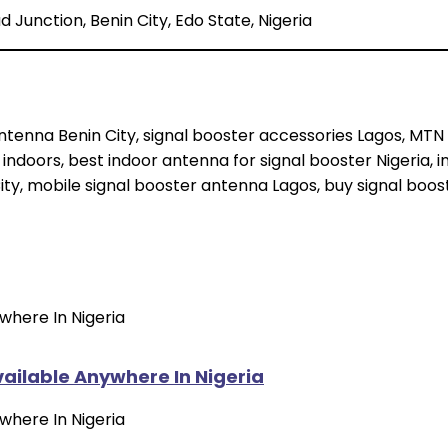
 Junction, Benin City, Edo State, Nigeria
tenna Benin City, signal booster accessories Lagos, MTN 
 indoors, best indoor antenna for signal booster Nigeria,
ity, mobile signal booster antenna Lagos, buy signal boos
vailable Anywhere In Nigeria