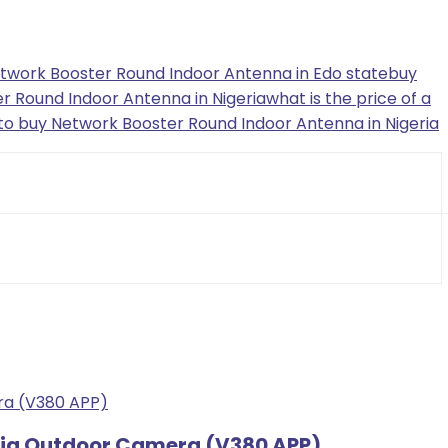
twork Booster Round Indoor Antenna in Edo state
buy
r Round Indoor Antenna in Nigeria
what is the price of a
to buy Network Booster Round Indoor Antenna in Nigeria
 Big Outdoor Camera (V380 APP)