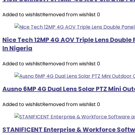
Added to wishlist
Removed from wishlist
0
Nice Tech 12MP 4G AOV Triple Lens Double
In Nigeria
Added to wishlist
Removed from wishlist
0
Ausno 6MP 4G Dual Lens Solar PTZ Mini Ou
Added to wishlist
Removed from wishlist
0
STANIFICENT Enterprise & Workforce Soft