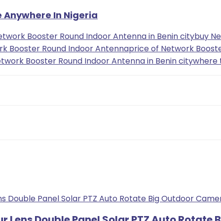
e Anywhere In Nigeria
etwork Booster Round Indoor Antenna in Benin city
buy Ne
rk Booster Round Indoor Antenna
price of Network Booste
twork Booster Round Indoor Antenna in Benin city
where 
ur Lens Double Panel Solar PTZ Auto Rotate