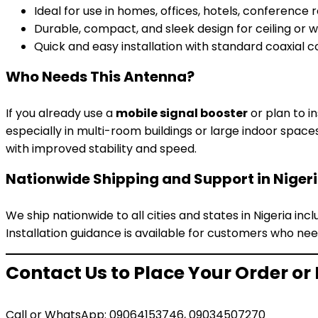
Ideal for use in homes, offices, hotels, conference
Durable, compact, and sleek design for ceiling or 
Quick and easy installation with standard coaxial 
Who Needs This Antenna?
If you already use a
mobile signal booster
or plan to in
especially in multi-room buildings or large indoor space
with improved stability and speed.
Nationwide Shipping and Support in Niger
We ship nationwide to all cities and states in Nigeria inc
Installation guidance is available for customers who nee
Contact Us to Place Your Order or
Call or WhatsApp: 09064153746, 09034507270