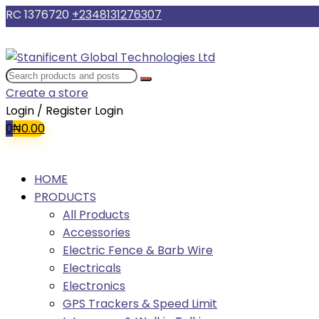
RC 1376720
+2348131276307
Create a store
Login / Register
Login
0
₦
0.00
HOME
PRODUCTS
All Products
Accessories
Electric Fence & Barb Wire
Electricals
Electronics
GPS Trackers & Speed Limit