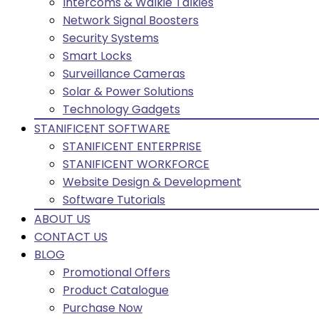
Intercoms & Walkie Talkies
Network Signal Boosters
Security Systems
Smart Locks
Surveillance Cameras
Solar & Power Solutions
Technology Gadgets
STANIFICENT SOFTWARE
STANIFICENT ENTERPRISE
STANIFICENT WORKFORCE
Website Design & Development
Software Tutorials
ABOUT US
CONTACT US
BLOG
Promotional Offers
Product Catalogue
Purchase Now