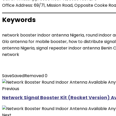
Office Address: 69/71, Mission Road, Opposite Cooke Road
Keywords
network booster indoor antenna Nigeria, round indoor an
Glo antenna for mobile booster, how to distribute signal
antenna Nigeria, signal repeater indoor antenna Benin C
network
Save
Saved
Removed
0
Previous
Network Signal Booster Kit (Rocket Version) A
Next