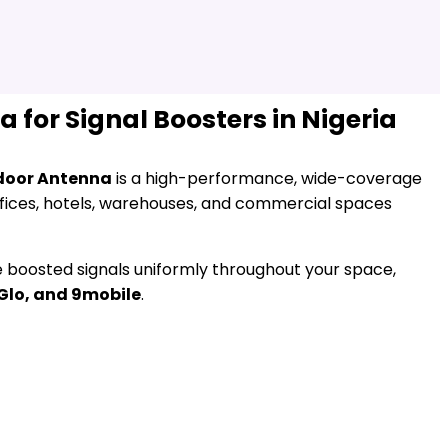
for Signal Boosters in Nigeria
door Antenna
is a high-performance, wide-coverage
fices, hotels, warehouses, and commercial spaces
te boosted signals uniformly throughout your space,
 Glo, and 9mobile
.