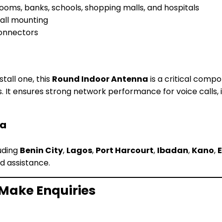
 rooms, banks, schools, shopping malls, and hospitals
wall mounting
connectors
stall one, this
Round Indoor Antenna
is a critical comp
s. It ensures strong network performance for voice calls,
ia
luding
Benin City
,
Lagos
,
Port Harcourt
,
Ibadan
,
Kano
,
d assistance.
 Make Enquiries