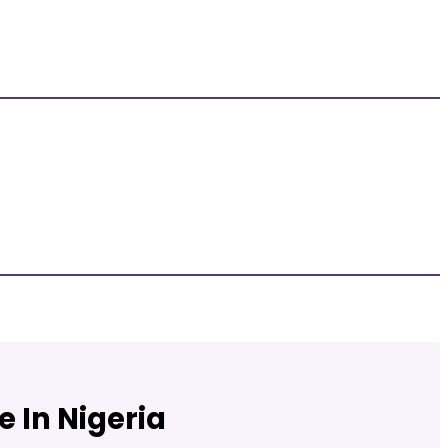
 In Nigeria