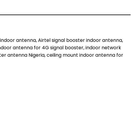
indoor antenna, Airtel signal booster indoor antenna,
 indoor antenna for 4G signal booster, indoor network
ter antenna Nigeria, ceiling mount indoor antenna for