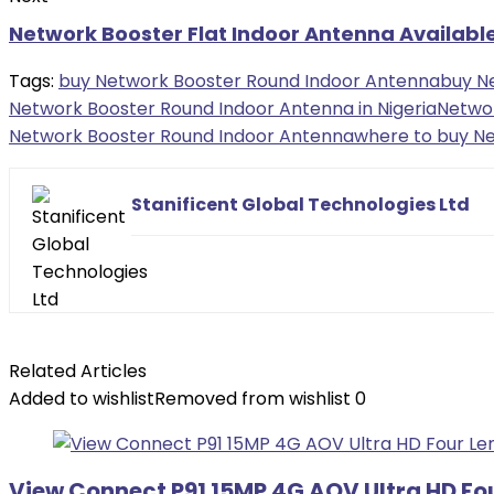
Network Booster Flat Indoor Antenna Availabl
Tags:
buy Network Booster Round Indoor Antenna
buy N
Network Booster Round Indoor Antenna in Nigeria
Netwo
Network Booster Round Indoor Antenna
where to buy Ne
Stanificent Global Technologies Ltd
Related Articles
Added to wishlist
Removed from wishlist
0
View Connect P91 15MP 4G AOV Ultra HD Fo