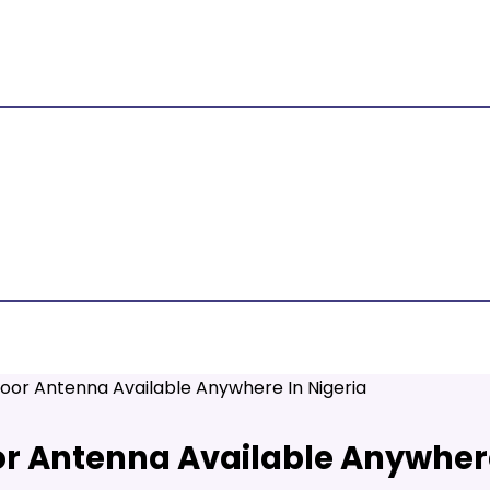
oor Antenna Available Anywhere In Nigeria
r Antenna Available Anywhere