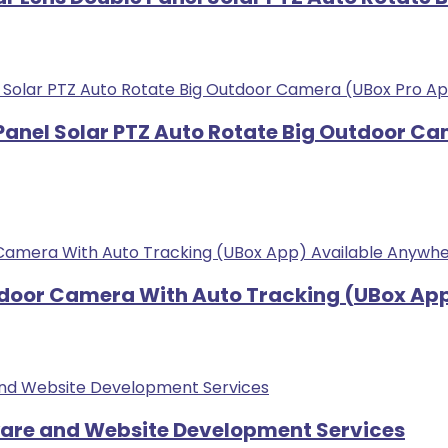
 Panel Solar PTZ Auto Rotate Big Outdoor C
tdoor Camera With Auto Tracking (UBox App
ware and Website Development Services