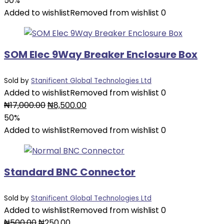
50%
was:
is:
Added to wishlist
Removed from wishlist
0
₦9,000.00.
₦4,500.00.
SOM Elec 9Way Breaker Enclosure Box
Sold by
Stanificent Global Technologies Ltd
Added to wishlist
Removed from wishlist
0
Original
Current
₦
17,000.00
₦
8,500.00
price
price
50%
was:
is:
Added to wishlist
Removed from wishlist
0
₦17,000.00.
₦8,500.00.
Standard BNC Connector
Sold by
Stanificent Global Technologies Ltd
Added to wishlist
Removed from wishlist
0
Original
Current
₦
500.00
₦
250.00