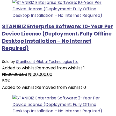
STANIBIZ Enterprise Software: 10-Year Per
Device License (Deployment: Fully Offline
Desktop Installation – No Internet
Required)
Sold by
Stanificent Global Technologies Ltd
Added to wishlist
Removed from wishlist
1
Original
Current
₦
200,000.00
₦
100,000.00
price
price
50%
was:
is:
Added to wishlist
Removed from wishlist
0
₦200,000.00.
₦100,000.00.