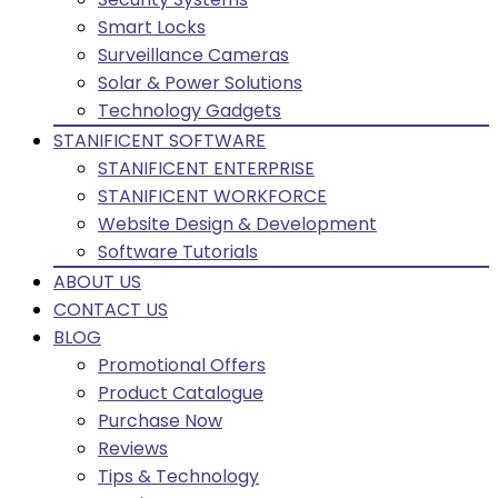
Smart Locks
Surveillance Cameras
Solar & Power Solutions
Technology Gadgets
STANIFICENT SOFTWARE
STANIFICENT ENTERPRISE
STANIFICENT WORKFORCE
Website Design & Development
Software Tutorials
ABOUT US
CONTACT US
BLOG
Promotional Offers
Product Catalogue
Purchase Now
Reviews
Tips & Technology