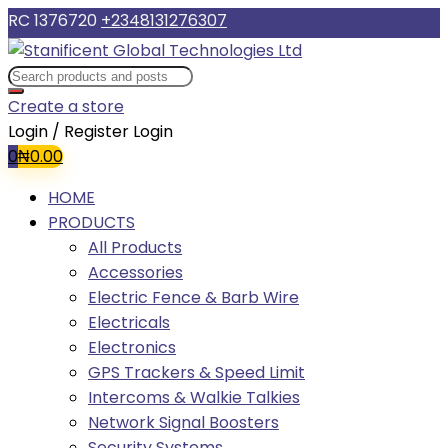
RC 1376720
+2348131276307
Create a store
Login / Register
Login
0
₦
0.00
HOME
PRODUCTS
All Products
Accessories
Electric Fence & Barb Wire
Electricals
Electronics
GPS Trackers & Speed Limit
Intercoms & Walkie Talkies
Network Signal Boosters
Security Systems