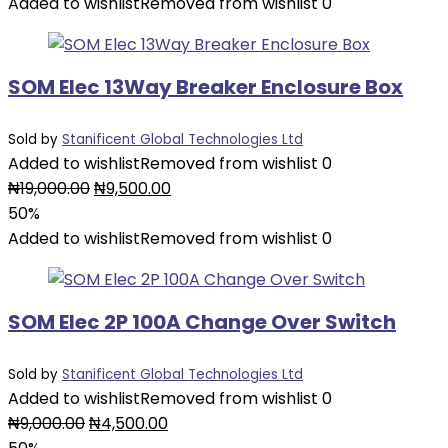
was:
is:
Added to wishlist
Removed from wishlist
0
₦3,000.00.
₦2,500.00.
SOM Elec 13Way Breaker Enclosure Box
Sold by
Stanificent Global Technologies Ltd
Added to wishlist
Removed from wishlist
0
Original
Current
₦
19,000.00
₦
9,500.00
price
price
50%
was:
is:
Added to wishlist
Removed from wishlist
0
₦19,000.00.
₦9,500.00.
SOM Elec 2P 100A Change Over Switch
Sold by
Stanificent Global Technologies Ltd
Added to wishlist
Removed from wishlist
0
Original
Current
₦
9,000.00
₦
4,500.00
price
price