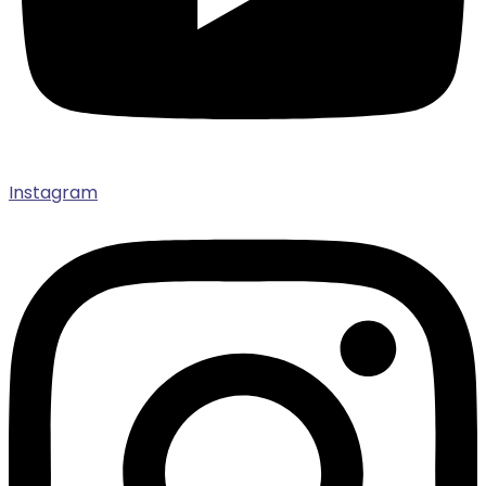
Instagram