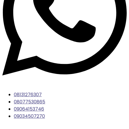
08131276307
08077530865
09064153746
09034507270