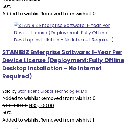
price
price
50%
was:
is:
Added to wishlist
Removed from wishlist
0
₦500.00.
₦250.00.
STANIBIZ Enterprise Software: 1-Year Per
Device License (Deployment: Fully Offline
Desktop Installation – No Internet
Required)
Sold by
Stanificent Global Technologies Ltd
Added to wishlist
Removed from wishlist
0
Original
Current
₦
60,000.00
₦
30,000.00
price
price
50%
was:
is:
Added to wishlist
Removed from wishlist
1
₦60,000.00.
₦30,000.00.