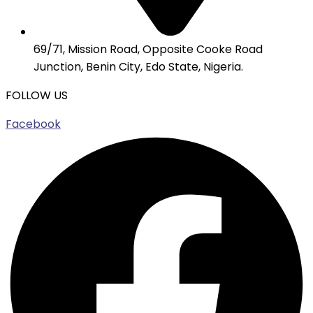
69/71, Mission Road, Opposite Cooke Road
Junction, Benin City, Edo State, Nigeria.
FOLLOW US
Facebook