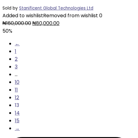
Sold by
Stanificent Global Technologies Ltd
Added to wishlist
Removed from wishlist
0
Original
Current
₦
160,000.00
₦
80,000.00
price
price
50%
was:
is:
←
₦160,000.00.
₦80,000.00.
1
2
3
…
10
11
12
13
14
15
→