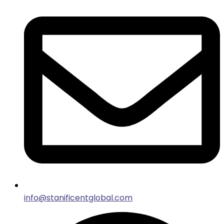
info@stanificentglobal.com