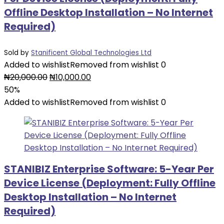
Offline Desktop Installation – No Internet
Required)
Sold by
Stanificent Global Technologies Ltd
Added to wishlist
Removed from wishlist
0
Original
Current
₦
20,000.00
₦
10,000.00
price
price
50%
was:
is:
Added to wishlist
Removed from wishlist
0
₦20,000.00.
₦10,000.00.
STANIBIZ Enterprise Software: 5-Year Per
Device License (Deployment: Fully Offline
Desktop Installation – No Internet
Required)