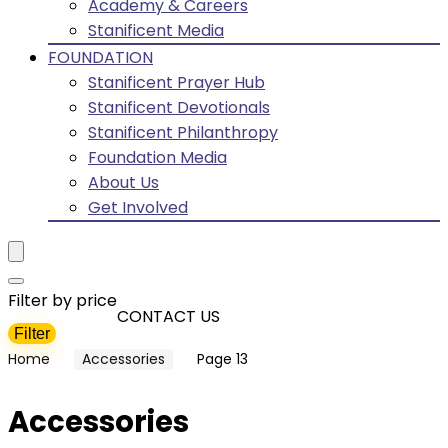
Academy & Careers
Stanificent Media
FOUNDATION
Stanificent Prayer Hub
Stanificent Devotionals
Stanificent Philanthropy
Foundation Media
About Us
Get Involved
Filter by price
CONTACT US
Filter
Min
Max
Home
Accessories
Page 13
price
price
Accessories