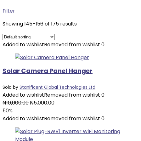
Filter
Showing 145–156 of 175 results
Added to wishlist
Removed from wishlist
0
Solar Camera Panel Hanger
Sold by
Stanificent Global Technologies Ltd
Added to wishlist
Removed from wishlist
0
Original
Current
₦
10,000.00
₦
5,000.00
price
price
50%
was:
is:
Added to wishlist
Removed from wishlist
0
₦10,000.00.
₦5,000.00.