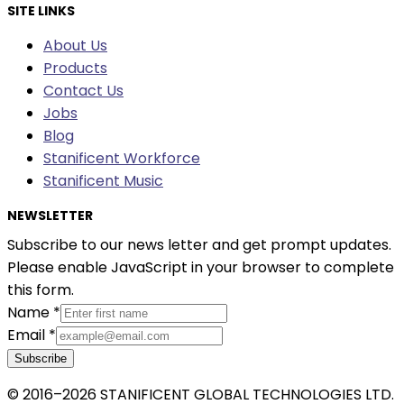
SITE LINKS
About Us
Products
Contact Us
Jobs
Blog
Stanificent Workforce
Stanificent Music
NEWSLETTER
Subscribe to our news letter and get prompt updates.
Please enable JavaScript in your browser to complete
this form.
Name
*
Email
*
Subscribe
© 2016–2026 STANIFICENT GLOBAL TECHNOLOGIES LTD.