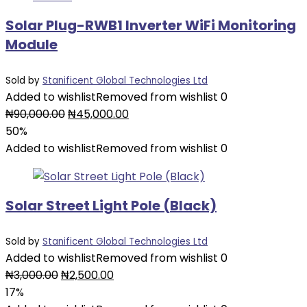
Solar Plug-RWB1 Inverter WiFi Monitoring
Module
Sold by
Stanificent Global Technologies Ltd
Added to wishlist
Removed from wishlist
0
Original
Current
₦
90,000.00
₦
45,000.00
price
price
50%
was:
is:
Added to wishlist
Removed from wishlist
0
₦90,000.00.
₦45,000.00.
Solar Street Light Pole (Black)
Sold by
Stanificent Global Technologies Ltd
Added to wishlist
Removed from wishlist
0
Original
Current
₦
3,000.00
₦
2,500.00
price
price
17%