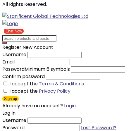
All Rights Reserved.
Chat Now
Register New Account
Username
Email
Password
Minimum 6 symbols
Confirm password
I accept the
Terms & Conditions
I accept the
Privacy Policy
Sign up
Already have an account?
Login
Log In
Username
Password
Lost Password?