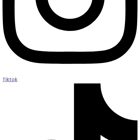
Tiktok