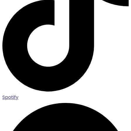
Spotify