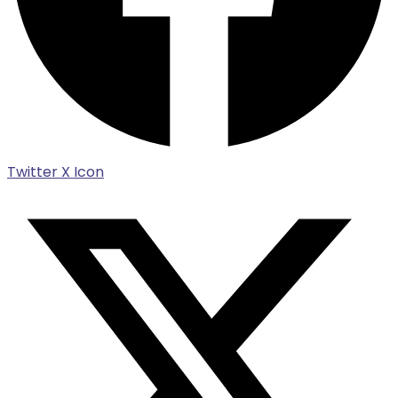
Twitter X Icon