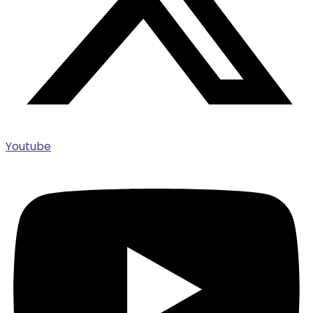
Youtube