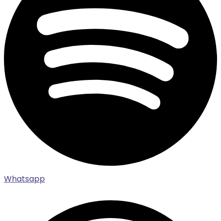
Whatsapp