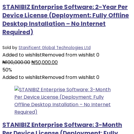
STANIBIZ Enterprise Software: 2-Year Per
Device License (Deployment: Fully Offline
Desktop Installation – No Internet
Required)
Sold by
Stanificent Global Technologies Ltd
Added to wishlist
Removed from wishlist
0
Original
Current
₦
100,000.00
₦
50,000.00
price
price
50%
was:
is:
Added to wishlist
Removed from wishlist
0
₦100,000.00.
₦50,000.00.
STANIBIZ Enterprise Software: 3-Month
Per Device License (Deployment: Fully