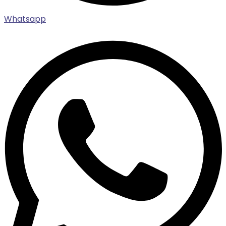
Whatsapp