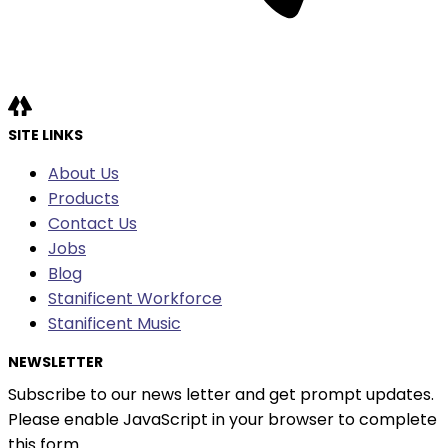
SITE LINKS
About Us
Products
Contact Us
Jobs
Blog
Stanificent Workforce
Stanificent Music
NEWSLETTER
Subscribe to our news letter and get prompt updates.
Please enable JavaScript in your browser to complete
this form.