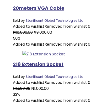
20meters VGA Cable
Sold by
Stanificent Global Technologies Ltd
Added to wishlist
Removed from wishlist
0
Original
Current
₦
18,000.00
₦
9,000.00
price
price
50%
was:
is:
Added to wishlist
Removed from wishlist
0
₦18,000.00.
₦9,000.00.
218 Extension Socket
Sold by
Stanificent Global Technologies Ltd
Added to wishlist
Removed from wishlist
0
Original
Current
₦
1,500.00
₦
1,000.00
price
price
33%
was:
is:
Added to wishlist
Removed from wishlist
0
₦1,500.00.
₦1,000.00.