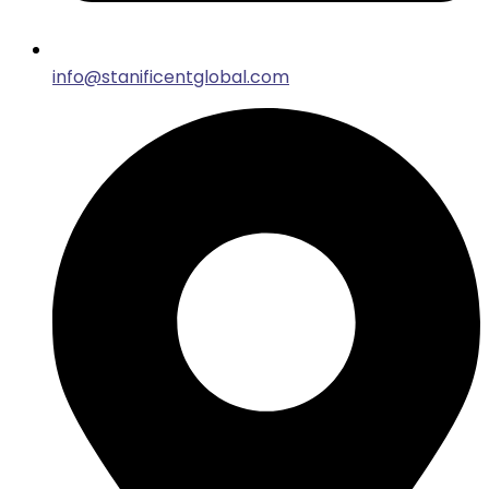
info@stanificentglobal.com