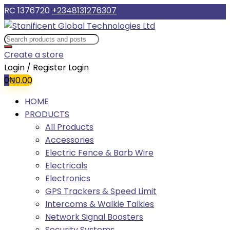
RC 1376720
+2348131276307
Create a store
Login / Register
Login
0
₦
0.00
HOME
PRODUCTS
All Products
Accessories
Electric Fence & Barb Wire
Electricals
Electronics
GPS Trackers & Speed Limit
Intercoms & Walkie Talkies
Network Signal Boosters
Security Systems