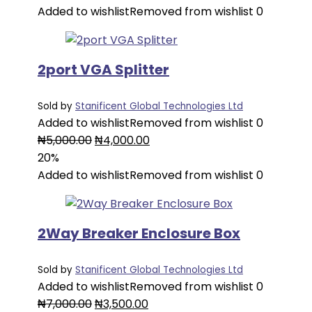
was:
is:
Added to wishlist
Removed from wishlist
0
₦6,000.00.
₦3,000.00.
2port VGA Splitter
Sold by
Stanificent Global Technologies Ltd
Added to wishlist
Removed from wishlist
0
Original
Current
₦
5,000.00
₦
4,000.00
price
price
20%
was:
is:
Added to wishlist
Removed from wishlist
0
₦5,000.00.
₦4,000.00.
2Way Breaker Enclosure Box
Sold by
Stanificent Global Technologies Ltd
Added to wishlist
Removed from wishlist
0
Original
Current
₦
7,000.00
₦
3,500.00