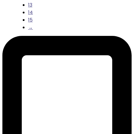
13
14
15
→