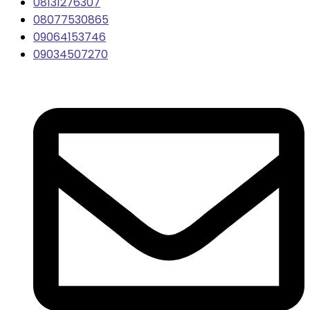
08131276307
08077530865
09064153746
09034507270