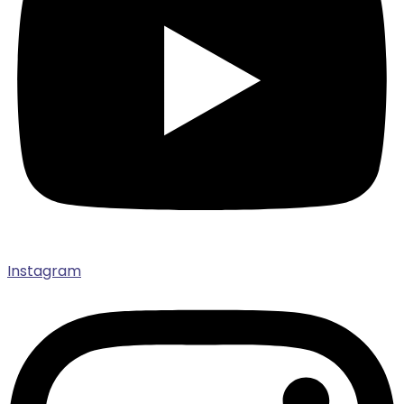
Instagram