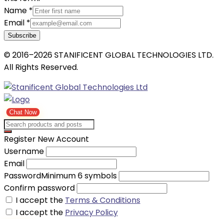
Name
*
Email
*
Subscribe
© 2016–2026 STANIFICENT GLOBAL TECHNOLOGIES LTD.
All Rights Reserved.
Chat Now
Register New Account
Username
Email
Password
Minimum 6 symbols
Confirm password
I accept the
Terms & Conditions
I accept the
Privacy Policy