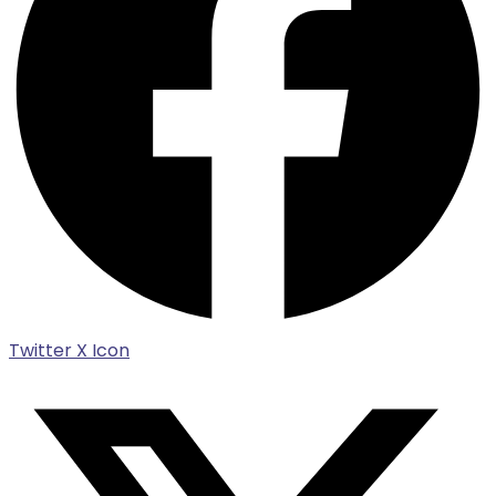
Twitter X Icon