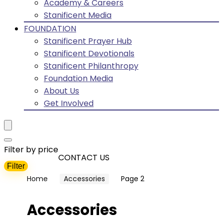
Academy & Careers
Stanificent Media
FOUNDATION
Stanificent Prayer Hub
Stanificent Devotionals
Stanificent Philanthropy
Foundation Media
About Us
Get Involved
Filter by price
CONTACT US
Filter
Min
Max
Home
Accessories
Page 2
price
price
Accessories