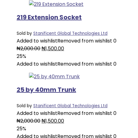
219 Extension Socket
Sold by
Stanificent Global Technologies Ltd
Added to wishlist
Removed from wishlist
0
Original
Current
₦
2,000.00
₦
1,500.00
price
price
25%
was:
is:
Added to wishlist
Removed from wishlist
0
₦2,000.00.
₦1,500.00.
25 by 40mm Trunk
Sold by
Stanificent Global Technologies Ltd
Added to wishlist
Removed from wishlist
0
Original
Current
₦
2,000.00
₦
1,500.00
price
price
25%
was:
is:
Added to wishlist
Removed from wishlist
0