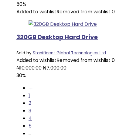
price
price
50%
was:
is:
Added to wishlist
Removed from wishlist
0
₦7,000.00.
₦3,500.00.
320GB Desktop Hard Drive
Sold by
Stanificent Global Technologies Ltd
Added to wishlist
Removed from wishlist
0
Original
Current
₦
10,000.00
₦
7,000.00
price
price
30%
was:
is:
←
₦10,000.00.
₦7,000.00.
1
2
3
4
5
…