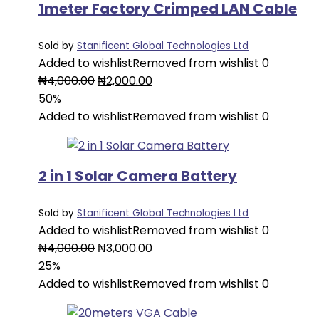
1meter Factory Crimped LAN Cable
Sold by
Stanificent Global Technologies Ltd
Added to wishlist
Removed from wishlist
0
Original
Current
₦
4,000.00
₦
2,000.00
price
price
50%
was:
is:
Added to wishlist
Removed from wishlist
0
₦4,000.00.
₦2,000.00.
2 in 1 Solar Camera Battery
Sold by
Stanificent Global Technologies Ltd
Added to wishlist
Removed from wishlist
0
Original
Current
₦
4,000.00
₦
3,000.00
price
price
25%
was:
is:
Added to wishlist
Removed from wishlist
0
₦4,000.00.
₦3,000.00.