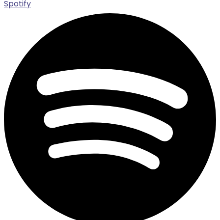
Spotify