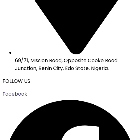
69/71, Mission Road, Opposite Cooke Road
Junction, Benin City, Edo State, Nigeria.
FOLLOW US
Facebook