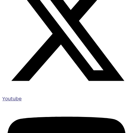
Youtube