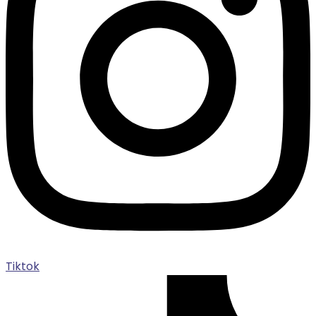
Tiktok