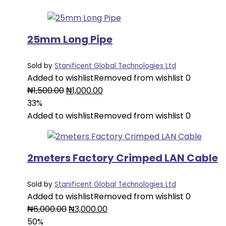
₦2,000.00.
₦1,500.00.
25mm Long Pipe
Sold by
Stanificent Global Technologies Ltd
Added to wishlist
Removed from wishlist
0
Original
Current
₦
1,500.00
₦
1,000.00
price
price
33%
was:
is:
Added to wishlist
Removed from wishlist
0
₦1,500.00.
₦1,000.00.
2meters Factory Crimped LAN Cable
Sold by
Stanificent Global Technologies Ltd
Added to wishlist
Removed from wishlist
0
Original
Current
₦
6,000.00
₦
3,000.00
price
price
50%