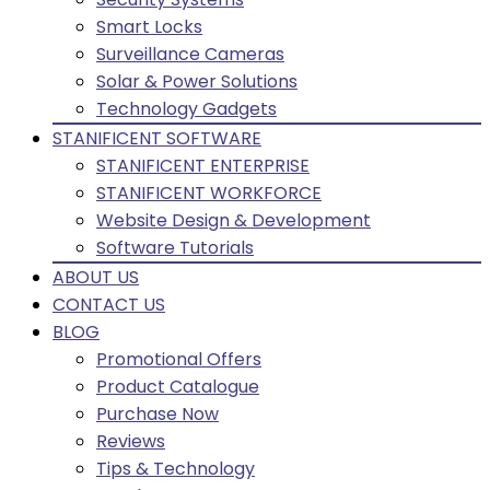
Smart Locks
Surveillance Cameras
Solar & Power Solutions
Technology Gadgets
STANIFICENT SOFTWARE
STANIFICENT ENTERPRISE
STANIFICENT WORKFORCE
Website Design & Development
Software Tutorials
ABOUT US
CONTACT US
BLOG
Promotional Offers
Product Catalogue
Purchase Now
Reviews
Tips & Technology