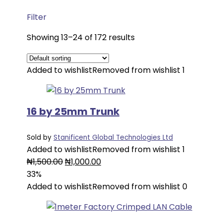
Filter
Showing 13–24 of 172 results
Added to wishlist
Removed from wishlist
1
16 by 25mm Trunk
Sold by
Stanificent Global Technologies Ltd
Added to wishlist
Removed from wishlist
1
Original
Current
₦
1,500.00
₦
1,000.00
price
price
33%
was:
is:
Added to wishlist
Removed from wishlist
0
₦1,500.00.
₦1,000.00.