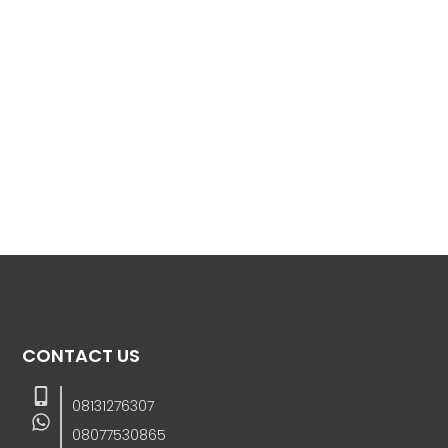
CONTACT US
08131276307
08077530865