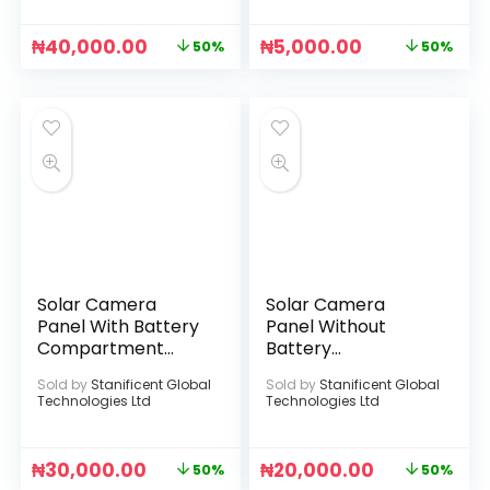
₦
40,000.00
₦
5,000.00
50%
50%
Solar Camera
Solar Camera
Panel With Battery
Panel Without
Compartment
Battery
(Without Battery)
Compartment
Sold by
Stanificent Global
Sold by
Stanificent Global
(Black)
Technologies Ltd
Technologies Ltd
₦
30,000.00
₦
20,000.00
50%
50%