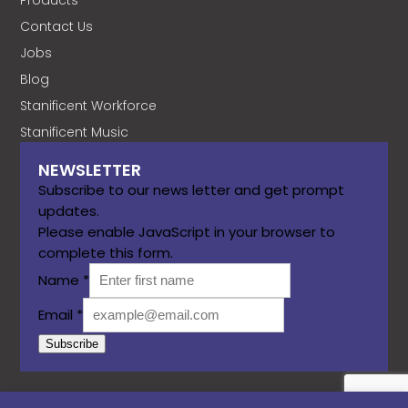
Contact Us
Jobs
Blog
Stanificent Workforce
Stanificent Music
NEWSLETTER
Subscribe to our news letter and get prompt
updates.
Please enable JavaScript in your browser to
complete this form.
Name
*
Email
*
Subscribe