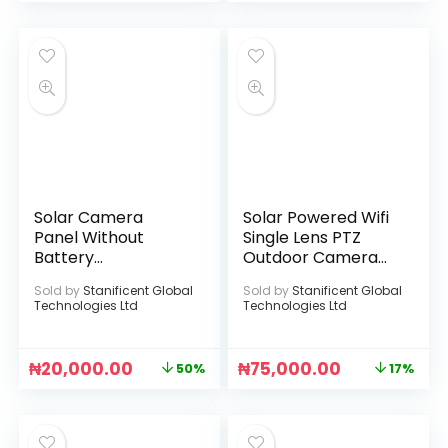
Solar Camera
Solar Powered Wifi
Panel Without
Single Lens PTZ
Battery
Outdoor Camera
Compartment
(ICSEE APP)
Sold by
Stanificent Global
Sold by
Stanificent Global
(White)
Technologies Ltd
Technologies Ltd
₦
20,000.00
₦
75,000.00
50%
17%