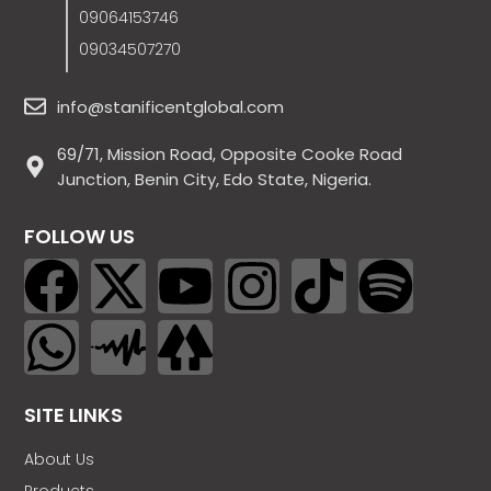
09064153746
09034507270
info@stanificentglobal.com
69/71, Mission Road, Opposite Cooke Road
Junction, Benin City, Edo State, Nigeria.
FOLLOW US
SITE LINKS
About Us
Products