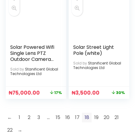
Solar Powered Wifi
Solar Street Light
Single Lens PTZ
Pole (white)
Outdoor Camera
Sold by
Stanificent Global
(ICSEE APP)
Technologies Ltd
Sold by
Stanificent Global
Technologies Ltd
₦
75,000.00
₦
3,500.00
17%
30%
←
1
2
3
…
15
16
17
18
19
20
21
22
→