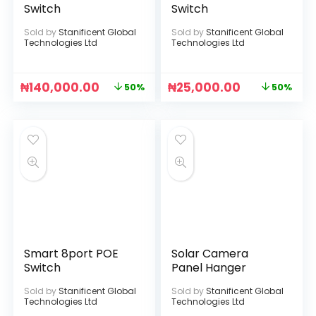
Switch
Switch
Sold by
Stanificent Global
Sold by
Stanificent Global
Technologies Ltd
Technologies Ltd
₦
140,000.00
₦
25,000.00
50%
50%
Smart 8port POE
Solar Camera
Switch
Panel Hanger
Sold by
Stanificent Global
Sold by
Stanificent Global
Technologies Ltd
Technologies Ltd