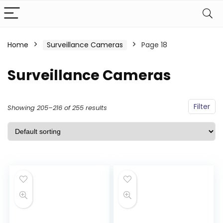
Home
Surveillance Cameras
Page 18
Surveillance Cameras
Filter
Showing 205–216 of 255 results