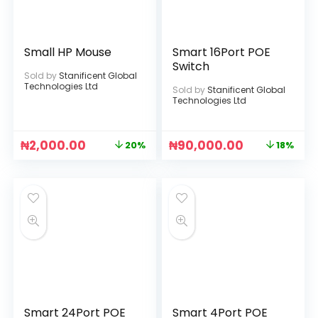
Small HP Mouse
Smart 16Port POE
Switch
Sold by
Stanificent Global
Technologies Ltd
Sold by
Stanificent Global
Technologies Ltd
₦
2,000.00
₦
90,000.00
20%
18%
Smart 24Port POE
Smart 4Port POE