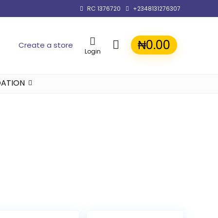
RC 1376720
+2348131276307
₦
0.00
Create a store
Login
ATION