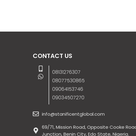
CONTACT US
08131276307
08077530865
09064153746
09034507270
info@stanificentglobal.com
69/71, Mission Road, Opposite Cooke Roa
Junction, Benin City, Edo State, Nigeria.