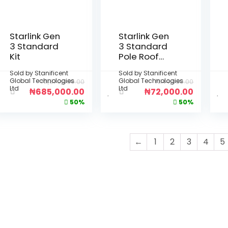
Starlink Gen
Starlink Gen
3 Standard
3 Standard
Kit
Pole Roof
Mount
Sold by
Stanificent
Sold by
Stanificent
Global Technologies
Global Technologies
₦
1,370,000.00
₦
144,000.00
Ltd
Ltd
₦
685,000.00
₦
72,000.00
50%
50%
←
1
2
3
4
5