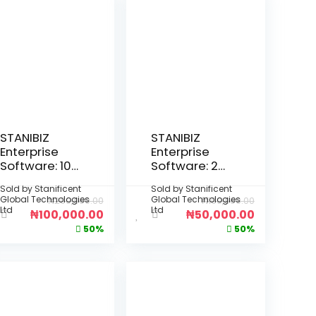
STANIBIZ
STANIBIZ
Enterprise
Enterprise
Software: 10-
Software: 2-
Year Per
Year Per
Sold by
Stanificent
Sold by
Stanificent
Device
Device
Global Technologies
Global Technologies
₦
200,000.00
₦
100,000.00
License
License
Ltd
Ltd
₦
100,000.00
₦
50,000.00
(Deployment
(Deployment
50%
50%
: Fully Offline
: Fully Offline
Desktop
Desktop
Installation –
Installation –
No Internet
No Internet
Required)
Required)