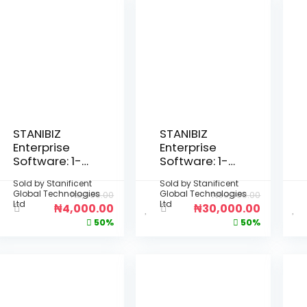
STANIBIZ
STANIBIZ
Enterprise
Enterprise
Software: 1-
Software: 1-
Month Per
Year Per
Sold by
Stanificent
Sold by
Stanificent
Device
Device
Global Technologies
Global Technologies
₦
8,000.00
₦
60,000.00
License
License
Ltd
Ltd
₦
4,000.00
₦
30,000.00
(Deployment
(Deployment
50%
50%
: Fully Offline
: Fully Offline
Desktop
Desktop
Installation –
Installation –
No Internet
No Internet
Required)
Required)