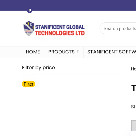
0
HOME
PRODUCTS
STANIFICENT SOFT
Filter by price
H
Filter
Sh