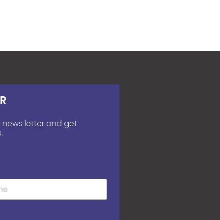
R
 news letter and get
.