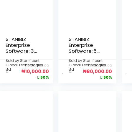
STANIBIZ
STANIBIZ
Enterprise
Enterprise
Software: 3-
Software: 5-
Month Per
Year Per
Sold by
Stanificent
Sold by
Stanificent
Device
Device
Global Technologies
Global Technologies
₦
20,000.00
₦
160,000.00
License
License
Ltd
Ltd
₦
10,000.00
₦
80,000.00
(Deployment
(Deployment
50%
50%
: Fully Offline
: Fully Offline
Desktop
Desktop
Installation –
Installation –
No Internet
No Internet
Required)
Required)