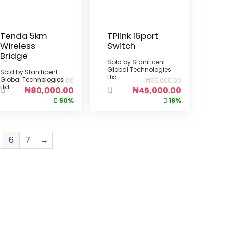
Tenda 5km
TPlink 16port
Wireless
Switch
Bridge
Sold by
Stanificent
Global Technologies
Sold by
Stanificent
Ltd
Global Technologies
₦
160,000.00
₦
55,000.00
Ltd
₦
80,000.00
₦
45,000.00
50%
18%
6
7
→