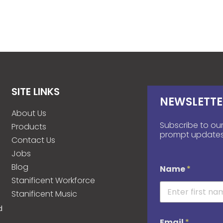
SITE LINKS
NEWSLETTE
About Us
Subscribe to our
Products
prompt updates
Contact Us
Jobs
Blog
Name
*
Stanificent Workforce
Stanificent Music
d
Email
*