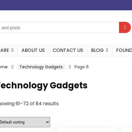
WARE
ABOUT US
CONTACT US
BLOG
FOUND
ome
Technology Gadgets
Page 6
Technology Gadgets
owing 61–72 of 84 results