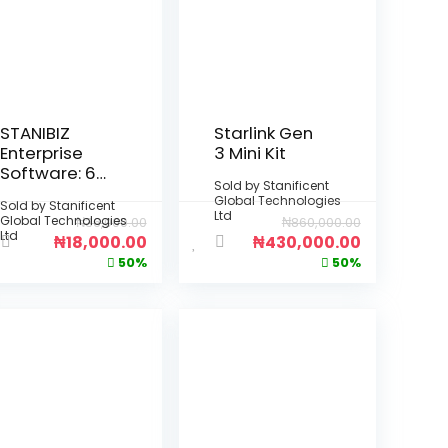
STANIBIZ
Starlink Gen
Enterprise
3 Mini Kit
Software: 6-
Sold by
Stanificent
Month Per
Global Technologies
Sold by
Stanificent
Device
Ltd
Global Technologies
₦
36,000.00
₦
860,000.00
License
Ltd
₦
18,000.00
₦
430,000.00
(Deployment
50%
50%
: Fully Offline
Desktop
Installation –
No Internet
Required)