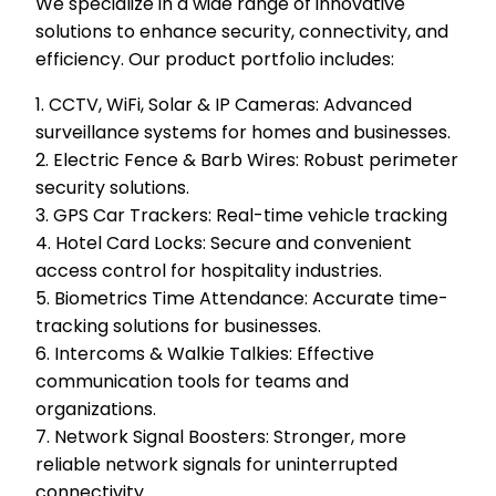
We specialize in a wide range of innovative
solutions to enhance security, connectivity, and
efficiency. Our product portfolio includes:
1. CCTV, WiFi, Solar & IP Cameras: Advanced
surveillance systems for homes and businesses.
2. Electric Fence & Barb Wires: Robust perimeter
security solutions.
3. GPS Car Trackers: Real-time vehicle tracking
4. Hotel Card Locks: Secure and convenient
access control for hospitality industries.
5. Biometrics Time Attendance: Accurate time-
tracking solutions for businesses.
6. Intercoms & Walkie Talkies: Effective
communication tools for teams and
organizations.
7. Network Signal Boosters: Stronger, more
reliable network signals for uninterrupted
connectivity.