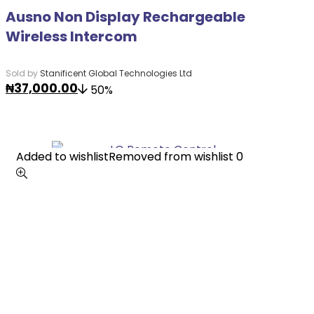
Ausno Non Display Rechargeable
Wireless Intercom
Sold by
Stanificent Global Technologies Ltd
₦
37,000.00
50%
Added to wishlist
Added to wishlist
Removed from wishlist
Removed from wishlist
0
0