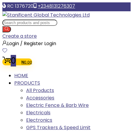
RC 1376720
+2348131276307
Create a store
Login / Register
Login
0
₦
0.00
HOME
PRODUCTS
All Products
Accessories
Electric Fence & Barb Wire
Electricals
Electronics
GPS Trackers & Speed Limit