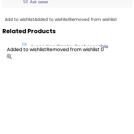
Ask owner
Add to wishlist
Added to wishlist
Removed from wishlist
Related Products
Added to wishlist
Added to wishlist
Removed from wishlist
Removed from wishlist
0
0