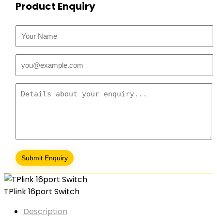
Product Enquiry
TPlink 16port Switch
Description