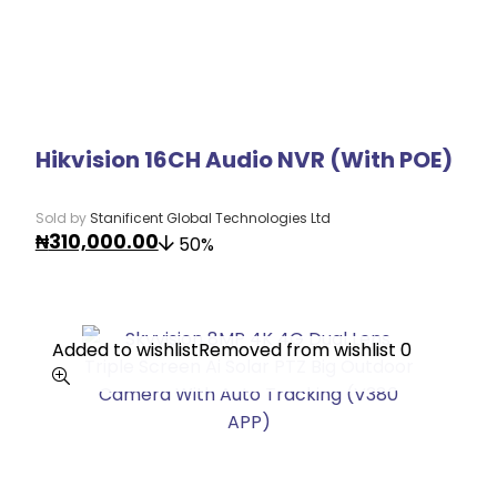
Hikvision 16CH Audio NVR (With POE)
Sold by
Stanificent Global Technologies Ltd
₦
310,000.00
50%
Added to wishlist
Added to wishlist
Removed from wishlist
Removed from wishlist
0
0