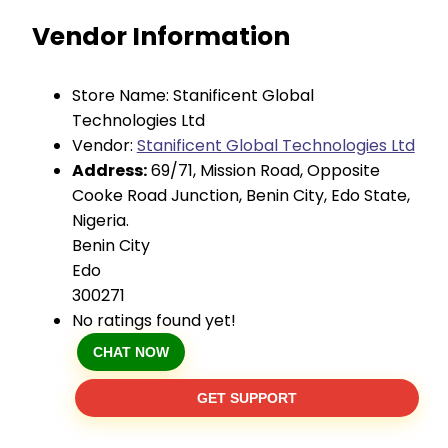
Vendor Information
Store Name:
Stanificent Global
Technologies Ltd
Vendor:
Stanificent Global Technologies Ltd
Address:
69/71, Mission Road, Opposite
Cooke Road Junction, Benin City, Edo State,
Nigeria.
Benin City
Edo
300271
No ratings found yet!
CHAT NOW
GET SUPPORT