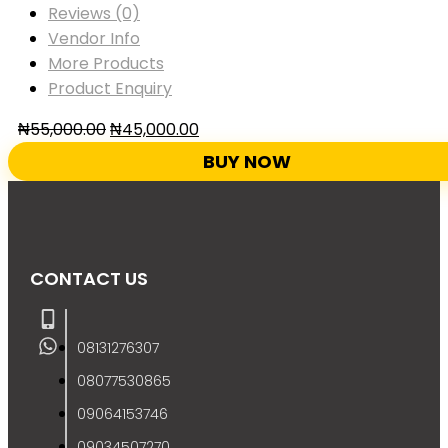
Reviews (0)
Vendor Info
More Products
Product Enquiry
₦
55,000.00
₦
45,000.00
BUY NOW
CONTACT US
08131276307
08077530865
09064153746
09034507270