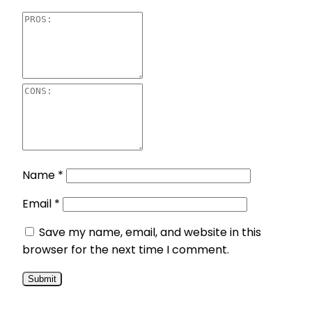
Name
*
Email
*
Save my name, email, and website in this
browser for the next time I comment.