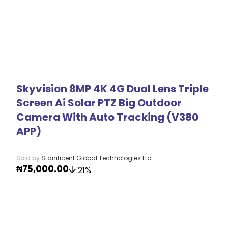
Skyvision 8MP 4K 4G Dual Lens Triple
Screen Ai Solar PTZ Big Outdoor
Camera With Auto Tracking (V380
APP)
Sold by
Stanificent Global Technologies Ltd
₦
75,000.00
21%