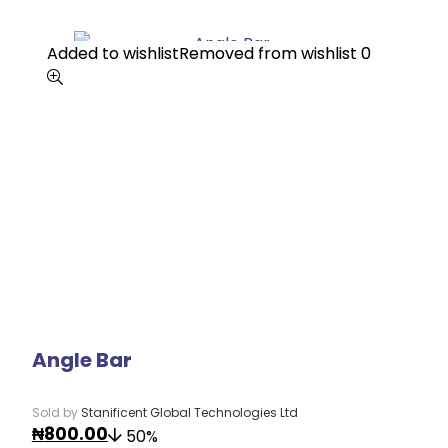
Added to wishlist
Added to wishlist
Removed from wishlist
Removed from wishlist
0
0
Angle Bar
Sold by
Stanificent Global Technologies Ltd
₦
800.00
50%