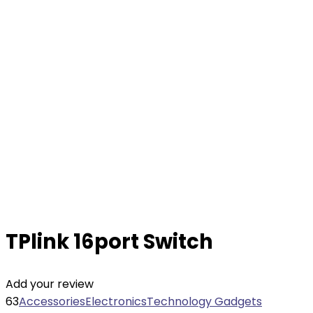
TPlink 16port Switch
Add your review
63
Accessories
Electronics
Technology Gadgets