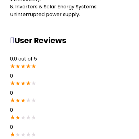
8. Inverters & Solar Energy Systems:
Uninterrupted power supply.
User Reviews
0.0
out of 5
★
★
★
★
★
0
★
★
★
★
★
0
★
★
★
★
★
0
★
★
★
★
★
0
★
★
★
★
★