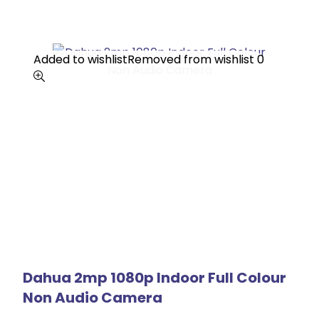
Added to wishlist
Added to wishlist
Removed from wishlist
Removed from wishlist
0
0
Dahua 2mp 1080p Indoor Full Colour
Non Audio Camera