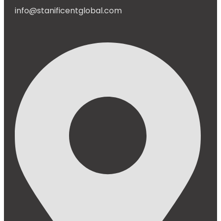
info@stanificentglobal.com