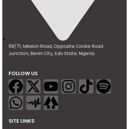
69/71, Mission Road, Opposite Cooke Road
Junction, Benin City, Edo State, Nigeria.
FOLLOW US
SITE LINKS