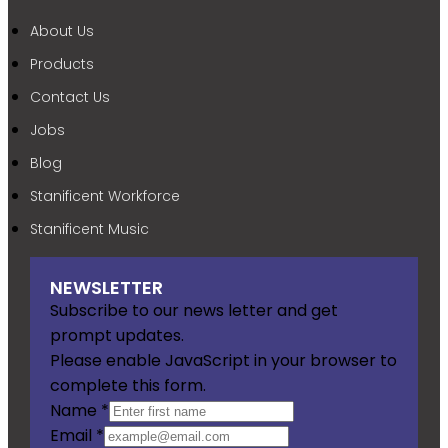
About Us
Products
Contact Us
Jobs
Blog
Stanificent Workforce
Stanificent Music
NEWSLETTER
Subscribe to our news letter and get
prompt updates.
Please enable JavaScript in your browser to
complete this form.
Name
*
Email
*