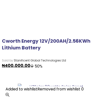
Cworth Energy 12V/200AH/2.56KWh
Lithium Battery
Sold by
Stanificent Global Technologies Ltd
₦
400,000.00
50%
Added to wishlist
Added to wishlist
Removed from wishlist
Removed from wishlist
0
0