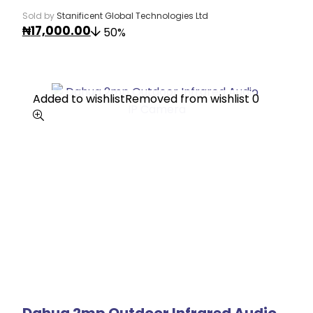
Sold by
Stanificent Global Technologies Ltd
₦
17,000.00
50%
Added to wishlist
Added to wishlist
Removed from wishlist
Removed from wishlist
0
0
Dahua 2mp Outdoor Infrared Audio