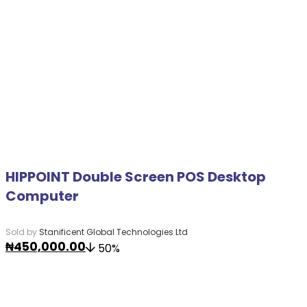
HIPPOINT Double Screen POS Desktop
Computer
Sold by
Stanificent Global Technologies Ltd
₦
450,000.00
50%