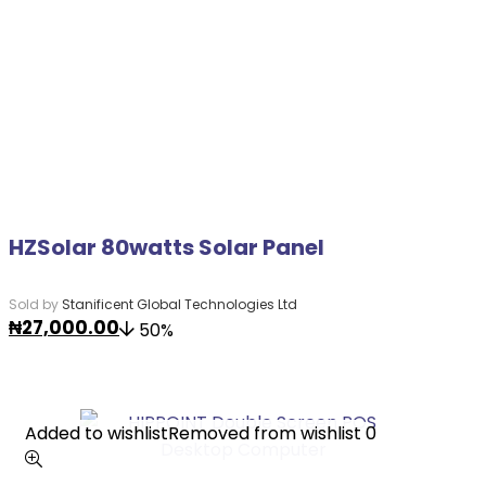
HZSolar 80watts Solar Panel
Sold by
Stanificent Global Technologies Ltd
₦
27,000.00
50%
Added to wishlist
Added to wishlist
Removed from wishlist
Removed from wishlist
0
0