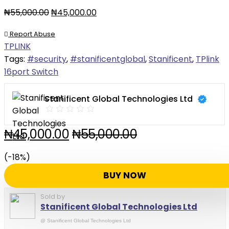
₦
55,000.00
₦
45,000.00
Report Abuse
TPLINK
Tags:
#security
,
#stanificentglobal
,
Stanificent
,
TPlink
16port Switch
Stanificent Global Technologies Ltd
₦
45,000.00
₦
55,000.00
(-18%)
BUY NOW
Sold by
Stanificent Global Technologies Ltd
@
Stanificent Global Technologies Ltd