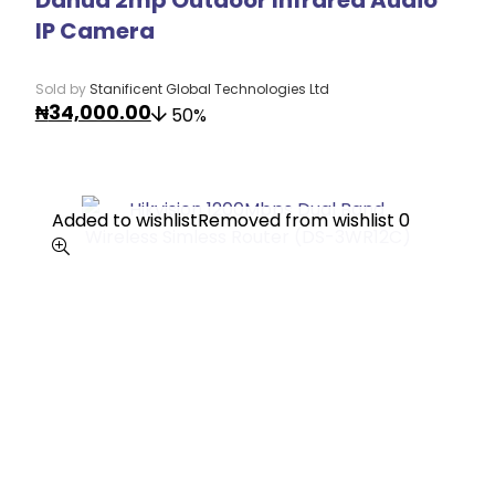
IP Camera
Sold by
Stanificent Global Technologies Ltd
₦
34,000.00
50%
Added to wishlist
Added to wishlist
Removed from wishlist
Removed from wishlist
0
0