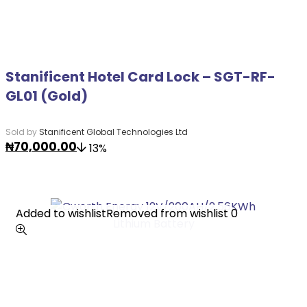
Stanificent Hotel Card Lock – SGT-RF-
GL01 (Gold)
Sold by
Stanificent Global Technologies Ltd
₦
70,000.00
13%
Added to wishlist
Added to wishlist
Removed from wishlist
Removed from wishlist
0
0