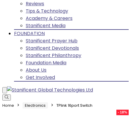
Reviews
Tips & Technology
Academy & Careers
Stanificent Media
FOUNDATION
Stanificent Prayer Hub
Stanificent Devotionals
Stanificent Philanthropy
Foundation Media
About Us
Get Involved
Home
Electronics
TPlink 16port Switch
- 18%