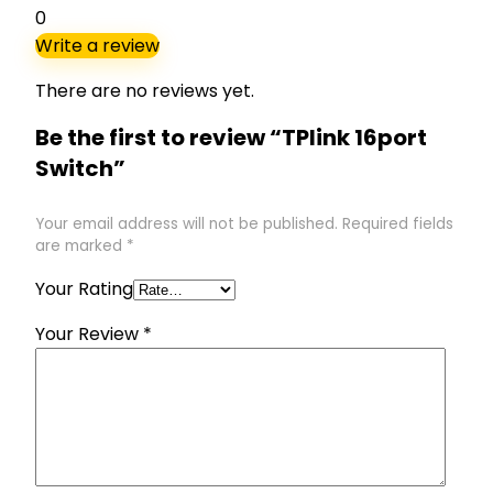
0
Write a review
There are no reviews yet.
Be the first to review “TPlink 16port
Switch”
Your email address will not be published.
Required fields
are marked
*
Your Rating
Your Review
*