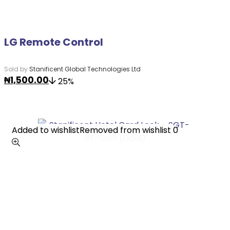
LG Remote Control
Sold by
Stanificent Global Technologies Ltd
₦
1,500.00
25%
Added to wishlist
Added to wishlist
Removed from wishlist
Removed from wishlist
0
0