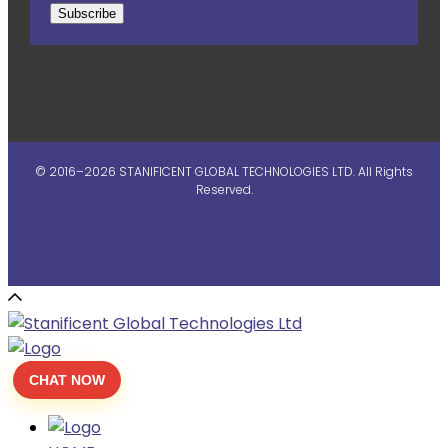
Subscribe
© 2016–2026 STANIFICENT GLOBAL TECHNOLOGIES LTD. All Rights
Reserved.
CHAT NOW