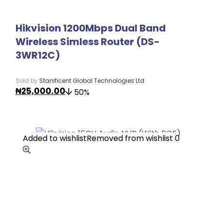
Hikvision 1200Mbps Dual Band
Wireless Simless Router (DS-
3WR12C)
Sold by
Stanificent Global Technologies Ltd
₦
25,000.00
50%
Added to wishlist
Added to wishlist
Removed from wishlist
Removed from wishlist
0
0