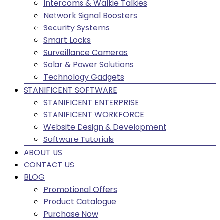
Intercoms & Walkie Talkies
Network Signal Boosters
Security Systems
Smart Locks
Surveillance Cameras
Solar & Power Solutions
Technology Gadgets
STANIFICENT SOFTWARE
STANIFICENT ENTERPRISE
STANIFICENT WORKFORCE
Website Design & Development
Software Tutorials
ABOUT US
CONTACT US
BLOG
Promotional Offers
Product Catalogue
Purchase Now