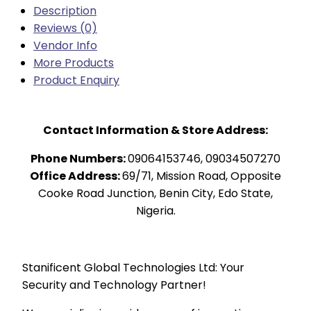
Description
Reviews (0)
Vendor Info
More Products
Product Enquiry
Contact Information & Store Address:
Phone Numbers:
09064153746, 09034507270
Office Address:
69/71, Mission Road, Opposite
Cooke Road Junction, Benin City, Edo State,
Nigeria.
Stanificent Global Technologies Ltd: Your
Security and Technology Partner!