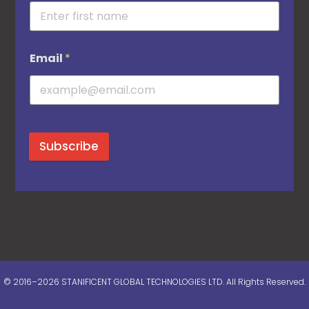
Email
*
Subscribe
© 2016–2026 STANIFICENT GLOBAL TECHNOLOGIES LTD. All Rights Reserved.