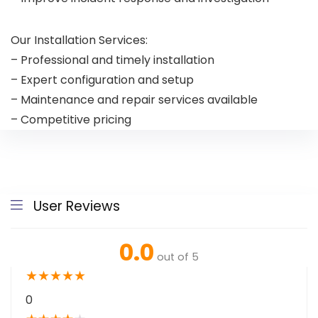
Our Installation Services:
– Professional and timely installation
– Expert configuration and setup
– Maintenance and repair services available
– Competitive pricing
User Reviews
0.0
out of 5
★
★
★
★
★
0