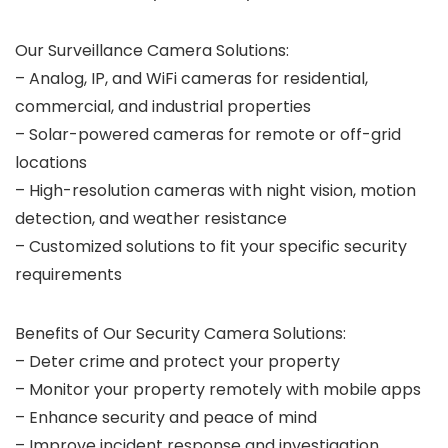
Our Surveillance Camera Solutions:
– Analog, IP, and WiFi cameras for residential,
commercial, and industrial properties
– Solar-powered cameras for remote or off-grid
locations
– High-resolution cameras with night vision, motion
detection, and weather resistance
– Customized solutions to fit your specific security
requirements
Benefits of Our Security Camera Solutions:
– Deter crime and protect your property
– Monitor your property remotely with mobile apps
– Enhance security and peace of mind
– Improve incident response and investigation