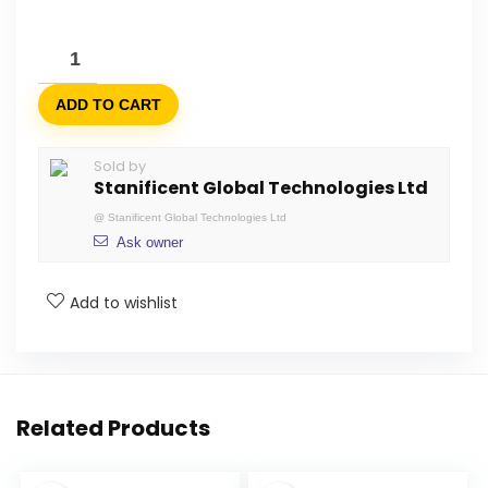
ADD TO CART
Sold by
Stanificent Global Technologies Ltd
@
Stanificent Global Technologies Ltd
Ask owner
Add to wishlist
Related Products