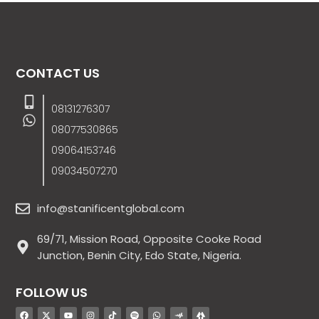
CONTACT US
08131276307
08077530865
09064153746
09034507270
info@stanificentglobal.com
69/71, Mission Road, Opposite Cooke Road
Junction, Benin City, Edo State, Nigeria.
FOLLOW US