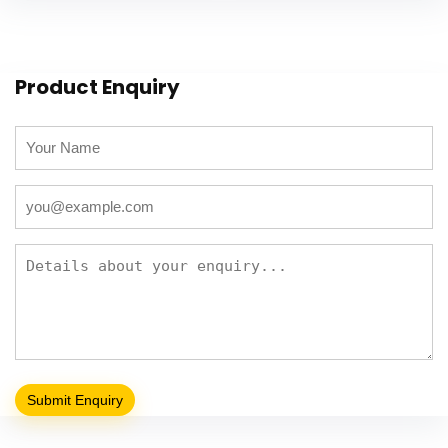
Product Enquiry