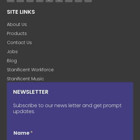
SITE LINKS
About Us
Products
Contact Us
Jobs
Blog
Stanificent Workforce
Stanificent Music
NEWSLETTER
Subscribe to our news letter and get prompt
updates.
Name
*