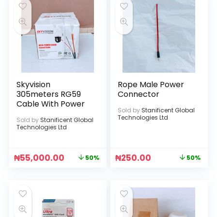
Skyvision
Rope Male Power
305meters RG59
Connector
Cable With Power
Sold by
Stanificent Global
Technologies Ltd
Sold by
Stanificent Global
Technologies Ltd
₦
55,000.00
₦
250.00
50%
50%