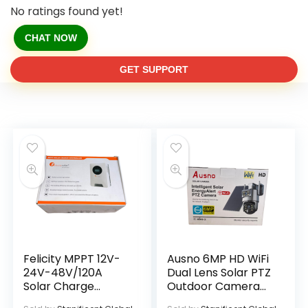
No ratings found yet!
CHAT NOW
GET SUPPORT
Felicity MPPT 12V-
Ausno 6MP HD WiFi
24V-48V/120A
Dual Lens Solar PTZ
Solar Charge
Outdoor Camera
Controller
With Auto Tracking