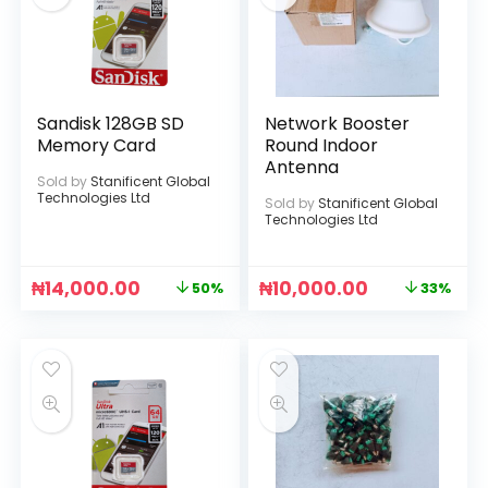
Sandisk 128GB SD
Network Booster
Memory Card
Round Indoor
Antenna
Sold by
Stanificent Global
Technologies Ltd
Sold by
Stanificent Global
Technologies Ltd
₦
14,000.00
₦
10,000.00
50%
33%