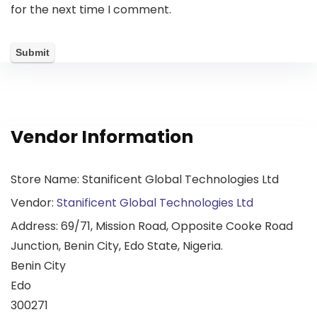
for the next time I comment.
Vendor Information
Store Name:
Stanificent Global Technologies Ltd
Vendor:
Stanificent Global Technologies Ltd
Address:
69/71, Mission Road, Opposite Cooke Road
Junction, Benin City, Edo State, Nigeria.
Benin City
Edo
300271