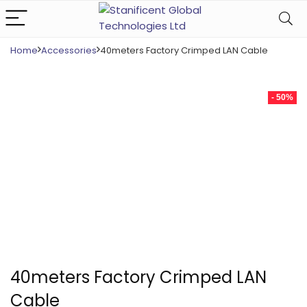
Home
Accessories
40meters Factory Crimped LAN Cable
- 50%
40meters Factory Crimped LAN
Cable