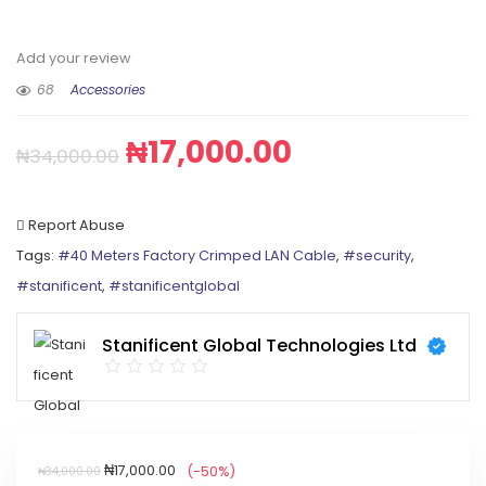
Add your review
68
Accessories
₦
17,000.00
₦
34,000.00
Report Abuse
Tags:
#40 Meters Factory Crimped LAN Cable
,
#security
,
#stanificent
,
#stanificentglobal
Stanificent Global Technologies Ltd
₦
17,000.00
(-50%)
₦
34,000.00