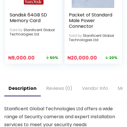
Sandisk 64GB SD
Packet of Standard
Memory Card
Male Power
Connector
Sold by
Stanificent Global
Technologies Ltd
Sold by
Stanificent Global
Technologies Ltd
₦
9,000.00
₦
20,000.00
50%
20%
Description
Reviews (0)
Vendor Info
Mor
Stanificent Global Technologies Ltd offers a wide
range of Security cameras and expert installation
services to meet your security needs