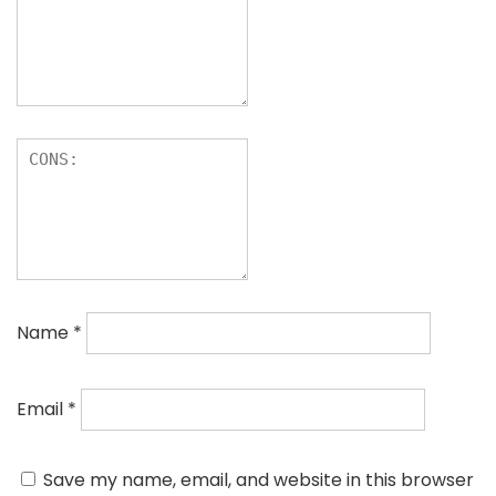
Name
*
Email
*
Save my name, email, and website in this browser