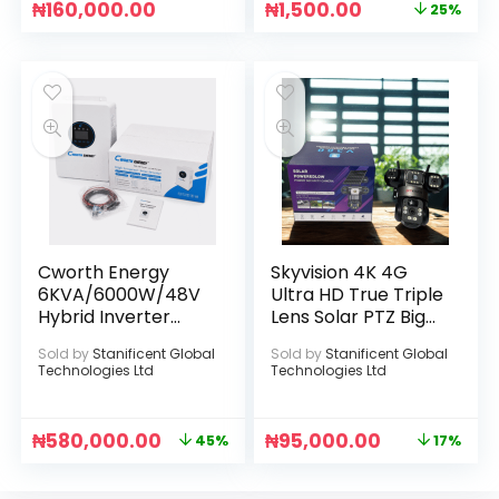
₦
160,000.00
₦
1,500.00
25%
Cworth Energy
Skyvision 4K 4G
6KVA/6000W/48V
Ultra HD True Triple
Hybrid Inverter
Lens Solar PTZ Big
(Max. PV Input
Outdoor Camera
Sold by
Stanificent Global
Sold by
Stanificent Global
Power: 6000W)
With Auto Tracking
Technologies Ltd
Technologies Ltd
(V380 APP)
₦
580,000.00
₦
95,000.00
45%
17%