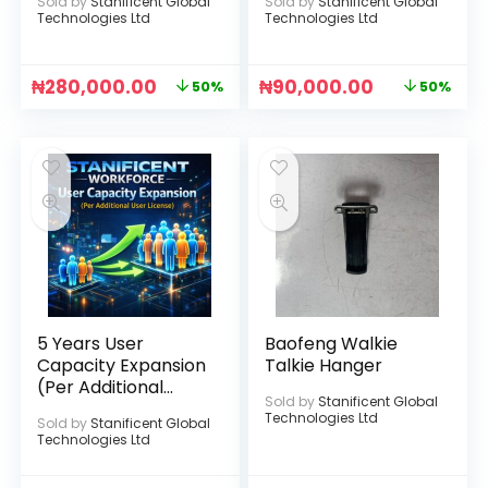
Sold by
Stanificent Global
Sold by
Stanificent Global
(UBox APP) (Black)
Technologies Ltd
Technologies Ltd
₦
280,000.00
₦
90,000.00
50%
50%
5 Years User
Baofeng Walkie
Capacity Expansion
Talkie Hanger
(Per Additional
Sold by
Stanificent Global
User License)
Technologies Ltd
Sold by
Stanificent Global
Technologies Ltd