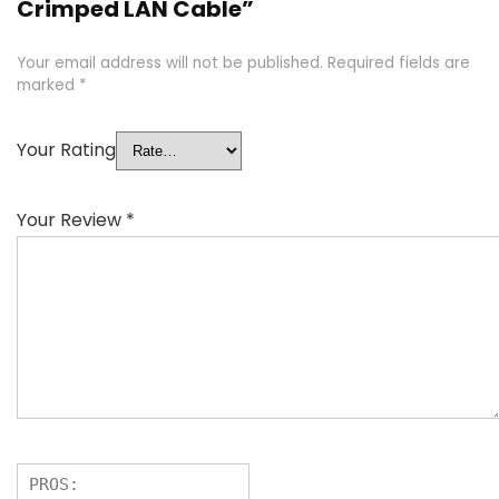
Crimped LAN Cable”
Your email address will not be published.
Required fields are
marked
*
Your Rating
Your Review
*