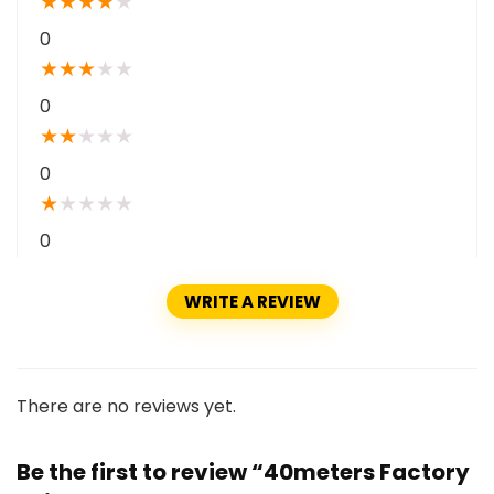
★
★
★
★
★
0
★
★
★
★
★
0
★
★
★
★
★
0
★
★
★
★
★
0
WRITE A REVIEW
There are no reviews yet.
Be the first to review “40meters Factory