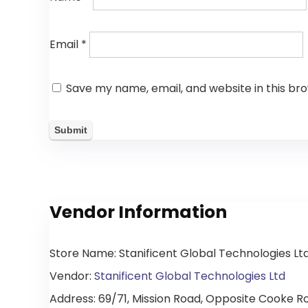
Email
*
Save my name, email, and website in this br
Vendor Information
Store Name:
Stanificent Global Technologies Lt
Vendor:
Stanificent Global Technologies Ltd
Address:
69/71, Mission Road, Opposite Cooke Roa