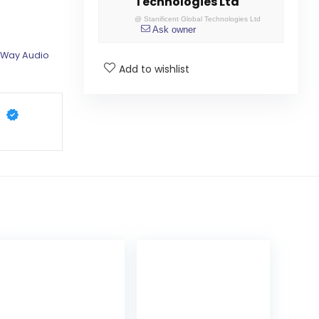
Technologies Ltd
@
Stanificent Global Technologies Ltd
Ask owner
 Way Audio
Add to wishlist