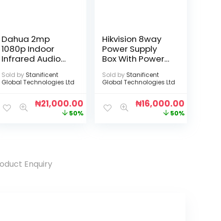
Dahua 2mp
Hikvision 8way
1080p Indoor
Power Supply
Infrared Audio
Box With Power
Camera
Cord
Sold by
Stanificent
Sold by
Stanificent
Global Technologies Ltd
Global Technologies Ltd
₦
21,000.00
₦
16,000.00
50%
50%
oduct Enquiry