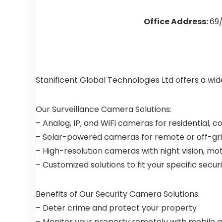
Office Address:
69/
Stanificent Global Technologies Ltd offers a wi
Our Surveillance Camera Solutions:
– Analog, IP, and WiFi cameras for residential, 
– Solar-powered cameras for remote or off-gri
– High-resolution cameras with night vision, mo
– Customized solutions to fit your specific secu
Benefits of Our Security Camera Solutions:
– Deter crime and protect your property
– Monitor your property remotely with mobile 