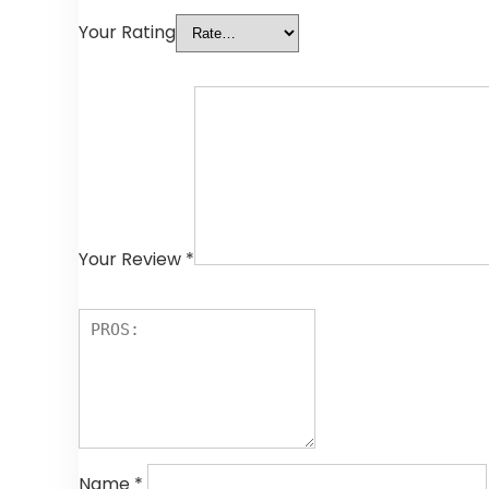
Your Rating
Your Review
*
Name
*