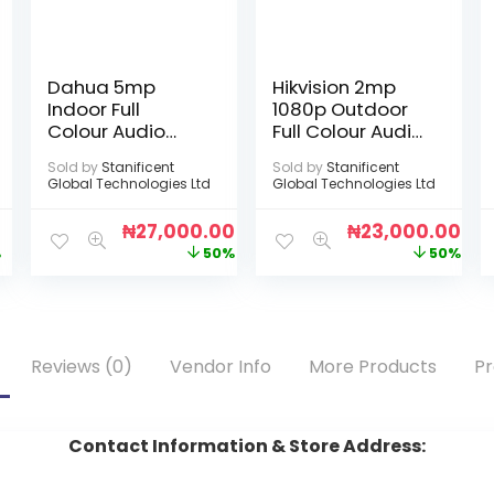
Dahua 5mp
Hikvision 2mp
Indoor Full
1080p Outdoor
Colour Audio
Full Colour Audio
Camera
Camera
Sold by
Stanificent
Sold by
Stanificent
Global Technologies Ltd
Global Technologies Ltd
0
₦
27,000.00
₦
23,000.00
%
50%
50%
Reviews (0)
Vendor Info
More Products
Pr
Contact Information & Store Address: