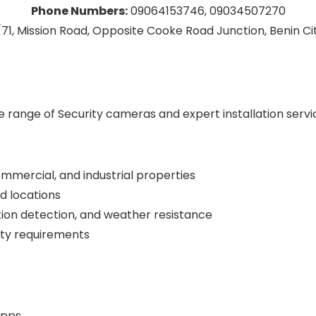
Phone Numbers:
09064153746, 09034507270
71, Mission Road, Opposite Cooke Road Junction, Benin City
de range of Security cameras and expert installation serv
commercial, and industrial properties
d locations
tion detection, and weather resistance
rity requirements
apps