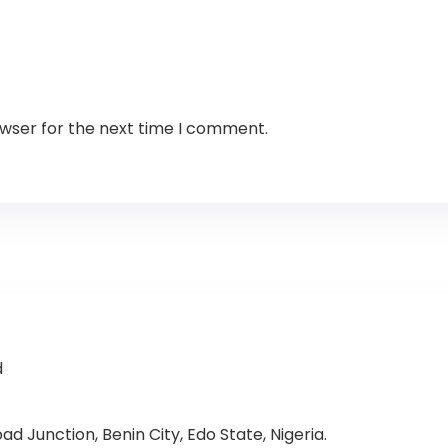
owser for the next time I comment.
d
d Junction, Benin City, Edo State, Nigeria.