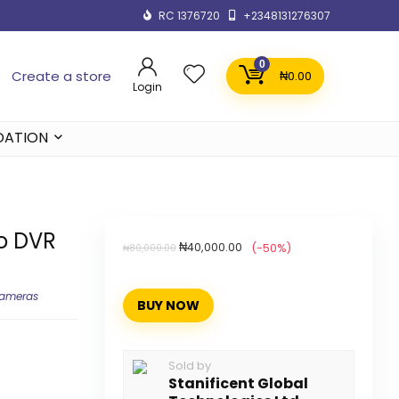
RC 1376720
+2348131276307
0
Create a store
₦
0.00
Login
DATION
o DVR
₦
40,000.00
(-50%)
₦
80,000.00
Cameras
BUY NOW
Sold by
Stanificent Global