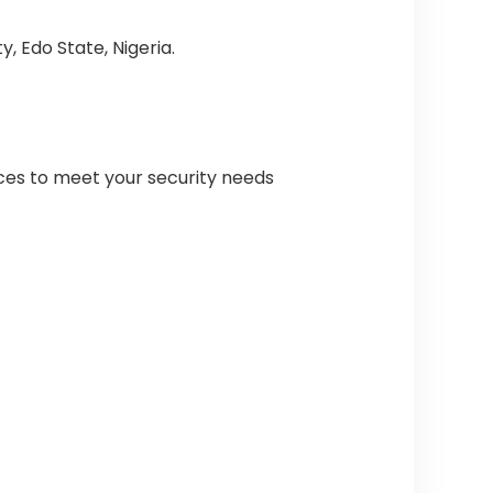
, Edo State, Nigeria.
ices to meet your security needs