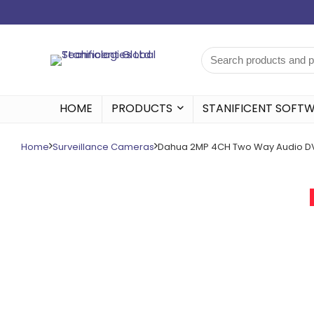
HOME
PRODUCTS
STANIFICENT SOFT
Home
Surveillance Cameras
Dahua 2MP 4CH Two Way Audio D