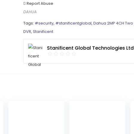
Report Abuse
DAHUA
Tags:
#security
,
#stanificentglobal
,
Dahua 2MP 4CH Two
DVR
,
Stanificent
Stanificent Global Technologies Ltd