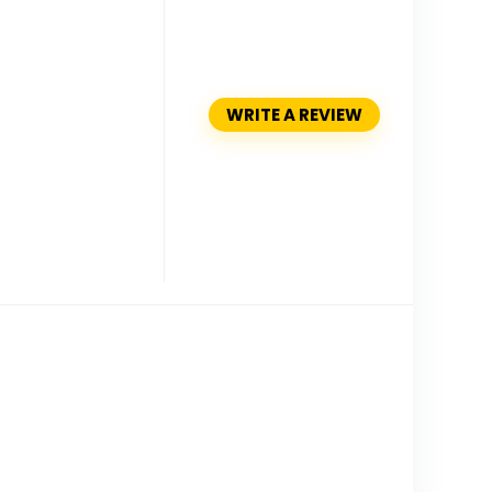
WRITE A REVIEW