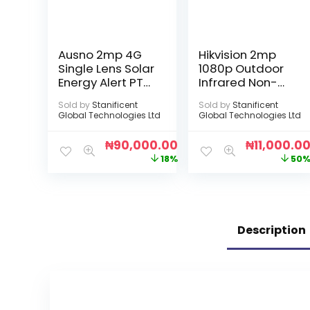
Ausno 2mp 4G
Hikvision 2mp
Single Lens Solar
1080p Outdoor
Energy Alert PTZ
Infrared Non-
Big Outdoor
Audio Camera
Sold by
Stanificent
Sold by
Stanificent
Camera With
Global Technologies Ltd
Global Technologies Ltd
Auto Tracking
(Sim Enabled)
₦
90,000.00
₦
11,000.0
(V380 APP)
18%
50
Description