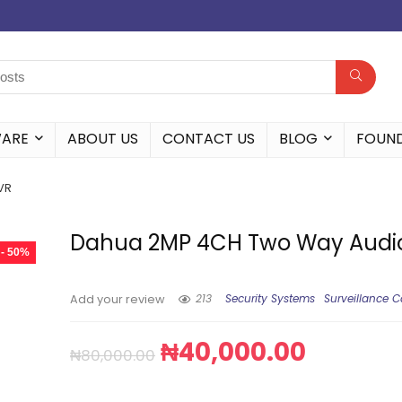
WARE
ABOUT US
CONTACT US
BLOG
FOUN
VR
Dahua 2MP 4CH Two Way Audi
- 50%
213
Security Systems
Surveillance 
Add your review
₦
40,000.00
₦
80,000.00