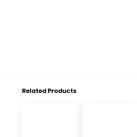
Related Products