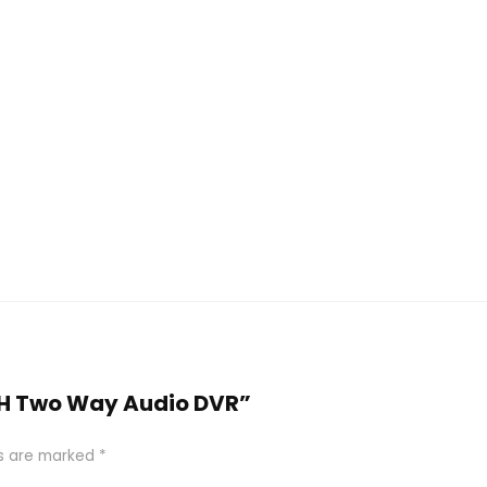
4CH Two Way Audio DVR”
ds are marked
*