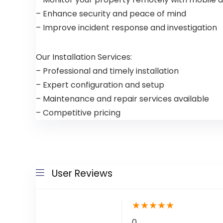
– Enhance security and peace of mind
– Improve incident response and investigation
Our Installation Services:
– Professional and timely installation
– Expert configuration and setup
– Maintenance and repair services available
– Competitive pricing
User Reviews
★
★
★
★
★
0