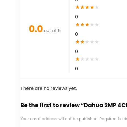
★
★
★
★
★
0
★
★
★
★
★
0.0
out of 5
0
★
★
★
★
★
0
★
★
★
★
★
0
There are no reviews yet.
Be the first to review “Dahua 2MP 
Your email address will not be published.
Required fiel