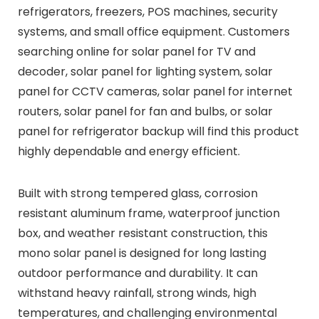
refrigerators, freezers, POS machines, security
systems, and small office equipment. Customers
searching online for solar panel for TV and
decoder, solar panel for lighting system, solar
panel for CCTV cameras, solar panel for internet
routers, solar panel for fan and bulbs, or solar
panel for refrigerator backup will find this product
highly dependable and energy efficient.
Built with strong tempered glass, corrosion
resistant aluminum frame, waterproof junction
box, and weather resistant construction, this
mono solar panel is designed for long lasting
outdoor performance and durability. It can
withstand heavy rainfall, strong winds, high
temperatures, and challenging environmental