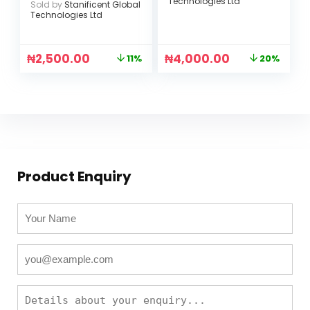
Technologies Ltd
Sold by
Stanificent Global
Technologies Ltd
₦
2,500.00
₦
4,000.00
11%
20%
Product Enquiry