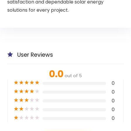
satisfaction and dependable solar energy
solutions for every project.
User Reviews
0.0
out of 5
★
★
★
★
★
0
★
★
★
★
★
0
★
★
★
★
★
0
★
★
★
★
★
0
★
★
★
★
★
0