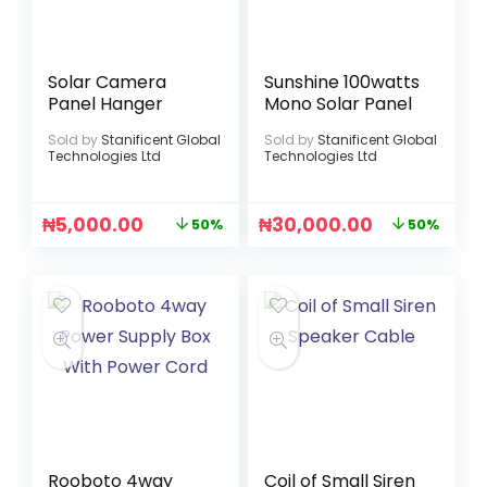
Solar Camera
Sunshine 100watts
Panel Hanger
Mono Solar Panel
Sold by
Stanificent Global
Sold by
Stanificent Global
Technologies Ltd
Technologies Ltd
₦
5,000.00
₦
30,000.00
50%
50%
Rooboto 4way
Coil of Small Siren