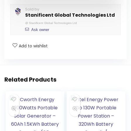
Sold by
Stanificent Global Technologies Ltd
@
Stanificent Global Technologies Ltd
Ask owner
Add to wishlist
Related Products