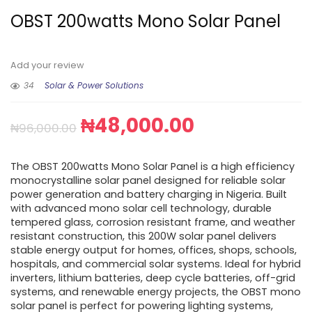
OBST 200watts Mono Solar Panel
Add your review
34
Solar & Power Solutions
₦
48,000.00
₦
96,000.00
The OBST 200watts Mono Solar Panel is a high efficiency
monocrystalline solar panel designed for reliable solar
power generation and battery charging in Nigeria. Built
with advanced mono solar cell technology, durable
tempered glass, corrosion resistant frame, and weather
resistant construction, this 200W solar panel delivers
stable energy output for homes, offices, shops, schools,
hospitals, and commercial solar systems. Ideal for hybrid
inverters, lithium batteries, deep cycle batteries, off-grid
systems, and renewable energy projects, the OBST mono
solar panel is perfect for powering lighting systems,