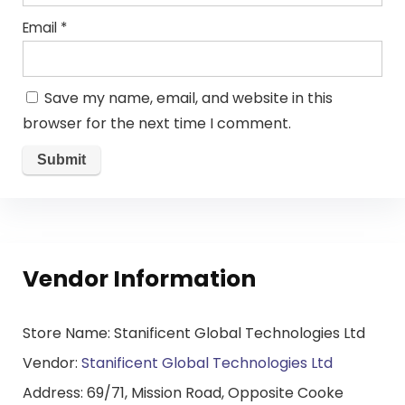
Email
*
Save my name, email, and website in this
browser for the next time I comment.
Vendor Information
Store Name:
Stanificent Global Technologies Ltd
Vendor:
Stanificent Global Technologies Ltd
Address:
69/71, Mission Road, Opposite Cooke