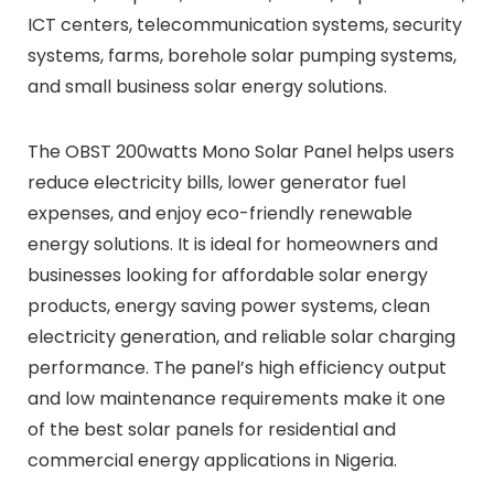
ICT centers, telecommunication systems, security
systems, farms, borehole solar pumping systems,
and small business solar energy solutions.
The OBST 200watts Mono Solar Panel helps users
reduce electricity bills, lower generator fuel
expenses, and enjoy eco-friendly renewable
energy solutions. It is ideal for homeowners and
businesses looking for affordable solar energy
products, energy saving power systems, clean
electricity generation, and reliable solar charging
performance. The panel’s high efficiency output
and low maintenance requirements make it one
of the best solar panels for residential and
commercial energy applications in Nigeria.