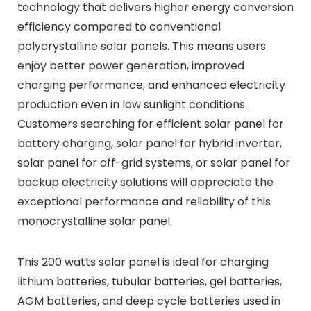
technology that delivers higher energy conversion
efficiency compared to conventional
polycrystalline solar panels. This means users
enjoy better power generation, improved
charging performance, and enhanced electricity
production even in low sunlight conditions.
Customers searching for efficient solar panel for
battery charging, solar panel for hybrid inverter,
solar panel for off-grid systems, or solar panel for
backup electricity solutions will appreciate the
exceptional performance and reliability of this
monocrystalline solar panel.
This 200 watts solar panel is ideal for charging
lithium batteries, tubular batteries, gel batteries,
AGM batteries, and deep cycle batteries used in