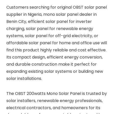
Customers searching for original OBST solar panel
supplier in Nigeria, mono solar panel dealer in
Benin City, efficient solar panel for inverter
charging, solar panel for renewable energy
systems, solar panel for off-grid electricity, or
affordable solar panel for home and office use will
find this product highly reliable and cost effective.
Its compact design, efficient energy conversion,
and durable construction make it perfect for
expanding existing solar systems or building new
solar installations.
The OBST 200watts Mono Solar Panel is trusted by
solar installers, renewable energy professionals,
electrical contractors, and homeowners for its