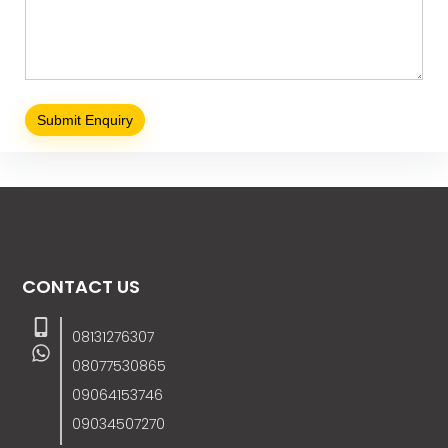
CONTACT US
08131276307
08077530865
09064153746
09034507270