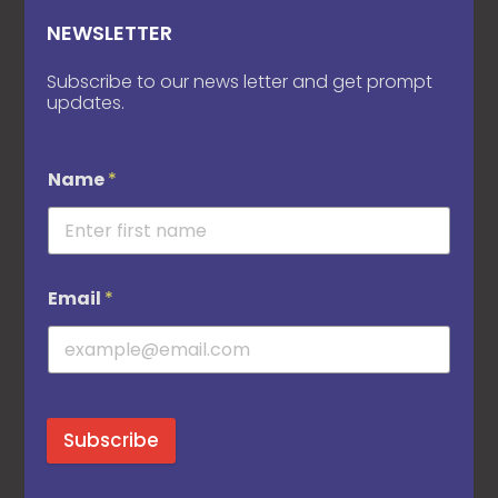
NEWSLETTER
Subscribe to our news letter and get prompt
updates.
Name
*
Email
*
Subscribe