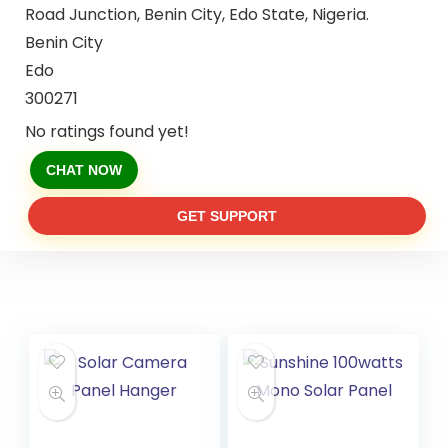
Road Junction, Benin City, Edo State, Nigeria.
Benin City
Edo
300271
No ratings found yet!
CHAT NOW
GET SUPPORT