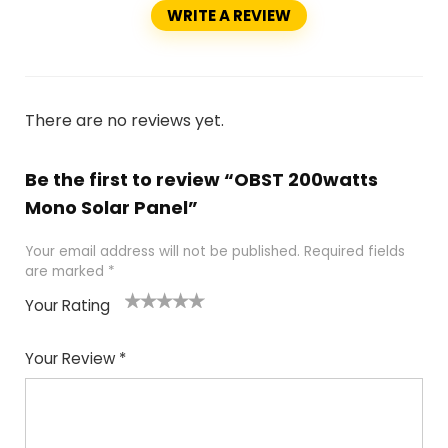
WRITE A REVIEW
There are no reviews yet.
Be the first to review “OBST 200watts
Mono Solar Panel”
Your email address will not be published.
Required fields
are marked
*
Your Rating
1
2
3
4
5
Your Review
*