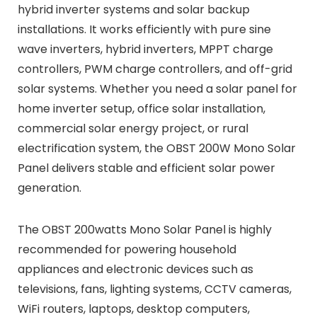
hybrid inverter systems and solar backup
installations. It works efficiently with pure sine
wave inverters, hybrid inverters, MPPT charge
controllers, PWM charge controllers, and off-grid
solar systems. Whether you need a solar panel for
home inverter setup, office solar installation,
commercial solar energy project, or rural
electrification system, the OBST 200W Mono Solar
Panel delivers stable and efficient solar power
generation.
The OBST 200watts Mono Solar Panel is highly
recommended for powering household
appliances and electronic devices such as
televisions, fans, lighting systems, CCTV cameras,
WiFi routers, laptops, desktop computers,