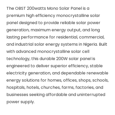
The OBST 200watts Mono Solar Panel is a
premium high efficiency monocrystalline solar
panel designed to provide reliable solar power
generation, maximum energy output, and long
lasting performance for residential, commercial,
and industrial solar energy systems in Nigeria. Built
with advanced monocrystalline solar cell
technology, this durable 200W solar panel is
engineered to deliver superior efficiency, stable
electricity generation, and dependable renewable
energy solutions for homes, offices, shops, schools,
hospitals, hotels, churches, farms, factories, and
businesses seeking affordable and uninterrupted
power supply.