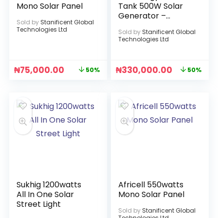
Mono Solar Panel
Tank 500W Solar
Generator –
Sold by
Stanificent Global
1000Wh Battery
Technologies Ltd
Sold by
Stanificent Global
Capacity
Technologies Ltd
₦
75,000.00
₦
330,000.00
50%
50%
Sukhig 1200watts
Africell 550watts
All In One Solar
Mono Solar Panel
Street Light
Sold by
Stanificent Global
Technologies Ltd