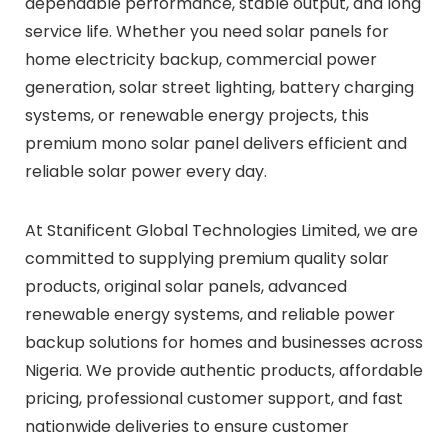
dependable performance, stable output, and long
service life. Whether you need solar panels for
home electricity backup, commercial power
generation, solar street lighting, battery charging
systems, or renewable energy projects, this
premium mono solar panel delivers efficient and
reliable solar power every day.
At Stanificent Global Technologies Limited, we are
committed to supplying premium quality solar
products, original solar panels, advanced
renewable energy systems, and reliable power
backup solutions for homes and businesses across
Nigeria. We provide authentic products, affordable
pricing, professional customer support, and fast
nationwide deliveries to ensure customer