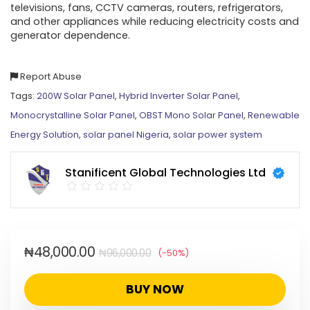
televisions, fans, CCTV cameras, routers, refrigerators,
and other appliances while reducing electricity costs and
generator dependence.
Report Abuse
Tags:
200W Solar Panel
,
Hybrid Inverter Solar Panel
,
Monocrystalline Solar Panel
,
OBST Mono Solar Panel
,
Renewable
Energy Solution
,
solar panel Nigeria
,
solar power system
Stanificent Global Technologies Ltd
₦
48,000.00
₦
96,000.00
(-50%)
BUY NOW