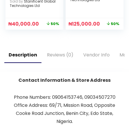
Sold by
Stanificent Global
Technologies Ltd
₦
40,000.00
₦
125,000.00
50%
50%
Description
Reviews (0)
Vendor Info
Mor
Contact Information & Store Address
Phone Numbers: 09064153746, 09034507270
Office Address: 69/71, Mission Road, Opposite
Cooke Road Junction, Benin City, Edo State,
Nigeria.