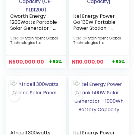
Cworth Energy
Itel Energy Power
1200Watts Portable
Go 130W Portable
Solar Generator –
Power Station –
60Ah 1.5KWh
320Wh Battery
Sold by
Stanificent Global
Sold by
Stanificent Global
Battery Capacity
Capacity[
Technologies Ltd
Technologies Ltd
(CE-PLB1200)
₦
500,000.00
₦
110,000.00
50%
50%
Africell 300watts
Itel Energy Power