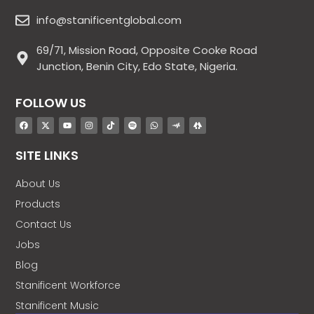
info@stanificentglobal.com
69/71, Mission Road, Opposite Cooke Road
Junction, Benin City, Edo State, Nigeria.
FOLLOW US
SITE LINKS
About Us
Products
Contact Us
Jobs
Blog
Stanificent Workforce
Stanificent Music