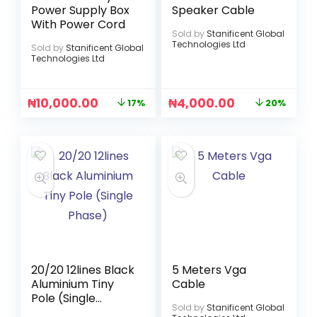
Power Supply Box
Speaker Cable
With Power Cord
Sold by
Stanificent Global
Technologies Ltd
Sold by
Stanificent Global
Technologies Ltd
₦
10,000.00
₦
4,000.00
17%
20%
20/20 12lines Black
5 Meters Vga
Aluminium Tiny
Cable
Pole (Single
Sold by
Stanificent Global
Phase)