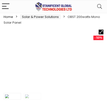
Home
Solar & Power Solutions
OBST 200watts Mono
Solar Panel
- 50%