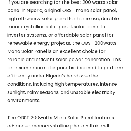
If you are searching for the best 200 watts solar
panel in Nigeria, original OBST mono solar panel,
high efficiency solar panel for home use, durable
monocrystalline solar panel, solar panel for
inverter systems, or affordable solar panel for
renewable energy projects, the OBST 200watts
Mono Solar Panel is an excellent choice for
reliable and efficient solar power generation. This
premium mono solar panel is designed to perform
efficiently under Nigeria’s harsh weather
conditions, including high temperatures, intense
sunlight, rainy seasons, and unstable electricity
environments.
The OBST 200watts Mono Solar Panel features
advanced monocrystalline photovoltaic cell