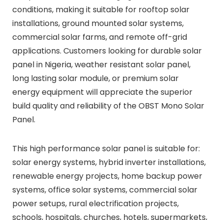
conditions, making it suitable for rooftop solar
installations, ground mounted solar systems,
commercial solar farms, and remote off-grid
applications. Customers looking for durable solar
panel in Nigeria, weather resistant solar panel,
long lasting solar module, or premium solar
energy equipment will appreciate the superior
build quality and reliability of the OBST Mono Solar
Panel.
This high performance solar panel is suitable for:
solar energy systems, hybrid inverter installations,
renewable energy projects, home backup power
systems, office solar systems, commercial solar
power setups, rural electrification projects,
schools, hospitals, churches, hotels, supermarkets,