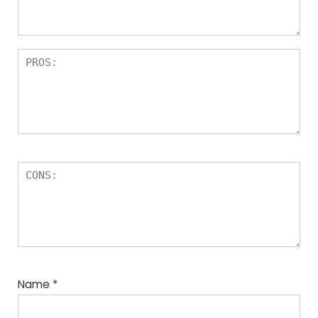
Name
*